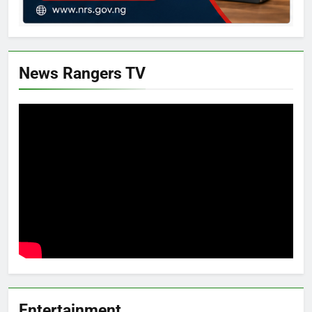
News Rangers TV
Entertainment