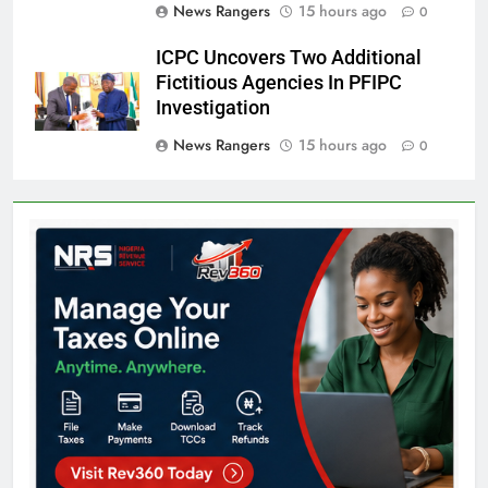
News Rangers
15 hours ago
0
ICPC Uncovers Two Additional
Fictitious Agencies In PFIPC
Investigation
News Rangers
15 hours ago
0