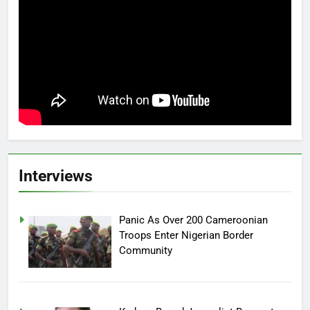
Interviews
Panic As Over 200 Cameroonian
Troops Enter Nigerian Border
Community