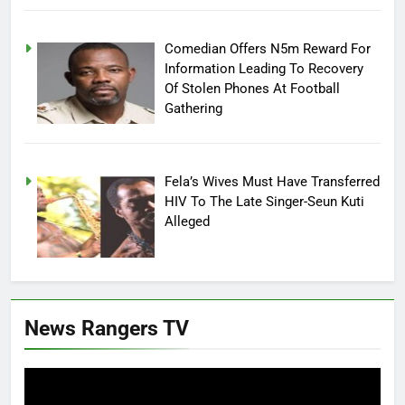
Comedian Offers N5m Reward For
Information Leading To Recovery
Of Stolen Phones At Football
Gathering
Fela’s Wives Must Have Transferred
HIV To The Late Singer-Seun Kuti
Alleged
News Rangers TV