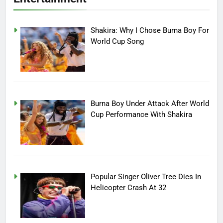
Shakira: Why I Chose Burna Boy For
World Cup Song
Burna Boy Under Attack After World
Cup Performance With Shakira
Popular Singer Oliver Tree Dies In
Helicopter Crash At 32