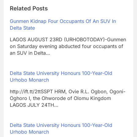
Related Posts
Gunmen Kidnap Four Occupants Of An SUV In
Delta State
LAGOS AUGUST 23RD (URHOBOTODAY)-Gunmen
on Saturday evening abducted four occupants of
an SUV in Delta…
Delta State University Honours 100-Year-Old
Urhobo Monarch
http://ift.tt/2ttSSPT HRM, Ovie R.L. Ogbon, Ogoni-
Oghoro I, the Ohworode of Olomu Kingdom
LAGOS JULY 24TH…
Delta State University Honours 100-Year-Old
Urhobo Monarch