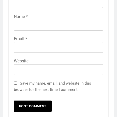
Name
*
Email
*
Website
Save my name, email, and website in this
browser for the next time I comment.