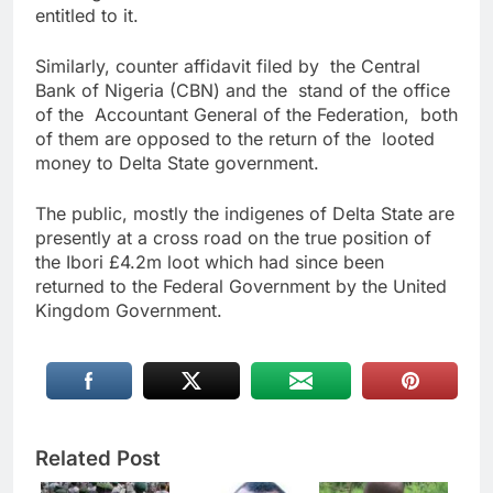
entitled to it.
Similarly, counter affidavit filed by the Central
Bank of Nigeria (CBN) and the stand of the office
of the Accountant General of the Federation, both
of them are opposed to the return of the looted
money to Delta State government.
The public, mostly the indigenes of Delta State are
presently at a cross road on the true position of
the Ibori £4.2m loot which had since been
returned to the Federal Government by the United
Kingdom Government.
Related Post