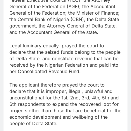
Federal Executive Council (FEC); the Attorney
General of the Federation (AGF); the Accountant
General of the Federation; the Minister of Finance;
the Central Bank of Nigeria (CBN), the Delta State
government, the Attorney General of Delta State,
and the Accountant General of the state.
Legal luminary equally prayed the court to
declare that the seized funds belong to the people
of Delta State, and constitute revenue that can be
received by the Nigerian Federation and paid into
her Consolidated Revenue Fund.
The applicant therefore prayed the court to
declare that it is improper, illegal, unlawful and
unconstitutional for the 1st, 2nd, 3rd, 4th, 5th and
6th respondents to expend the recovered loot for
projects other than those that are beneficial for the
economic development and wellbeing of the
people of Delta State.