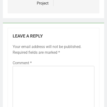
Project
LEAVE A REPLY
Your email address will not be published.
Required fields are marked
*
Comment
*