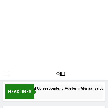
ws International Correspondent Adefemi Akinsanya Joins CN
HEADLINES
go