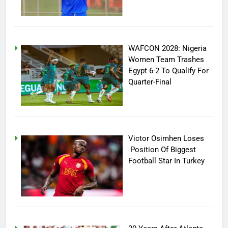
WAFCON 2028: Nigeria
Women Team Trashes
Egypt 6-2 To Qualify For
Quarter-Final
Victor Osimhen Loses
Position Of Biggest
Football Star In Turkey