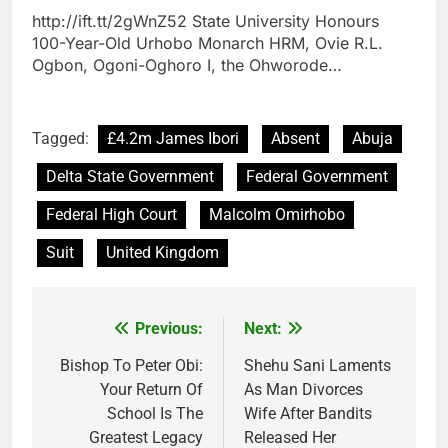
http://ift.tt/2gWnZ52 State University Honours
100-Year-Old Urhobo Monarch HRM, Ovie R.L.
Ogbon, Ogoni-Oghoro I, the Ohworode…
Tagged:
£4.2m James Ibori
Absent
Abuja
Delta State Government
Federal Government
Federal High Court
Malcolm Omirhobo
Suit
United Kingdom
Previous:
Next:
Post
navigation
Bishop To Peter Obi:
Shehu Sani Laments
Your Return Of
As Man Divorces
School Is The
Wife After Bandits
Greatest Legacy
Released Her