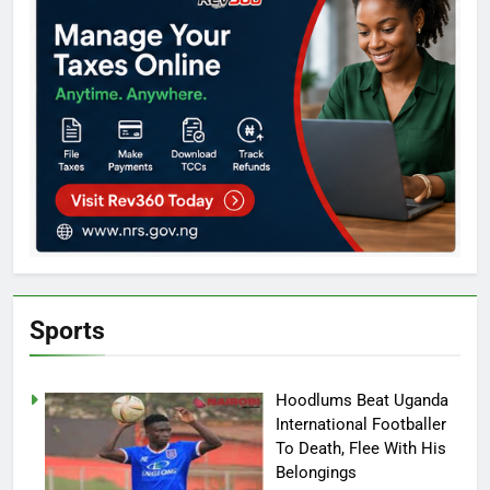
Sports
Hoodlums Beat Uganda
International Footballer
To Death, Flee With His
Belongings