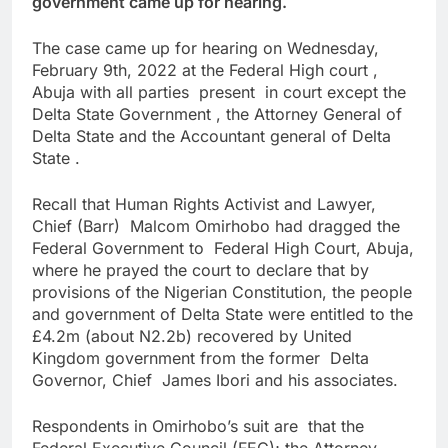
government came up for hearing.
The case came up for hearing on Wednesday,
February 9th, 2022 at the Federal High court ,
Abuja with all parties present in court except the
Delta State Government , the Attorney General of
Delta State and the Accountant general of Delta
State .
Recall that Human Rights Activist and Lawyer,
Chief (Barr) Malcom Omirhobo had dragged the
Federal Government to Federal High Court, Abuja,
where he prayed the court to declare that by
provisions of the Nigerian Constitution, the people
and government of Delta State were entitled to the
£4.2m (about N2.2b) recovered by United
Kingdom government from the former Delta
Governor, Chief James Ibori and his associates.
Respondents in Omirhobo’s suit are that the