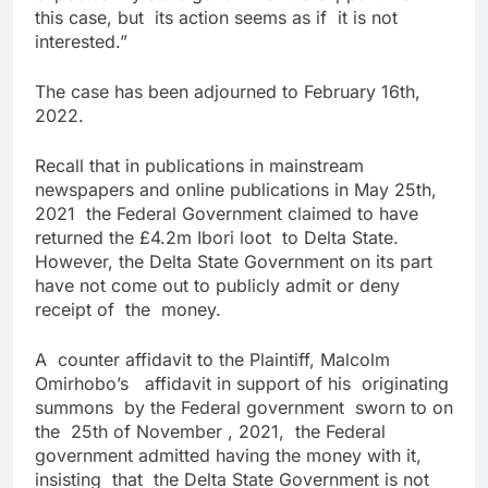
this case, but its action seems as if it is not
interested.”
The case has been adjourned to February 16th,
2022.
Recall that in publications in mainstream
newspapers and online publications in May 25th,
2021 the Federal Government claimed to have
returned the £4.2m Ibori loot to Delta State.
However, the Delta State Government on its part
have not come out to publicly admit or deny
receipt of the money.
A counter affidavit to the Plaintiff, Malcolm
Omirhobo’s affidavit in support of his originating
summons by the Federal government sworn to on
the 25th of November , 2021, the Federal
government admitted having the money with it,
insisting that the Delta State Government is not