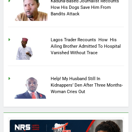
Kaduna-Based Journalist Recounts
How His Dogs Save Him From
Bandits Attack
Lagos Trader Recounts How His
Ailing Brother Admitted To Hospital
Vanished Without Trace
Help! My Husband Still In
Kidnappers’ Den After Three Months-
Woman Cries Out