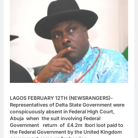
LAGOS FEBRUARY 12TH (NEWSRANGERS)-
Representatives of Delta State Government were
conspicuously absent in Federal High Court,
Abuja when the suit involving Federal
Government return of
£4.2m Ibori loot paid to
the Federal Government by the United Kingdom