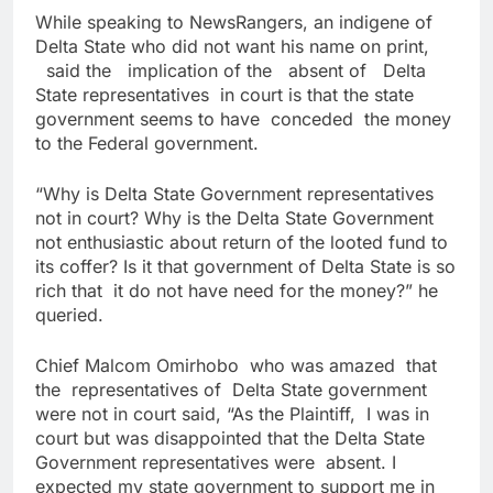
While speaking to NewsRangers, an indigene of
Delta State who did not want his name on print,
said the implication of the absent of Delta
State representatives in court is that the state
government seems to have conceded the money
to the Federal government.
“Why is Delta State Government representatives
not in court? Why is the Delta State Government
not enthusiastic about return of the looted fund to
its coffer? Is it that government of Delta State is so
rich that it do not have need for the money?” he
queried.
Chief Malcom Omirhobo who was amazed that
the representatives of Delta State government
were not in court said, “As the Plaintiff, I was in
court but was disappointed that the Delta State
Government representatives were absent. I
expected my state government to support me in