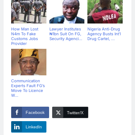
How Man Lost
Lawyer Institutes
Nigeria Anti-Drug
N4m To Fake
₦1bn Suit On FG,
Agency Busts Int’l
Customs Jobs
Security Agenci...
Drug Cartel, ...
Provider
Communication
Experts Fault FG’s
Move To Licence
W...
Facebook
Twitter/X
LinkedIn