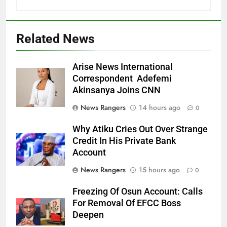
Related News
Arise News International
Correspondent Adefemi
Akinsanya Joins CNN
News Rangers
14 hours ago
0
Why Atiku Cries Out Over Strange
Credit In His Private Bank
Account
News Rangers
15 hours ago
0
Freezing Of Osun Account: Calls
For Removal Of EFCC Boss
Deepen