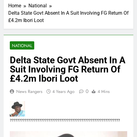
Home
National
Delta State Govt Absent In A Suit Involving FG Return Of
£4.2m Ibori Loot
NATIONAL
Delta State Govt Absent In A
Suit Involving FG Return Of
£4.2m Ibori Loot
0
News Rangers
4 Years Ago
4 Mins
????????????????????????????????????????????????????????????