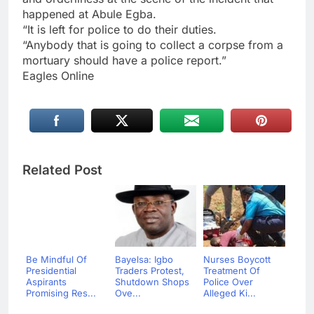
happened at Abule Egba.
“It is left for police to do their duties.
“Anybody that is going to collect a corpse from a
mortuary should have a police report.”
Eagles Online
Related Post
Be Mindful Of
Bayelsa: Igbo
Nurses Boycott
Presidential
Traders Protest,
Treatment Of
Aspirants
Shutdown Shops
Police Over
Promising Res...
Ove...
Alleged Ki...