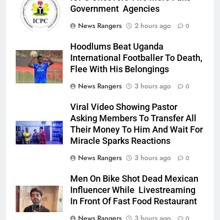
Government Agencies
News Rangers
2 hours ago
0
Hoodlums Beat Uganda
International Footballer To Death,
Flee With His Belongings
News Rangers
3 hours ago
0
Viral Video Showing Pastor
Asking Members To Transfer All
Their Money To Him And Wait For
Miracle Sparks Reactions
News Rangers
3 hours ago
0
Men On Bike Shot Dead Mexican
Influencer While Livestreaming
In Front Of Fast Food Restaurant
News Rangers
3 hours ago
0