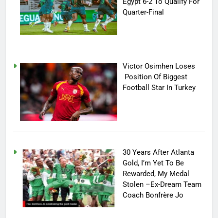
Egypt 6-2 To Qualify For
Quarter-Final
Victor Osimhen Loses
Position Of Biggest
Football Star In Turkey
30 Years After Atlanta
Gold, I’m Yet To Be
Rewarded, My Medal
Stolen –Ex-Dream Team
Coach Bonfrère Jo