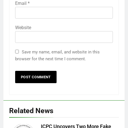
Email
*
Website
Save my name, email, and website in this
browser for the next time I comment.
Related News
ICPC Uncovers Two More Fake