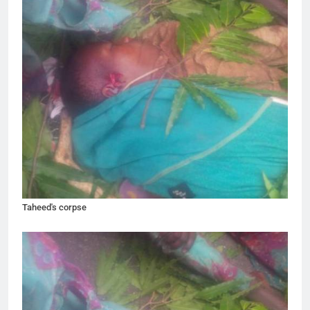
Taheed's corpse