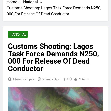
Home
National
Customs Shooting: Lagos Task Force Demands N250,
000 For Release Of Dead Conductor
NATIONAL
Customs Shooting: Lagos
Task Force Demands N250,
000 For Release Of Dead
Conductor
0
News Rangers
9 Years Ago
2 Mins