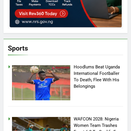
Sports
Hoodlums Beat Uganda
International Footballer
To Death, Flee With His
Belongings
WAFCON 2028: Nigeria
Women Team Trashes