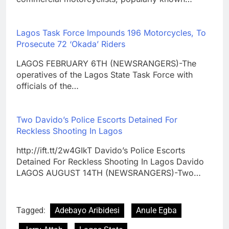
Lagos Task Force Impounds 196 Motorcycles, To
Prosecute 72 ‘Okada’ Riders
LAGOS FEBRUARY 6TH (NEWSRANGERS)-The
operatives of the Lagos State Task Force with
officials of the…
Two Davido’s Police Escorts Detained For
Reckless Shooting In Lagos
http://ift.tt/2w4GIkT Davido’s Police Escorts
Detained For Reckless Shooting In Lagos Davido
LAGOS AUGUST 14TH (NEWSRANGERS)-Two…
Tagged:
Adebayo Aribidesi
Anule Egba