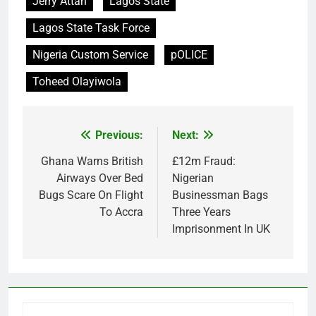
Jerry Attah
Lagos State
Lagos State Task Force
Nigeria Custom Service
pOLICE
Toheed Olayiwola
Previous:
Next:
Post
navigation
Ghana Warns British
£12m Fraud:
Airways Over Bed
Nigerian
Bugs Scare On Flight
Businessman Bags
To Accra
Three Years
Imprisonment In UK