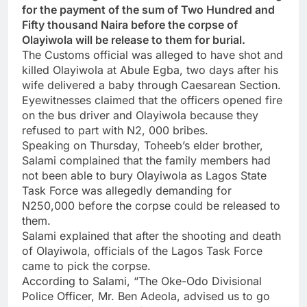
for the payment of the sum of Two Hundred and
Fifty thousand Naira before the corpse of
Olayiwola will be release to them for burial.
The Customs official was alleged to have shot and
killed Olayiwola at Abule Egba, two days after his
wife delivered a baby through Caesarean Section.
Eyewitnesses claimed that the officers opened fire
on the bus driver and Olayiwola because they
refused to part with N2, 000 bribes.
Speaking on Thursday, Toheeb’s elder brother,
Salami complained that the family members had
not been able to bury Olayiwola as Lagos State
Task Force was allegedly demanding for
N250,000 before the corpse could be released to
them.
Salami explained that after the shooting and death
of Olayiwola, officials of the Lagos Task Force
came to pick the corpse.
According to Salami, “The Oke-Odo Divisional
Police Officer, Mr. Ben Adeola, advised us to go