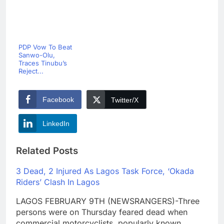
PDP Vow To Beat
Sanwo-Olu,
Traces Tinubu’s
Reject...
Facebook
Twitter/X
LinkedIn
Related Posts
3 Dead, 2 Injured As Lagos Task Force, ‘Okada
Riders’ Clash In Lagos
LAGOS FEBRUARY 9TH (NEWSRANGERS)-Three
persons were on Thursday feared dead when
commercial motorcyclists, popularly known…