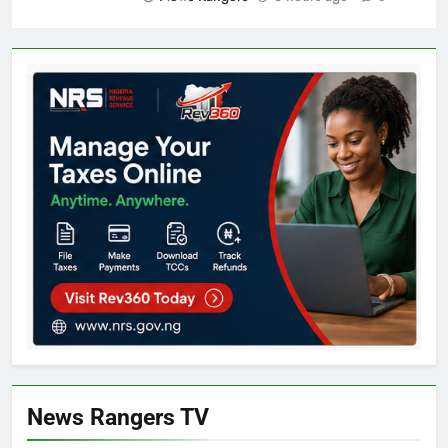
News Rangers TV