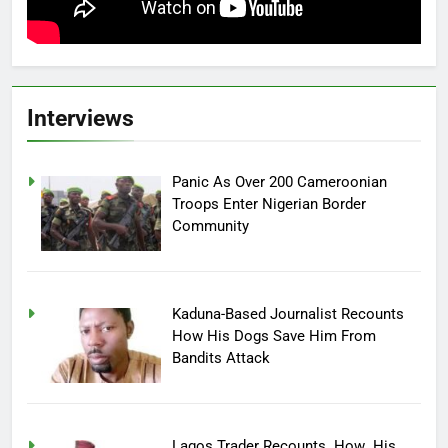
Interviews
Panic As Over 200 Cameroonian
Troops Enter Nigerian Border
Community
Kaduna-Based Journalist Recounts
How His Dogs Save Him From
Bandits Attack
Lagos Trader Recounts How His