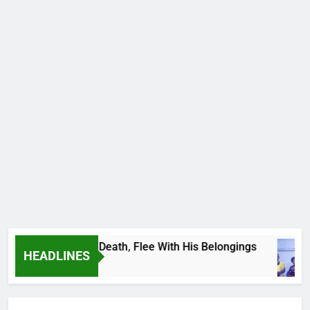
 Footballer To Death, Flee With His Belongings
HEADLINES