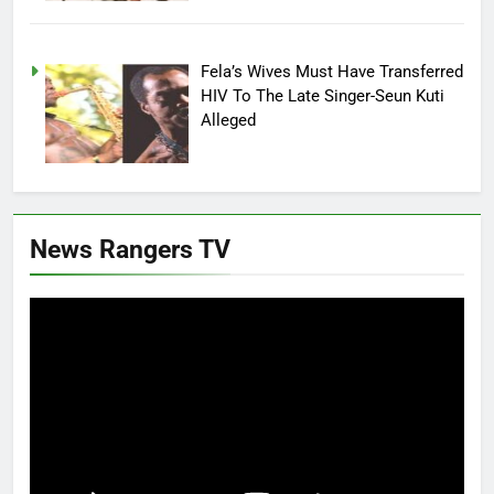
Fela’s Wives Must Have Transferred
HIV To The Late Singer-Seun Kuti
Alleged
News Rangers TV