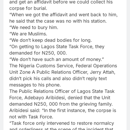
and get an affidavit before we could collect his
corpse for burial.
“When we got the affidavit and went back to him,
he said that the case was no with his station.
“We need to bury him.
“We are Muslims.
“We don’t keep dead bodies for long.
“On getting to Lagos State Task Force, they
demanded for N250, 000.
“We don’t have such an amount of money.”
The Nigeria Customs Service, Federal Operations
Unit Zone A Public Relations Officer, Jerry Attah,
didn’t pick his calls and also didn’t reply text
messages to his phone.
The Public Relations Officer of Lagos State Task
Force, Adebayo Aribidesi, denied that the Unit
demanded N250, 000 from the grieving family.
Aribidesi said: “In the first instance, the corpse is
not with Task Force.
“Task force only intervened to restore normalcy
and orderliness at the scene of the incident that