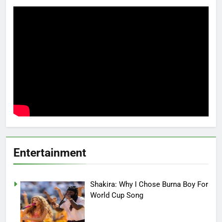
Entertainment
Shakira: Why I Chose Burna Boy For
World Cup Song