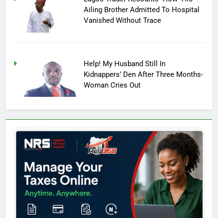
Ailing Brother Admitted To Hospital
Vanished Without Trace
Help! My Husband Still In
Kidnappers’ Den After Three Months-
Woman Cries Out