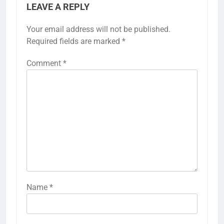
LEAVE A REPLY
Your email address will not be published.
Required fields are marked
*
Comment
*
Name
*