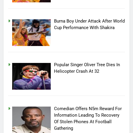
Burna Boy Under Attack After World
Cup Performance With Shakira
Popular Singer Oliver Tree Dies In
Helicopter Crash At 32
Comedian Offers N5m Reward For
Information Leading To Recovery
Of Stolen Phones At Football
Gathering