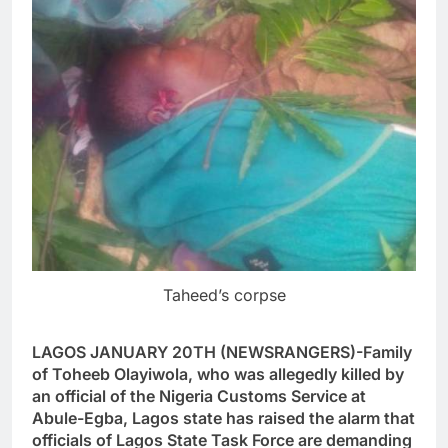
Taheed’s corpse
LAGOS JANUARY 20TH (NEWSRANGERS)-Family
of Toheeb Olayiwola, who was allegedly killed by
an official of the Nigeria Customs Service at
Abule-Egba, Lagos state has raised the alarm that
officials of Lagos State Task Force are demanding