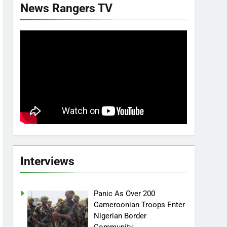
News Rangers TV
Interviews
Panic As Over 200
Cameroonian Troops Enter
Nigerian Border