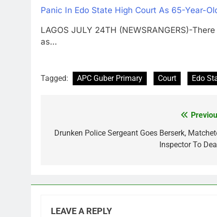
Panic In Edo State High Court As 65-Year-Ol
LAGOS JULY 24TH (NEWSRANGERS)-There was
as…
Tagged:
APC Guber Primary
Court
Edo St
Previou
Post
navigation
Drunken Police Sergeant Goes Berserk, Matchet
Inspector To Dea
LEAVE A REPLY