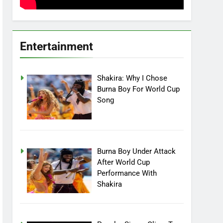
Entertainment
Shakira: Why I Chose
Burna Boy For World Cup
Song
Burna Boy Under Attack
After World Cup
Performance With
Shakira