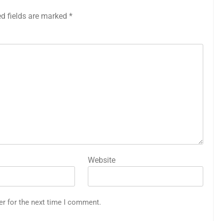
ed fields are marked
*
Website
er for the next time I comment.