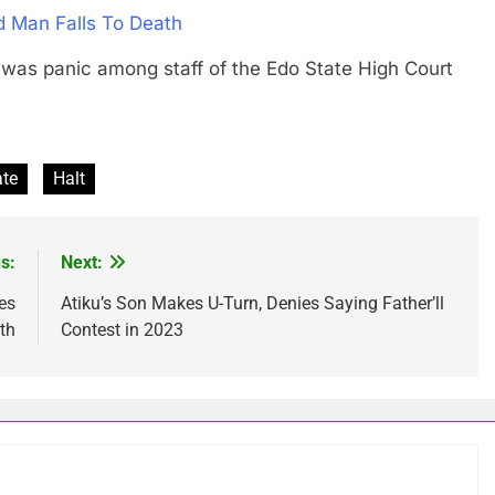
d Man Falls To Death
 panic among staff of the Edo State High Court
ate
Halt
s:
Next:
es
Atiku’s Son Makes U-Turn, Denies Saying Father’ll
th
Contest in 2023