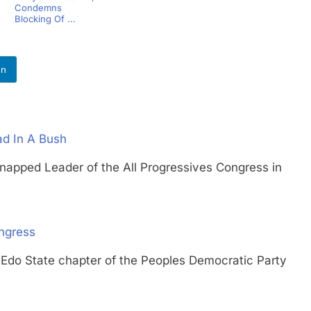
Condemns
Blocking Of ...
In
ad In A Bush
ed Leader of the All Progressives Congress in
ngress
State chapter of the Peoples Democratic Party