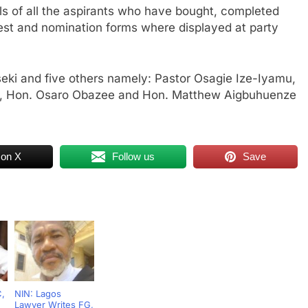
als of all the aspirants who have bought, completed
rest and nomination forms where displayed at party
ki and five others namely: Pastor Osagie Ize-Iyamu,
yi, Hon. Osaro Obazee and Hon. Matthew Aigbuhuenze
 on X
Follow us
Save
C,
NIN: Lagos
Lawyer Writes FG,