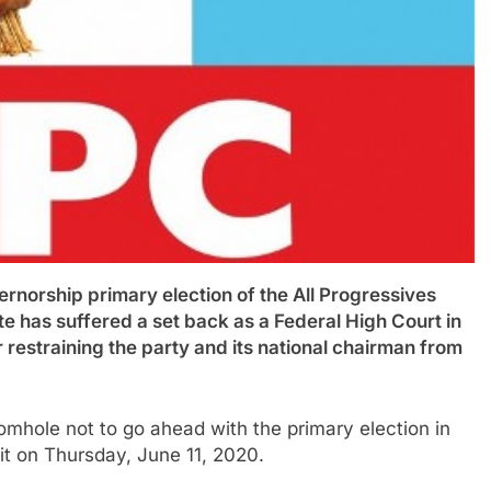
rship primary election of the All Progressives
e has suffered a set back as a Federal High Court in
restraining the party and its national chairman from
mhole not to go ahead with the primary election in
it on Thursday, June 11, 2020.