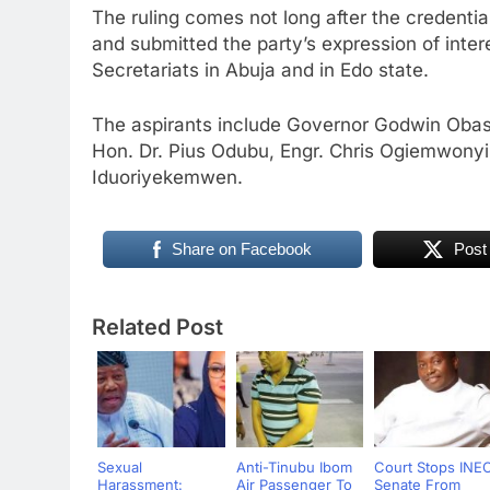
The ruling comes not long after the credenti
and submitted the party’s expression of inte
Secretariats in Abuja and in Edo state.
The aspirants include Governor Godwin Obase
Hon. Dr. Pius Odubu, Engr. Chris Ogiemwon
Iduoriyekemwen.
Share on Facebook
Post
Related Post
Sexual
Anti-Tinubu Ibom
Court Stops INE
Harassment:
Air Passenger To
Senate From