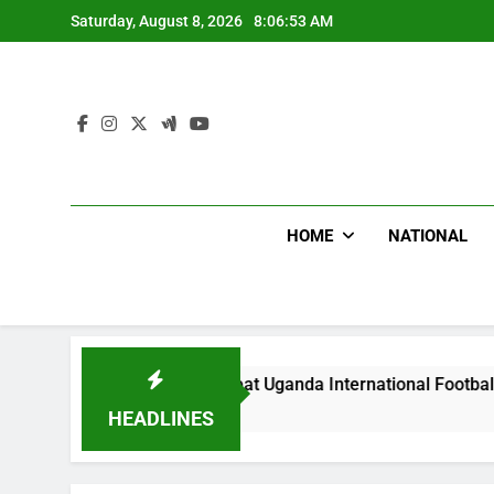
Skip
Saturday, August 8, 2026
8:06:54 AM
to
content
HOME
NATIONAL
Hoodlums Beat Uganda International Footballer To Death, Flee 
 Day Ago
HEADLINES