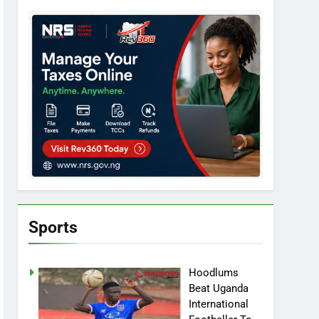
Sports
Hoodlums
Beat Uganda
International