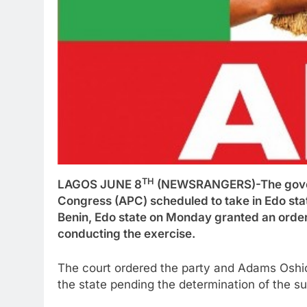
TH
LAGOS JUNE 8
(NEWSRANGERS)-The governo
Congress (APC) scheduled to take in Edo stat
Benin, Edo state on Monday granted an order 
conducting the exercise.
The court ordered the party and Adams Oshio
the state pending the determination of the su