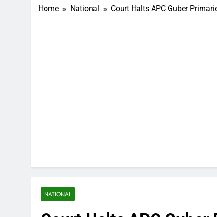
Home
National
Court Halts APC Guber Primarie
NATIONAL