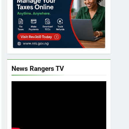
News Rangers TV