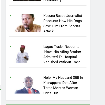
Community
Kaduna-Based Journalist
Recounts How His Dogs
Save Him From Bandits
Attack
Lagos Trader Recounts
How His Ailing Brother
Admitted To Hospital
Vanished Without Trace
Help! My Husband Still In
Kidnappers’ Den After
Three Months-Woman
Cries Out