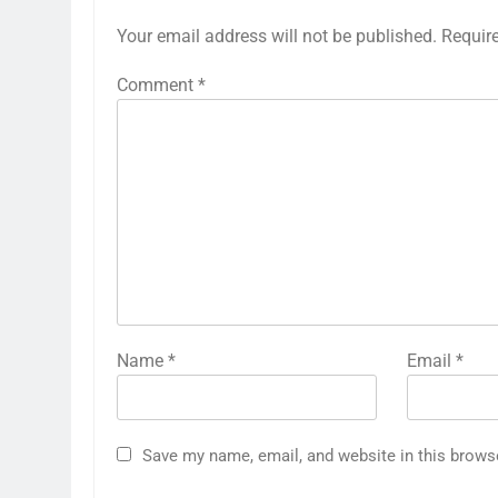
Your email address will not be published.
Requir
Comment
*
Name
*
Email
*
Save my name, email, and website in this brows