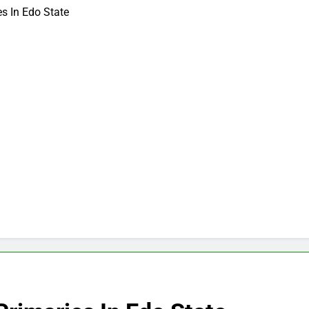
s In Edo State