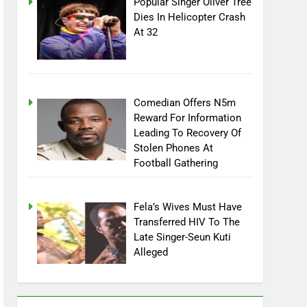
Popular Singer Oliver Tree
Dies In Helicopter Crash
At 32
Comedian Offers N5m
Reward For Information
Leading To Recovery Of
Stolen Phones At
Football Gathering
Fela’s Wives Must Have
Transferred HIV To The
Late Singer-Seun Kuti
Alleged