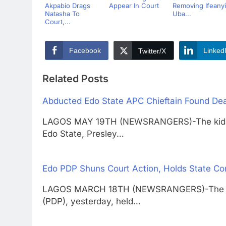
Akpabio Drags
Appear In Court
Removing Ifeanyi
Natasha To
Uba...
Court,...
Facebook
Linked
Twitter/X
Related Posts
Abducted Edo State APC Chieftain Found De
LAGOS MAY 19TH (NEWSRANGERS)-The kidnapp
Edo State, Presley…
Edo PDP Shuns Court Action, Holds State Co
LAGOS MARCH 18TH (NEWSRANGERS)-The Edo 
(PDP), yesterday, held…