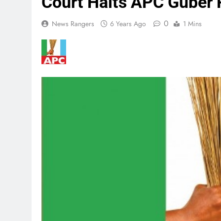
Court Halts APC Guber P
0
News Rangers
6 Years Ago
1 Mins