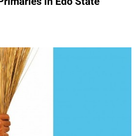
rimaries In Edo State