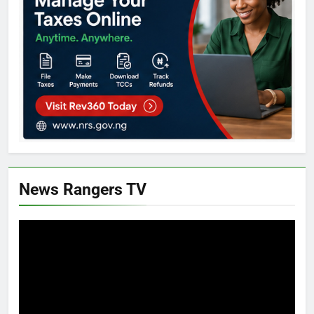
News Rangers TV