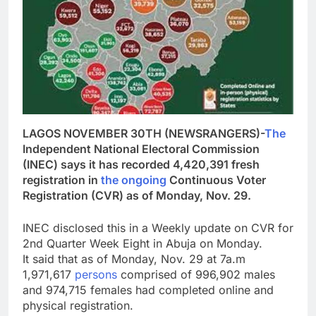
LAGOS NOVEMBER 30TH (NEWSRANGERS)-
The
Independent National Electoral Commission
(INEC) says it has recorded 4,420,391 fresh
registration in
the
ongoing
Continuous Voter
Registration (CVR) as of Monday, Nov. 29.
INEC disclosed this in a Weekly update on CVR for
2nd Quarter Week Eight in Abuja on Monday.
It said that as of Monday, Nov. 29 at 7a.m
1,971,617
persons
comprised of 996,902 males
and 974,715 females had completed online and
physical registration.