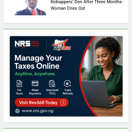
Kidnappers’ Den After Three Months-
Woman Cries Out