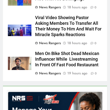
News Rangers
18 hours ago
0
Viral Video Showing Pastor
Asking Members To Transfer All
Their Money To Him And Wait For
Miracle Sparks Reactions
News Rangers
18 hours ago
0
Men On Bike Shot Dead Mexican
Influencer While Livestreaming
In Front Of Fast Food Restaurant
News Rangers
19 hours ago
0