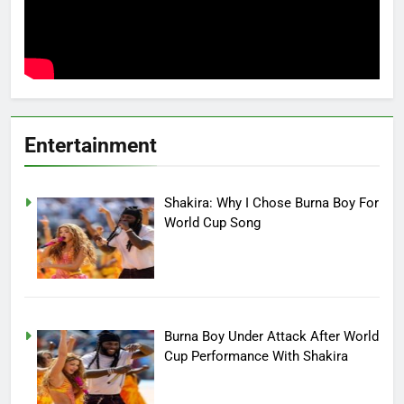
Entertainment
Shakira: Why I Chose Burna Boy For
World Cup Song
Burna Boy Under Attack After World
Cup Performance With Shakira