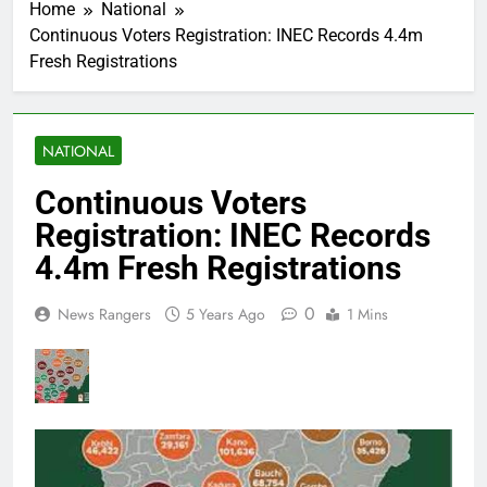
Home
National
Continuous Voters Registration: INEC Records 4.4m
Fresh Registrations
NATIONAL
Continuous Voters
Registration: INEC Records
4.4m Fresh Registrations
0
News Rangers
5 Years Ago
1 Mins