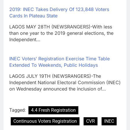
2019: INEC Takes Delivery Of 123,848 Voters
Cards In Plateau State
LAGOS MAY 28TH (NEWSRANGERS)-With less
than one year to the 2019 general elections, the
Independent…
INEC Voters’ Registration Exercise Time Table
Extended To Weekends, Public Holidays
LAGOS JULY 19TH (NEWSRANGERS)-The
Independent National Electoral Commission (INEC)
on Wednesday announced the inclusion of…
Tagged:
4.4 Fresh Registration
Continuous Voters Registration
CVR
INEC