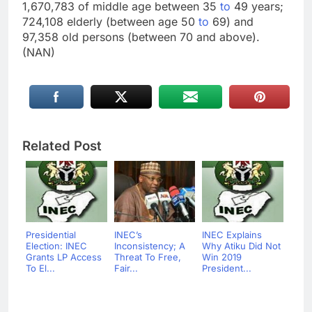
1,670,783 of middle age between 35
to
49 years;
724,108 elderly (between age 50
to
69) and
97,358 old persons (between 70 and above).
(NAN)
Related Post
Presidential
INEC’s
INEC Explains
Election: INEC
Inconsistency; A
Why Atiku Did Not
Grants LP Access
Threat To Free,
Win 2019
To El...
Fair...
President...