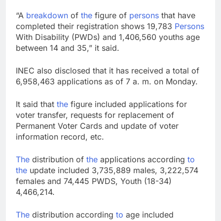
“A
breakdown
of
the
figure of
persons
that have
completed their registration shows 19,783
Persons
With Disability (PWDs) and 1,406,560 youths age
between 14 and 35,” it said.
INEC also disclosed that it has received a total of
6,958,463 applications as of 7 a. m. on Monday.
It said that
the
figure included applications for
voter transfer, requests for replacement of
Permanent Voter Cards and update of voter
information record, etc.
The
distribution of
the
applications according
to
the
update included 3,735,889 males, 3,222,574
females and 74,445 PWDS, Youth (18-34)
4,466,214.
The
distribution according
to
age included