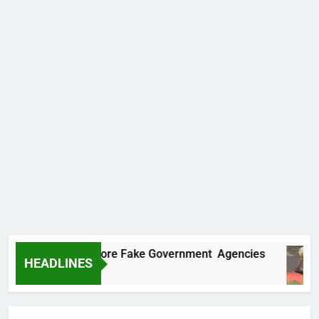
ncovers Two More Fake Government Agencies
HEADLINES
 Ago