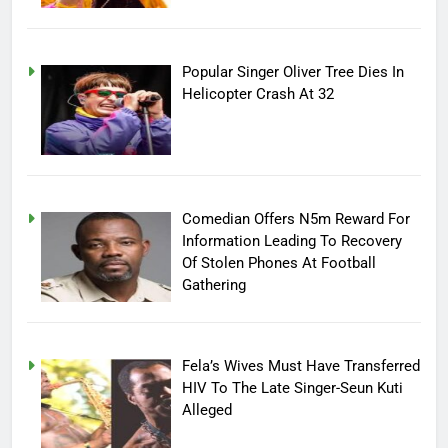
Popular Singer Oliver Tree Dies In
Helicopter Crash At 32
Comedian Offers N5m Reward For
Information Leading To Recovery
Of Stolen Phones At Football
Gathering
Fela’s Wives Must Have Transferred
HIV To The Late Singer-Seun Kuti
Alleged