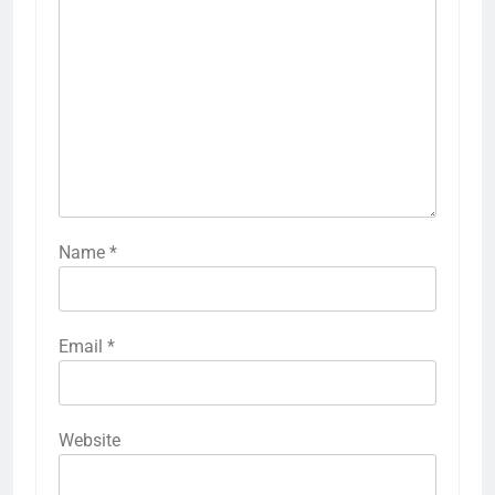
Name
*
Email
*
Website