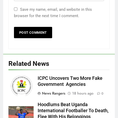
Save my name, email, and website in this
browser for the next time I comment.
Related News
ICPC Uncovers Two More Fake
Government Agencies
News Rangers
18 hours ago
0
Hoodlums Beat Uganda
International Footballer To Death,
Flee With His Belongings