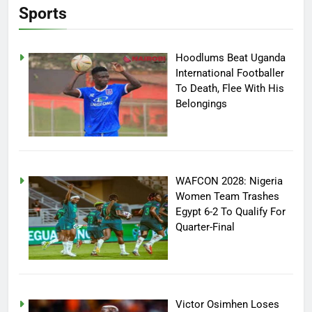
Sports
Hoodlums Beat Uganda
International Footballer
To Death, Flee With His
Belongings
WAFCON 2028: Nigeria
Women Team Trashes
Egypt 6-2 To Qualify For
Quarter-Final
Victor Osimhen Loses