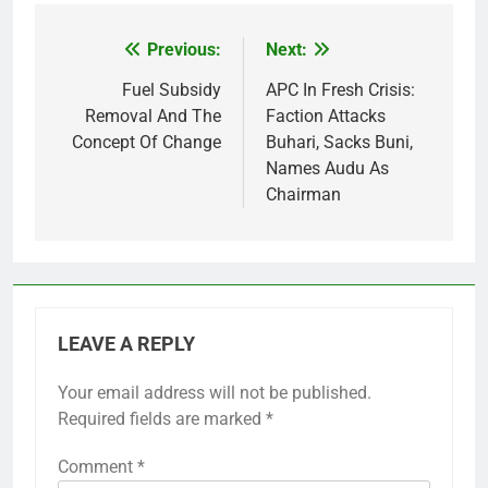
Previous:
Next:
Post
navigation
Fuel Subsidy
APC In Fresh Crisis:
Removal And The
Faction Attacks
Concept Of Change
Buhari, Sacks Buni,
Names Audu As
Chairman
LEAVE A REPLY
Your email address will not be published.
Required fields are marked
*
Comment
*