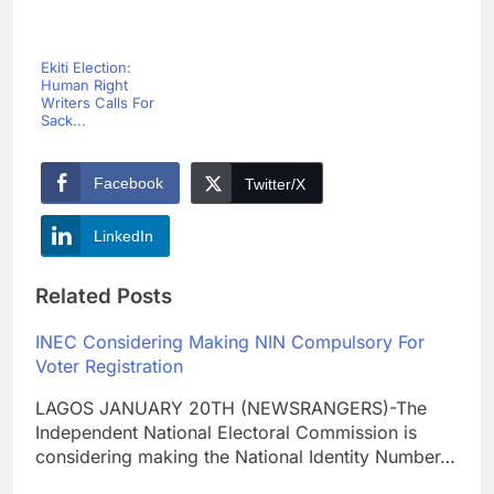
Ekiti Election:
Human Right
Writers Calls For
Sack...
Facebook
Twitter/X
LinkedIn
Related Posts
INEC Considering Making NIN Compulsory For
Voter Registration
LAGOS JANUARY 20TH (NEWSRANGERS)-The
Independent National Electoral Commission is
considering making the National Identity Number…