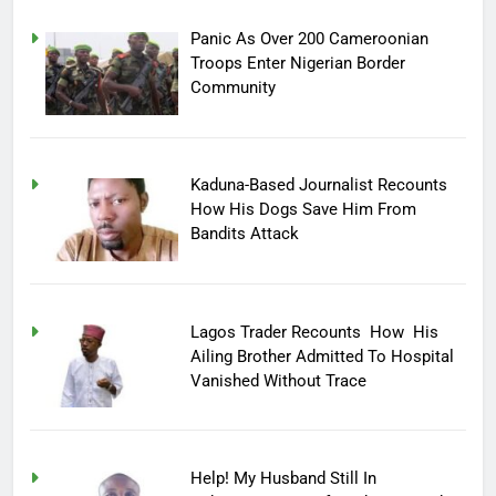
Panic As Over 200 Cameroonian
Troops Enter Nigerian Border
Community
Kaduna-Based Journalist Recounts
How His Dogs Save Him From
Bandits Attack
Lagos Trader Recounts How His
Ailing Brother Admitted To Hospital
Vanished Without Trace
Help! My Husband Still In