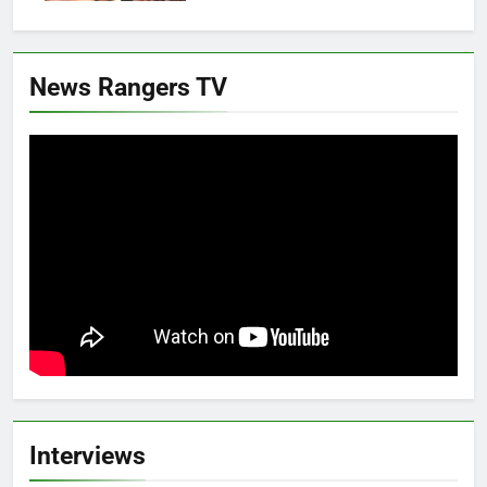
News Rangers TV
Interviews