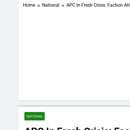
Home
National
APC In Fresh Crisis: Faction 
NATIONAL