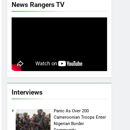
News Rangers TV
Interviews
Panic As Over 200
Cameroonian Troops Enter
Nigerian Border