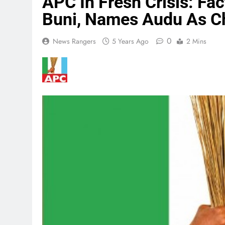
APC In Fresh Crisis: Fa
Buni, Names Audu As C
0
News Rangers
5 Years Ago
2 Mins