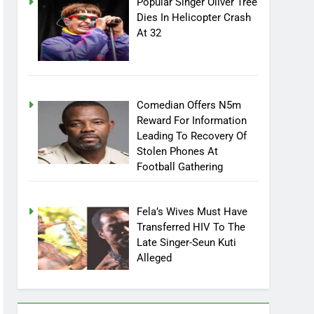
Popular Singer Oliver Tree
Dies In Helicopter Crash
At 32
Comedian Offers N5m
Reward For Information
Leading To Recovery Of
Stolen Phones At
Football Gathering
Fela’s Wives Must Have
Transferred HIV To The
Late Singer-Seun Kuti
Alleged