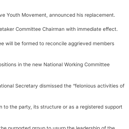
ssive Youth Movement, announced his replacement.
taker Committee Chairman with immediate effect.
ee will be formed to reconcile aggrieved members
ositions in the new National Working Committee
onal Secretary dismissed the “felonious activities of
to the party, its structure or as a registered support
the purported group to usurp the leadership of the