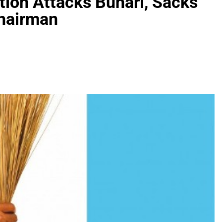
ction Attacks Buhari, Sacks
hairman