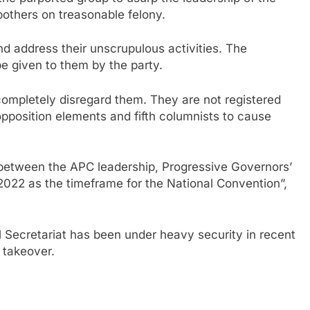
thers on treasonable felony.
d address their unscrupulous activities. The
be given to them by the party.
completely disregard them. They are not registered
position elements and fifth columnists to cause
 between the APC leadership, Progressive Governors’
022 as the timeframe for the National Convention”,
Secretariat has been under heavy security in recent
 takeover.