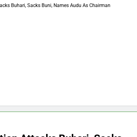
Attacks Buhari, Sacks Buni, Names Audu As Chairman