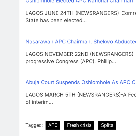
Oshiomhole Elected APC National Chairman
LAGOS JUNE 24TH (NEWSRANGERS)-Comrade 
State has been elected…
Nasarawan APC Chairman, Shekwo Abducte
LAGOS NOVEMBER 22ND (NEWSRANGERS)-The 
progressive Congress (APC), Phillip…
Abuja Court Suspends Oshiomhole As APC C
LAGOS MARCH 5TH (NEWSRANGERS)-A Federal 
of interim…
Tagged:
APC
Fresh crisis
Splits