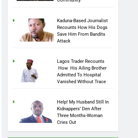
Community
Kaduna-Based Journalist
Recounts How His Dogs
Save Him From Bandits
Attack
Lagos Trader Recounts
How His Ailing Brother
Admitted To Hospital
Vanished Without Trace
Help! My Husband Still In
Kidnappers’ Den After
Three Months-Woman
Cries Out