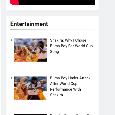
Entertainment
Shakira: Why I Chose
Burna Boy For World Cup
Song
Burna Boy Under Attack
After World Cup
Performance With
Shakira