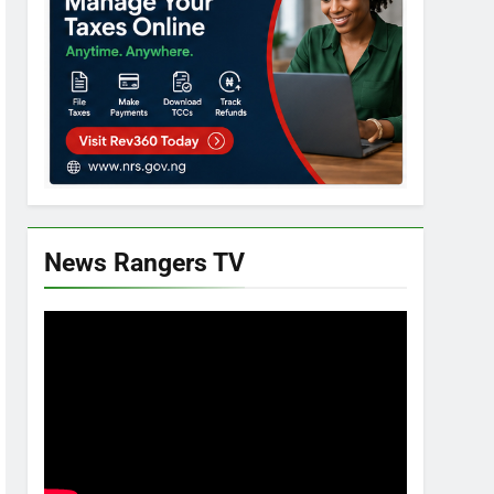
News Rangers TV