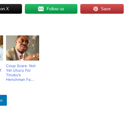
 on X
Follow us
Save
Coup Scare: Not
f
Yet Uhuru For
Tinubu’s
Henchman Fa...
In