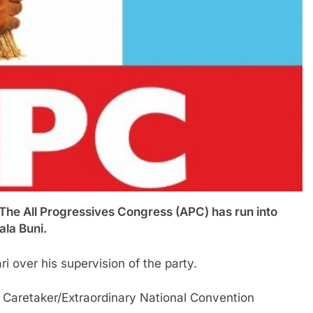
ll Progressives Congress (APC) has run into
ala Buni.
i over his supervision of the party.
 Caretaker/Extraordinary National Convention