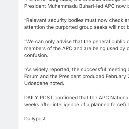
President Muhammadu Buhari-led APC now bo
“Relevant security bodies must now check an
attention the purported group seeks will not 
“We can only advise that the general public 
members of the APC and are being used by op
confusion.
“As widely reported, the successful meeting
Forum and the President produced February 2
Udoedehe noted.
DAILY POST confirmed that the APC National 
weeks after intelligence of a planned forceful
Dailypost