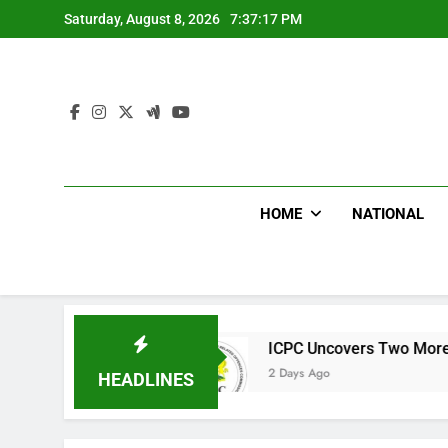
Skip
Saturday, August 8, 2026
7:37:18 PM
to
content
HOME
NATIONAL
s
ICPC Uncovers Two More Fake Government
2 Days Ago
HEADLINES