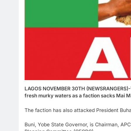
LAGOS NOVEMBER 30TH (NEWSRANGERS)-The A
fresh murky waters as a faction sacks Mai M
The faction has also attacked President Buhar
Buni, Yobe State Governor, is Chairman, APC