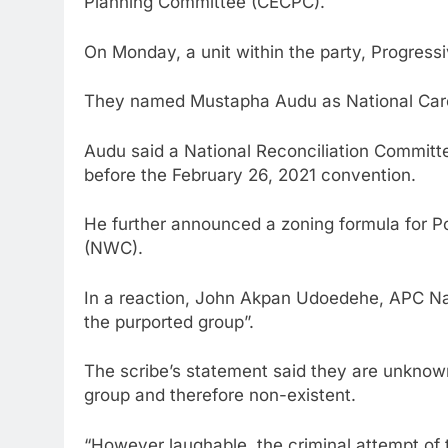
Planning Committee (CECPC).
On Monday, a unit within the party, Progre
They named Mustapha Audu as National Care
Audu said a National Reconciliation Committ
before the February 26, 2021 convention.
He further announced a zoning formula for P
(NWC).
In a reaction, John Akpan Udoedehe, APC Nati
the purported group”.
The scribe’s statement said they are unknown 
group and therefore non-existent.
“However laughable, the criminal attempt of 