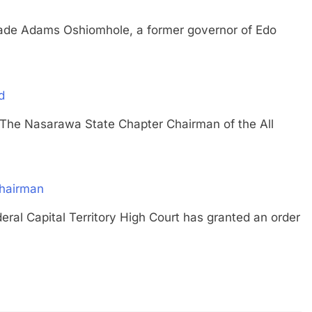
Adams Oshiomhole, a former governor of Edo
d
Nasarawa State Chapter Chairman of the All
hairman
Capital Territory High Court has granted an order