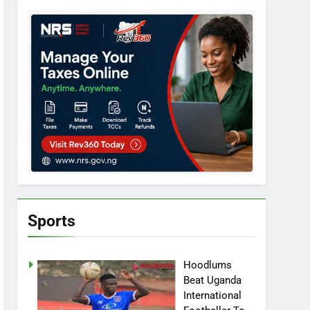
Sports
Hoodlums
Beat Uganda
International