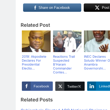
Share on Facebook
Post
Related Post
2019: Akpodiete
Reactions Trail
INEC Declares
Declares For
Suspected
Soludo Winner O
Presidential
B’Haram
Anambra
Electio...
Commander
Governorshi...
Contes...
Facebook
Linked
Twitter/X
Related Posts