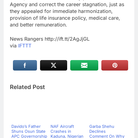
Agency and correct the career stagnation, just as
they appealed for immediate harmonization,
provision of life insurance policy, medical care,
and better remuneration.
News Rangers http://ift.tt/2AgJjGL
via
IFTTT
Related Post
Davido’s Father
NAF Aircraft
Garba Shehu
Shuns Osun State
Crashes in
Declines
APC Governorship
Kaduna, Nigerian
Comment On Why