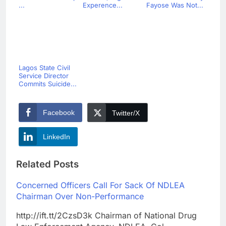
...
Experence...
Fayose Was Not...
Lagos State Civil
Service Director
Commits Suicide...
Facebook
Twitter/X
LinkedIn
Related Posts
Concerned Officers Call For Sack Of NDLEA
Chairman Over Non-Performance
http://ift.tt/2CzsD3k Chairman of National Drug