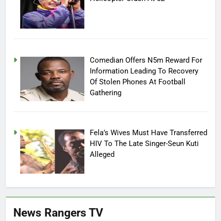
Comedian Offers N5m Reward For
Information Leading To Recovery
Of Stolen Phones At Football
Gathering
Fela’s Wives Must Have Transferred
HIV To The Late Singer-Seun Kuti
Alleged
News Rangers TV