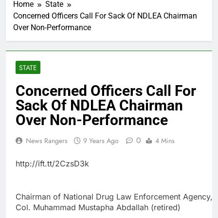
Home
State
Concerned Officers Call For Sack Of NDLEA Chairman
Over Non-Performance
STATE
Concerned Officers Call For
Sack Of NDLEA Chairman
Over Non-Performance
0
News Rangers
9 Years Ago
4 Mins
http://ift.tt/2CzsD3k
Chairman of National Drug Law Enforcement Agency,
Col. Muhammad Mustapha Abdallah (retired)