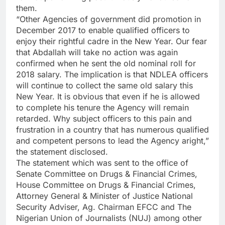
them.
“Other Agencies of government did promotion in
December 2017 to enable qualified officers to
enjoy their rightful cadre in the New Year. Our fear
that Abdallah will take no action was again
confirmed when he sent the old nominal roll for
2018 salary. The implication is that NDLEA officers
will continue to collect the same old salary this
New Year. It is obvious that even if he is allowed
to complete his tenure the Agency will remain
retarded. Why subject officers to this pain and
frustration in a country that has numerous qualified
and competent persons to lead the Agency aright,”
the statement disclosed.
The statement which was sent to the office of
Senate Committee on Drugs & Financial Crimes,
House Committee on Drugs & Financial Crimes,
Attorney General & Minister of Justice National
Security Adviser, Ag. Chairman EFCC and The
Nigerian Union of Journalists (NUJ) among other