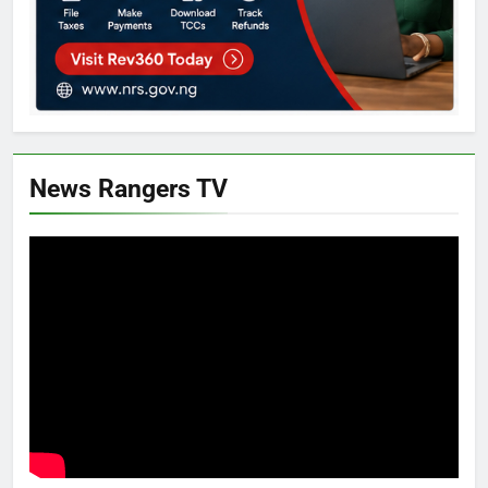
News Rangers TV