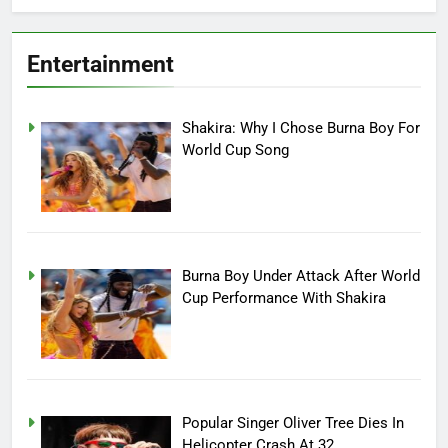
Entertainment
Shakira: Why I Chose Burna Boy For
World Cup Song
Burna Boy Under Attack After World
Cup Performance With Shakira
Popular Singer Oliver Tree Dies In
Helicopter Crash At 32