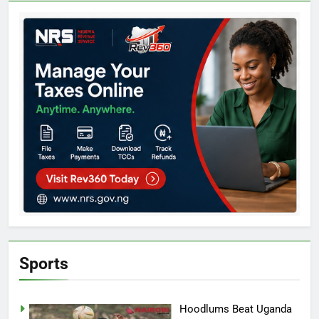
Sports
Hoodlums Beat Uganda