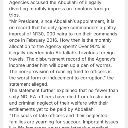
Agencies accused the Abdullahi of illegally
diverting monthly impress on frivolous foreign
trips.
“Mr President, since Abdallah’s appointment, it is
on record that he only gave commanders a paltry
imprest of N130, 000 naira to run their commands
once in February 2016. How then is the monthly
allocation to the Agency spent? Over 90% is
illegally diverted into Abdallah’s frivolous foreign
travels. The disbursement record of the Agency’s
income under him will open up a can of worms.
The non-provision of running fund to officers is
the worst form of inducement to corruption,” the
statement alleged.
The statement further explained that no fewer than
sixty NDLEA officers have died from frustration
and criminal neglect of their welfare with their
entitlements yet to be paid by Abdallah.
“The souls of late officers and their neglected
families are yearning for succour. Important issues