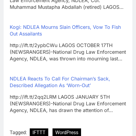
Law Enforcement Agency, NDLEA, Col.
Muhammad Mustapha Abdallah (retired) LAGOS…
Kogi: NDLEA Mourns Slain Officers, Vow To Fish
Out Assailants
http://ift.tt/2ypbCWu LAGOS OCTOBER 17TH
(NEWSRANGERS)-National Drug Law Enforcement
Agency, NDLEA, was thrown into mourning last…
NDLEA Reacts To Call For Chairman’s Sack,
Described Allegation As ‘Worn-Out’
http://ift.tt/2qq2LRM LAGOS JANUARY 5TH
(NEWSRANGERS)-National Drug Law Enforcement
Agency, NDLEA, has drawn the attention of…
Tagged:
IFTTT
WordPress