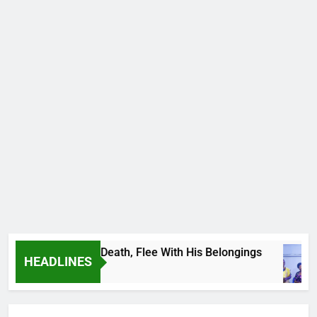
 Footballer To Death, Flee With His Belongings
HEADLINES