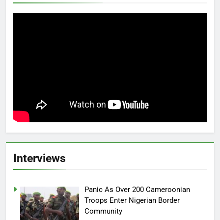
Interviews
Panic As Over 200 Cameroonian
Troops Enter Nigerian Border
Community