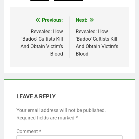
Previous:
Next:
Post
navigation
Revealed: How
Revealed: How
‘Badoo’ Cultists Kill
‘Badoo’ Cultists Kill
And Obtain Victim’s
And Obtain Victim’s
Blood
Blood
LEAVE A REPLY
Your email address will not be published.
Required fields are marked
*
Comment
*