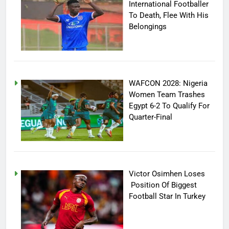
International Footballer
To Death, Flee With His
Belongings
WAFCON 2028: Nigeria
Women Team Trashes
Egypt 6-2 To Qualify For
Quarter-Final
Victor Osimhen Loses
Position Of Biggest
Football Star In Turkey