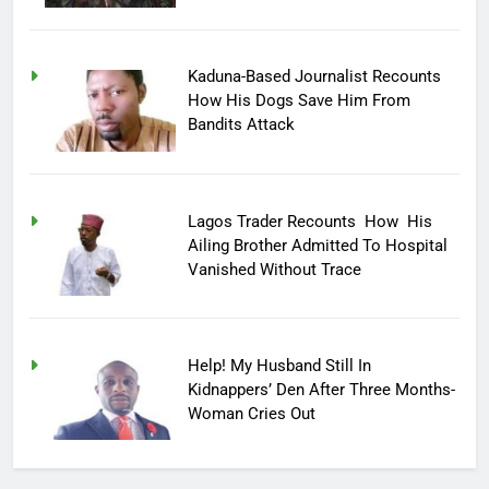
Kaduna-Based Journalist Recounts
How His Dogs Save Him From
Bandits Attack
Lagos Trader Recounts How His
Ailing Brother Admitted To Hospital
Vanished Without Trace
Help! My Husband Still In
Kidnappers’ Den After Three Months-
Woman Cries Out