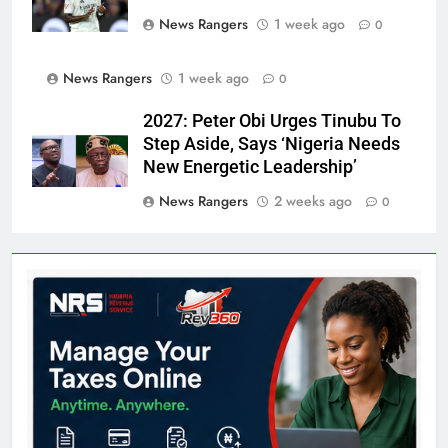
News Rangers
1 week ago
0
News Rangers
1 week ago
0
2027: Peter Obi Urges Tinubu To
Step Aside, Says ‘Nigeria Needs
New Energetic Leadership’
News Rangers
2 weeks ago
0