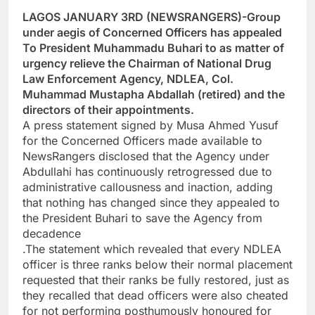
LAGOS JANUARY 3RD (NEWSRANGERS)-Group
under aegis of Concerned Officers has appealed
To President Muhammadu Buhari to as matter of
urgency relieve the Chairman of National Drug
Law Enforcement Agency, NDLEA, Col.
Muhammad Mustapha Abdallah (retired) and the
directors of their appointments.
A press statement signed by Musa Ahmed Yusuf
for the Concerned Officers made available to
NewsRangers disclosed that the Agency under
Abdullahi has continuously retrogressed due to
administrative callousness and inaction, adding
that nothing has changed since they appealed to
the President Buhari to save the Agency from
decadence
.The statement which revealed that every NDLEA
officer is three ranks below their normal placement
requested that their ranks be fully restored, just as
they recalled that dead officers were also cheated
for not performing posthumously honoured for