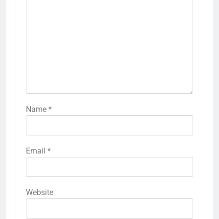
Name
*
Email
*
Website