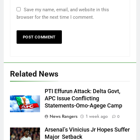
Save my name, email, and website in this
browser for the next time I comment.
Related News
PTI Effurun Attack: Delta Govt,
APC Issue Conflicting
Statements-Omo-Agege Camp
News Rangers
1 week ago
0
Arsenal’s Vinicius Jr Hopes Suffer
Major Setback