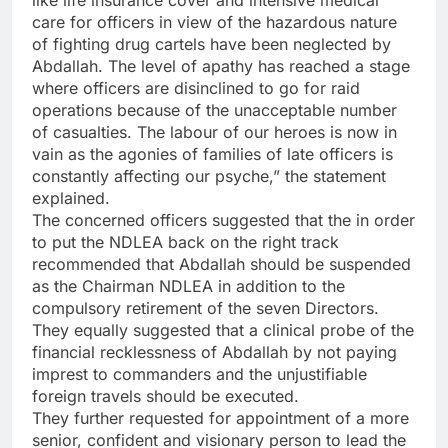
like life insurance cover and intensive medical
care for officers in view of the hazardous nature
of fighting drug cartels have been neglected by
Abdallah. The level of apathy has reached a stage
where officers are disinclined to go for raid
operations because of the unacceptable number
of casualties. The labour of our heroes is now in
vain as the agonies of families of late officers is
constantly affecting our psyche,” the statement
explained.
The concerned officers suggested that the in order
to put the NDLEA back on the right track
recommended that Abdallah should be suspended
as the Chairman NDLEA in addition to the
compulsory retirement of the seven Directors.
They equally suggested that a clinical probe of the
financial recklessness of Abdallah by not paying
imprest to commanders and the unjustifiable
foreign travels should be executed.
They further requested for appointment of a more
senior, confident and visionary person to lead the