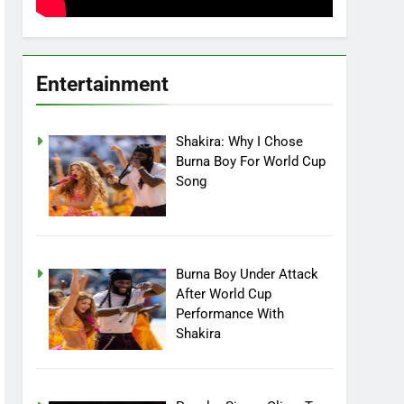
Entertainment
Shakira: Why I Chose
Burna Boy For World Cup
Song
Burna Boy Under Attack
After World Cup
Performance With
Shakira