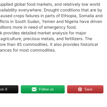
pplied global food markets, and relatively low world
ailability everywhere. Drought conditions that are by
used crops failures in parts of Ethiopia, Somalia and
flicts in South Sudan, Yemen and Nigeria have driven
millions more in need of emergency food.
provides detailed market analysis for major
griculture, precious metals, and fertilizers. The
ore than 45 commodities. It also provides historical
lances for most commodities.
 on X
Follow us
Save