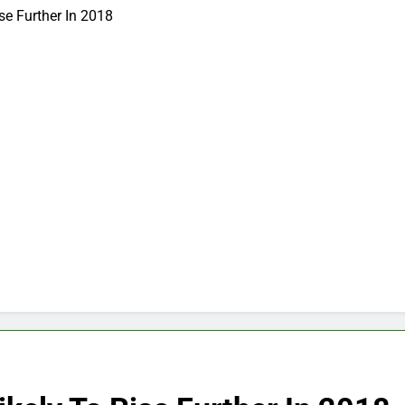
ise Further In 2018