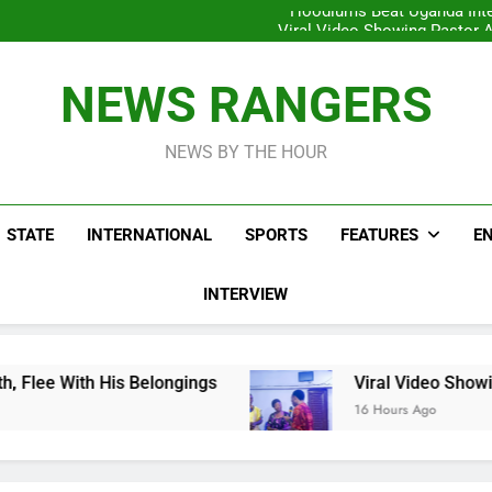
Hoodlums Beat Uganda Inter
Viral Video Showing Pastor 
To
Men On Bike Shot Dead Mexican 
ICPC Unc
Hoodlums Beat Uganda Inter
NEWS RANGERS
Viral Video Showing Pastor 
To
Men On Bike Shot Dead Mexican 
NEWS BY THE HOUR
STATE
INTERNATIONAL
SPORTS
FEATURES
E
INTERVIEW
 Belongings
Viral Video Showing Pastor Askin
16 Hours Ago