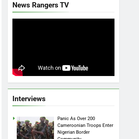
News Rangers TV
Interviews
Panic As Over 200
Cameroonian Troops Enter
Nigerian Border