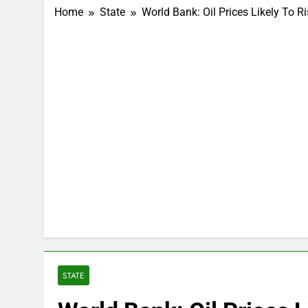
Home
State
World Bank: Oil Prices Likely To R
STATE