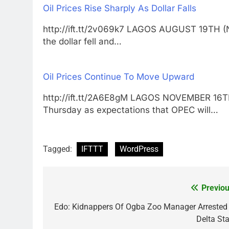
Oil Prices Rise Sharply As Dollar Falls
http://ift.tt/2v069k7 LAGOS AUGUST 19TH (
the dollar fell and…
Oil Prices Continue To Move Upward
http://ift.tt/2A6E8gM LAGOS NOVEMBER 16
Thursday as expectations that OPEC will…
Tagged:
IFTTT
WordPress
Previou
Post
navigation
Edo: Kidnappers Of Ogba Zoo Manager Arrested 
Delta Sta