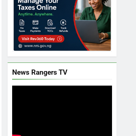
News Rangers TV