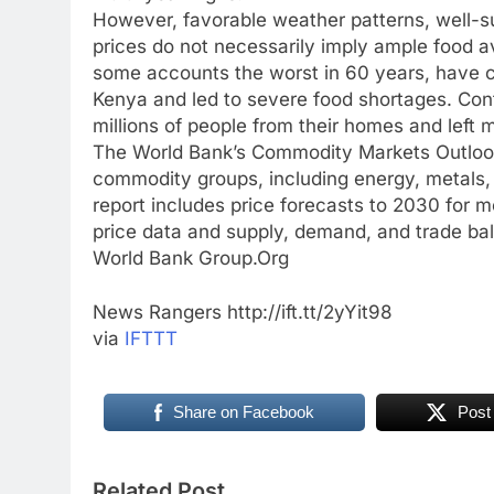
However, favorable weather patterns, well-su
prices do not necessarily imply ample food av
some accounts the worst in 60 years, have ca
Kenya and led to severe food shortages. Con
millions of people from their homes and left 
The World Bank’s Commodity Markets Outlook 
commodity groups, including energy, metals, a
report includes price forecasts to 2030 for m
price data and supply, demand, and trade ba
World Bank Group.Org
News Rangers http://ift.tt/2yYit98
via
IFTTT
Share on Facebook
Post
Related Post