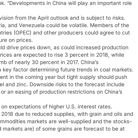
. “Developments in China will play an important role
ision from the April outlook and is subject to risks.
ia, and Venezuela could be volatile. Members of the
ntries (OPEC) and other producers could agree to cut
ure on prices.
ld drive prices down, as could increased production
prices are expected to rise 3 percent in 2018, while
imb of nearly 30 percent in 2017. China’s
a key factor determining future trends in coal markets.
cent in the coming year but tight supply should push
kel and zinc. Downside risks to the forecast include
r an easing of production restrictions on China’s
on expectations of higher U.S. interest rates.
 2018 due to reduced supplies, with grain and oils and
commodities markets are well-supplied and the stocks-
d markets are) of some grains are forecast to be at