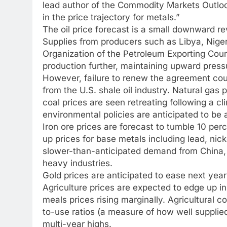
lead author of the Commodity Markets Outlook
in the price trajectory for metals.”
The oil price forecast is a small downward rev
Supplies from producers such as Libya, Niger
Organization of the Petroleum Exporting Cou
production further, maintaining upward press
However, failure to renew the agreement cou
from the U.S. shale oil industry. Natural gas 
coal prices are seen retreating following a cl
environmental policies are anticipated to be 
Iron ore prices are forecast to tumble 10 per
up prices for base metals including lead, nic
slower-than-anticipated demand from China, o
heavy industries.
Gold prices are anticipated to ease next year 
Agriculture prices are expected to edge up in
meals prices rising marginally. Agricultural 
to-use ratios (a measure of how well supplie
multi-year highs.