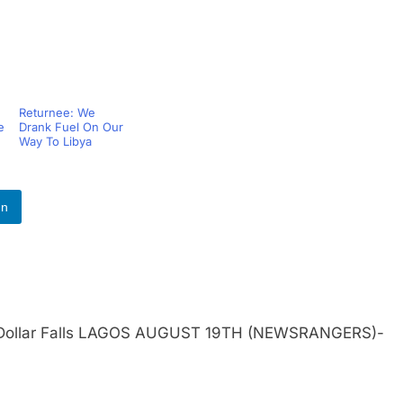
Returnee: We
e
Drank Fuel On Our
Way To Libya
In
 As Dollar Falls LAGOS AUGUST 19TH (NEWSRANGERS)-