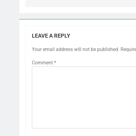
LEAVE A REPLY
Your email address will not be published.
Requir
Comment
*