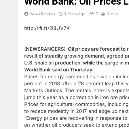
World Bank: Oil Prices L
0
News Rangers
9 Years Ago
3 Mins
http://ift.tt/2i8UV7K
(NEWSRANGERS)-Oil prices are forecast to ris
result of steadily growing demand, agreed pr
U.S. shale oil production, while the surge in m
World Bank said on Thursday.
Prices for energy commodities – which include
percent in 2018 after a 28 percent leap this 
Markets Outlook. The metals index is expected
jump this year as a correction in iron ore pri
Prices for agricultural commodities, includin
to recede modestly in 2017 and edge up next
“Energy prices are recovering in response t
on whether oil producers seek to extend prod