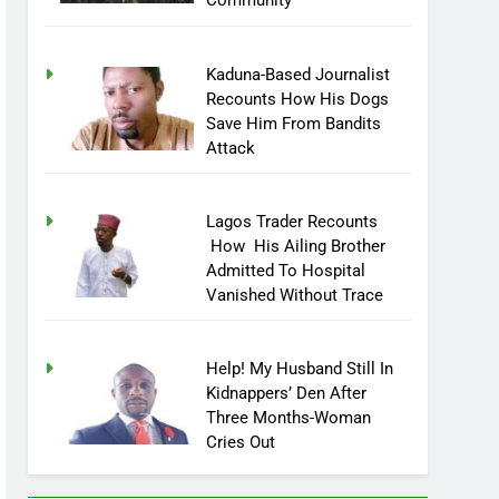
Community
Kaduna-Based Journalist
Recounts How His Dogs
Save Him From Bandits
Attack
Lagos Trader Recounts
How His Ailing Brother
Admitted To Hospital
Vanished Without Trace
Help! My Husband Still In
Kidnappers’ Den After
Three Months-Woman
Cries Out