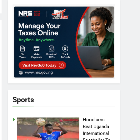
Sports
Hoodlums
Beat Uganda
International