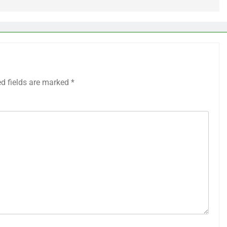
ed fields are marked
*