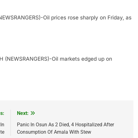
NEWSRANGERS)-Oil prices rose sharply on Friday, as
TH (NEWSRANGERS)-Oil markets edged up on
s:
Next:
In
Panic In Osun As 2 Died, 4 Hospitalized After
te
Consumption Of Amala With Stew