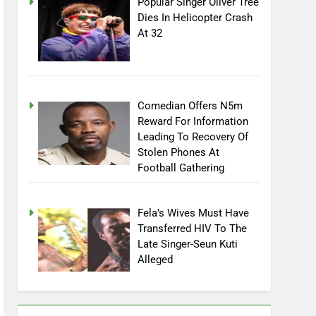
Popular Singer Oliver Tree
Dies In Helicopter Crash
At 32
Comedian Offers N5m
Reward For Information
Leading To Recovery Of
Stolen Phones At
Football Gathering
Fela’s Wives Must Have
Transferred HIV To The
Late Singer-Seun Kuti
Alleged