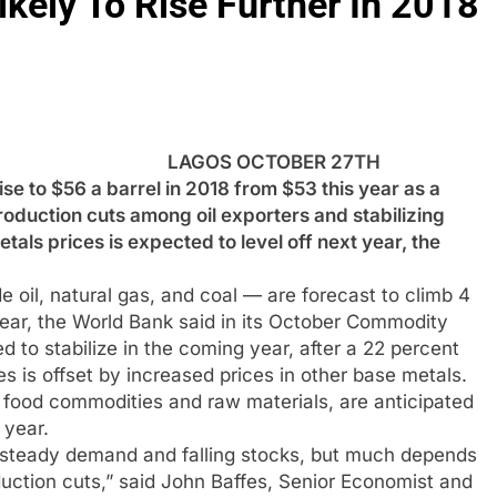
ikely To Rise Further In 2018
LAGOS OCTOBER 27TH
e to $56 a barrel in 2018 from $53 this year as a
oduction cuts among oil exporters and stabilizing
etals prices is expected to level off next year, the
 oil, natural gas, and coal — are forecast to climb 4
year, the World Bank said in its October Commodity
 to stabilize in the coming year, after a 22 percent
ces is offset by increased prices in other base metals.
g food commodities and raw materials, are anticipated
 year.
o steady demand and falling stocks, but much depends
uction cuts,” said John Baffes, Senior Economist and