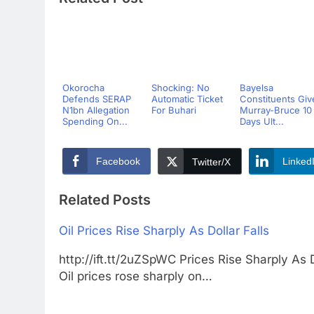
Okorocha
Shocking: No
Bayelsa
Defends SERAP
Automatic Ticket
Constituents Giv
N1bn Allegation
For Buhari
Murray-Bruce 10
Spending On...
Days Ult...
Facebook
Linked
Twitter/X
Related Posts
Oil Prices Rise Sharply As Dollar Falls
http://ift.tt/2uZSpWC Prices Rise Sharply
Oil prices rose sharply on…