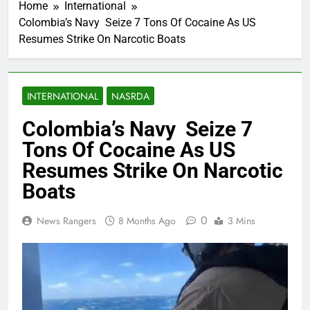
Home
International
Colombia’s Navy Seize 7 Tons Of Cocaine As US
Resumes Strike On Narcotic Boats
INTERNATIONAL
NASRDA
Colombia’s Navy Seize 7
Tons Of Cocaine As US
Resumes Strike On Narcotic
Boats
0
News Rangers
8 Months Ago
3 Mins