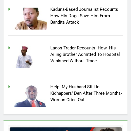
Kaduna-Based Journalist Recounts
How His Dogs Save Him From
Bandits Attack
Lagos Trader Recounts How His
Ailing Brother Admitted To Hospital
Vanished Without Trace
Help! My Husband Still In
Kidnappers’ Den After Three Months-
Woman Cries Out