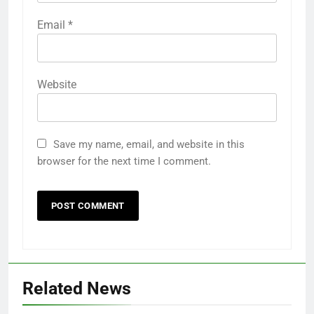
Email
*
Website
Save my name, email, and website in this
browser for the next time I comment.
Related News