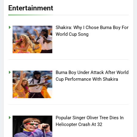
Entertainment
Shakira: Why I Chose Burna Boy For
World Cup Song
Burna Boy Under Attack After World
Cup Performance With Shakira
Popular Singer Oliver Tree Dies In
Helicopter Crash At 32