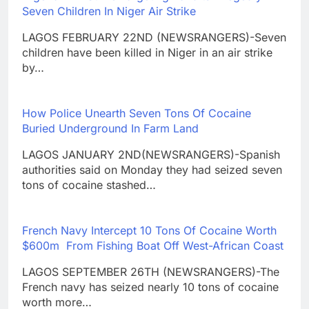
Seven Children In Niger Air Strike
LAGOS FEBRUARY 22ND (NEWSRANGERS)-Seven
children have been killed in Niger in an air strike
by…
How Police Unearth Seven Tons Of Cocaine
Buried Underground In Farm Land
LAGOS JANUARY 2ND(NEWSRANGERS)-Spanish
authorities said on Monday they had seized seven
tons of cocaine stashed…
French Navy Intercept 10 Tons Of Cocaine Worth
$600m From Fishing Boat Off West-African Coast
LAGOS SEPTEMBER 26TH (NEWSRANGERS)-The
French navy has seized nearly 10 tons of cocaine
worth more…