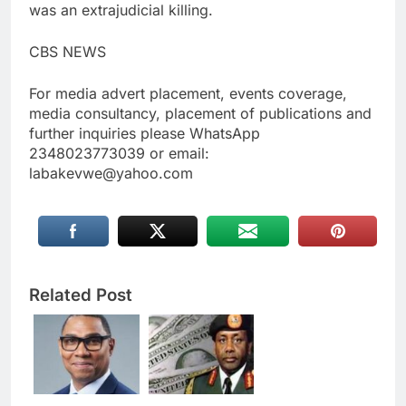
was an extrajudicial killing.
CBS NEWS
For media advert placement, events coverage,
media consultancy, placement of publications and
further inquiries please WhatsApp
2348023773039 or email:
labakevwe@yahoo.com
Related Post