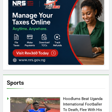
Sports
Hoodlums Beat Uganda
International Footballer
To Death, Flee With His