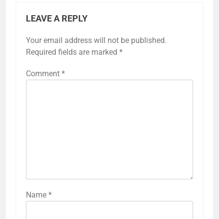
LEAVE A REPLY
Your email address will not be published.
Required fields are marked
*
Comment
*
Name
*