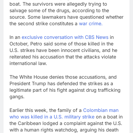
boat. The survivors were allegedly trying to
salvage some of the drugs, according to the
source. Some lawmakers have questioned whether
the second strike constitutes a
war crime.
In an
exclusive conversation with CBS News
in
October, Petro said some of those killed in the
U.S. strikes have been innocent civilians, and he
reiterated his accusation that the attacks violate
international law.
The White House denies those accusations, and
President Trump has defended the strikes as a
legitimate part of his fight against drug trafficking
gangs.
Earlier this week, the family of a
Colombian man
who was killed in a U.S. military strike
on a boat in
the Caribbean lodged a complaint against the U.S.
with a human rights watchdog, arguing his death