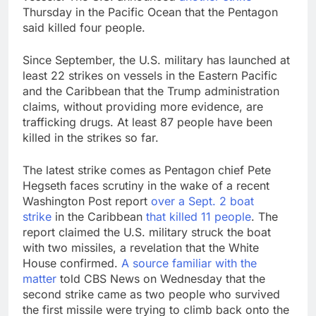
Thursday in the Pacific Ocean that the Pentagon
said killed four people.
Since September, the U.S. military has launched at
least 22 strikes on vessels in the Eastern Pacific
and the Caribbean that the Trump administration
claims, without providing more evidence, are
trafficking drugs. At least 87 people have been
killed in the strikes so far.
The latest strike comes as Pentagon chief Pete
Hegseth faces scrutiny in the wake of a recent
Washington Post report
over a Sept. 2 boat
strike
in the Caribbean
that killed 11 people
. The
report claimed the U.S. military struck the boat
with two missiles, a revelation that the White
House confirmed.
A source familiar with the
matter
told CBS News on Wednesday that the
second strike came as two people who survived
the first missile were trying to climb back onto the