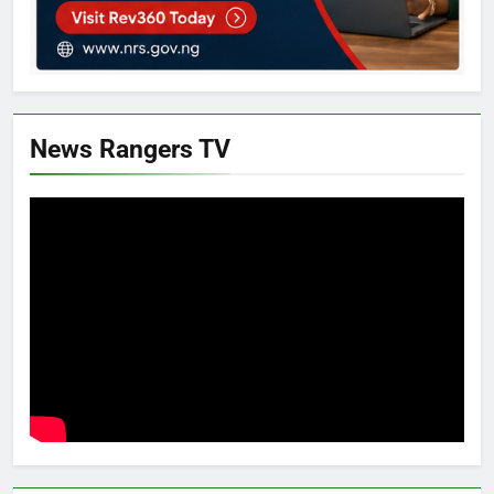
News Rangers TV