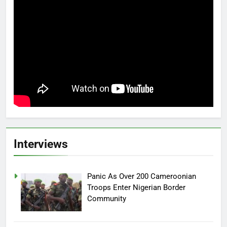
Interviews
Panic As Over 200 Cameroonian
Troops Enter Nigerian Border
Community