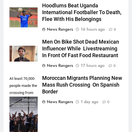
Hoodlums Beat Uganda
International Footballer To Death,
Flee With His Belongings
News Rangers
16 hours ago
0
Men On Bike Shot Dead Mexican
Influencer While Livestreaming
In Front Of Fast Food Restaurant
News Rangers
17 hours ago
0
Moroccan Migrants Planning New
At least 70,000
Mass Rush Crossing On Spanish
people made the
Border
crossing from
Morocco into
News Rangers
1 day ago
0
Ceuta last week
- Antonio
Sempere/AP
Photo