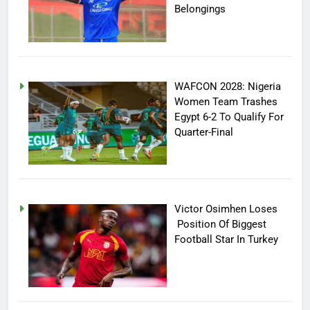
Belongings
WAFCON 2028: Nigeria
Women Team Trashes
Egypt 6-2 To Qualify For
Quarter-Final
Victor Osimhen Loses
Position Of Biggest
Football Star In Turkey