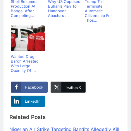
Shell Resumes
Why US Opposes
Trump To
Production At
Buhari’s Plan To
Terminate
Bonga After
Handover
Automatic
Competing...
Abacha’s ...
Citizenship For
Thos...
Wanted Drug
Baron Arrested
With Large
Quantity Of ...
Facebook
Twitter/X
LinkedIn
Related Posts
Nigerian Air Strike Targeting Bandits Allegedly Kill