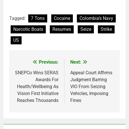
Tagged:
7 Tons
Cocaine
Colombia’s Navy
Narcotic Boats
Resumes
Seize
Strike
US
Previous:
Next:
Post
navigation
SNEPCo Wins SERAS
Appeal Court Affirms
Awards For
Judgment Barring
Health/Wellbeing As
VIO From Seizing
Vision First Initiative
Vehicles, Imposing
Reaches Thousands
Fines