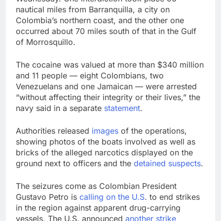
nautical miles from Barranquilla, a city on
Colombia’s northern coast, and the other one
occurred about 70 miles south of that in the Gulf
of Morrosquillo.
The cocaine was valued at more than $340 million
and 11 people — eight Colombians, two
Venezuelans and one Jamaican — were arrested
“without affecting their integrity or their lives,” the
navy said in a separate
statement
.
Authorities released
images
of the operations,
showing photos of the boats involved as well as
bricks of the alleged narcotics displayed on the
ground next to officers and the
detained suspects
.
The seizures come as Colombian President
Gustavo Petro is
calling on the U.S
. to end strikes
in the region against apparent drug-carrying
vessels. The U.S. announced
another strike