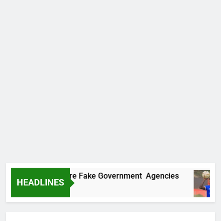
covers Two More Fake Government Agencies
HEADLINES
Ago