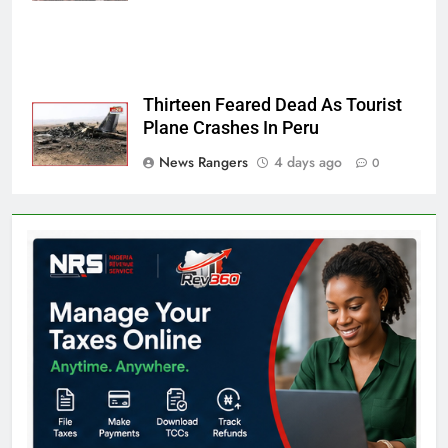
Thirteen Feared Dead As Tourist
Plane Crashes In Peru
News Rangers
4 days ago
0