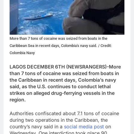
More than 7 tons of cocaine was seized from boats in the
Caribbean Sea in recent days, Colombia's navy said. / Credit:
Colombia Navy
LAGOS DECEMBER 6TH (NEWSRANGERS)-More
than 7 tons of cocaine was seized from boats in
the Caribbean in recent days, Colombia’s navy
said, as the U.S. continues to conduct lethal
strikes on alleged drug-ferrying vessels in the
region.
Authorities confiscated about 7.1 tons of cocaine
during two operations in the Caribbean, the
country’s navy said in a
social media post
on
Wednesday. One interdiction took place 90