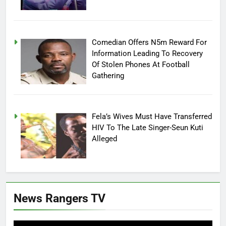
Comedian Offers N5m Reward For
Information Leading To Recovery
Of Stolen Phones At Football
Gathering
Fela’s Wives Must Have Transferred
HIV To The Late Singer-Seun Kuti
Alleged
News Rangers TV