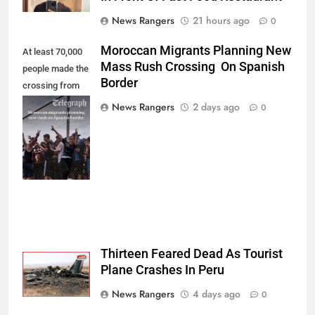
News Rangers
21 hours ago
0
Moroccan Migrants Planning New
At least 70,000
Mass Rush Crossing On Spanish
people made the
Border
crossing from
Morocco into
News Rangers
2 days ago
0
Ceuta last week
- Antonio
Sempere/AP
Photo
Thirteen Feared Dead As Tourist
Plane Crashes In Peru
News Rangers
4 days ago
0