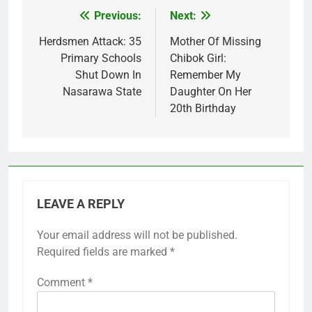
Previous:
Next:
Post
navigation
Herdsmen Attack: 35
Mother Of Missing
Primary Schools
Chibok Girl:
Shut Down In
Remember My
Nasarawa State
Daughter On Her
20th Birthday
LEAVE A REPLY
Your email address will not be published.
Required fields are marked
*
Comment
*