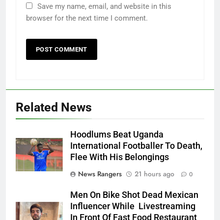
Save my name, email, and website in this
browser for the next time I comment.
Related News
Hoodlums Beat Uganda
International Footballer To Death,
Flee With His Belongings
News Rangers
21 hours ago
0
Men On Bike Shot Dead Mexican
Influencer While Livestreaming
In Front Of Fast Food Restaurant