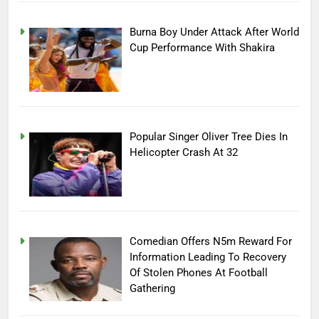
Burna Boy Under Attack After World
Cup Performance With Shakira
Popular Singer Oliver Tree Dies In
Helicopter Crash At 32
Comedian Offers N5m Reward For
Information Leading To Recovery
Of Stolen Phones At Football
Gathering