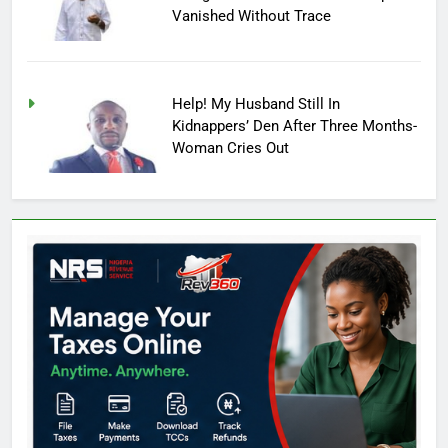
Vanished Without Trace
Help! My Husband Still In
Kidnappers’ Den After Three Months-
Woman Cries Out