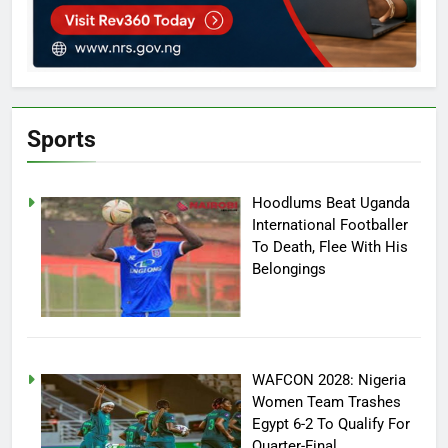
Sports
Hoodlums Beat Uganda
International Footballer
To Death, Flee With His
Belongings
WAFCON 2028: Nigeria
Women Team Trashes
Egypt 6-2 To Qualify For
Quarter-Final