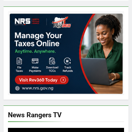
News Rangers TV