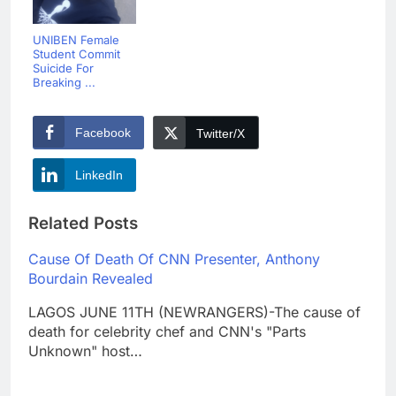
UNIBEN Female
Student Commit
Suicide For
Breaking ...
Facebook
Twitter/X
LinkedIn
Related Posts
Cause Of Death Of CNN Presenter, Anthony
Bourdain Revealed
LAGOS JUNE 11TH (NEWRANGERS)-The cause of
death for celebrity chef and CNN's "Parts
Unknown" host…