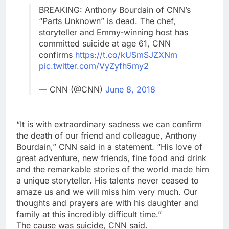
BREAKING: Anthony Bourdain of CNN’s
“Parts Unknown” is dead. The chef,
storyteller and Emmy-winning host has
committed suicide at age 61, CNN
confirms
https://t.co/kUSmSJZXNm
pic.twitter.com/VyZyfh5my2
— CNN (@CNN)
June 8, 2018
“It is with extraordinary sadness we can confirm
the death of our friend and colleague, Anthony
Bourdain,” CNN said in a statement. “His love of
great adventure, new friends, fine food and drink
and the remarkable stories of the world made him
a unique storyteller. His talents never ceased to
amaze us and we will miss him very much. Our
thoughts and prayers are with his daughter and
family at this incredibly difficult time.”
The cause was suicide, CNN said.