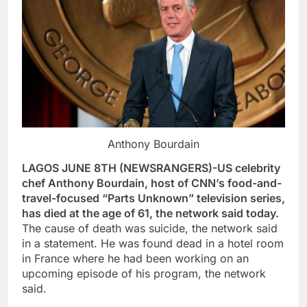
Anthony Bourdain
LAGOS JUNE 8TH (NEWSRANGERS)-US celebrity
chef Anthony Bourdain, host of CNN’s food-and-
travel-focused “Parts Unknown” television series,
has died at the age of 61, the network said today.
The cause of death was suicide, the network said
in a statement. He was found dead in a hotel room
in France where he had been working on an
upcoming episode of his program, the network
said.