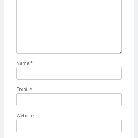
Name
*
Email
*
Website