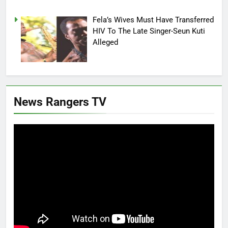
Fela’s Wives Must Have Transferred
HIV To The Late Singer-Seun Kuti
Alleged
News Rangers TV