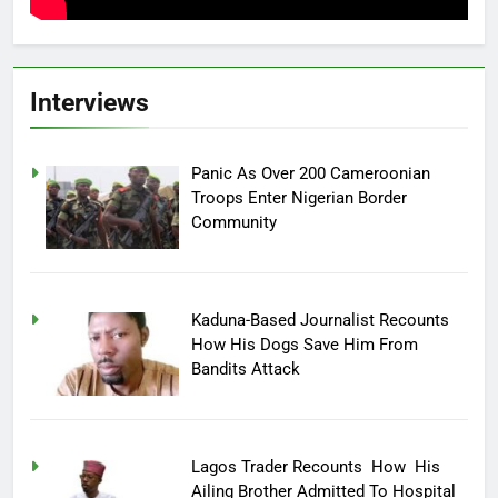
Interviews
Panic As Over 200 Cameroonian
Troops Enter Nigerian Border
Community
Kaduna-Based Journalist Recounts
How His Dogs Save Him From
Bandits Attack
Lagos Trader Recounts How His
Ailing Brother Admitted To Hospital