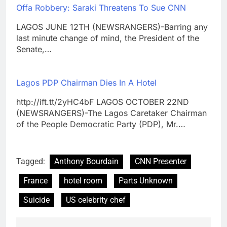
Offa Robbery: Saraki Threatens To Sue CNN
LAGOS JUNE 12TH (NEWSRANGERS)-Barring any
last minute change of mind, the President of the
Senate,…
Lagos PDP Chairman Dies In A Hotel
http://ift.tt/2yHC4bF LAGOS OCTOBER 22ND
(NEWSRANGERS)-The Lagos Caretaker Chairman
of the People Democratic Party (PDP), Mr.…
Tagged:
Anthony Bourdain
CNN Presenter
France
hotel room
Parts Unknown
Suicide
US celebrity chef