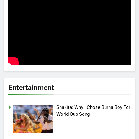
Entertainment
Shakira: Why I Chose Burna Boy For
World Cup Song