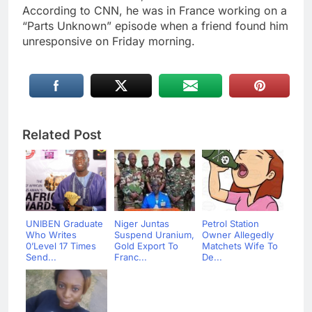
According to CNN, he was in France working on a
“Parts Unknown” episode when a friend found him
unresponsive on Friday morning.
Related Post
UNIBEN Graduate
Niger Juntas
Petrol Station
Who Writes
Suspend Uranium,
Owner Allegedly
0’Level 17 Times
Gold Export To
Matchets Wife To
Send...
Franc...
De...