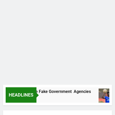
overs Two More Fake Government Agencies
HEADLINES
go