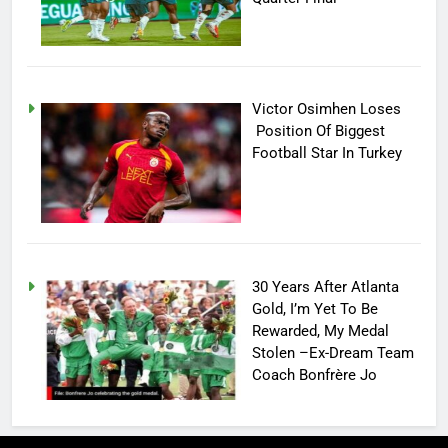
Victor Osimhen Loses
Position Of Biggest
Football Star In Turkey
30 Years After Atlanta
Gold, I’m Yet To Be
Rewarded, My Medal
Stolen –Ex-Dream Team
Coach Bonfrère Jo