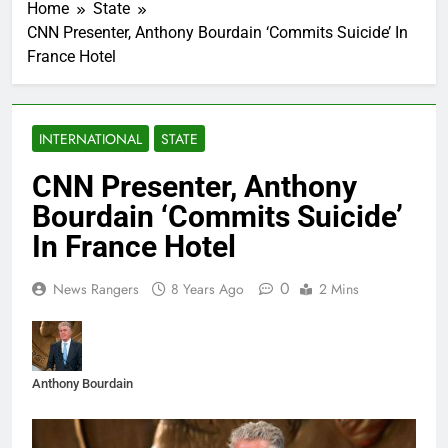
Home
State
CNN Presenter, Anthony Bourdain ‘Commits Suicide’ In
France Hotel
INTERNATIONAL
STATE
CNN Presenter, Anthony
Bourdain ‘Commits Suicide’
In France Hotel
0
News Rangers
8 Years Ago
2 Mins
Anthony Bourdain