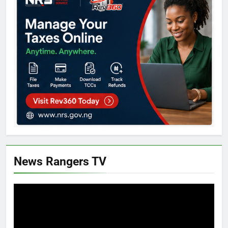
News Rangers TV