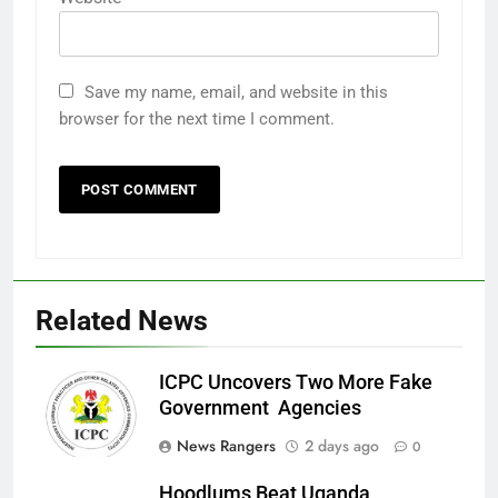
Save my name, email, and website in this
browser for the next time I comment.
Related News
ICPC Uncovers Two More Fake
Government Agencies
News Rangers
2 days ago
0
Hoodlums Beat Uganda