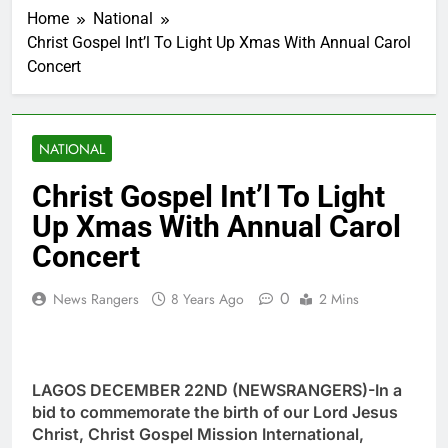
Home
National
Christ Gospel Int’l To Light Up Xmas With Annual Carol
Concert
NATIONAL
Christ Gospel Int’l To Light
Up Xmas With Annual Carol
Concert
0
News Rangers
8 Years Ago
2 Mins
LAGOS DECEMBER 22ND (NEWSRANGERS)-In a
bid to commemorate the birth of our Lord Jesus
Christ, Christ Gospel Mission International,