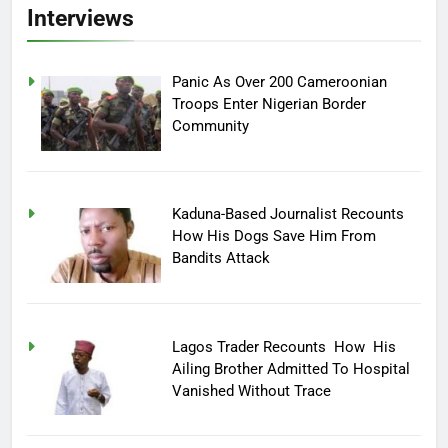
Interviews
Panic As Over 200 Cameroonian
Troops Enter Nigerian Border
Community
Kaduna-Based Journalist Recounts
How His Dogs Save Him From
Bandits Attack
Lagos Trader Recounts How His
Ailing Brother Admitted To Hospital
Vanished Without Trace