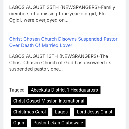
LAGOS AUGUST 25TH (NEWSRANGERS)-Family
members of a missing four-year-old girl, Elo
Ogidi, were overjoyed on…
Christ Chosen Church Disowns Suspended Pastor
Over Death Of Married Lover
LAGOS AUGUST 13TH (NEWSRANGERS)-The
Christ Chosen Church of God has disowned its
suspended pastor, one…
Tagged:
Abeokuta District 1 Headquarters
Christ Gospel Mission International
Christmas Carol
Lagos
Lord Jesus Christ
Ogun
Pastor Lekan Olubowale