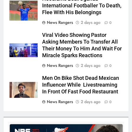
International Footballer To Death,
Flee With His Belongings
News Rangers
2 days ago
0
Viral Video Showing Pastor
Asking Members To Transfer All
Their Money To Him And Wait For
Miracle Sparks Reactions
News Rangers
2 days ago
0
Men On Bike Shot Dead Mexican
Influencer While Livestreaming
In Front Of Fast Food Restaurant
News Rangers
2 days ago
0