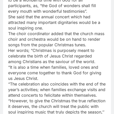
to be a wonderful time with God for all
participants, as, “the God of wonders shall fill
every mouth with wonderful testimonies”.
She said that the annual concert which had
attracted many important dignitaries would be a
soul inspiring one.
The choir coordinator added that the church mass
choir and orchestra would be on hand to render
songs from the popular Christmas tunes.
Her words; “Christmas is purposely meant to
celebrate the birth of Jesus Christ regarded
among Christians as the saviour of the world.
“It is also a time when families, loved ones and
everyone come together to thank God for giving
us Jesus Christ.
“The celebration also coincides with the end of the
year’s activities; when families exchange visits and
attend concerts to felicitate within themselves.
“However, to give the Christmas the true reflection
it deserves, the church will treat the public with
soul inspiring music that truly depicts the season,’’