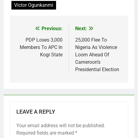
Victor Ogunkanmi
Previous:
Next:
Post
navigation
PDP Loses 3,000
25,000 Flee To
Members To APC In
Nigeria As Violence
Kogi State
Loom Ahead Of
Cameroon’s
Presidential Election
LEAVE A REPLY
Your email address will not be published.
Required fields are marked
*