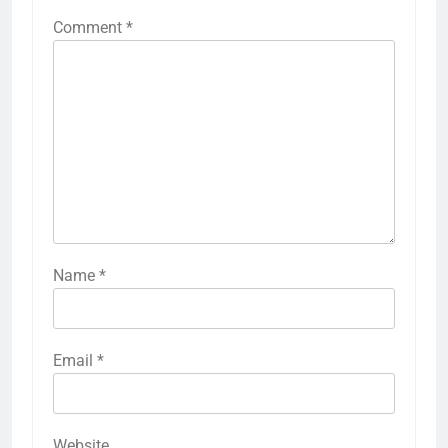
Comment
*
Name
*
Email
*
Website