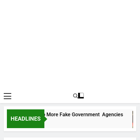
C Uncovers Two More Fake Government Agencies
HEADLINES
ys Ago