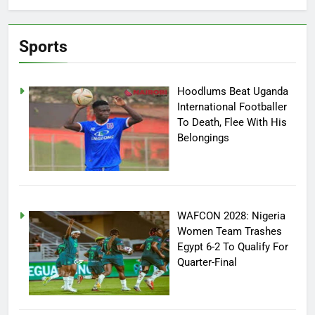
Sports
Hoodlums Beat Uganda
International Footballer
To Death, Flee With His
Belongings
WAFCON 2028: Nigeria
Women Team Trashes
Egypt 6-2 To Qualify For
Quarter-Final