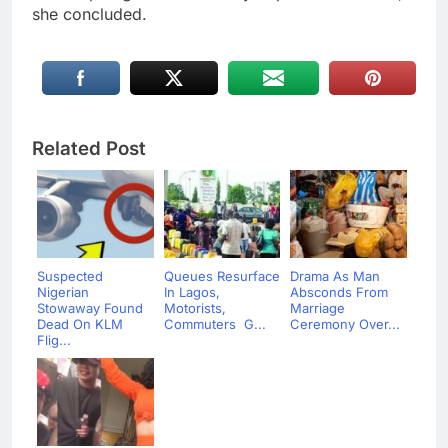
she concluded.
Related Post
Suspected
Queues Resurface
Drama As Man
Nigerian
In Lagos,
Absconds From
Stowaway Found
Motorists,
Marriage
Dead On KLM
Commuters G...
Ceremony Over...
Flig...