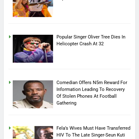
Popular Singer Oliver Tree Dies In
Helicopter Crash At 32
Comedian Offers N5m Reward For
Information Leading To Recovery
Of Stolen Phones At Football
Gathering
Fela’s Wives Must Have Transferred
HIV To The Late Singer-Seun Kuti