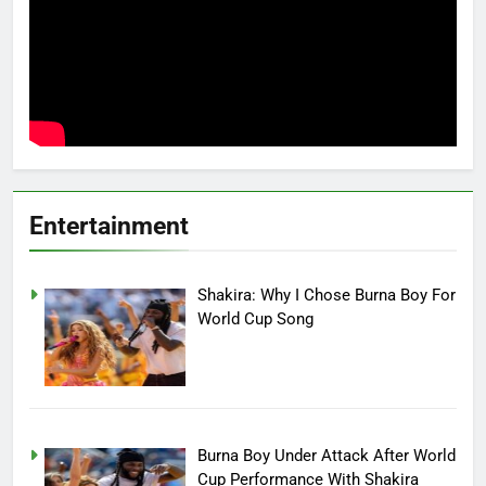
Entertainment
Shakira: Why I Chose Burna Boy For
World Cup Song
Burna Boy Under Attack After World
Cup Performance With Shakira