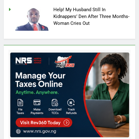
Help! My Husband Still In
Kidnappers’ Den After Three Months-
Woman Cries Out