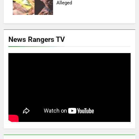
Alleged
News Rangers TV