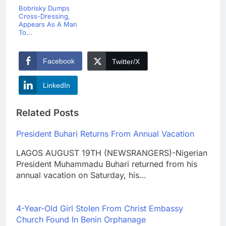
Bobrisky Dumps
Cross-Dressing,
Appears As A Man
To...
Facebook
Twitter/X
LinkedIn
Related Posts
President Buhari Returns From Annual Vacation
LAGOS AUGUST 19TH (NEWSRANGERS)-Nigerian
President Muhammadu Buhari returned from his
annual vacation on Saturday, his…
4-Year-Old Girl Stolen From Christ Embassy
Church Found In Benin Orphanage