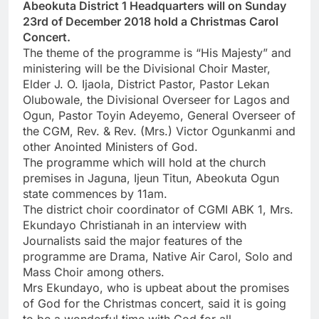
Abeokuta District 1 Headquarters will on Sunday
23rd of December 2018 hold a Christmas Carol
Concert.
The theme of the programme is “His Majesty” and
ministering will be the Divisional Choir Master,
Elder J. O. Ijaola, District Pastor, Pastor Lekan
Olubowale, the Divisional Overseer for Lagos and
Ogun, Pastor Toyin Adeyemo, General Overseer of
the CGM, Rev. & Rev. (Mrs.) Victor Ogunkanmi and
other Anointed Ministers of God.
The programme which will hold at the church
premises in Jaguna, Ijeun Titun, Abeokuta Ogun
state commences by 11am.
The district choir coordinator of CGMI ABK 1, Mrs.
Ekundayo Christianah in an interview with
Journalists said the major features of the
programme are Drama, Native Air Carol, Solo and
Mass Choir among others.
Mrs Ekundayo, who is upbeat about the promises
of God for the Christmas concert, said it is going