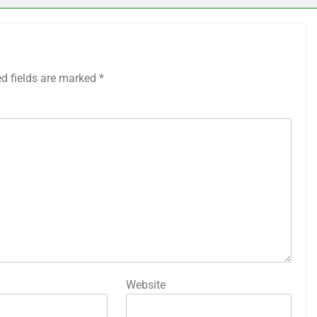
ed fields are marked
*
Website