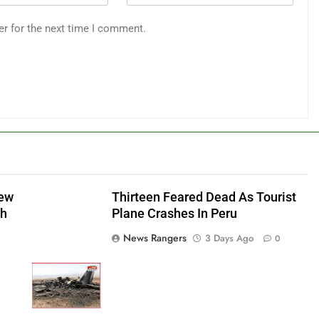
er for the next time I comment.
New
Thirteen Feared Dead As Tourist
sh
Plane Crashes In Peru
News Rangers
3 Days Ago
0