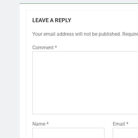
LEAVE A REPLY
Your email address will not be published.
Requir
Comment
*
Name
*
Email
*