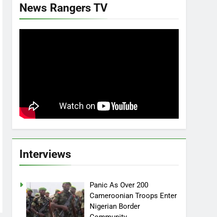
News Rangers TV
Interviews
Panic As Over 200
Cameroonian Troops Enter
Nigerian Border