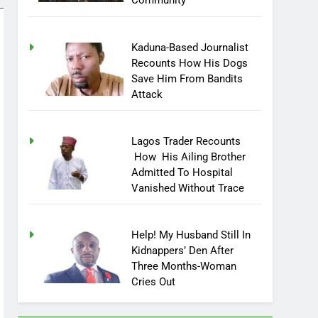
Community
Kaduna-Based Journalist
Recounts How His Dogs
Save Him From Bandits
Attack
Lagos Trader Recounts
How His Ailing Brother
Admitted To Hospital
Vanished Without Trace
Help! My Husband Still In
Kidnappers’ Den After
Three Months-Woman
Cries Out