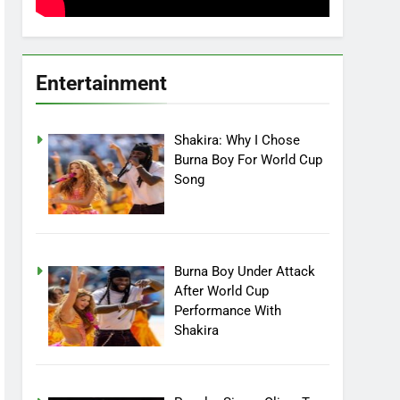
Entertainment
Shakira: Why I Chose
Burna Boy For World Cup
Song
Burna Boy Under Attack
After World Cup
Performance With
Shakira