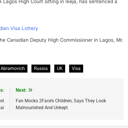
s High Court sitting in Ikeja, has sentenced a
ian Visa Lottery
anadian Deputy High Commissioner in Lagos, Mr.
Abramovich
Russia
UK
Visa
s:
Next:
st
Fan Mocks 2Face’s Children, Says They Look
ai
Malnourished And Unkept