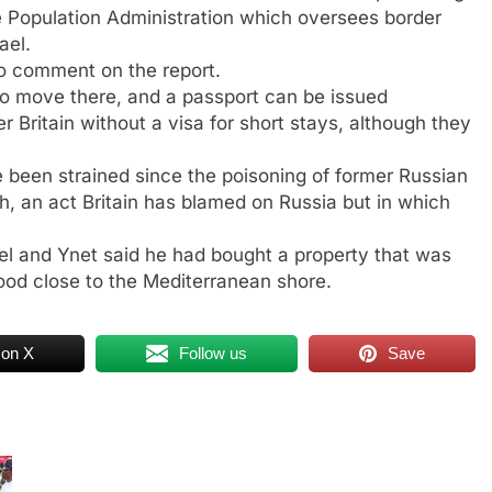
e Population Administration which oversees border
ael.
o comment on the report.
 to move there, and a passport can be issued
r Britain without a visa for short stays, although they
een strained since the poisoning of former Russian
ch, an act Britain has blamed on Russia but in which
ael and Ynet said he had bought a property that was
hood close to the Mediterranean shore.
 on X
Follow us
Save