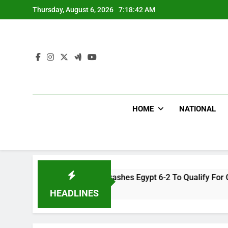
Skip
Thursday, August 6, 2026
7:18:43 AM
to
content
HOME
NATIONAL
en Team Trashes Egypt 6-2 To Qualify For Quarter-Final
HEADLINES