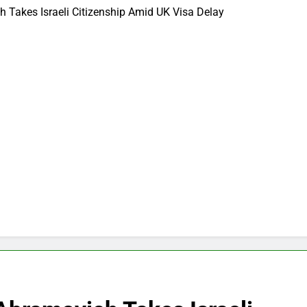
Takes Israeli Citizenship Amid UK Visa Delay