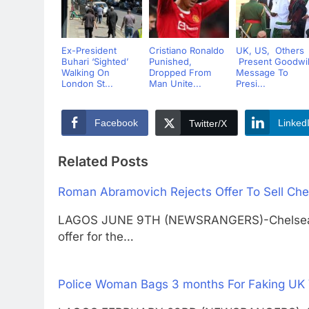
Ex-President
Cristiano Ronaldo
UK, US, Others
Buhari ‘Sighted’
Punished,
Present Goodwil
Walking On
Dropped From
Message To
London St...
Man Unite...
Presi...
Facebook
Linked
Twitter/X
Related Posts
Roman Abramovich Rejects Offer To Sell Che
LAGOS JUNE 9TH (NEWSRANGERS)-Chelsea ow
offer for the…
Police Woman Bags 3 months For Faking UK 