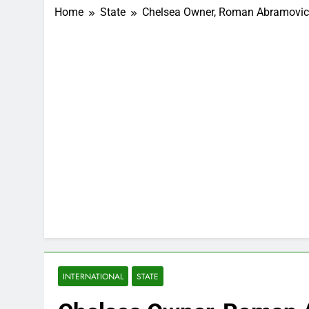
Home
State
Chelsea Owner, Roman Abramovich 
INTERNATIONAL
STATE