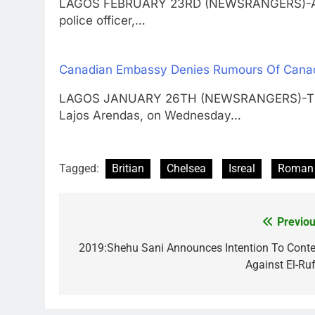
LAGOS FEBRUARY 23RD (NEWSRANGERS)-A Lago
police officer,…
Canadian Embassy Denies Rumours Of Canad
LAGOS JANUARY 26TH (NEWSRANGERS)-The C
Lajos Arendas, on Wednesday…
Tagged:
Britian
Chelsea
Isreal
Roman 
Previou
Post
navigation
2019:Shehu Sani Announces Intention To Conte
Against El-Ruf