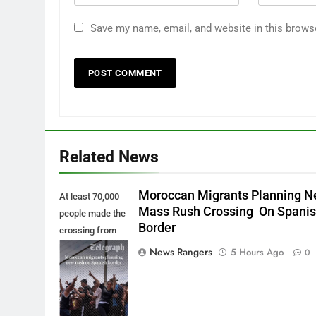
Save my name, email, and website in this brows
Related News
Moroccan Migrants Planning 
At least 70,000
Mass Rush Crossing On Spani
people made the
Border
crossing from
Morocco into
News Rangers
5 Hours Ago
0
Ceuta last week
- Antonio
Sempere/AP
Photo