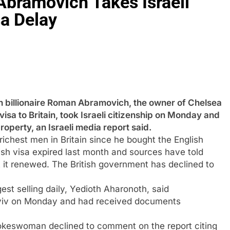
bramovich Takes Israeli
sa Delay
llionaire Roman Abramovich, the owner of Chelsea
isa to Britain, took Israeli citizenship on Monday and
roperty, an Israeli media report said.
chest men in Britain since he bought the English
ish visa expired last month and sources have told
t it renewed. The British government has declined to
est selling daily, Yedioth Aharonoth, said
 Aviv on Monday and had received documents
spokeswoman declined to comment on the report citing