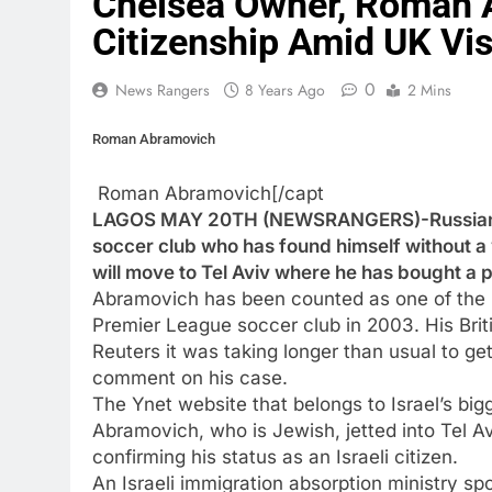
Chelsea Owner, Roman A
Citizenship Amid UK Vi
0
News Rangers
8 Years Ago
2 Mins
Roman Abramovich
Roman Abramovich[/capt
LAGOS MAY 20TH (NEWSRANGERS)-Russian bi
soccer club who has found himself without a v
will move to Tel Aviv where he has bought a p
Abramovich has been counted as one of the ri
Premier League soccer club in 2003. His Brit
Reuters it was taking longer than usual to ge
comment on his case.
The Ynet website that belongs to Israel’s bigg
Abramovich, who is Jewish, jetted into Tel
confirming his status as an Israeli citizen.
An Israeli immigration absorption ministry 