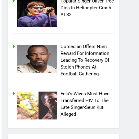
Popular Singer Oliver Tree
Dies In Helicopter Crash
At 32
Comedian Offers N5m
Reward For Information
Leading To Recovery Of
Stolen Phones At
Football Gathering
Fela’s Wives Must Have
Transferred HIV To The
Late Singer-Seun Kuti
Alleged