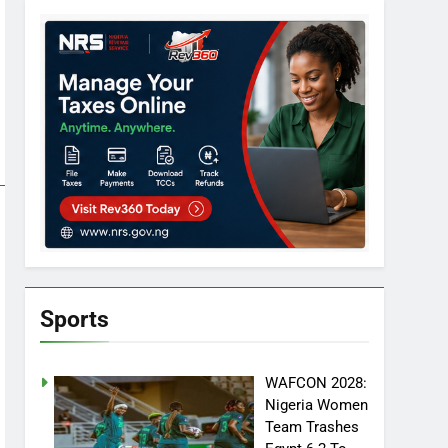
Sports
WAFCON 2028:
Nigeria Women
Team Trashes