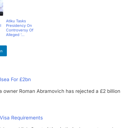
Atiku Tasks
l
Presidency On
Controversy Of
Alleged ‘...
In
lsea For £2bn
ner Roman Abramovich has rejected a £2 billion
Visa Requirements