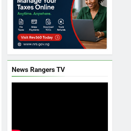
News Rangers TV