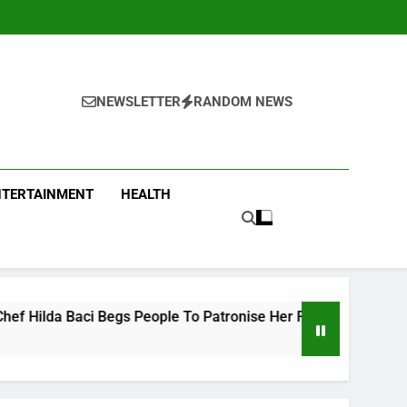
NEWSLETTER
RANDOM NEWS
NTERTAINMENT
HEALTH
Begs People To Patronise Her Restaurant
Take
4 Hou