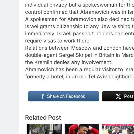
individual privacy but a spokeswoman for th
control confirmed that Abramovich was in Isr
A spokesman for Abramovich also declined t
Israel grants citizenship to any Jew wishing
immediately. Israeli passport holders can ente
require visas to work there.
Relations between Moscow and London have b
double-agent Sergei Skripal in Britain in Mar
the Kremlin denies any involvement.
Abramovich has been a regular visitor to Isr
formerly a hotel, in an old Tel Aviv neighbor
Share on Facebook
Post
Related Post