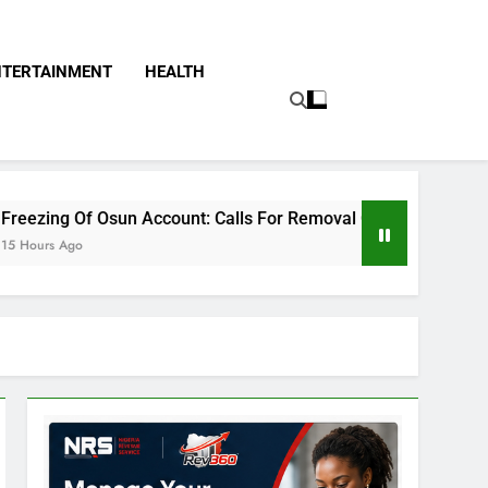
NTERTAINMENT
HEALTH
n Account: Calls For Removal Of EFCC Boss Deepen