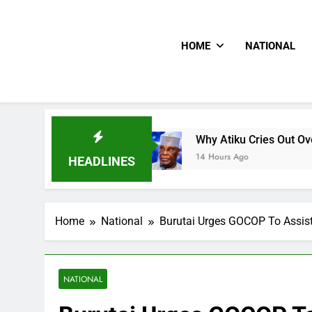
HOME
NATIONAL
s CNN
Why Atiku Cries Out Over Strange Credit
14 Hours Ago
HEADLINES
Home
National
Burutai Urges GOCOP To Assist
NATIONAL