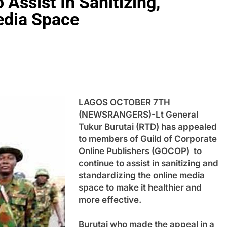
Assist In Sanitizing,
edia Space
LAGOS OCTOBER 7TH
(NEWSRANGERS)-Lt General
Tukur Burutai (RTD) has appealed
to members of Guild of Corporate
Online Publishers (GOCOP) to
continue to assist in sanitizing and
standardizing the online media
space to make it healthier and
more effective.
Burutai who made the appeal in a