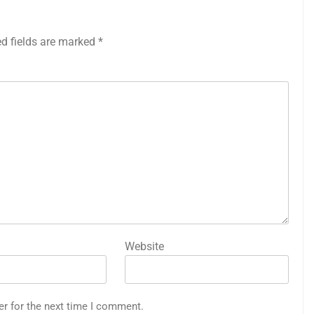
ed fields are marked
*
Website
er for the next time I comment.