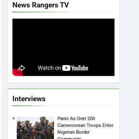
News Rangers TV
Interviews
Panic As Over 200
Cameroonian Troops Enter
Nigerian Border