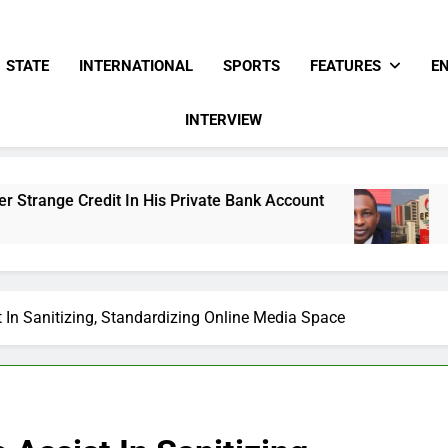
STATE
INTERNATIONAL
SPORTS
FEATURES
E
INTERVIEW
 In His Private Bank Account
Freezing Of Osu
15 Hours Ago
 In Sanitizing, Standardizing Online Media Space