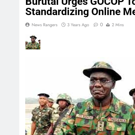
Burutai Urges GOCOP To 
Standardizing Online M
0
News Rangers
3 Years Ago
2 Mins