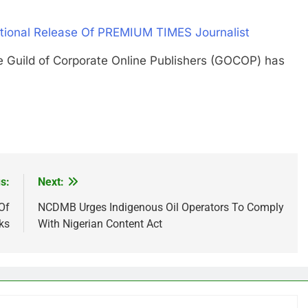
ional Release Of PREMIUM TIMES Journalist
ld of Corporate Online Publishers (GOCOP) has
s:
Next:
Of
NCDMB Urges Indigenous Oil Operators To Comply
ks
With Nigerian Content Act