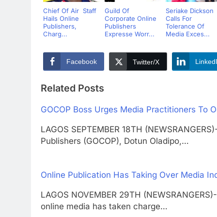
Chief Of Air Staff
Guild Of
Seriake Dickson
Hails Online
Corporate Online
Calls For
Publishers,
Publishers
Tolerance Of
Charg...
Expresse Worr...
Media Exces...
Facebook
Linked
Twitter/X
Related Posts
GOCOP Boss Urges Media Practitioners To O
LAGOS SEPTEMBER 18TH (NEWSRANGERS)-The 
Publishers (GOCOP), Dotun Oladipo,…
Online Publication Has Taking Over Media I
LAGOS NOVEMBER 29TH (NEWSRANGERS)-New
online media has taken charge…