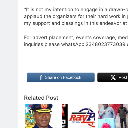
“It is not my intention to engage in a drawn-
applaud the organizers for their hard work in
my support and blessings in this endeavor at 
For advert placement, events coverage, medi
inquiries please whatsApp 2348023773039 o
Share on Facebook
Post
Related Post