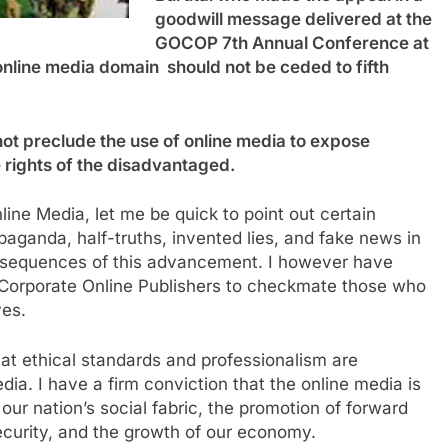
goodwill message delivered at the
GOCOP 7th Annual Conference at
 online media domain should not be ceded to fifth
not preclude the use of online media to expose
e rights of the disadvantaged.
line Media, let me be quick to point out certain
ganda, half-truths, invented lies, and fake news in
onsequences of this advancement. I however have
 Corporate Online Publishers to checkmate those who
ves.
t ethical standards and professionalism are
edia. I have a firm conviction that the online media is
our nation’s social fabric, the promotion of forward
urity, and the growth of our economy.