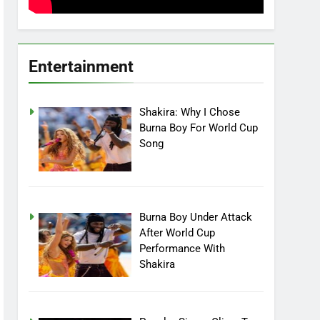
Entertainment
Shakira: Why I Chose
Burna Boy For World Cup
Song
Burna Boy Under Attack
After World Cup
Performance With
Shakira