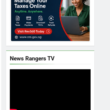
News Rangers TV