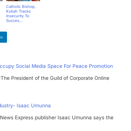
Catholic Bishop,
Kukah Traces
Insecurity To
Succes...
In
ccupy Social Media Space For Peace Promotion
President of the Guild of Corporate Online
ndustry- Isaac Umunna
s Express publisher Isaac Umunna says the