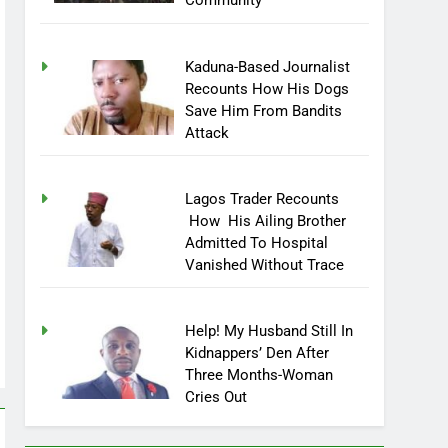
Community
Kaduna-Based Journalist
Recounts How His Dogs
Save Him From Bandits
Attack
Lagos Trader Recounts
How His Ailing Brother
Admitted To Hospital
Vanished Without Trace
Help! My Husband Still In
Kidnappers’ Den After
Three Months-Woman
Cries Out