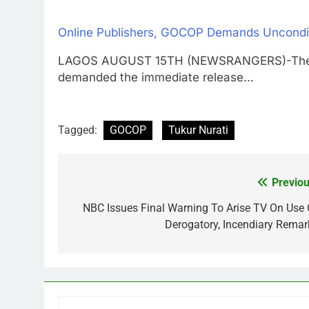
Online Publishers, GOCOP Demands Uncondit
LAGOS AUGUST 15TH (NEWSRANGERS)-The Gui
demanded the immediate release…
Tagged:
GOCOP
Tukur Nurati
Previou
Post
navigation
NBC Issues Final Warning To Arise TV On Use 
Derogatory, Incendiary Remar