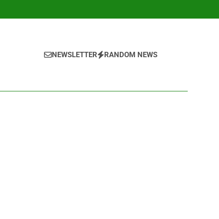
NEWSLETTER
RANDOM NEWS