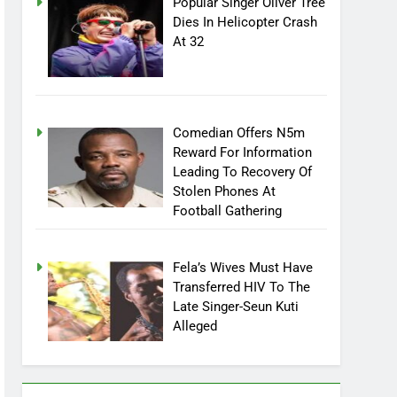
Popular Singer Oliver Tree
Dies In Helicopter Crash
At 32
Comedian Offers N5m
Reward For Information
Leading To Recovery Of
Stolen Phones At
Football Gathering
Fela’s Wives Must Have
Transferred HIV To The
Late Singer-Seun Kuti
Alleged