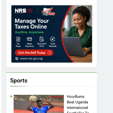
Sports
Hoodlums
Beat Uganda
International