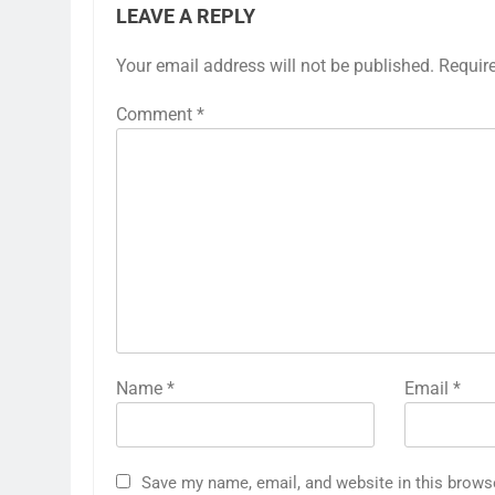
LEAVE A REPLY
Your email address will not be published.
Requir
Comment
*
Name
*
Email
*
Save my name, email, and website in this brows