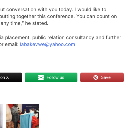
out conversation with you today. I would like to
 putting together this conference. You can count on
any time,” he stated.
a placement, public relation consultancy and further
r email:
labakevwe@yahoo.com
 on X
Follow us
Save