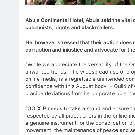
Abuja Continental Hotel, Abuja said the vital
columnists, bigots and blackmailers.
He, however stressed that their action does 
corruption and injustice and advocate for th
“While we appreciate the versatility of the On
unwanted trends. The widespread use of propa
online media, is a regrettable unintended c
confidence with this August body – Guild of
pracice deviations from its corporate objecti
“GOCOP needs to take a stand and ensure tha
respected by all practitioners in the online m
a genuine instrument for the consolidation of 
movement, the maintenance of peace and sec