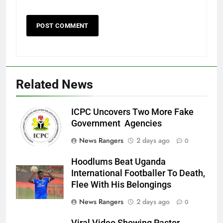
Related News
ICPC Uncovers Two More Fake
Government Agencies
News Rangers
2 days ago
0
Hoodlums Beat Uganda
International Footballer To Death,
Flee With His Belongings
News Rangers
2 days ago
0