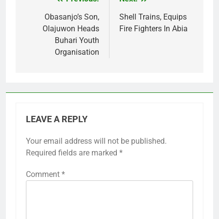
Post
navigation
Obasanjo’s Son,
Shell Trains, Equips
Olajuwon Heads
Fire Fighters In Abia
Buhari Youth
Organisation
LEAVE A REPLY
Your email address will not be published.
Required fields are marked
*
Comment
*