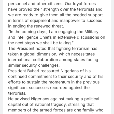
personnel and other citizens. Our loyal forces
have proved their strength over the terrorists and
we are ready to give them all the needed support
in terms of equipment and manpower to succeed
in ending the renewed threat.
“In the coming days, I am engaging the Military
and Intelligence Chiefs in extensive discussions on
the next steps we shall be taking.”
The President noted that fighting terrorism has
taken a global dimension, which necessitates
international collaboration among states facing
similar security challenges.
President Buhari reassured Nigerians of his
continued commitment to their security and of his
efforts to sustain the momentum in the previous
significant successes recorded against the
terrorists.
He advised Nigerians against making a political
capital out of national tragedy, stressing that
members of the armed forces are one family who