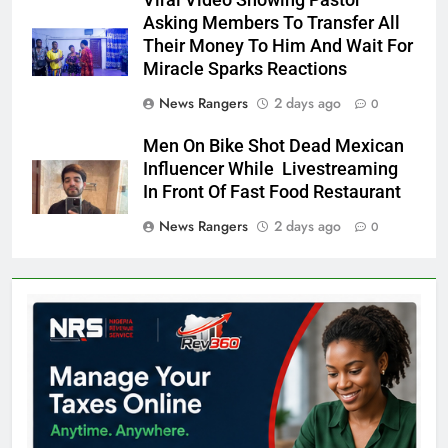
Viral Video Showing Pastor
Asking Members To Transfer All
Their Money To Him And Wait For
Miracle Sparks Reactions
News Rangers
2 days ago
0
Men On Bike Shot Dead Mexican
Influencer While Livestreaming
In Front Of Fast Food Restaurant
News Rangers
2 days ago
0