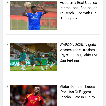
Hoodlums Beat Uganda
International Footballer
To Death, Flee With His
Belongings
WAFCON 2028: Nigeria
Women Team Trashes
Egypt 6-2 To Qualify For
Quarter-Final
Victor Osimhen Loses
Position Of Biggest
Football Star In Turkey