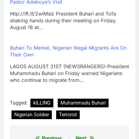
Pastor Adeboye’s Visit
http://ift.tt/2wiMsIz President Buhari and Tofa
shaking hands during their meeting on Friday,
August 18 at…
Buhari To Merkel, Nigerian Illegal Migrants Are On
Their Own
LAGOS AUGUST 31ST (NEWSRANGERS)-President
Muhammadu Buhari on Friday warned Nigerians
who continue to migrate from…
Tagged:
kILLING
Muhammadu Buhari
Nigerian Soldier
Terrorist
Previous:
Next: