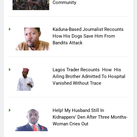
Community
Kaduna-Based Journalist Recounts
How His Dogs Save Him From
Bandits Attack
Lagos Trader Recounts How His
Ailing Brother Admitted To Hospital
Vanished Without Trace
Help! My Husband Still In
Kidnappers’ Den After Three Months-
Woman Cries Out