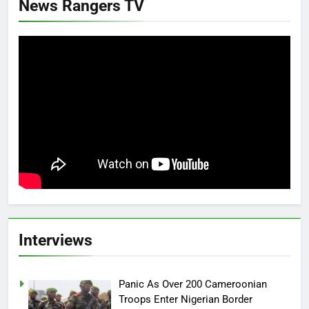
News Rangers TV
Interviews
Panic As Over 200 Cameroonian
Troops Enter Nigerian Border