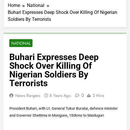
Home
National
Buhari Expresses Deep Shock Over Killing Of Nigerian
Soldiers By Terrorists
NATIONAL
Buhari Expresses Deep
Shock Over Killing Of
Nigerian Soldiers By
Terrorists
0
News Rangers
8 Years Ago
2 Mins
President Buhari, with Lt. General Tukur Buratai, defence minister
and Governor Shettima in Monguno, 150kms to Maiduguri