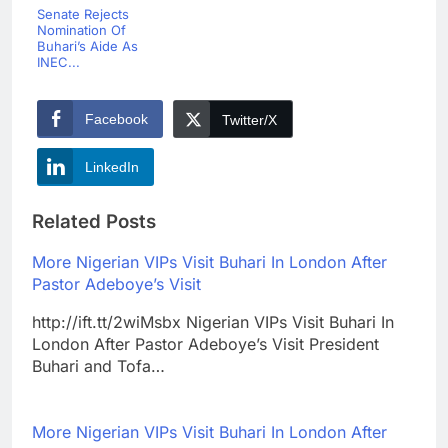
Senate Rejects
Nomination Of
Buhari’s Aide As
INEC...
Facebook
Twitter/X
LinkedIn
Related Posts
More Nigerian VIPs Visit Buhari In London After
Pastor Adeboye’s Visit
http://ift.tt/2wiMsbx Nigerian VIPs Visit Buhari In
London After Pastor Adeboye’s Visit President
Buhari and Tofa…
More Nigerian VIPs Visit Buhari In London After