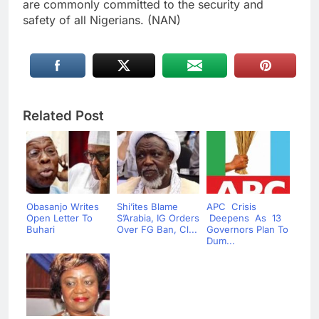
are commonly committed to the security and
safety of all Nigerians. (NAN)
Related Post
Obasanjo Writes
Shi’ites Blame
APC Crisis
Open Letter To
S’Arabia, IG Orders
Deepens As 13
Buhari
Over FG Ban, Cl...
Governors Plan To
Dum...