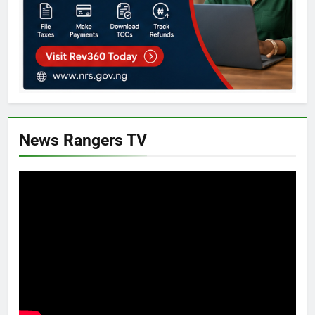
News Rangers TV