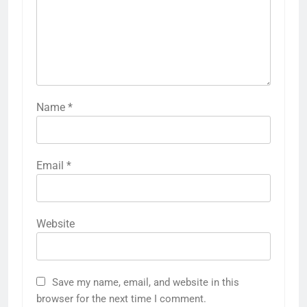
Name
*
Email
*
Website
Save my name, email, and website in this
browser for the next time I comment.