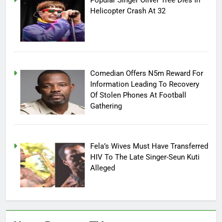
Popular Singer Oliver Tree Dies In
Helicopter Crash At 32
Comedian Offers N5m Reward For
Information Leading To Recovery
Of Stolen Phones At Football
Gathering
Fela’s Wives Must Have Transferred
HIV To The Late Singer-Seun Kuti
Alleged