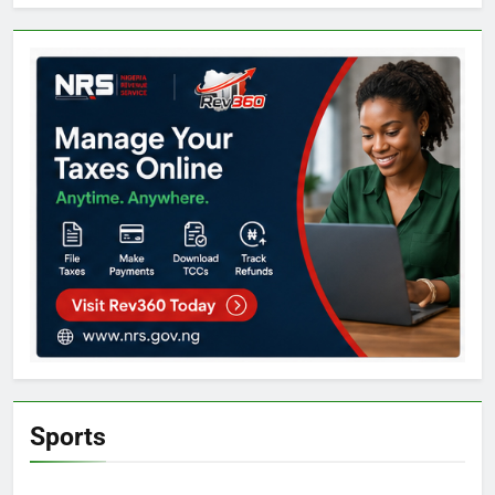
Sports