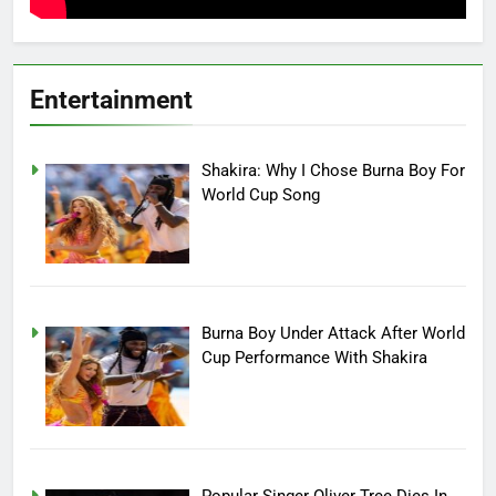
Entertainment
Shakira: Why I Chose Burna Boy For
World Cup Song
Burna Boy Under Attack After World
Cup Performance With Shakira