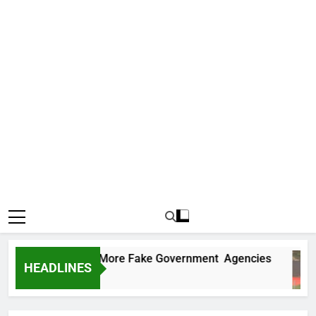
 Uncovers Two More Fake Government Agencies
HEADLINES
s Ago