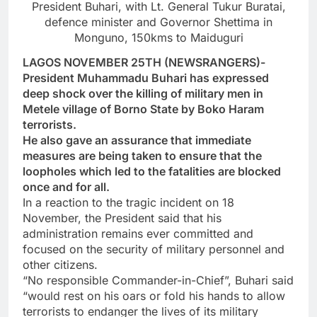
President Buhari, with Lt. General Tukur Buratai,
defence minister and Governor Shettima in
Monguno, 150kms to Maiduguri
LAGOS NOVEMBER 25TH (NEWSRANGERS)-
President Muhammadu Buhari has expressed
deep shock over the killing of military men in
Metele village of Borno State by Boko Haram
terrorists.
He also gave an assurance that immediate
measures are being taken to ensure that the
loopholes which led to the fatalities are blocked
once and for all.
In a reaction to the tragic incident on 18
November, the President said that his
administration remains ever committed and
focused on the security of military personnel and
other citizens.
“No responsible Commander-in-Chief”, Buhari said
“would rest on his oars or fold his hands to allow
terrorists to endanger the lives of its military