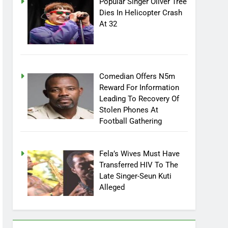
Popular Singer Oliver Tree
Dies In Helicopter Crash
At 32
Comedian Offers N5m
Reward For Information
Leading To Recovery Of
Stolen Phones At
Football Gathering
Fela’s Wives Must Have
Transferred HIV To The
Late Singer-Seun Kuti
Alleged