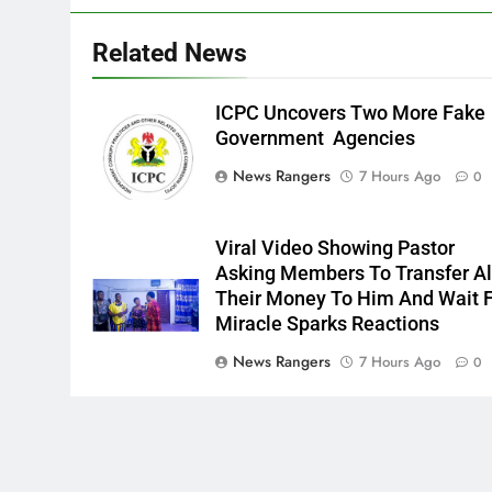
Related News
ICPC Uncovers Two More Fake
Government Agencies
News Rangers
7 Hours Ago
0
Viral Video Showing Pastor
Asking Members To Transfer Al
Their Money To Him And Wait 
Miracle Sparks Reactions
News Rangers
7 Hours Ago
0