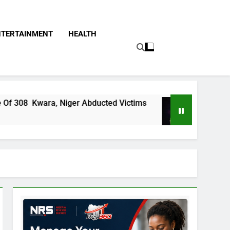
NTERTAINMENT
HEALTH
Niger Abducted Victims
The False Narrative 
8 Hours Ago