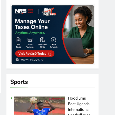
Sports
Hoodlums
Beat Uganda
International