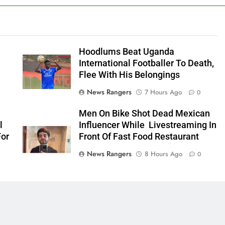
Hoodlums Beat Uganda
International Footballer To Death,
Flee With His Belongings
News Rangers
7 Hours Ago
0
Men On Bike Shot Dead Mexican
l
Influencer While Livestreaming In
For
Front Of Fast Food Restaurant
News Rangers
8 Hours Ago
0