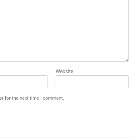
Website
er for the next time I comment.