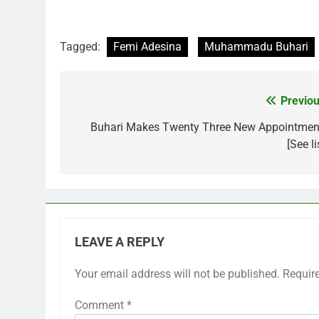
Tagged:
Femi Adesina
Muhammadu Buhari
Previou
Post
navigation
Buhari Makes Twenty Three New Appointmen
[See li
LEAVE A REPLY
Your email address will not be published.
Requir
Comment
*