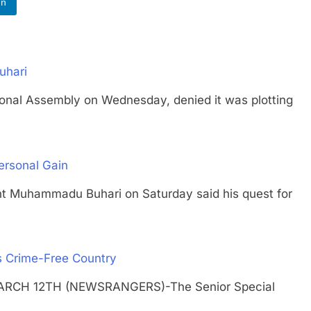
In
uhari
l Assembly on Wednesday, denied it was plotting
ersonal Gain
uhammadu Buhari on Saturday said his quest for
s Crime-Free Country
ARCH 12TH (NEWSRANGERS)-The Senior Special