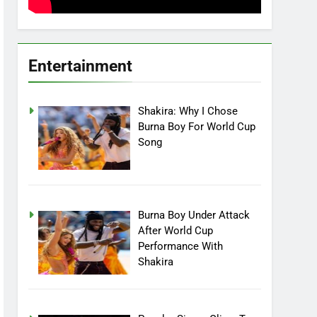
Entertainment
Shakira: Why I Chose
Burna Boy For World Cup
Song
Burna Boy Under Attack
After World Cup
Performance With
Shakira