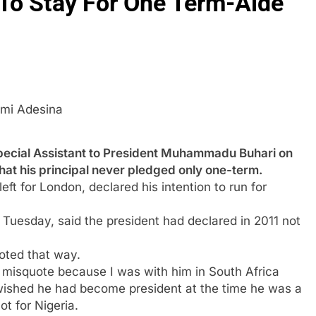
 To Stay For One Term-Aide
mi Adesina
ial Assistant to President Muhammadu Buhari on
hat his principal never pledged only one-term.
ft for London, declared his intention to run for
Tuesday, said the president had declared in 2011 not
oted that way.
is a misquote because I was with him in South Africa
wished he had become president at the time he was a
ot for Nigeria.