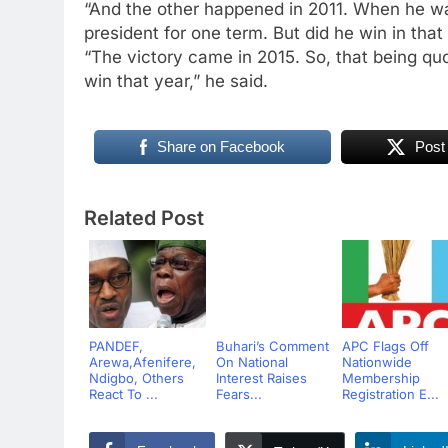
“And the other happened in 2011. When he wa
president for one term. But did he win in that
“The victory came in 2015. So, that being quo
win that year,” he said.
Share on Facebook
Post
Related Post
PANDEF,
Buhari’s Comment
APC Flags Off
Arewa,Afenifere,
On National
Nationwide
Ndigbo, Others
Interest Raises
Membership
React To ...
Fears...
Registration E...