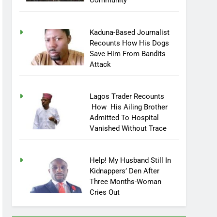
Community
Kaduna-Based Journalist
Recounts How His Dogs
Save Him From Bandits
Attack
Lagos Trader Recounts
How His Ailing Brother
Admitted To Hospital
Vanished Without Trace
Help! My Husband Still In
Kidnappers’ Den After
Three Months-Woman
Cries Out