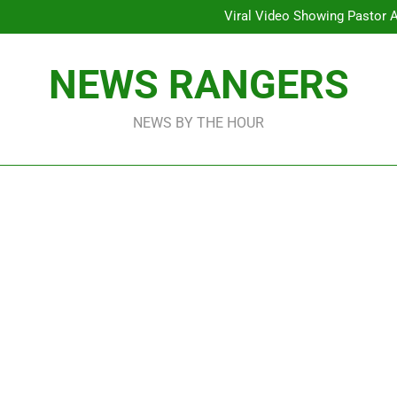
Viral Video Showing Pastor 
To
Men On Bike Shot Dead Mexican 
ICPC Unc
Hoodlums Beat Uganda Inter
NEWS RANGERS
Viral Video Showing Pastor 
To
Men On Bike Shot Dead Mexican 
NEWS BY THE HOUR