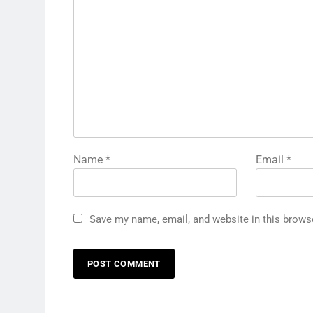
Name
*
Email
*
Save my name, email, and website in this brows