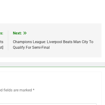
s:
Next:
ts
Champions League: Liverpool Beats Man City To
st]
Qualify For Semi-Final
ed fields are marked
*