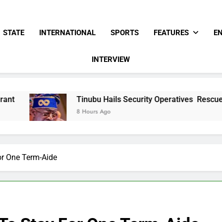
STATE
INTERNATIONAL
SPORTS
FEATURES
E
INTERVIEW
Tinubu Hails Security Operatives Rescue Of 308 Kwara, 
8 Hours Ago
or One Term-Aide