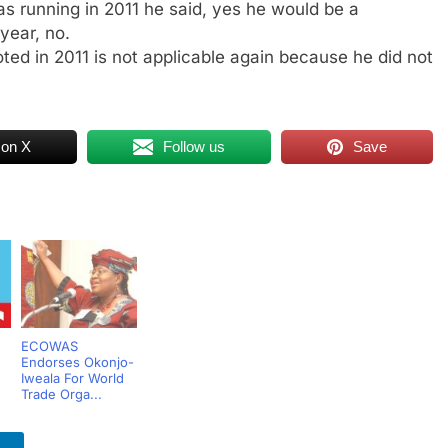
s running in 2011 he said, yes he would be a
 year, no.
ted in 2011 is not applicable again because he did not
 on X
Follow us
Save
ECOWAS
Endorses Okonjo-
Iweala For World
Trade Orga...