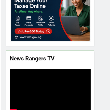
News Rangers TV