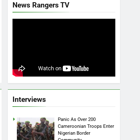
News Rangers TV
Interviews
Panic As Over 200
Cameroonian Troops Enter
Nigerian Border