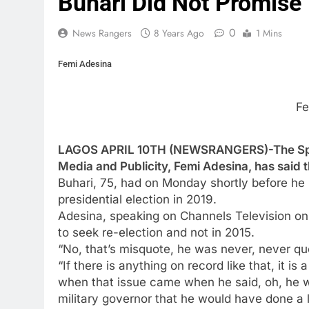
Buhari Did Not Promise
0
News Rangers
8 Years Ago
1 Mins
Femi Adesina
Fe
LAGOS APRIL 10TH (NEWSRANGERS)-The Spec
Media and Publicity, Femi Adesina, has said t
Buhari, 75, had on Monday shortly before he le
presidential election in 2019.
Adesina, speaking on Channels Television on 
to seek re-election and not in 2015.
“No, that’s misquote, he was never, never qu
“If there is anything on record like that, it 
when that issue came when he said, oh, he 
military governor that he would have done a l