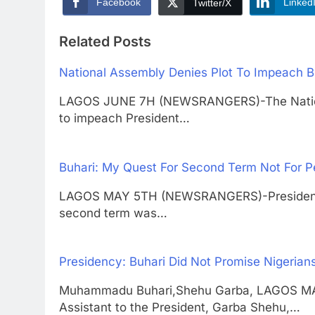
Facebook
Linked
Twitter/X
Related Posts
National Assembly Denies Plot To Impeach B
LAGOS JUNE 7H (NEWSRANGERS)-The Nationa
to impeach President…
Buhari: My Quest For Second Term Not For P
LAGOS MAY 5TH (NEWSRANGERS)-President M
second term was…
Presidency: Buhari Did Not Promise Nigerian
Muhammadu Buhari,Shehu Garba, LAGOS M
Assistant to the President, Garba Shehu,…