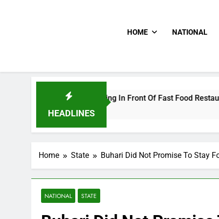
HOME
NATIONAL
e Livestreaming In Front Of Fast Food Restaurant
HEADLINES
Home
State
Buhari Did Not Promise To Stay F
NATIONAL
STATE