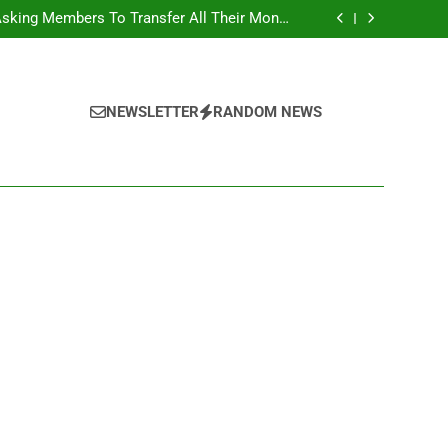
Belongings
Asking Members To Transfer All Their Money
 Him And Wait For Miracle Sparks Reactions
Influencer While Livestreaming In Front Of
Fast Food Restaurant
overs Two More Fake Government Agencies
national Footballer To Death, Flee With His
Belongings
Asking Members To Transfer All Their Money
 Him And Wait For Miracle Sparks Reactions
Influencer While Livestreaming In Front Of
NEWSLETTER
RANDOM NEWS
Fast Food Restaurant