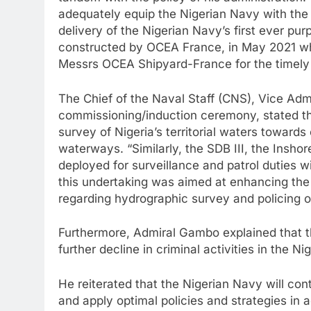
tandem with the policy of his administration
adequately equip the Nigerian Navy with the r
delivery of the Nigerian Navy’s first ever p
constructed by OCEA France, in May 2021 whi
Messrs OCEA Shipyard-France for the timely 
The Chief of the Naval Staff (CNS), Vice A
commissioning/induction ceremony, stated t
survey of Nigeria’s territorial waters towards
waterways. “Similarly, the SDB III, the Insho
deployed for surveillance and patrol duties w
this undertaking was aimed at enhancing the 
regarding hydrographic survey and policing o
Furthermore, Admiral Gambo explained that th
further decline in criminal activities in the N
He reiterated that the Nigerian Navy will conti
and apply optimal policies and strategies in a