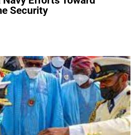
 Navy Efforts Toward
e Security