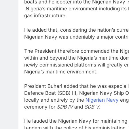
boats and helicopter into the Nigerian Navy 
Nigeria’s maritime environment including it
gas infrastructure.
He added that, considering the nation’s cur
Nigerian Navy was undeniably a major contri
The President therefore commended the Nigeria
within and beyond the Nigeria’s maritime dom
newly commissioned platforms will greatly enh
Nigeria’s maritime environment.
President Buhari added that he was especial
Defence Boat (SDB) III, Nigerian Navy Ship OJI
locally and entirely by the
Nigerian Navy
eng
ceremony for
SDB IV
and
SDB V
.
He lauded the Nigerian Navy for maintaining i