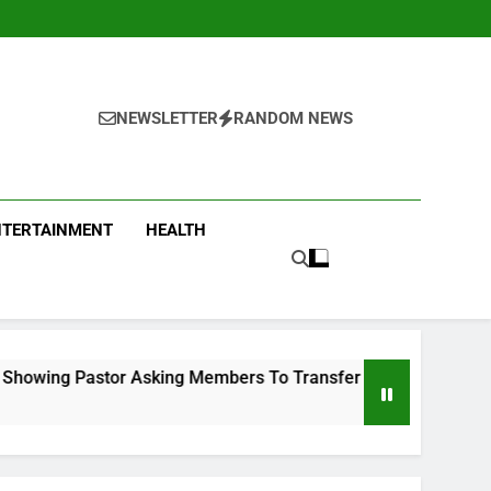
NEWSLETTER
RANDOM NEWS
NTERTAINMENT
HEALTH
ng Members To Transfer All Their Money To Him And Wait For