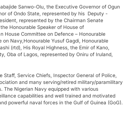
Babajide Sanwo-Olu, the Executive Governor of Ogun
or of Ondo State, represented by his Deputy -
esident, represented by the Chairman Senate
 the Honourable Speaker of House of
man House Committee on Defence – Honourable
e on Navy,Honourable Yusuf Gagdi, Honourable
shi (rtd), His Royal Highness, the Emir of Kano,
y, Oba of Lagos, represented by Oniru of Iruland,
 Staff, Service Chiefs, Inspector General of Police,
ciation and many serving/retired military/paramilitary
ies. The Nigerian Navy equipped with various
eillance capabilities and well trained and motivated
 and powerful naval forces in the Gulf of Guinea (GoG).