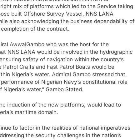
. The President reiterated his commitment to
ight mix of platforms which led to the Service taking
urpose built Offshore Survey Vessel, NNS LANA
le also acknowledging the business dependability of
completion of the contract.
dmiral AwwalGambo who was the host for the
hat NNS LANA would be involved in the hydrographic
 ensuring safety of navigation within the country’s
re Patrol Crafts and Fast Patrol Boats would be
ithin Nigeria’s water. Admiral Gambo stressed that,
performance of Nigerian Navy’s constitutional role
f Nigeria’s water,” Gambo Stated.
e induction of the new platforms, would lead to
igeria’s maritime domain.
nue to factor in the realities of national imperatives
ddressing the security challenges in the nation’s