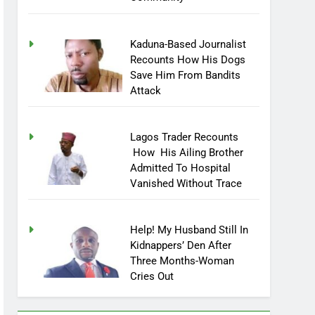
Community
Kaduna-Based Journalist
Recounts How His Dogs
Save Him From Bandits
Attack
Lagos Trader Recounts
How His Ailing Brother
Admitted To Hospital
Vanished Without Trace
Help! My Husband Still In
Kidnappers’ Den After
Three Months-Woman
Cries Out