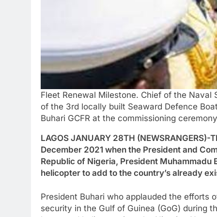
Fleet Renewal Milestone. Chief of the Naval
of the 3rd locally built Seaward Defence B
Buhari GCFR at the commissioning ceremony o
LAGOS JANUARY 28TH (NEWSRANGERS)-The Nig
December 2021 when the President and Comm
Republic of Nigeria, President Muhammadu 
helicopter to add to the country’s already ex
President Buhari who applauded the efforts 
security in the Gulf of Guinea (GoG) during 