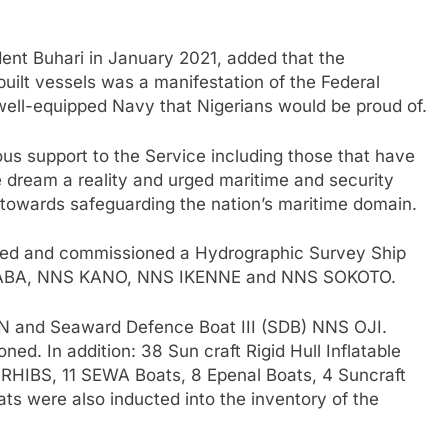
nt Buhari in January 2021, added that the
uilt vessels was a manifestation of the Federal
ell-equipped Navy that Nigerians would be proud of.
us support to the Service including those that have
 dream a reality and urged maritime and security
 towards safeguarding the nation’s maritime domain.
cted and commissioned a Hydrographic Survey Ship
NS ABA, NNS KANO, NNS IKENNE and NNS SOKOTO.
N and Seaward Defence Boat III (SDB) NNS OJI.
ed. In addition: 38 Sun craft Rigid Hull Inflatable
RHIBS, 11 SEWA Boats, 8 Epenal Boats, 4 Suncraft
s were also inducted into the inventory of the