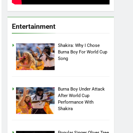
Entertainment
Shakira: Why I Chose
Burna Boy For World Cup
Song
Burna Boy Under Attack
After World Cup
Performance With
Shakira