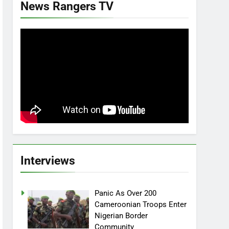
News Rangers TV
Interviews
Panic As Over 200
Cameroonian Troops Enter
Nigerian Border