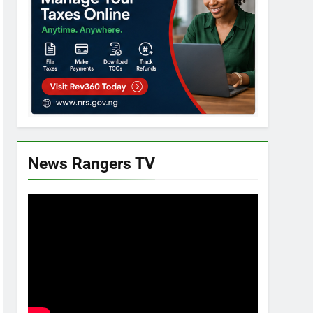
News Rangers TV