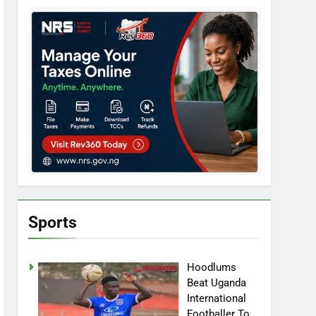
Sports
Hoodlums
Beat Uganda
International