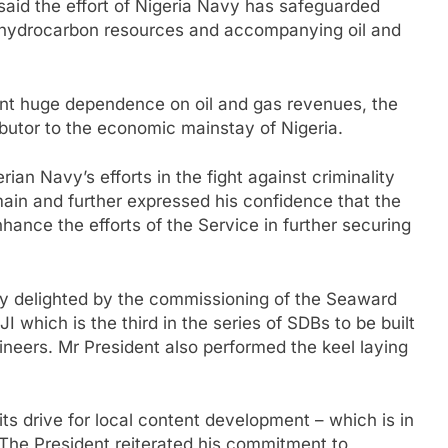
said the effort of Nigeria Navy has safeguarded
s hydrocarbon resources and accompanying oil and
rent huge dependence on oil and gas revenues, the
butor to the economic mainstay of Nigeria.
n Navy’s efforts in the fight against criminality
ain and further expressed his confidence that the
ance the efforts of the Service in further securing
ly delighted by the commissioning of the Seaward
 which is the third in the series of SDBs to be built
ineers. Mr President also performed the keel laying
ts drive for local content development – which is in