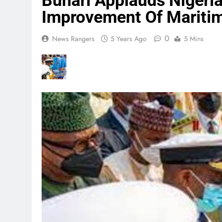
Buhari Applauds Nigeria
Improvement Of Maritim
0
News Rangers
5 Years Ago
5 Mins