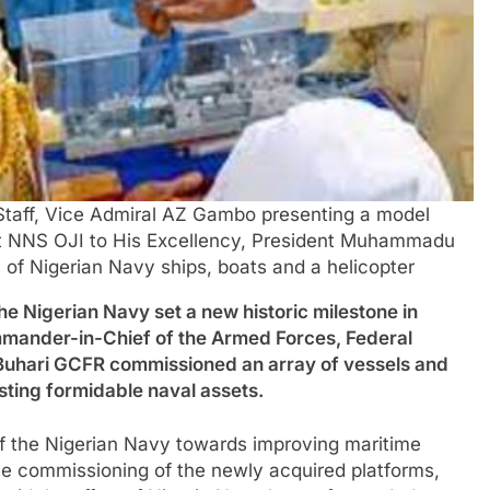
 Staff, Vice Admiral AZ Gambo presenting a model
oat NNS OJI to His Excellency, President Muhammadu
f Nigerian Navy ships, boats and a helicopter
erian Navy set a new historic milestone in
ander-in-Chief of the Armed Forces, Federal
Buhari GCFR commissioned an array of vessels and
isting formidable naval assets.
of the Nigerian Navy towards improving maritime
the commissioning of the newly acquired platforms,