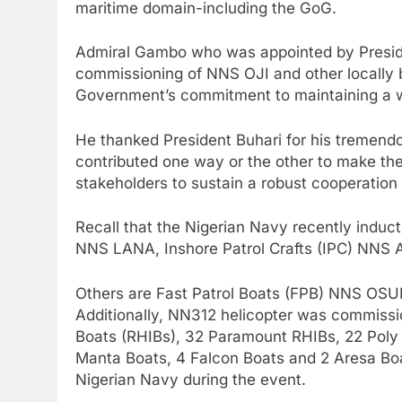
maritime domain-including the GoG.
Admiral Gambo who was appointed by Preside
commissioning of NNS OJI and other locally b
Government’s commitment to maintaining a w
He thanked President Buhari for his tremendo
contributed one way or the other to make the
stakeholders to sustain a robust cooperation
Recall that the Nigerian Navy recently indu
NNS LANA, Inshore Patrol Crafts (IPC) N
Others are Fast Patrol Boats (FPB) NNS OSU
Additionally, NN312 helicopter was commission
Boats (RHIBs), 32 Paramount RHIBs, 22 Poly 
Manta Boats, 4 Falcon Boats and 2 Aresa Boat
Nigerian Navy during the event.