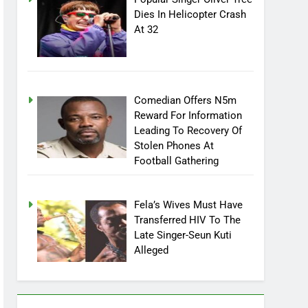
Popular Singer Oliver Tree
Dies In Helicopter Crash
At 32
Comedian Offers N5m
Reward For Information
Leading To Recovery Of
Stolen Phones At
Football Gathering
Fela’s Wives Must Have
Transferred HIV To The
Late Singer-Seun Kuti
Alleged