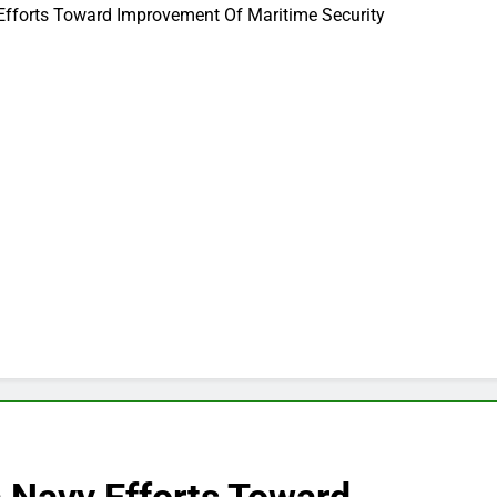
Efforts Toward Improvement Of Maritime Security