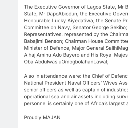
The Executive Governor of Lagos State, Mr 
State, Mr DapoAbiodun, the Executive Govern
Honourable Lucky Aiyedatiwa; the Senate Pr
Committee on Navy, Senator George Sekibo;
Representatives, represented by the Chair
Babajimi Benson; Chairman House Committe
Minister of Defence, Major General SalihiMaga
AlhajiAminu Ado Bayero and His Royal Majest
Oba AbdulwasiuOmogbolahanLawal;
Also in attendance were: the Chief of Defence
National President Naval Officers’ Wives Asso
senior officers as well as captain of industr
operational sea and air assets including surv
personnel is certainly one of Africa’s largest
Proudly MAJAN