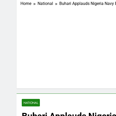
Home
National
Buhari Applauds Nigeria Navy 
NATIONAL