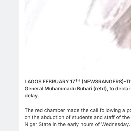
TH
LAGOS FEBRUARY 17
(NEWSRANGERS)-The 
General Muhammadu Buhari (retd), to declare
delay.
The red chamber made the call following a po
on the abduction of students and staff of t
Niger State in the early hours of Wednesday.