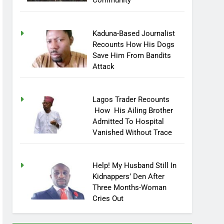
Community
Kaduna-Based Journalist
Recounts How His Dogs
Save Him From Bandits
Attack
Lagos Trader Recounts
How His Ailing Brother
Admitted To Hospital
Vanished Without Trace
Help! My Husband Still In
Kidnappers’ Den After
Three Months-Woman
Cries Out