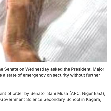
Senate on Wednesday asked the President, Major
 a state of emergency on security without further
int of order by Senator Sani Musa (APC, Niger East),
he Government Science Secondary School in Kagara,