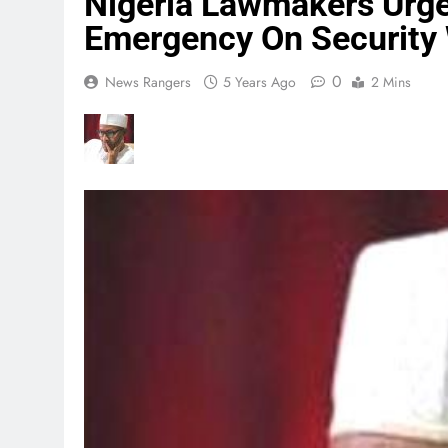
Nigeria Lawmakers Urge 
Emergency On Security 
0
News Rangers
5 Years Ago
2 Mins