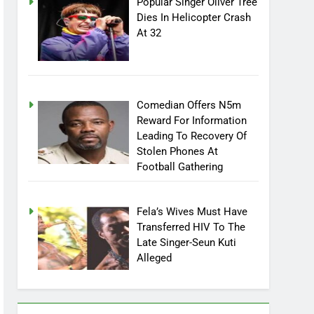
Popular Singer Oliver Tree
Dies In Helicopter Crash
At 32
Comedian Offers N5m
Reward For Information
Leading To Recovery Of
Stolen Phones At
Football Gathering
Fela’s Wives Must Have
Transferred HIV To The
Late Singer-Seun Kuti
Alleged