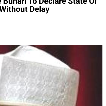
Buhari To Declare State Of
Without Delay