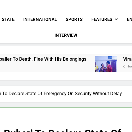
STATE
INTERNATIONAL
SPORTS
FEATURES
E
INTERVIEW
With His Belongings
Viral Video Showing Past
6 Hours Ago
 To Declare State Of Emergency On Security Without Delay