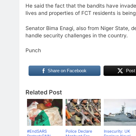
He said the fact that the bandits have invade
lives and properties of FCT residents is bein
Senator Bima Enagi, also from Niger State, d
handle security challenges in the country.
Punch
Share on Facebook
Post
Related Post
#EndSARS
Police Declare
Insecurity: UK
Protest:CNN
Manhunt For
Deploys Naval