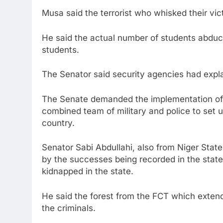
Musa said the terrorist who whisked their vi
He said the actual number of students abduc
students.
The Senator said security agencies had explai
The Senate demanded the implementation of i
combined team of military and police to set 
country.
Senator Sabi Abdullahi, also from Niger Sta
by the successes being recorded in the state
kidnapped in the state.
He said the forest from the FCT which exten
the criminals.