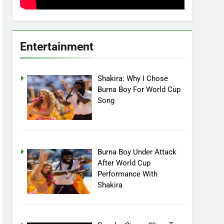
Entertainment
Shakira: Why I Chose
Burna Boy For World Cup
Song
Burna Boy Under Attack
After World Cup
Performance With
Shakira