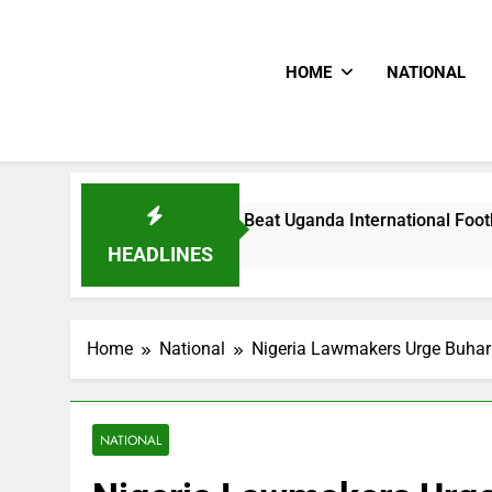
HOME
NATIONAL
oodlums Beat Uganda International Footballer To Death, Flee 
Hours Ago
HEADLINES
Home
National
Nigeria Lawmakers Urge Buhari
NATIONAL