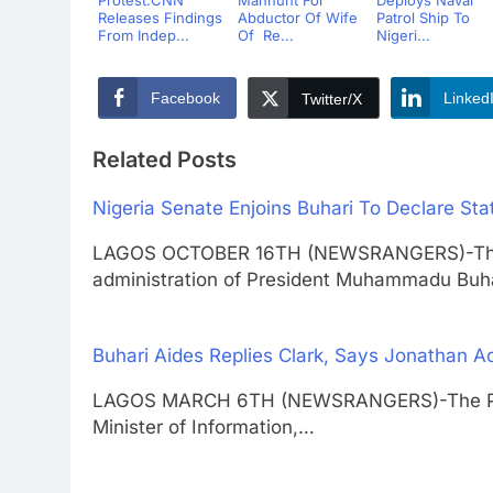
Releases Findings
Abductor Of Wife
Patrol Ship To
From Indep...
Of Re...
Nigeri...
Facebook
Linked
Twitter/X
Related Posts
Nigeria Senate Enjoins Buhari To Declare S
LAGOS OCTOBER 16TH (NEWSRANGERS)-The N
administration of President Muhammadu Buh
Buhari Aides Replies Clark, Says Jonathan 
LAGOS MARCH 6TH (NEWSRANGERS)-The Pres
Minister of Information,…