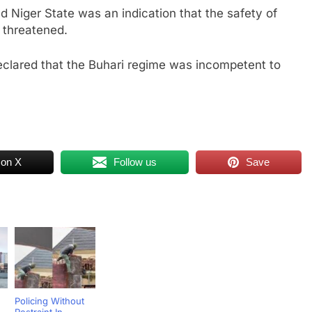
d Niger State was an indication that the safety of
g threatened.
eclared that the Buhari regime was incompetent to
 on X
Follow us
Save
Policing Without
Restraint In