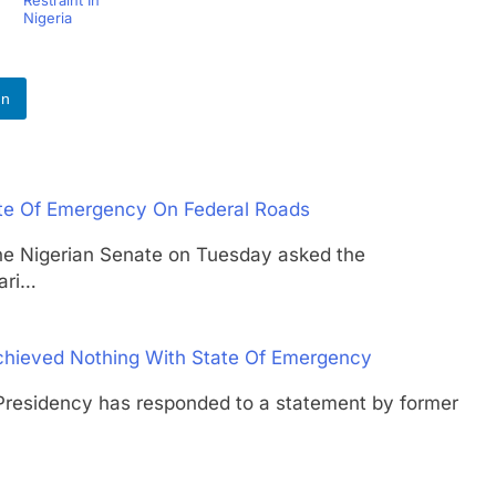
Nigeria
In
tate Of Emergency On Federal Roads
igerian Senate on Tuesday asked the
ari…
Achieved Nothing With State Of Emergency
idency has responded to a statement by former