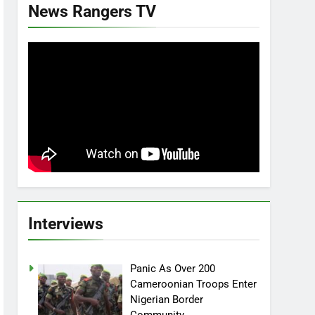
News Rangers TV
Interviews
Panic As Over 200
Cameroonian Troops Enter
Nigerian Border