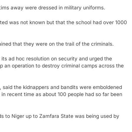
ctims away were dressed in military uniforms.
ted was not known but that the school had over 1000
ned that they were on the trail of the criminals.
ts ad hoc resolution on security and urged the
up an operation to destroy criminal camps across the
te, said the kidnappers and bandits were emboldened
 in recent time as about 100 people had so far been
ds to Niger up to Zamfara State was being used by