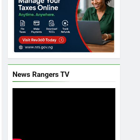
News Rangers TV