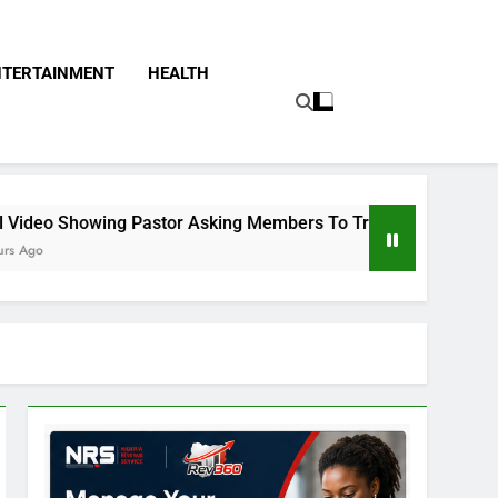
NTERTAINMENT
HEALTH
or Asking Members To Transfer All Their Money To Him And Wa