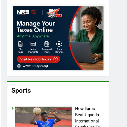
Sports
Hoodlums
Beat Uganda
International