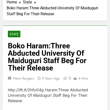
Home
State
Boko Haram:Three Abducted University Of Maiduguri
Staff Beg For Their Release
STATE
Boko Haram:Three
Abducted University Of
Maiduguri Staff Beg For
Their Release
0
News Rangers
9 Years Ago
4 Mins
http://ift.tt/2hfo04g Haram:Three Abducted
University Of Maiduguri Staff Beg For Their
Release