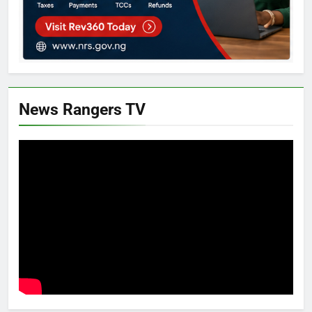
News Rangers TV