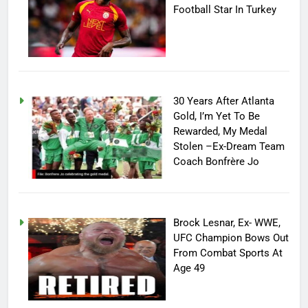
Football Star In Turkey
30 Years After Atlanta
Gold, I’m Yet To Be
Rewarded, My Medal
Stolen –Ex-Dream Team
Coach Bonfrère Jo
Brock Lesnar, Ex- WWE,
UFC Champion Bows Out
From Combat Sports At
Age 49