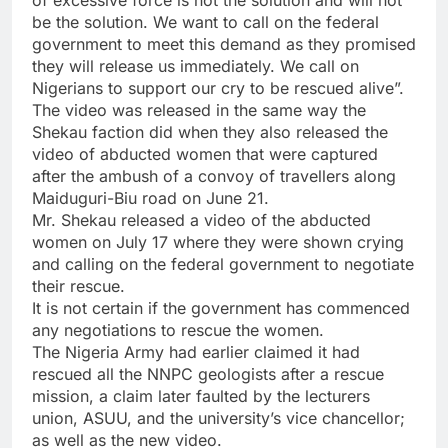
of excessive force is not the solution and will not
be the solution. We want to call on the federal
government to meet this demand as they promised
they will release us immediately. We call on
Nigerians to support our cry to be rescued alive”.
The video was released in the same way the
Shekau faction did when they also released the
video of abducted women that were captured
after the ambush of a convoy of travellers along
Maiduguri-Biu road on June 21.
Mr. Shekau released a video of the abducted
women on July 17 where they were shown crying
and calling on the federal government to negotiate
their rescue.
It is not certain if the government has commenced
any negotiations to rescue the women.
The Nigeria Army had earlier claimed it had
rescued all the NNPC geologists after a rescue
mission, a claim later faulted by the lecturers
union, ASUU, and the university’s vice chancellor;
as well as the new video.