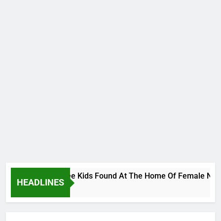
s Bodies Of Three Kids Found At The Home Of Female Native D
HEADLINES
go