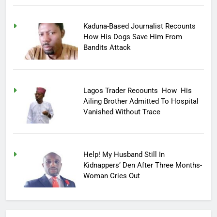
Kaduna-Based Journalist Recounts
How His Dogs Save Him From
Bandits Attack
Lagos Trader Recounts How His
Ailing Brother Admitted To Hospital
Vanished Without Trace
Help! My Husband Still In
Kidnappers’ Den After Three Months-
Woman Cries Out