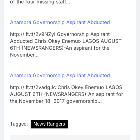
of the four missing staff…
Anambra Governorship Aspirant Abducted
http://ift.tt/2v9NZyI Governorship Aspirant
Abducted Chris Okey Enemuo LAGOS AUGUST
6TH (NEWSRANGERS)-An aspirant for the
November…
Anambra Governorship Aspirant Abducted
http://ift.tt/2vadgJc Chris Okey Enemuo LAGOS
AUGUST 6TH (NEWSRANGERS)-An aspirant for
the November 18, 2017 governorship…
Tagged:
News Rangers