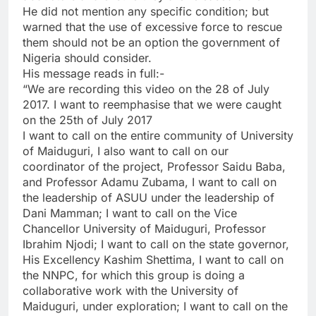
He did not mention any specific condition; but
warned that the use of excessive force to rescue
them should not be an option the government of
Nigeria should consider.
His message reads in full:-
“We are recording this video on the 28 of July
2017. I want to reemphasise that we were caught
on the 25th of July 2017
I want to call on the entire community of University
of Maiduguri, I also want to call on our
coordinator of the project, Professor Saidu Baba,
and Professor Adamu Zubama, I want to call on
the leadership of ASUU under the leadership of
Dani Mamman; I want to call on the Vice
Chancellor University of Maiduguri, Professor
Ibrahim Njodi; I want to call on the state governor,
His Excellency Kashim Shettima, I want to call on
the NNPC, for which this group is doing a
collaborative work with the University of
Maiduguri, under exploration; I want to call on the