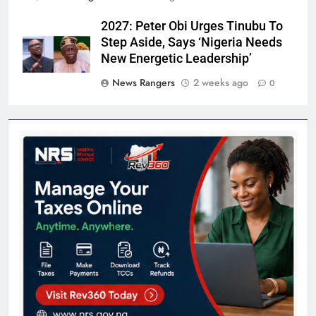
2027: Peter Obi Urges Tinubu To
Step Aside, Says ‘Nigeria Needs
New Energetic Leadership’
News Rangers
2 weeks ago
0