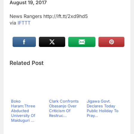
August 19, 2017
News Rangers http://ift.tt/2xd9hd5
via
IFTTT
Related Post
Boko
Clark Confronts
Jigawa Govt.
Haram:Three
Obasanjo Over
Declares Today
Abducted
Criticism Of
Public Holiday To
University Of
Restruc...
Pray...
Maiduguri ...