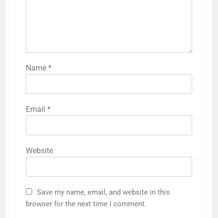
Name
*
Email
*
Website
Save my name, email, and website in this
browser for the next time I comment.