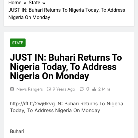
Home
State
JUST IN: Buhari Returns To Nigeria Today, To Address
Nigeria On Monday
STATE
JUST IN: Buhari Returns To
Nigeria Today, To Address
Nigeria On Monday
0
News Rangers
9 Years Ago
2 Mins
http://ift.tt/2wj6kvg IN: Buhari Returns To Nigeria
Today, To Address Nigeria On Monday
Buhari