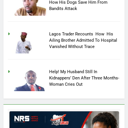
How His Dogs Save Him From
Bandits Attack
Lagos Trader Recounts How His
Ailing Brother Admitted To Hospital
Vanished Without Trace
Help! My Husband Still In
Kidnappers’ Den After Three Months-
Woman Cries Out