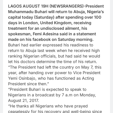
LAGOS AUGUST 19H (NEWSRANGERS)-President
Muhammadu Buhari will return to Abuja, Nigeria’s
capital today (Saturday) after spending over 100
days in London, United Kingdom, receiving
treatment for an undisclosed ailment, his
spokesman, Femi Adesina said in a statement
made on his facebook on Saturday morning.
Buhari had earlier expressed his readiness to
return to Abuja last week when he received high
ranking Nigerian officials, but had said he would
let his doctors determine the time of his return.
“The President had left the country on May 7, this
year, after handing over power to Vice President
Yemi Osinbajo, who has functioned as Acting
President since then.”
“President Buhari is expected to speak to
Nigerians in a broadcast by 7 a.m on Monday,
August 21, 2017.
“He thanks all Nigerians who have prayed
ceaselessly for his recovery and well-being since