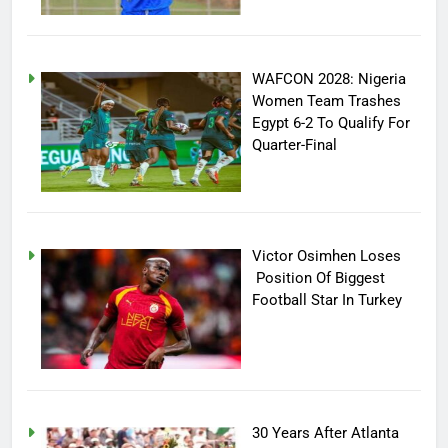
WAFCON 2028: Nigeria
Women Team Trashes
Egypt 6-2 To Qualify For
Quarter-Final
Victor Osimhen Loses
Position Of Biggest
Football Star In Turkey
30 Years After Atlanta