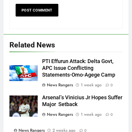
Related News
PTI Effurun Attack: Delta Govt,
APC Issue Conflicting
Statements-Omo-Agege Camp
News Rangers
1 week ago
0
Arsenal’s Vinicius Jr Hopes Suffer
Major Setback
News Rangers
1 week ago
0
News Rangers
2 weeks ago
0