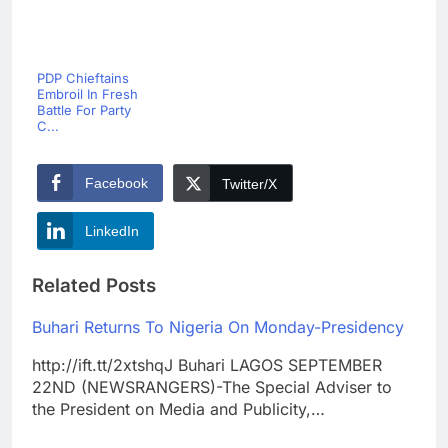
PDP Chieftains
Embroil In Fresh
Battle For Party
C...
Facebook
Twitter/X
LinkedIn
Related Posts
Buhari Returns To Nigeria On Monday-Presidency
http://ift.tt/2xtshqJ Buhari LAGOS SEPTEMBER
22ND (NEWSRANGERS)-The Special Adviser to
the President on Media and Publicity,…