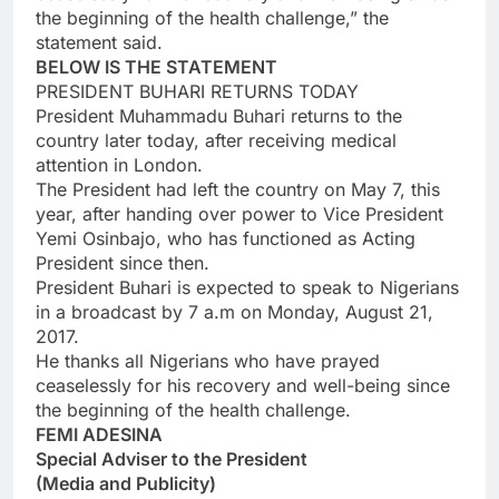
the beginning of the health challenge,” the
statement said.
BELOW IS THE STATEMENT
PRESIDENT BUHARI RETURNS TODAY
President Muhammadu Buhari returns to the
country later today, after receiving medical
attention in London.
The President had left the country on May 7, this
year, after handing over power to Vice President
Yemi Osinbajo, who has functioned as Acting
President since then.
President Buhari is expected to speak to Nigerians
in a broadcast by 7 a.m on Monday, August 21,
2017.
He thanks all Nigerians who have prayed
ceaselessly for his recovery and well-being since
the beginning of the health challenge.
FEMI ADESINA
Special Adviser to the President
(Media and Publicity)