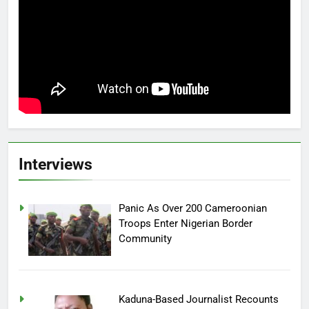
Interviews
Panic As Over 200 Cameroonian
Troops Enter Nigerian Border
Community
Kaduna-Based Journalist Recounts