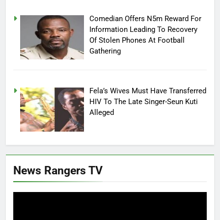
Comedian Offers N5m Reward For
Information Leading To Recovery
Of Stolen Phones At Football
Gathering
Fela’s Wives Must Have Transferred
HIV To The Late Singer-Seun Kuti
Alleged
News Rangers TV