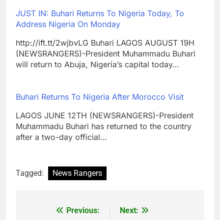
JUST IN: Buhari Returns To Nigeria Today, To
Address Nigeria On Monday
http://ift.tt/2wjbvLG Buhari LAGOS AUGUST 19H
(NEWSRANGERS)-President Muhammadu Buhari
will return to Abuja, Nigeria’s capital today…
Buhari Returns To Nigeria After Morocco Visit
LAGOS JUNE 12TH (NEWSRANGERS)-President
Muhammadu Buhari has returned to the country
after a two-day official…
Tagged:
News Rangers
Previous:
Next:
Post