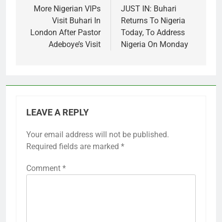
navigation
More Nigerian VIPs
JUST IN: Buhari
Visit Buhari In
Returns To Nigeria
London After Pastor
Today, To Address
Adeboye’s Visit
Nigeria On Monday
LEAVE A REPLY
Your email address will not be published.
Required fields are marked
*
Comment
*