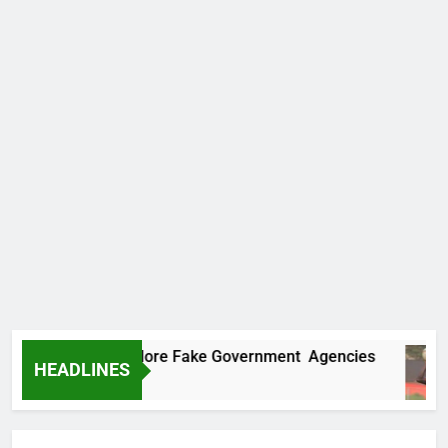
Uncovers Two More Fake Government Agencies
HEADLINES
Ago