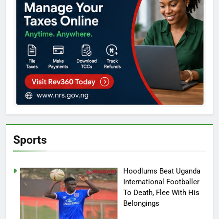
Sports
Hoodlums Beat Uganda
International Footballer
To Death, Flee With His
Belongings