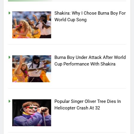
Shakira: Why I Chose Burna Boy For
World Cup Song
Burna Boy Under Attack After World
Cup Performance With Shakira
Popular Singer Oliver Tree Dies In
Helicopter Crash At 32