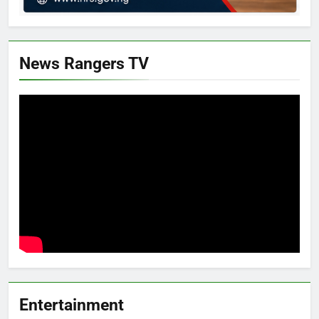
News Rangers TV
Entertainment