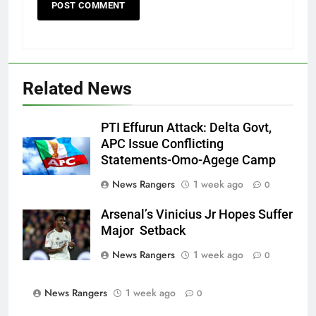
Related News
PTI Effurun Attack: Delta Govt,
APC Issue Conflicting
Statements-Omo-Agege Camp
News Rangers
1 week ago
0
Arsenal’s Vinicius Jr Hopes Suffer
Major Setback
News Rangers
1 week ago
0
News Rangers
1 week ago
0