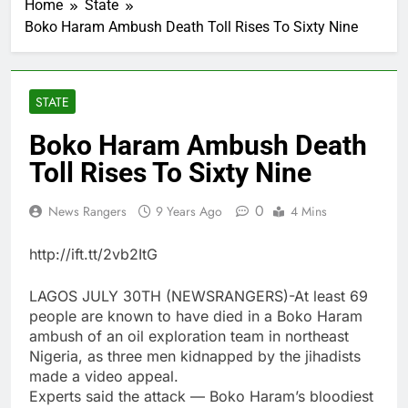
Home
State
Boko Haram Ambush Death Toll Rises To Sixty Nine
STATE
Boko Haram Ambush Death
Toll Rises To Sixty Nine
0
News Rangers
9 Years Ago
4 Mins
http://ift.tt/2vb2ItG
LAGOS JULY 30TH (NEWSRANGERS)-At least 69
people are known to have died in a Boko Haram
ambush of an oil exploration team in northeast
Nigeria, as three men kidnapped by the jihadists
made a video appeal.
Experts said the attack — Boko Haram’s bloodiest