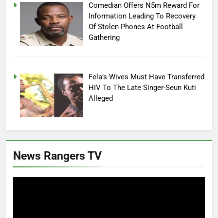
Comedian Offers N5m Reward For
Information Leading To Recovery
Of Stolen Phones At Football
Gathering
Fela’s Wives Must Have Transferred
HIV To The Late Singer-Seun Kuti
Alleged
News Rangers TV