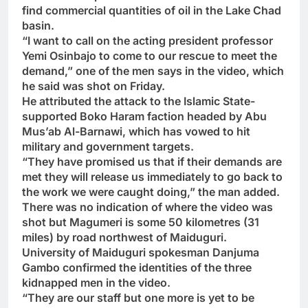
find commercial quantities of oil in the Lake Chad
basin.
“I want to call on the acting president professor
Yemi Osinbajo to come to our rescue to meet the
demand,” one of the men says in the video, which
he said was shot on Friday.
He attributed the attack to the Islamic State-
supported Boko Haram faction headed by Abu
Mus’ab Al-Barnawi, which has vowed to hit
military and government targets.
“They have promised us that if their demands are
met they will release us immediately to go back to
the work we were caught doing,” the man added.
There was no indication of where the video was
shot but Magumeri is some 50 kilometres (31
miles) by road northwest of Maiduguri.
University of Maiduguri spokesman Danjuma
Gambo confirmed the identities of the three
kidnapped men in the video.
“They are our staff but one more is yet to be