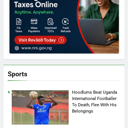
Sports
Hoodlums Beat Uganda
International Footballer
To Death, Flee With His
Belongings