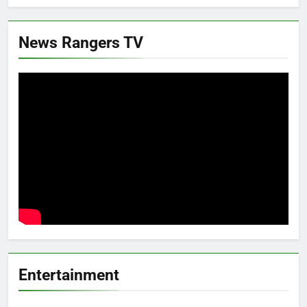
News Rangers TV
Entertainment