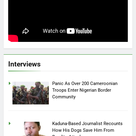
Interviews
Panic As Over 200 Cameroonian
Troops Enter Nigerian Border
Community
Kaduna-Based Journalist Recounts
How His Dogs Save Him From