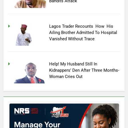
Bandits Attack
Lagos Trader Recounts How His
Ailing Brother Admitted To Hospital
Vanished Without Trace
Help! My Husband Still In
Kidnappers’ Den After Three Months-
Woman Cries Out