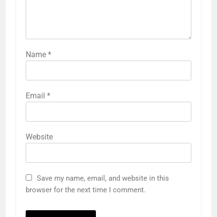
Name
*
Email
*
Website
Save my name, email, and website in this
browser for the next time I comment.