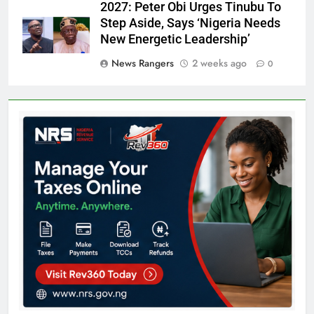
2027: Peter Obi Urges Tinubu To
Step Aside, Says ‘Nigeria Needs
New Energetic Leadership’
News Rangers
2 weeks ago
0