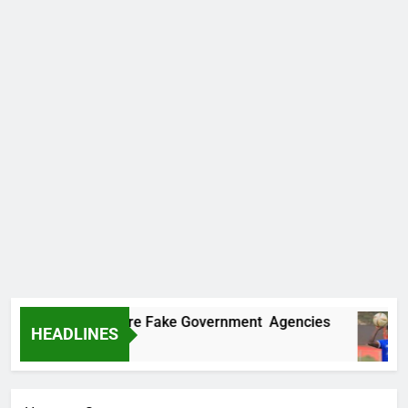
covers Two More Fake Government Agencies
HEADLINES
Ago