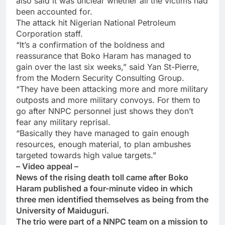
also said it was unclear whether all the victims had
been accounted for.
The attack hit Nigerian National Petroleum
Corporation staff.
“It’s a confirmation of the boldness and
reassurance that Boko Haram has managed to
gain over the last six weeks,” said Yan St-Pierre,
from the Modern Security Consulting Group.
“They have been attacking more and more military
outposts and more military convoys. For them to
go after NNPC personnel just shows they don’t
fear any military reprisal.
“Basically they have managed to gain enough
resources, enough material, to plan ambushes
targeted towards high value targets.”
– Video appeal –
News of the rising death toll came after Boko
Haram published a four-minute video in which
three men identified themselves as being from the
University of Maiduguri.
The trio were part of a NNPC team on a mission to