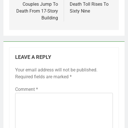
Couples Jump To
Death Toll Rises To
Death From 17-Story
Sixty Nine
Building
LEAVE A REPLY
Your email address will not be published.
Required fields are marked
*
Comment
*