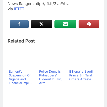
News Rangers http://ift.tt/2vaFrbz
via
IFTTT
Related Post
Egmont’s
Police Demolish
Billionaire Saudi
Suspension Of
Kidnappers’
Prince Bin Talal,
Nigeria and
Hideout In Ekiti,
Others Arreste...
Financial Impli...
Arre...