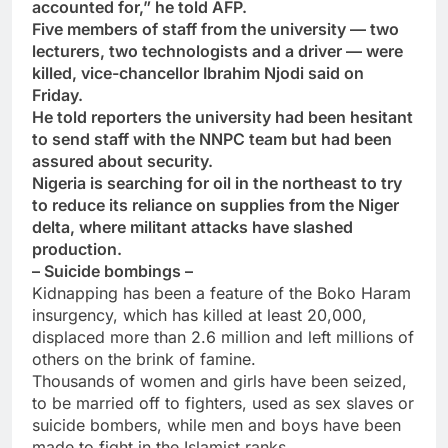
accounted for,” he told AFP.
Five members of staff from the university — two
lecturers, two technologists and a driver — were
killed, vice-chancellor Ibrahim Njodi said on
Friday.
He told reporters the university had been hesitant
to send staff with the NNPC team but had been
assured about security.
Nigeria is searching for oil in the northeast to try
to reduce its reliance on supplies from the Niger
delta, where militant attacks have slashed
production.
– Suicide bombings –
Kidnapping has been a feature of the Boko Haram
insurgency, which has killed at least 20,000,
displaced more than 2.6 million and left millions of
others on the brink of famine.
Thousands of women and girls have been seized,
to be married off to fighters, used as sex slaves or
suicide bombers, while men and boys have been
made to fight in the Islamist ranks.