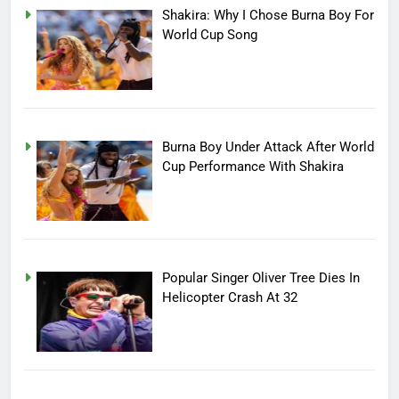
Shakira: Why I Chose Burna Boy For
World Cup Song
Burna Boy Under Attack After World
Cup Performance With Shakira
Popular Singer Oliver Tree Dies In
Helicopter Crash At 32