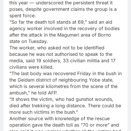
this year — underscored the persistent threat it
poses, despite government claims the group is a
spent force.
“So far the death toll stands at 69,” said an aid
agency worker involved in the recovery of bodies
after the attack in the Magumeri area of Borno
state on Tuesday.
The worker, who asked not to be identified
because he was not authorised to speak to the
media, said 19 soldiers, 33 civilian militia and 17
civilians were killed.
“The last body was recovered Friday in the bush in
the Geidam district of neighbouring Yobe state,
which is several kilometres from the scene of the
ambush,” he told AFP.
“It shows the victim, who had gunshot wounds,
died after trekking a long distance. There could be
more such victims in the bush.”
Another source with knowledge of the rescue
operation gave the death toll as “70 or more” and