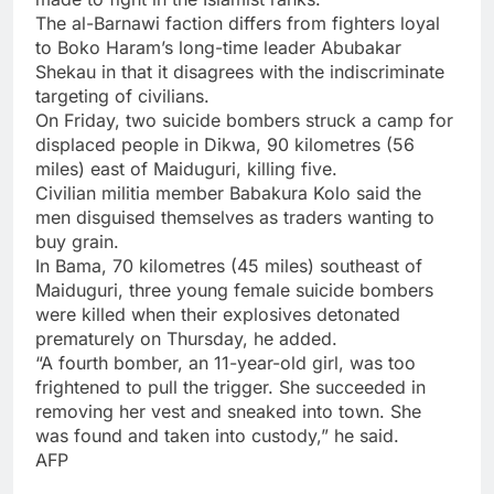
The al-Barnawi faction differs from fighters loyal
to Boko Haram’s long-time leader Abubakar
Shekau in that it disagrees with the indiscriminate
targeting of civilians.
On Friday, two suicide bombers struck a camp for
displaced people in Dikwa, 90 kilometres (56
miles) east of Maiduguri, killing five.
Civilian militia member Babakura Kolo said the
men disguised themselves as traders wanting to
buy grain.
In Bama, 70 kilometres (45 miles) southeast of
Maiduguri, three young female suicide bombers
were killed when their explosives detonated
prematurely on Thursday, he added.
“A fourth bomber, an 11-year-old girl, was too
frightened to pull the trigger. She succeeded in
removing her vest and sneaked into town. She
was found and taken into custody,” he said.
AFP