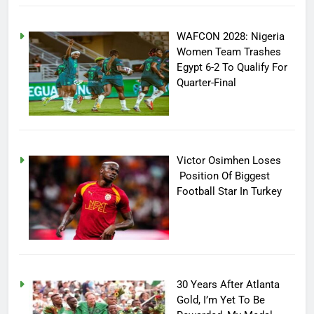
WAFCON 2028: Nigeria
Women Team Trashes
Egypt 6-2 To Qualify For
Quarter-Final
Victor Osimhen Loses
Position Of Biggest
Football Star In Turkey
30 Years After Atlanta
Gold, I’m Yet To Be