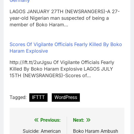
LAGOS JANUARY 27TH (NEWSRANGERS)-A 27-
year-old Nigerian man suspected of being a
member of Boko Haram…
Scores Of Vigilante Officials Fearly Killed By Boko
Haram Explosive
http://ift.tt/2urJgsu Of Vigilante Officials Fearly
Killed By Boko Haram Explosive LAGOS JULY
15TH (NEWSRANGERS)-Scores of…
Tagged:
IFTTT
WordPress
Previous:
Next:
Post
navigation
Suicide: American
Boko Haram Ambush