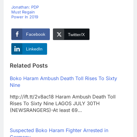
Jonathan: PDP
Must Regain
Power In 2019
Facebook
Twitter/X
LinkedIn
Related Posts
Boko Haram Ambush Death Toll Rises To Sixty
Nine
http://ift.tt/2v8ac18 Haram Ambush Death Toll
Rises To Sixty Nine LAGOS JULY 30TH
(NEWSRANGERS)-At least 69…
Suspected Boko Haram Fighter Arrested in
Germany