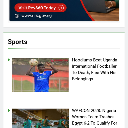
Sports
Hoodlums Beat Uganda
International Footballer
To Death, Flee With His
Belongings
WAFCON 2028: Nigeria
Women Team Trashes
Egypt 6-2 To Qualify For