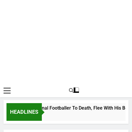
nda International Footballer To Death, Flee With His Belongin
HEADLINES