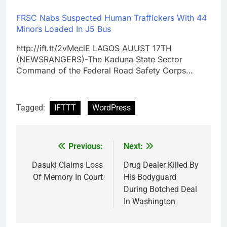
FRSC Nabs Suspected Human Traffickers With 44
Minors Loaded In J5 Bus
http://ift.tt/2vMeclE LAGOS AUUST 17TH
(NEWSRANGERS)-The Kaduna State Sector
Command of the Federal Road Safety Corps…
Tagged:
IFTTT
WordPress
Previous:
Next:
Post
navigation
Dasuki Claims Loss
Drug Dealer Killed By
Of Memory In Court
His Bodyguard
During Botched Deal
In Washington