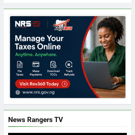
News Rangers TV