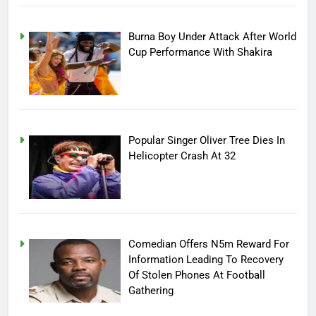
Burna Boy Under Attack After World
Cup Performance With Shakira
Popular Singer Oliver Tree Dies In
Helicopter Crash At 32
Comedian Offers N5m Reward For
Information Leading To Recovery
Of Stolen Phones At Football
Gathering