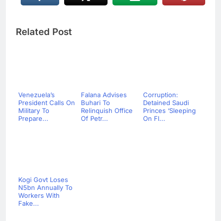
Related Post
Venezuela’s
Falana Advises
Corruption:
President Calls On
Buhari To
Detained Saudi
Military To
Relinquish Office
Princes ‘Sleeping
Prepare...
Of Petr...
On Fl...
Kogi Govt Loses
N5bn Annually To
Workers With
Fake...