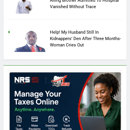
Ailing Brother Admitted To Hospital
Vanished Without Trace
Help! My Husband Still In
Kidnappers’ Den After Three Months-
Woman Cries Out