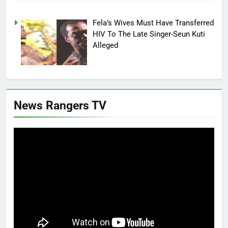
Fela’s Wives Must Have Transferred
HIV To The Late Singer-Seun Kuti
Alleged
News Rangers TV