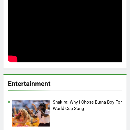
Entertainment
Shakira: Why I Chose Burna Boy For
World Cup Song