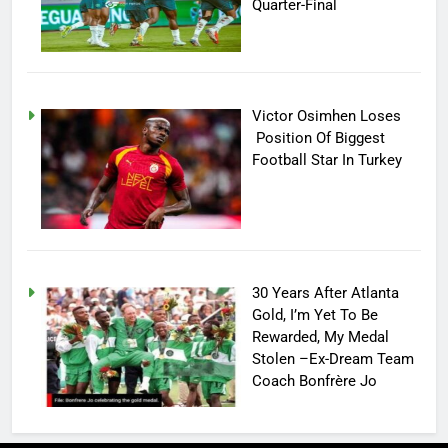
Quarter-Final
Victor Osimhen Loses
Position Of Biggest
Football Star In Turkey
30 Years After Atlanta
Gold, I’m Yet To Be
Rewarded, My Medal
Stolen –Ex-Dream Team
Coach Bonfrère Jo