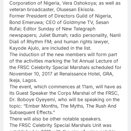
Corporation of Nigeria, Vera Oshokoya; as well as
veteran broadcaster, Olusesan Ekisola.
Former President of Directors Guild of Nigeria,
Bond Emeruwa; CEO of Goldmyne TV, Sesan
Rufai; Editor Sunday of New Telegraph
newspapers; Juliet Bumah; radio personality, Nanli
Diali of Rhythm FM; and human rights lawyer,
Kayode Ajulo, are included in the list.
The induction of the new members will form part
of the activities marking the 1st Annual Lecture of
the FRSC Celebrity Special Marshals scheduled for
November 10, 2017 at Renaissance Hotel, GRA,
Ikeja, Lagos.
The event, which commences at 11am, will have as
its Guest Speaker the Corps Marshal of the FRSC,
Dr. Boboye Oyeyemi, who will be speaking on the
topic: “Ember Months, The Myths, The Rush And
Subsequent Effects.”
There will also be other notable speakers.
The FRSC Celebrity Special Marshals Unit was