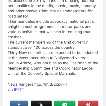
established in 2011 with the aim of using notable
personalities in the media, movie, music, comedy
and other showbiz industry as ambassadors for
road safety.
Their mandates include advocacy, national patrol,
enlightenment programmes at motor parks and
various activities that will help in reducing road
crashes.
The current membership of the Unit currently
stands at over 100 across the country.
Thirty New celebrities are expected to be inducted
at the event, according to Nollywood veteran,
Segun Arinze, who doubles as the Chairman of the
Membership Committee and Coordinator Lagos
Unit of the Celebrity Special Marshals.
News Rangers http://ift.tt/2iSxrHT
via
IFTTT