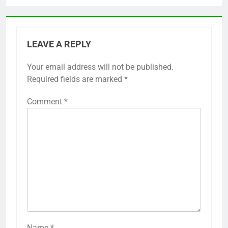
LEAVE A REPLY
Your email address will not be published.
Required fields are marked
*
Comment
*
Name
*