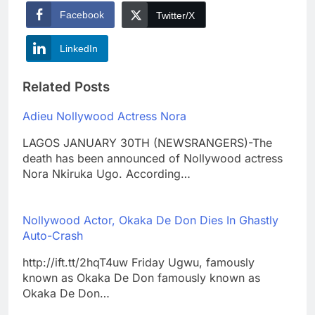
Facebook
Twitter/X
LinkedIn
Related Posts
Adieu Nollywood Actress Nora
LAGOS JANUARY 30TH (NEWSRANGERS)-The
death has been announced of Nollywood actress
Nora Nkiruka Ugo. According…
Nollywood Actor, Okaka De Don Dies In Ghastly
Auto-Crash
http://ift.tt/2hqT4uw Friday Ugwu, famously
known as Okaka De Don famously known as
Okaka De Don…