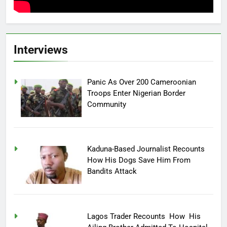
Interviews
Panic As Over 200 Cameroonian
Troops Enter Nigerian Border
Community
Kaduna-Based Journalist Recounts
How His Dogs Save Him From
Bandits Attack
Lagos Trader Recounts How His