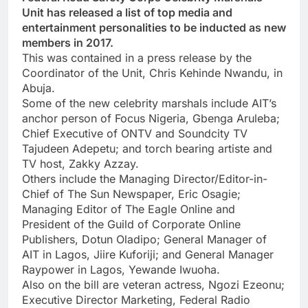
Unit has released a list of top media and
entertainment personalities to be inducted as new
members in 2017.
This was contained in a press release by the
Coordinator of the Unit, Chris Kehinde Nwandu, in
Abuja.
Some of the new celebrity marshals include AIT’s
anchor person of Focus Nigeria, Gbenga Aruleba;
Chief Executive of ONTV and Soundcity TV
Tajudeen Adepetu; and torch bearing artiste and
TV host, Zakky Azzay.
Others include the Managing Director/Editor-in-
Chief of The Sun Newspaper, Eric Osagie;
Managing Editor of The Eagle Online and
President of the Guild of Corporate Online
Publishers, Dotun Oladipo; General Manager of
AIT in Lagos, Jiire Kuforiji; and General Manager
Raypower in Lagos, Yewande Iwuoha.
Also on the bill are veteran actress, Ngozi Ezeonu;
Executive Director Marketing, Federal Radio