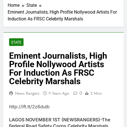
Home
State
Eminent Journalists, High Profile Nollywood Artists For
Induction As FRSC Celebrity Marshals
STATE
Eminent Journalists, High
Profile Nollywood Artists
For Induction As FRSC
Celebrity Marshals
0
News Rangers
9 Years Ago
2 Mins
http://ift.tt/2z6dulb
LAGOS NOVEMBER 1ST (NEWSRANGERS)-The
Federal Road Safety Corps Celebrity Marshals