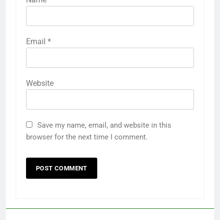
Email
*
Website
Save my name, email, and website in this
browser for the next time I comment.