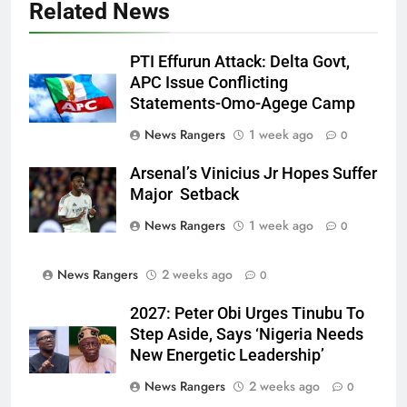
Related News
PTI Effurun Attack: Delta Govt,
APC Issue Conflicting
Statements-Omo-Agege Camp
News Rangers
1 week ago
0
Arsenal’s Vinicius Jr Hopes Suffer
Major Setback
News Rangers
1 week ago
0
News Rangers
2 weeks ago
0
2027: Peter Obi Urges Tinubu To
Step Aside, Says ‘Nigeria Needs
New Energetic Leadership’
News Rangers
2 weeks ago
0