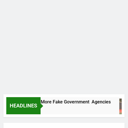
C Uncovers Two More Fake Government Agencies
HEADLINES
urs Ago