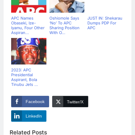
APC Names
Oshiomole Says
JUST IN: Shekarau
Obaseki, Ize-
‘No’ To APC
Dumps PDP For
Iyamu, Four Other
Sharing Position
APC
Aspiran...
With O...
2023: APC
Presidential
Aspirant, Bola
Tinubu Jets ...
Facebook
Twitter/X
LinkedIn
Related Posts