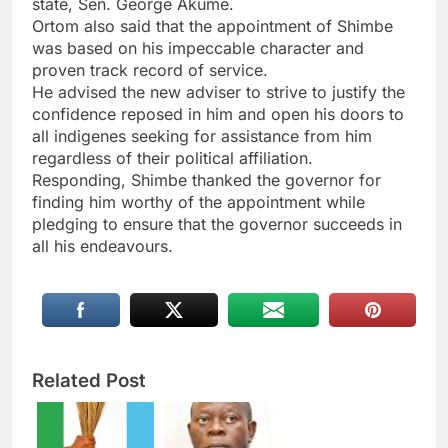
state, Sen. George Akume.
Ortom also said that the appointment of Shimbe
was based on his impeccable character and
proven track record of service.
He advised the new adviser to strive to justify the
confidence reposed in him and open his doors to
all indigenes seeking for assistance from him
regardless of their political affiliation.
Responding, Shimbe thanked the governor for
finding him worthy of the appointment while
pledging to ensure that the governor succeeds in
all his endeavours.
Related Post