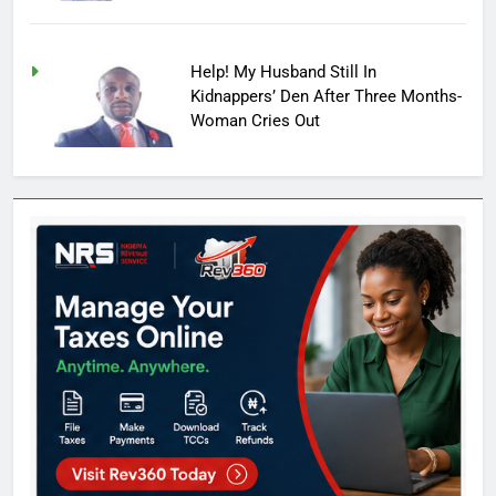
Help! My Husband Still In
Kidnappers’ Den After Three Months-
Woman Cries Out