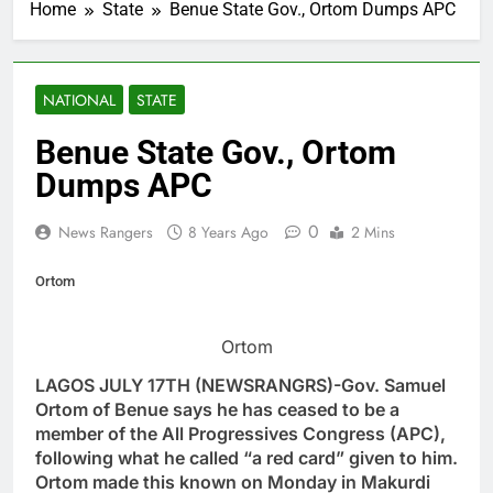
Home
State
Benue State Gov., Ortom Dumps APC
NATIONAL
STATE
Benue State Gov., Ortom
Dumps APC
0
News Rangers
8 Years Ago
2 Mins
Ortom
Ortom
LAGOS JULY 17TH (NEWSRANGRS)-Gov. Samuel
Ortom of Benue says he has ceased to be a
member of the All Progressives Congress (APC),
following what he called “a red card” given to him.
Ortom made this known on Monday in Makurdi