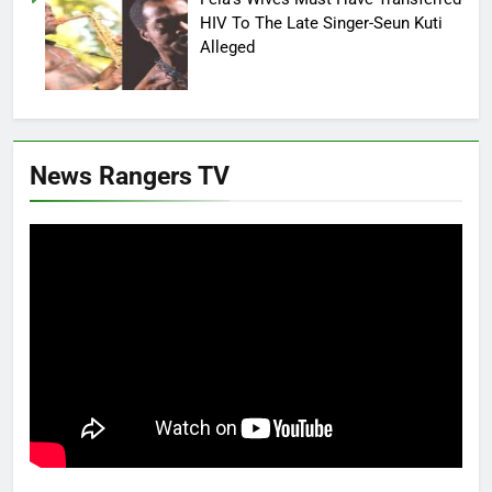
HIV To The Late Singer-Seun Kuti
Alleged
News Rangers TV