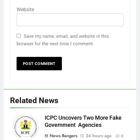
Website
Save my name, email, and website in this
browser for the next time I comment.
Related News
ICPC Uncovers Two More Fake
Government Agencies
News Rangers
24 hours ago
0