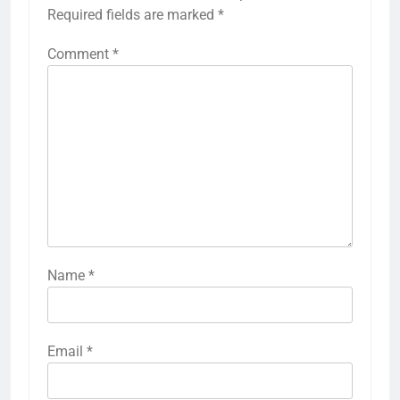
Required fields are marked
*
Comment
*
Name
*
Email
*