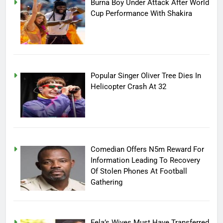
Burna Boy Under Attack After World
Cup Performance With Shakira
Popular Singer Oliver Tree Dies In
Helicopter Crash At 32
Comedian Offers N5m Reward For
Information Leading To Recovery
Of Stolen Phones At Football
Gathering
Fela’s Wives Must Have Transferred