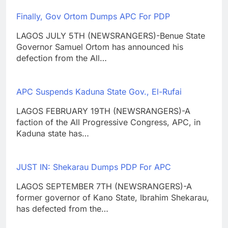
Finally, Gov Ortom Dumps APC For PDP
LAGOS JULY 5TH (NEWSRANGERS)-Benue State
Governor Samuel Ortom has announced his
defection from the All…
APC Suspends Kaduna State Gov., El-Rufai
LAGOS FEBRUARY 19TH (NEWSRANGERS)-A
faction of the All Progressive Congress, APC, in
Kaduna state has…
JUST IN: Shekarau Dumps PDP For APC
LAGOS SEPTEMBER 7TH (NEWSRANGERS)-A
former governor of Kano State, Ibrahim Shekarau,
has defected from the…