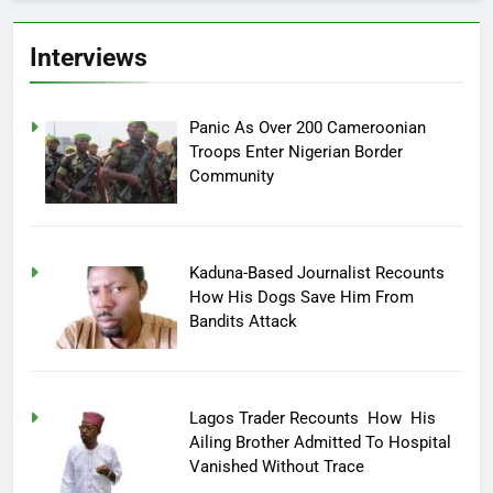
Interviews
Panic As Over 200 Cameroonian
Troops Enter Nigerian Border
Community
Kaduna-Based Journalist Recounts
How His Dogs Save Him From
Bandits Attack
Lagos Trader Recounts How His
Ailing Brother Admitted To Hospital
Vanished Without Trace