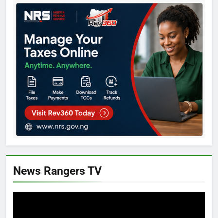
News Rangers TV