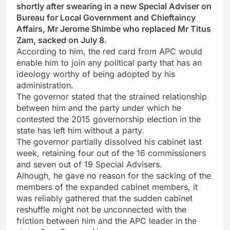
shortly after swearing in a new Special Adviser on
Bureau for Local Government and Chieftaincy
Affairs, Mr Jerome Shimbe who replaced Mr Titus
Zam, sacked on July 8.
According to him, the red card from APC would
enable him to join any political party that has an
ideology worthy of being adopted by his
administration.
The governor stated that the strained relationship
between him and the party under which he
contested the 2015 governorship election in the
state has left him without a party.
The governor partially dissolved his cabinet last
week, retaining four out of the 16 commissioners
and seven out of 19 Special Advisers.
Alhough, he gave no reason for the sacking of the
members of the expanded cabinet members, it
was reliably gathered that the sudden cabinet
reshuffle might not be unconnected with the
friction between him and the APC leader in the