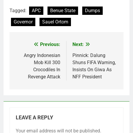
Tagged:
APC
Benue State
Dumps
Governor
Sauel Ortom
Previous:
Next:
Post
navigation
Angry Indonesian
Pinnick: Dalung
Mob Kill 300
Shuns FIFA Warning,
Crocodiles In
Insists On Giwa As
Revenge Attack
NFF President
LEAVE A REPLY
Your email address will not be published.