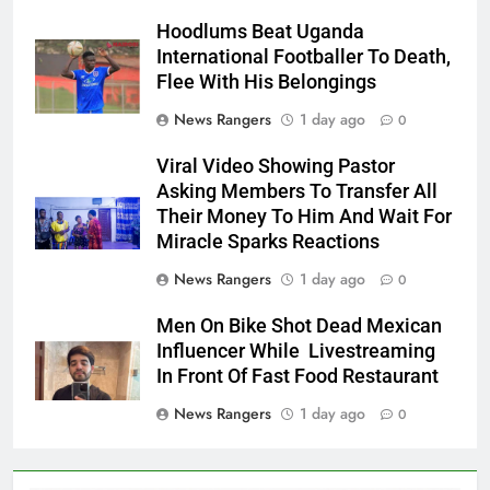
Hoodlums Beat Uganda
International Footballer To Death,
Flee With His Belongings
News Rangers
1 day ago
0
Viral Video Showing Pastor
Asking Members To Transfer All
Their Money To Him And Wait For
Miracle Sparks Reactions
News Rangers
1 day ago
0
Men On Bike Shot Dead Mexican
Influencer While Livestreaming
In Front Of Fast Food Restaurant
News Rangers
1 day ago
0