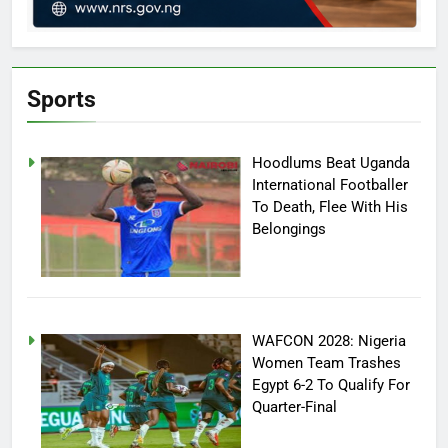
Sports
Hoodlums Beat Uganda
International Footballer
To Death, Flee With His
Belongings
WAFCON 2028: Nigeria
Women Team Trashes
Egypt 6-2 To Qualify For
Quarter-Final