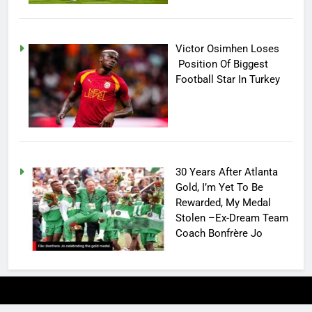
Victor Osimhen Loses
Position Of Biggest
Football Star In Turkey
30 Years After Atlanta
Gold, I’m Yet To Be
Rewarded, My Medal
Stolen –Ex-Dream Team
Coach Bonfrère Jo