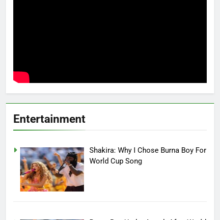
Entertainment
Shakira: Why I Chose Burna Boy For
World Cup Song