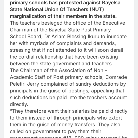
primary schools has protested against Bayelsa
State National Union Of Teachers (NUT)
marginalization of their members in the state.
The teachers besieged the office of the Executive
Chairman of the Bayelsa State Post Primary
School Board, Dr Asiam Blessing Ikuru to inundate
her with myriads of complaints and demands,
stressing that if not attended to it will soon derail
the cordial relationship that have been existing
between the state government and teachers
The Chairman of the Association of Non –
Academic Staff of Post primary schools, Comrade
Peletiri Jerry complained of sundry deductions by
principals in the guise of postings, appealing that
such deductions be paid into the teachers account
directly.
“They therefore want their salaries be paid directly
to them instead of through principals who extort
them in the guise of money transfers. They also
called on government to pay them their
government approved #18 .000 salary arrears,” he