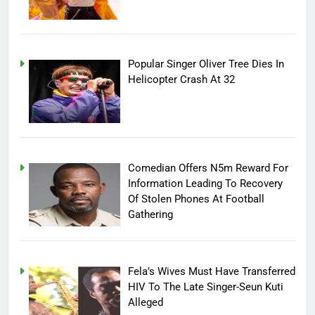
Popular Singer Oliver Tree Dies In
Helicopter Crash At 32
Comedian Offers N5m Reward For
Information Leading To Recovery
Of Stolen Phones At Football
Gathering
Fela’s Wives Must Have Transferred
HIV To The Late Singer-Seun Kuti
Alleged