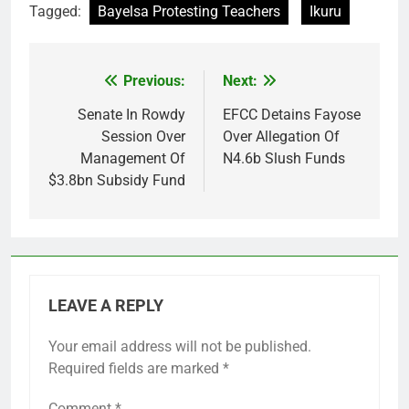
Tagged:
Bayelsa Protesting Teachers
Ikuru
Previous:
Next:
Post
navigation
Senate In Rowdy
EFCC Detains Fayose
Session Over
Over Allegation Of
Management Of
N4.6b Slush Funds
$3.8bn Subsidy Fund
LEAVE A REPLY
Your email address will not be published.
Required fields are marked
*
Comment
*