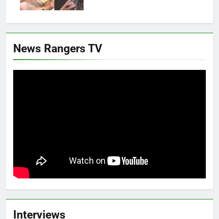
News Rangers TV
Interviews