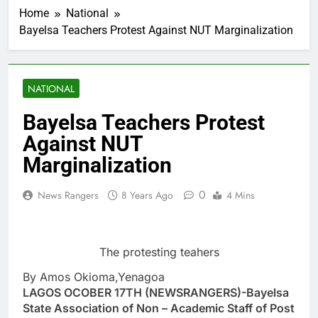
Home
National
Bayelsa Teachers Protest Against NUT Marginalization
NATIONAL
Bayelsa Teachers Protest
Against NUT
Marginalization
0
News Rangers
8 Years Ago
4 Mins
The protesting teahers
By Amos Okioma,Yenagoa
LAGOS OCOBER 17TH (NEWSRANGERS)-Bayelsa
State Association of Non – Academic Staff of Post