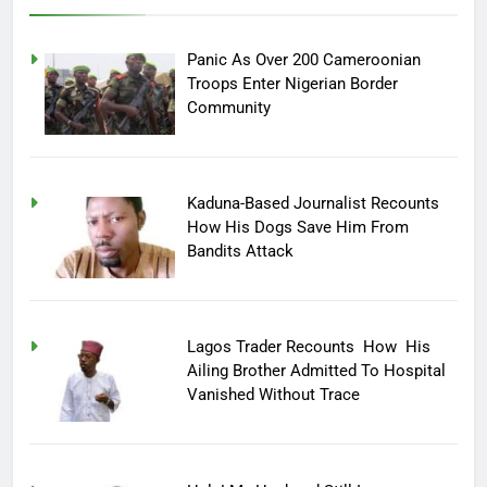
Panic As Over 200 Cameroonian
Troops Enter Nigerian Border
Community
Kaduna-Based Journalist Recounts
How His Dogs Save Him From
Bandits Attack
Lagos Trader Recounts How His
Ailing Brother Admitted To Hospital
Vanished Without Trace