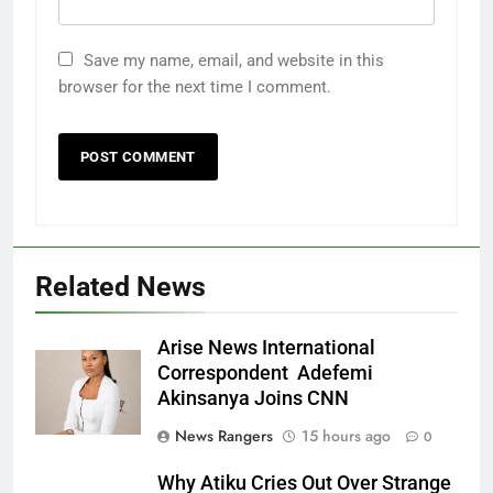
Save my name, email, and website in this
browser for the next time I comment.
Related News
Arise News International
Correspondent Adefemi
Akinsanya Joins CNN
News Rangers
15 hours ago
0
Why Atiku Cries Out Over Strange