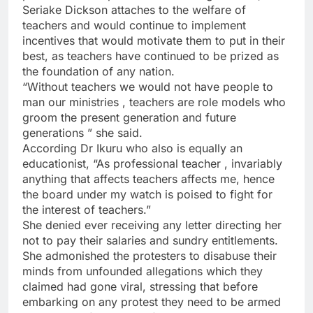
Seriake Dickson attaches to the welfare of
teachers and would continue to implement
incentives that would motivate them to put in their
best, as teachers have continued to be prized as
the foundation of any nation.
“Without teachers we would not have people to
man our ministries , teachers are role models who
groom the present generation and future
generations ” she said.
According Dr Ikuru who also is equally an
educationist, “As professional teacher , invariably
anything that affects teachers affects me, hence
the board under my watch is poised to fight for
the interest of teachers.”
She denied ever receiving any letter directing her
not to pay their salaries and sundry entitlements.
She admonished the protesters to disabuse their
minds from unfounded allegations which they
claimed had gone viral, stressing that before
embarking on any protest they need to be armed