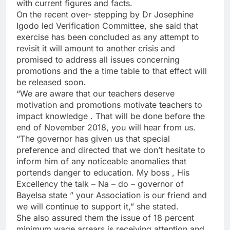
with current figures and facts.
On the recent over- stepping by Dr Josephine
Igodo led Verification Committee, she said that
exercise has been concluded as any attempt to
revisit it will amount to another crisis and
promised to address all issues concerning
promotions and the a time table to that effect will
be released soon.
“We are aware that our teachers deserve
motivation and promotions motivate teachers to
impact knowledge . That will be done before the
end of November 2018, you will hear from us.
“The governor has given us that special
preference and directed that we don’t hesitate to
inform him of any noticeable anomalies that
portends danger to education. My boss , His
Excellency the talk – Na – do – governor of
Bayelsa state ” your Association is our friend and
we will continue to support it,” she stated.
She also assured them the issue of 18 percent
minimum wage arrears is receiving attention and