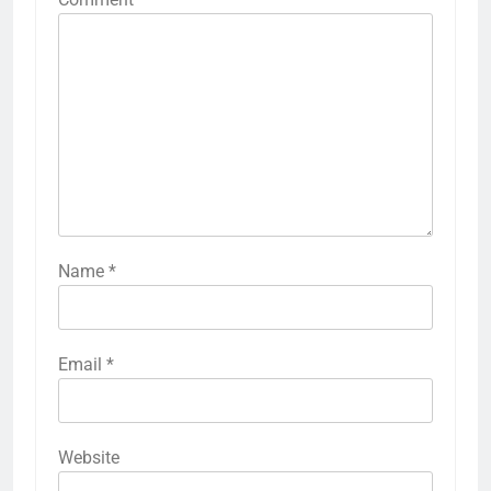
Name
*
Email
*
Website