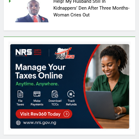
Help! My Husband Still In
Kidnappers’ Den After Three Months-
Woman Cries Out