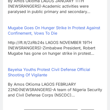
By Amos Okioma LAGOS JANUARY 11TH
(NEWSRANGERS)-Academic activities were
paralysed in public primary and secondary…
Mugabe Goes On Hunger Strike In Protest Against
Confinement, Vows To Die
http://ift.tt/2zRb24s LAGOS NOVEMBER 19TH
(NEWSRANGERS)-Zimbabwe President, Robert
Mugabe has gone on hunger strike in protest…
Bayelsa Youths Protest Civil Defense Official
Shooting Of Vigilante
By Amos OKioma LAGOS FEBRUARY
22ND(NEWSRANGERS)-A team of Nigeria Security
and Civil Defense Corps (NSCDC)…