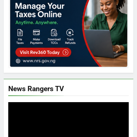
News Rangers TV