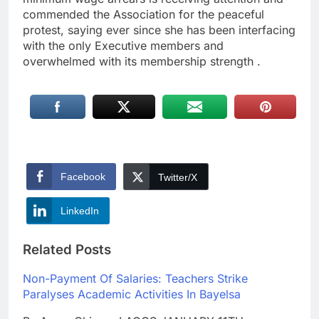
commended the Association for the peaceful
protest, saying ever since she has been interfacing
with the only Executive members and
overwhelmed with its membership strength .
Facebook
Twitter/X
LinkedIn
Related Posts
Non-Payment Of Salaries: Teachers Strike
Paralyses Academic Activities In Bayelsa