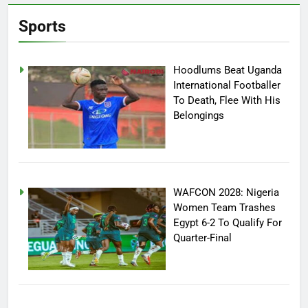
Sports
Hoodlums Beat Uganda
International Footballer
To Death, Flee With His
Belongings
WAFCON 2028: Nigeria
Women Team Trashes
Egypt 6-2 To Qualify For
Quarter-Final