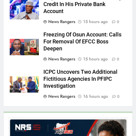
Credit In His Private Bank
Account
News Rangers
15 hours ago
0
Freezing Of Osun Account: Calls
For Removal Of EFCC Boss
Deepen
News Rangers
15 hours ago
0
ICPC Uncovers Two Additional
Fictitious Agencies In PFIPC
Investigation
News Rangers
16 hours ago
0