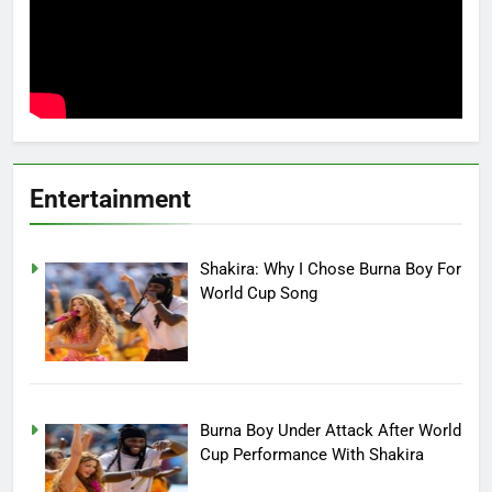
Entertainment
Shakira: Why I Chose Burna Boy For
World Cup Song
Burna Boy Under Attack After World
Cup Performance With Shakira