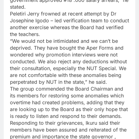
stated.
Peletiri Jerry frowned at recent attempt by Dr
Josephine Igodo – led verification team to conduct
another exercise whereas the Board had verified
the teachers.
“We would not be intimidated and we can’t be
deprived. They have bought the Aper Forms and
wondered why promotion interviews were not
conducted. We also reject any deductions without
their consultation, especially the NUT Special. We
are not comfortable with these anomalies being
perpetrated by NUT in the state,” he said.
The group commended the Board Chairman and
its members for restoring some anomalies which
overtime had created problems, adding that they
are looking up to the Board as their only hope that
is ready to listen and respond to their demands.
Responding to their grievances, Ikuru said their
members have been assured and reiterated of the
premium and importance the state governor ,