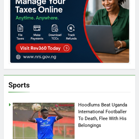
Sports
Hoodlums Beat Uganda
International Footballer
To Death, Flee With His
Belongings