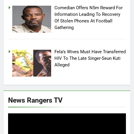
Comedian Offers N5m Reward For
Information Leading To Recovery
Of Stolen Phones At Football
Gathering
Fela’s Wives Must Have Transferred
HIV To The Late Singer-Seun Kuti
Alleged
News Rangers TV