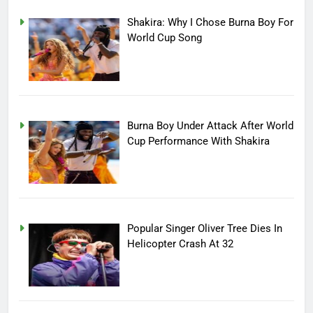
Shakira: Why I Chose Burna Boy For
World Cup Song
Burna Boy Under Attack After World
Cup Performance With Shakira
Popular Singer Oliver Tree Dies In
Helicopter Crash At 32