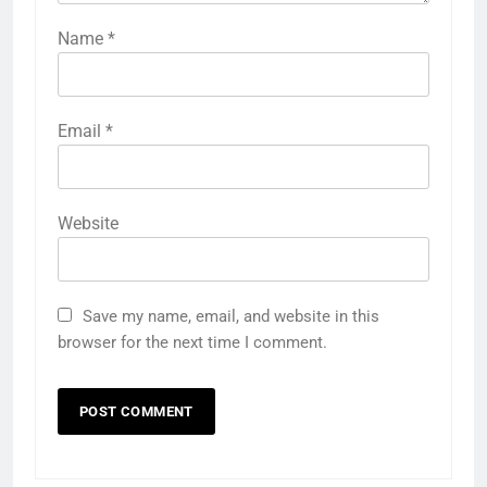
Name
*
Email
*
Website
Save my name, email, and website in this
browser for the next time I comment.