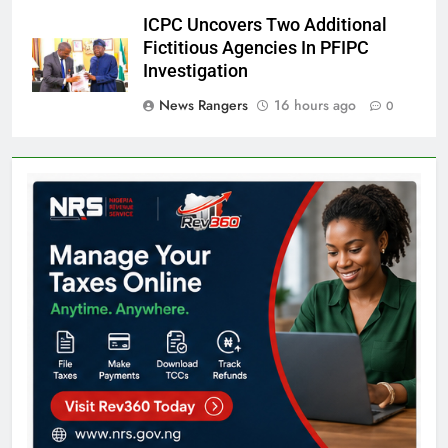
ICPC Uncovers Two Additional
Fictitious Agencies In PFIPC
Investigation
News Rangers
16 hours ago
0