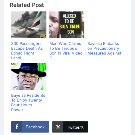
Related Post
300 Passengers
Man Who Claims
Bayelsa Embarks
Escape Death As
To Be Tinubu’s
on Precautionary
Etihad Flight
Son In Viral Video
Measures Against
Landi...
C...
...
Bayelsa Residents
To Enjoy Twenty
Four Hours
Power...
Facebook
Twitter/X