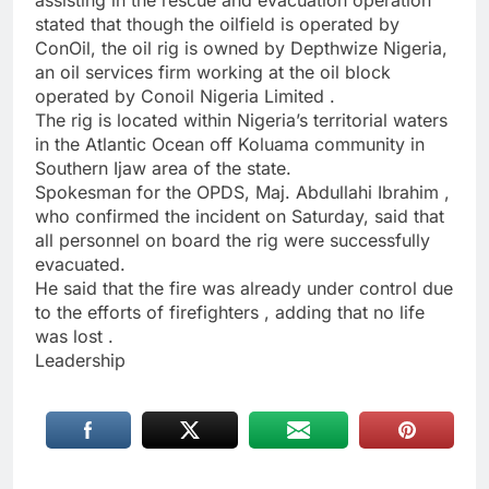
assisting in the rescue and evacuation operation
stated that though the oilfield is operated by
ConOil, the oil rig is owned by Depthwize Nigeria,
an oil services firm working at the oil block
operated by Conoil Nigeria Limited .
The rig is located within Nigeria’s territorial waters
in the Atlantic Ocean off Koluama community in
Southern Ijaw area of the state.
Spokesman for the OPDS, Maj. Abdullahi Ibrahim ,
who confirmed the incident on Saturday, said that
all personnel on board the rig were successfully
evacuated.
He said that the fire was already under control due
to the efforts of firefighters , adding that no life
was lost .
Leadership