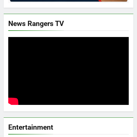
News Rangers TV
Entertainment