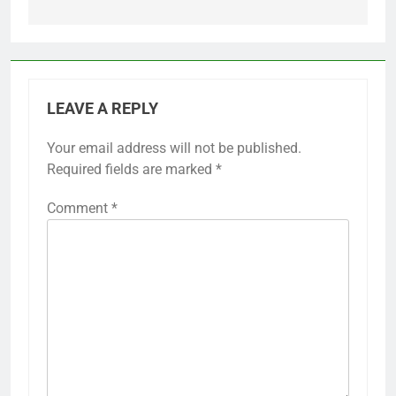
LEAVE A REPLY
Your email address will not be published.
Required fields are marked
*
Comment
*