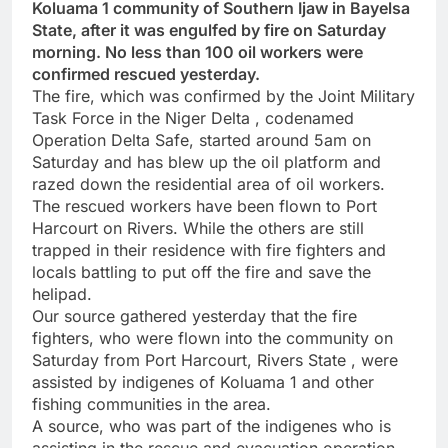
Koluama 1 community of Southern Ijaw in Bayelsa
State, after it was engulfed by fire on Saturday
morning. No less than 100 oil workers were
confirmed rescued yesterday.
The fire, which was confirmed by the Joint Military
Task Force in the Niger Delta , codenamed
Operation Delta Safe, started around 5am on
Saturday and has blew up the oil platform and
razed down the residential area of oil workers.
The rescued workers have been flown to Port
Harcourt on Rivers. While the others are still
trapped in their residence with fire fighters and
locals battling to put off the fire and save the
helipad.
Our source gathered yesterday that the fire
fighters, who were flown into the community on
Saturday from Port Harcourt, Rivers State , were
assisted by indigenes of Koluama 1 and other
fishing communities in the area.
A source, who was part of the indigenes who is