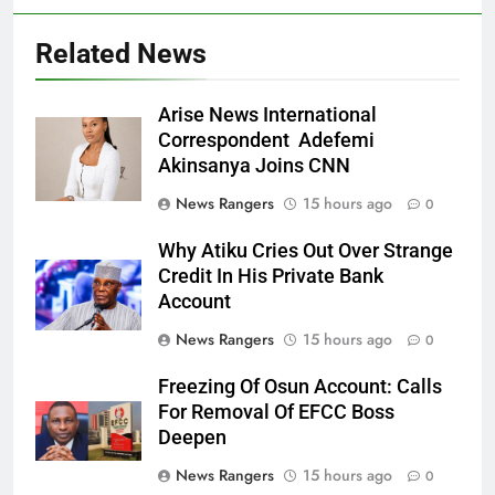
Related News
Arise News International
Correspondent Adefemi
Akinsanya Joins CNN
News Rangers
15 hours ago
0
Why Atiku Cries Out Over Strange
Credit In His Private Bank
Account
News Rangers
15 hours ago
0
Freezing Of Osun Account: Calls
For Removal Of EFCC Boss
Deepen
News Rangers
15 hours ago
0