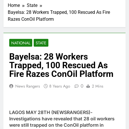
Home
State
Bayelsa: 28 Workers Trapped, 100 Rescued As Fire
Razes ConOil Platform
NATIONAL
STATE
Bayelsa: 28 Workers
Trapped, 100 Rescued As
Fire Razes ConOil Platform
0
News Rangers
8 Years Ago
2 Mins
LAGOS MAY 28TH (NEWSRANGERS)-
Investigations have revealed that 28 oil workers
were still trapped on the ConOil platform in