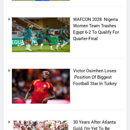
WAFCON 2028: Nigeria
Women Team Trashes
Egypt 6-2 To Qualify For
Quarter-Final
Victor Osimhen Loses
Position Of Biggest
Football Star In Turkey
30 Years After Atlanta
Gold, I’m Yet To Be