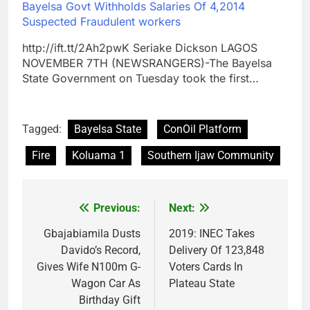
Bayelsa Govt Withholds Salaries Of 4,2014
Suspected Fraudulent workers
http://ift.tt/2Ah2pwK Seriake Dickson LAGOS
NOVEMBER 7TH (NEWSRANGERS)-The Bayelsa
State Government on Tuesday took the first…
Tagged:
Bayelsa State
ConOil Platform
Fire
Koluama 1
Southern Ijaw Community
Previous:
Next:
Post
navigation
Gbajabiamila Dusts
2019: INEC Takes
Davido’s Record,
Delivery Of 123,848
Gives Wife N100m G-
Voters Cards In
Wagon Car As
Plateau State
Birthday Gift