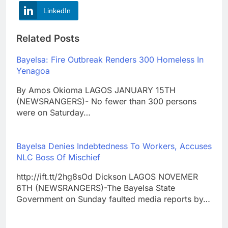
LinkedIn
Related Posts
Bayelsa: Fire Outbreak Renders 300 Homeless In
Yenagoa
By Amos Okioma LAGOS JANUARY 15TH
(NEWSRANGERS)- No fewer than 300 persons
were on Saturday…
Bayelsa Denies Indebtedness To Workers, Accuses
NLC Boss Of Mischief
http://ift.tt/2hg8sOd Dickson LAGOS NOVEMER
6TH (NEWSRANGERS)-The Bayelsa State
Government on Sunday faulted media reports by…