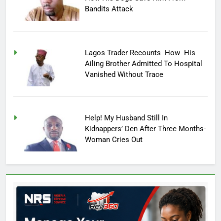
Bandits Attack
Lagos Trader Recounts How His
Ailing Brother Admitted To Hospital
Vanished Without Trace
Help! My Husband Still In
Kidnappers’ Den After Three Months-
Woman Cries Out