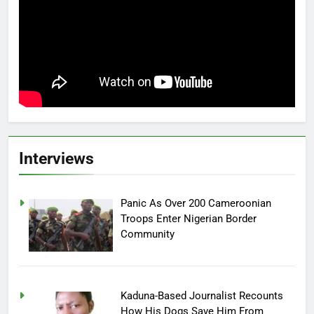
Interviews
Panic As Over 200 Cameroonian
Troops Enter Nigerian Border
Community
Kaduna-Based Journalist Recounts
How His Dogs Save Him From