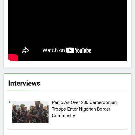
Interviews
Panic As Over 200 Cameroonian
Troops Enter Nigerian Border
Community