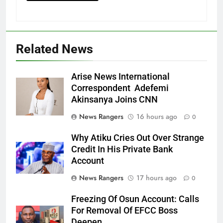
Related News
Arise News International
Correspondent Adefemi
Akinsanya Joins CNN
News Rangers
16 hours ago
0
Why Atiku Cries Out Over Strange
Credit In His Private Bank
Account
News Rangers
17 hours ago
0
Freezing Of Osun Account: Calls
For Removal Of EFCC Boss
Deepen