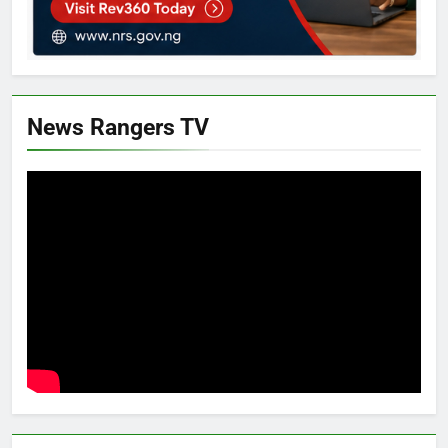
News Rangers TV