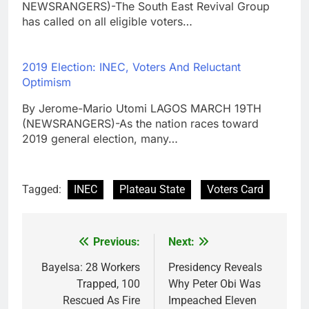
NEWSRANGERS)-The South East Revival Group
has called on all eligible voters…
2019 Election: INEC, Voters And Reluctant
Optimism
By Jerome-Mario Utomi LAGOS MARCH 19TH
(NEWSRANGERS)-As the nation races toward
2019 general election, many…
Tagged:
INEC
Plateau State
Voters Card
Previous:
Next:
Post
navigation
Bayelsa: 28 Workers
Presidency Reveals
Trapped, 100
Why Peter Obi Was
Rescued As Fire
Impeached Eleven