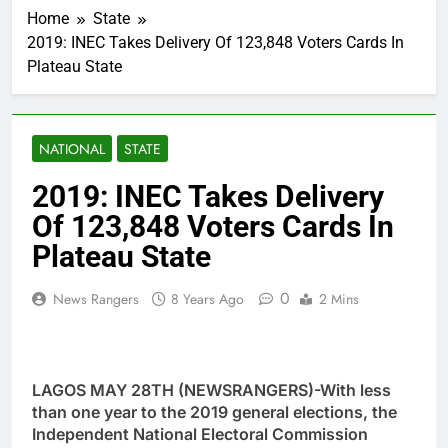
Home
State
2019: INEC Takes Delivery Of 123,848 Voters Cards In
Plateau State
NATIONAL
STATE
2019: INEC Takes Delivery
Of 123,848 Voters Cards In
Plateau State
0
News Rangers
8 Years Ago
2 Mins
LAGOS MAY 28TH (NEWSRANGERS)-With less
than one year to the 2019 general elections, the
Independent National Electoral Commission