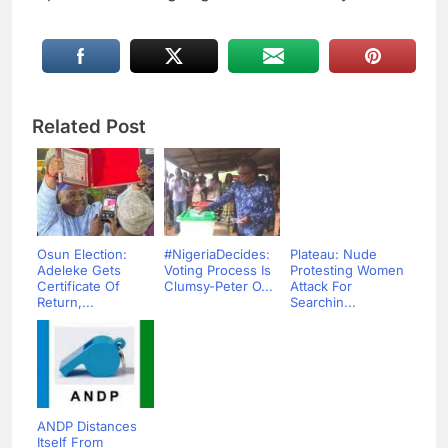
Related Post
Osun Election:
#NigeriaDecides:
Plateau: Nude
Adeleke Gets
Voting Process Is
Protesting Women
Certificate Of
Clumsy-Peter O...
Attack For
Return,...
Searchin...
ANDP Distances
Itself From