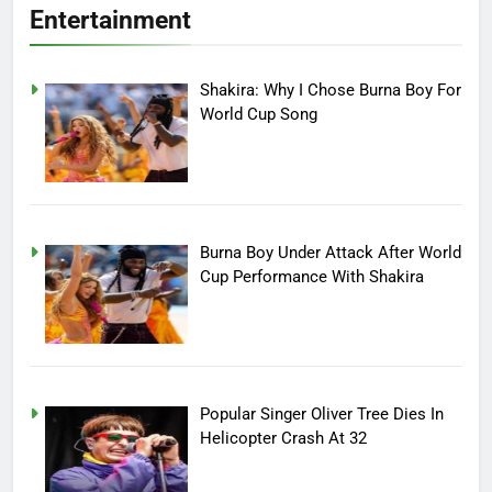
Entertainment
Shakira: Why I Chose Burna Boy For
World Cup Song
Burna Boy Under Attack After World
Cup Performance With Shakira
Popular Singer Oliver Tree Dies In
Helicopter Crash At 32