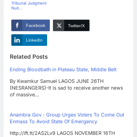
Tribunal Judgment
Null...
Facebook
Twitter/X
LinkedIn
Related Posts
Ending Bloodbath in Plateau State, Middle Belt
By Kwamkur Samuel LAGOS JUNE 26TH
(NESRANGERS)-It is sad to receive another news
of massive…
Anambra Gov : Group Urges Voters To Come Out
Enmass To Avoid State Of Emergency
http://ift.tt/2AS2Lv9 LAGOS NOVEMBER 16TH