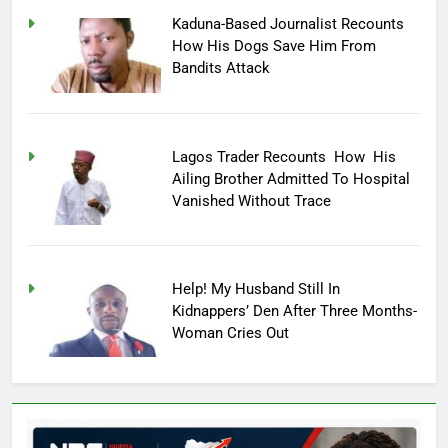
Kaduna-Based Journalist Recounts
How His Dogs Save Him From
Bandits Attack
Lagos Trader Recounts How His
Ailing Brother Admitted To Hospital
Vanished Without Trace
Help! My Husband Still In
Kidnappers’ Den After Three Months-
Woman Cries Out