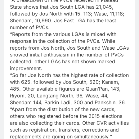
“A breakdown of the PVCs received in Plateau
State shows that Jos South LGA has 21,045,
followed by Jos North with 15, 113; Wase, 11,118;
Shendam, 10,990. Jos East LGA has the least
number of PVCs.
“Reports from the various LGAs is mixed with
response in the collection of the PVCs. While
reports from Jos North, Jos South and Wase LGAs
showed initial enthusiasm in the number of PVCs
collected, other LGAs has not shown marked
improvement.
“So far Jos North has the highest rate of collection
with 625, followed by Jos South, 520; Kanam,
485. Other available figures are Quan’Pan, 143,
Riyom, 20, Langtang North, 96, Wase, 44,
Shendam 144, Barkin Ladi, 300 and Pankshin, 36.
“Apart from the distribution of the new cards,
others who registered before the 2015 elections
are also collecting their cards. Other CVR activities
such as registration, transfers, corrections and
replacements are going on simultaneously.“