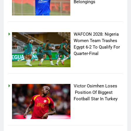
Belongings
WAFCON 2028: Nigeria
Women Team Trashes
Egypt 6-2 To Qualify For
Quarter-Final
Victor Osimhen Loses
Position Of Biggest
Football Star In Turkey