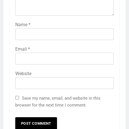
Name
*
Email
*
Website
Save my name, email, and website in this
browser for the next time I comment.