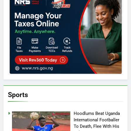
Sports
Hoodlums Beat Uganda
International Footballer
To Death, Flee With His