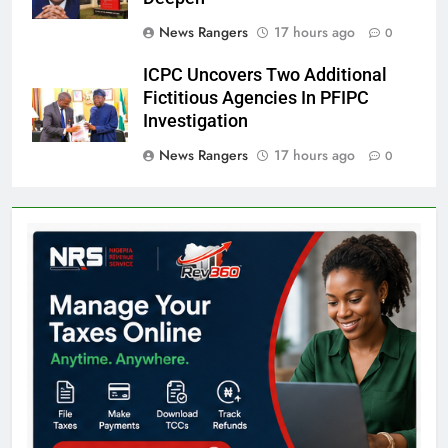
News Rangers
17 hours ago
0
ICPC Uncovers Two Additional
Fictitious Agencies In PFIPC
Investigation
News Rangers
17 hours ago
0