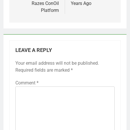
Razes ConOil
Years Ago
Platform
LEAVE A REPLY
Your email address will not be published.
Required fields are marked
*
Comment
*