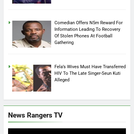
Comedian Offers N5m Reward For
Information Leading To Recovery
Of Stolen Phones At Football
Gathering
Fela’s Wives Must Have Transferred
HIV To The Late Singer-Seun Kuti
Alleged
News Rangers TV