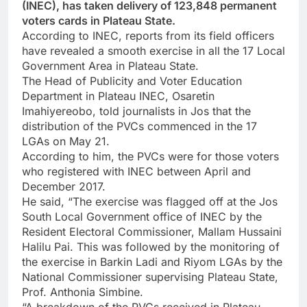
(INEC), has taken delivery of 123,848 permanent
voters cards in Plateau State.
According to INEC, reports from its field officers
have revealed a smooth exercise in all the 17 Local
Government Area in Plateau State.
The Head of Publicity and Voter Education
Department in Plateau INEC, Osaretin
Imahiyereobo, told journalists in Jos that the
distribution of the PVCs commenced in the 17
LGAs on May 21.
According to him, the PVCs were for those voters
who registered with INEC between April and
December 2017.
He said, “The exercise was flagged off at the Jos
South Local Government office of INEC by the
Resident Electoral Commissioner, Mallam Hussaini
Halilu Pai. This was followed by the monitoring of
the exercise in Barkin Ladi and Riyom LGAs by the
National Commissioner supervising Plateau State,
Prof. Anthonia Simbine.