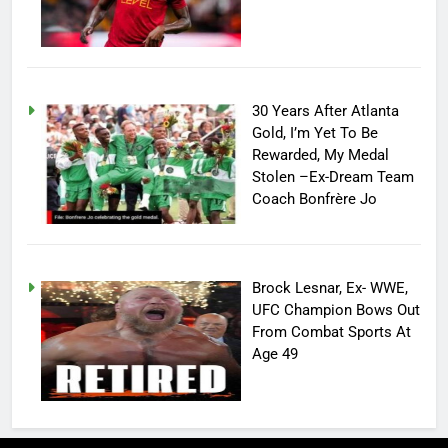
30 Years After Atlanta
Gold, I’m Yet To Be
Rewarded, My Medal
Stolen –Ex-Dream Team
Coach Bonfrère Jo
Brock Lesnar, Ex- WWE,
UFC Champion Bows Out
From Combat Sports At
Age 49