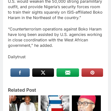
U.S. would weaken the 50,000 strong paramilitary
outfit, and provide Nigeria’s security forces room
to train their sights squarely on ISIS-affiliated Boko
Haram in the Northeast of the country.”
“Counterterrorism operations against Boko Haram
have long been assisted by U.S. agencies working
in close coordination with the West African
government,” he added.
Dailytrust
Related Post