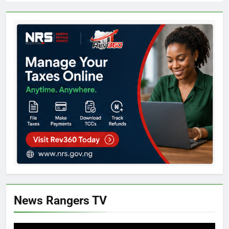
News Rangers TV