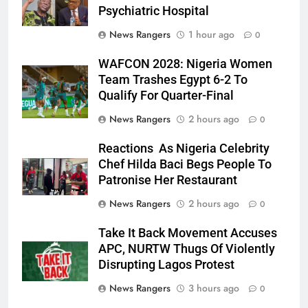
Psychiatric Hospital
News Rangers
1 hour ago
0
WAFCON 2028: Nigeria Women
Team Trashes Egypt 6-2 To
Qualify For Quarter-Final
News Rangers
2 hours ago
0
Reactions As Nigeria Celebrity
Chef Hilda Baci Begs People To
Patronise Her Restaurant
News Rangers
2 hours ago
0
Take It Back Movement Accuses
APC, NURTW Thugs Of Violently
Disrupting Lagos Protest
News Rangers
3 hours ago
0