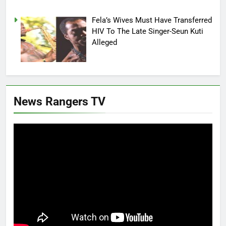
Fela’s Wives Must Have Transferred
HIV To The Late Singer-Seun Kuti
Alleged
News Rangers TV