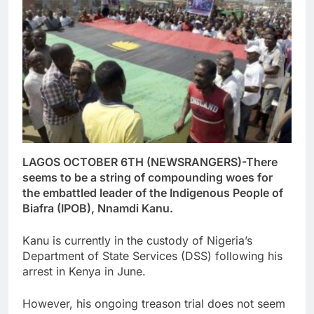
LAGOS OCTOBER 6TH (NEWSRANGERS)-There
seems to be a string of compounding woes for
the embattled leader of the Indigenous People of
Biafra (IPOB), Nnamdi Kanu.
Kanu is currently in the custody of Nigeria’s
Department of State Services (DSS) following his
arrest in Kenya in June.
However, his ongoing treason trial does not seem