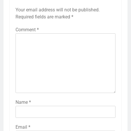
Your email address will not be published.
Required fields are marked
*
Comment
*
Name
*
Email
*