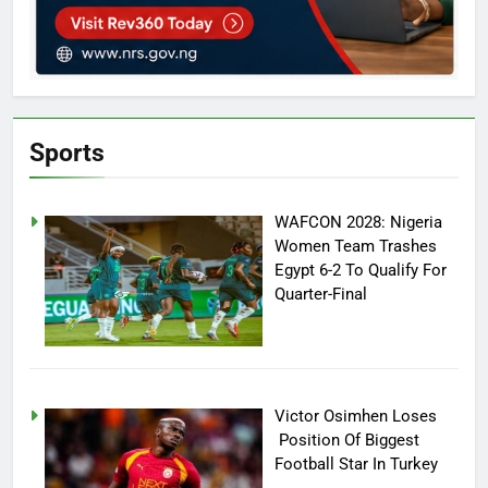
Sports
WAFCON 2028: Nigeria
Women Team Trashes
Egypt 6-2 To Qualify For
Quarter-Final
Victor Osimhen Loses
Position Of Biggest
Football Star In Turkey