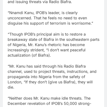
and issuing threats via Radio Biafra.
“Nnamdi Kanu, IPOB’s leader, is clearly
unconcerned. That he feels no need to even
disguise his support of terrorism is worrisome.”
“Though IPOB’s principal aim is to restore a
breakaway state of Biafra in the southeastern parts
of Nigeria, Mr. Kanu’s rhetoric has become
increasingly strident, “I don’t want peaceful
actualization (of Biafra).
“Mr. Kanu has said through his Radio Biafra
channel, used to project threats, instructions, and
propaganda into Nigeria from the safety of
London, “If they don’t (give us Biafra), they will
die.
“Neither does Mr. Kanu make idle threats. The
December revelation of IPOB’s 50,000 strong-