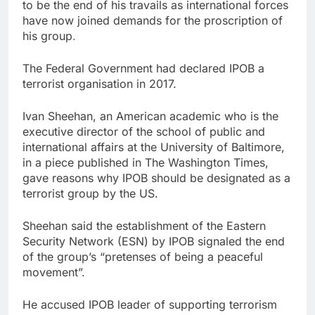
to be the end of his travails as international forces
have now joined demands for the proscription of
his group
.
The Federal Government had declared IPOB a
terrorist organisation in 2017.
Ivan Sheehan, an American academic who is the
executive director of the school of public and
international affairs at the University of Baltimore,
in a piece published in The Washington Times,
gave reasons why IPOB should be designated as a
terrorist group by the US.
Sheehan said the establishment of the Eastern
Security Network (ESN) by IPOB signaled the end
of the group’s “pretenses of being a peaceful
movement”.
He accused IPOB leader of supporting terrorism