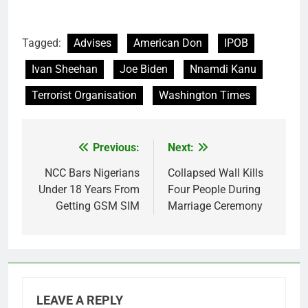
Tagged:
Advises
American Don
IPOB
Ivan Sheehan
Joe Biden
Nnamdi Kanu
Terrorist Organisation
Washington Times
Previous:
Next:
Post
navigation
NCC Bars Nigerians
Collapsed Wall Kills
Under 18 Years From
Four People During
Getting GSM SIM
Marriage Ceremony
LEAVE A REPLY