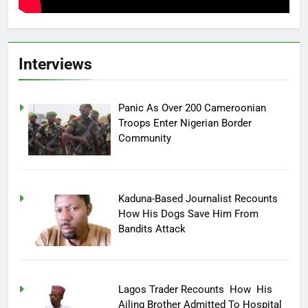
Interviews
Panic As Over 200 Cameroonian
Troops Enter Nigerian Border
Community
Kaduna-Based Journalist Recounts
How His Dogs Save Him From
Bandits Attack
Lagos Trader Recounts How His
Ailing Brother Admitted To Hospital