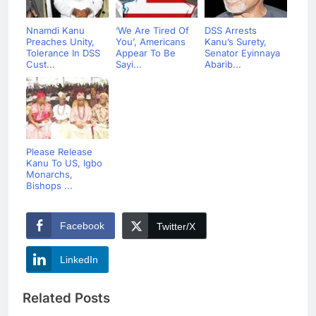
Nnamdi Kanu
‘We Are Tired Of
DSS Arrests
Preaches Unity,
You’, Americans
Kanu’s Surety,
Tolerance In DSS
Appear To Be
Senator Eyinnaya
Cust...
Sayi...
Abarib...
Please Release
Kanu To US, Igbo
Monarchs,
Bishops ...
Facebook
Twitter/X
LinkedIn
Related Posts