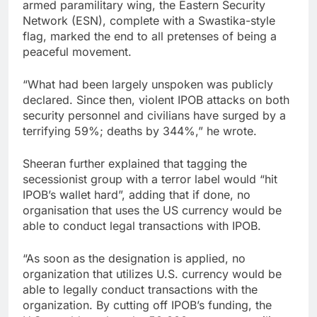
armed paramilitary wing, the Eastern Security
Network (ESN), complete with a Swastika-style
flag, marked the end to all pretenses of being a
peaceful movement.
“What had been largely unspoken was publicly
declared. Since then, violent IPOB attacks on both
security personnel and civilians have surged by a
terrifying 59%; deaths by 344%,” he wrote.
Sheeran further explained that tagging the
secessionist group with a terror label would “hit
IPOB’s wallet hard”, adding that if done, no
organisation that uses the US currency would be
able to conduct legal transactions with IPOB.
“As soon as the designation is applied, no
organization that utilizes U.S. currency would be
able to legally conduct transactions with the
organization. By cutting off IPOB’s funding, the