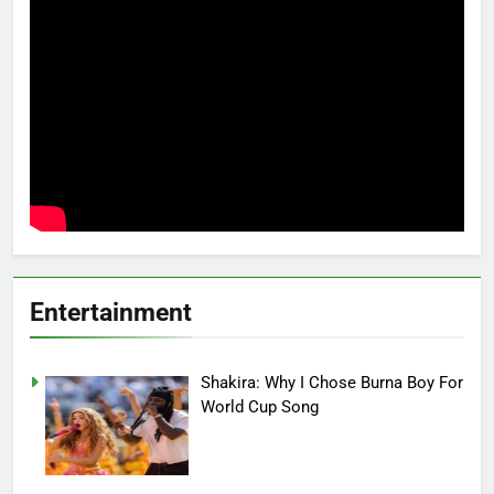
Entertainment
Shakira: Why I Chose Burna Boy For
World Cup Song