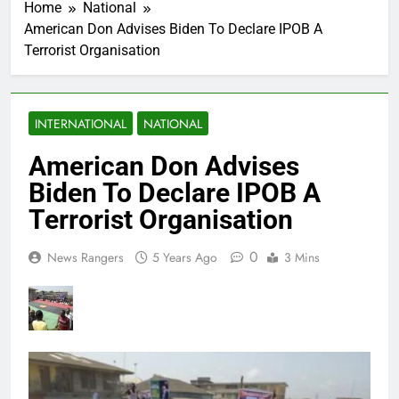
Home
National
American Don Advises Biden To Declare IPOB A
Terrorist Organisation
INTERNATIONAL
NATIONAL
American Don Advises
Biden To Declare IPOB A
Terrorist Organisation
0
News Rangers
5 Years Ago
3 Mins