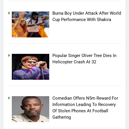
Burna Boy Under Attack After World
Cup Performance With Shakira
Popular Singer Oliver Tree Dies In
Helicopter Crash At 32
Comedian Offers N5m Reward For
Information Leading To Recovery
Of Stolen Phones At Football
Gathering