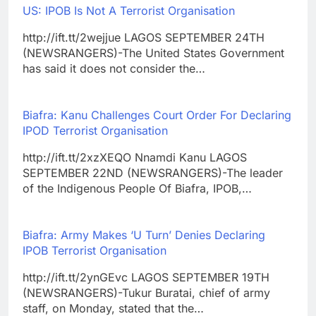
US: IPOB Is Not A Terrorist Organisation
http://ift.tt/2wejjue LAGOS SEPTEMBER 24TH
(NEWSRANGERS)-The United States Government
has said it does not consider the…
Biafra: Kanu Challenges Court Order For Declaring
IPOD Terrorist Organisation
http://ift.tt/2xzXEQO Nnamdi Kanu LAGOS
SEPTEMBER 22ND (NEWSRANGERS)-The leader
of the Indigenous People Of Biafra, IPOB,…
Biafra: Army Makes ‘U Turn’ Denies Declaring
IPOB Terrorist Organisation
http://ift.tt/2ynGEvc LAGOS SEPTEMBER 19TH
(NEWSRANGERS)-Tukur Buratai, chief of army
staff, on Monday, stated that the…