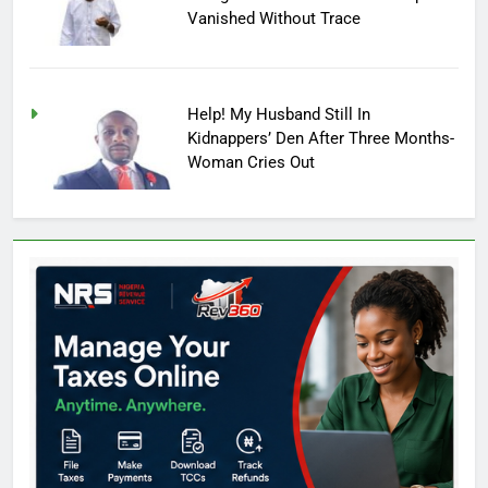
Vanished Without Trace
Help! My Husband Still In
Kidnappers’ Den After Three Months-
Woman Cries Out