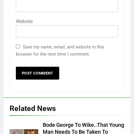
Website
Save my name, email, and website in this
browser for the next time I comment.
Related News
Bode George To Wike..That Young
Man Needs To Be Taken To