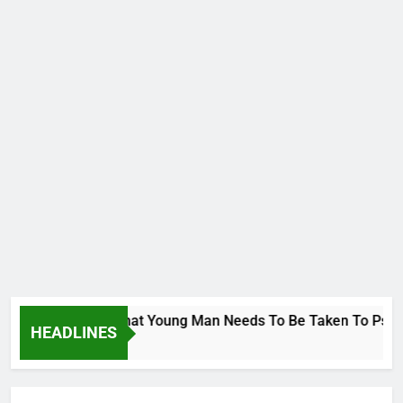
rge To Wike..That Young Man Needs To Be Taken To Psychiatr
HEADLINES