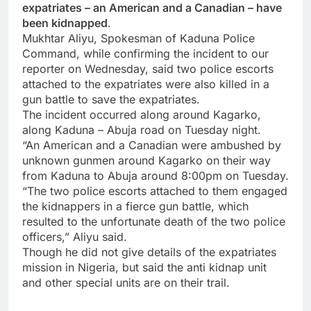
expatriates – an American and a Canadian – have
been kidnapped
.
Mukhtar Aliyu, Spokesman of Kaduna Police
Command, while confirming the incident to our
reporter on Wednesday, said two police escorts
attached to the expatriates were also killed in a
gun battle to save the expatriates.
The incident occurred along around Kagarko,
along Kaduna – Abuja road on Tuesday night.
“An American and a Canadian were ambushed by
unknown gunmen around Kagarko on their way
from Kaduna to Abuja around 8:00pm on Tuesday.
“The two police escorts attached to them engaged
the kidnappers in a fierce gun battle, which
resulted to the unfortunate death of the two police
officers,” Aliyu said.
Though he did not give details of the expatriates
mission in Nigeria, but said the anti kidnap unit
and other special units are on their trail.