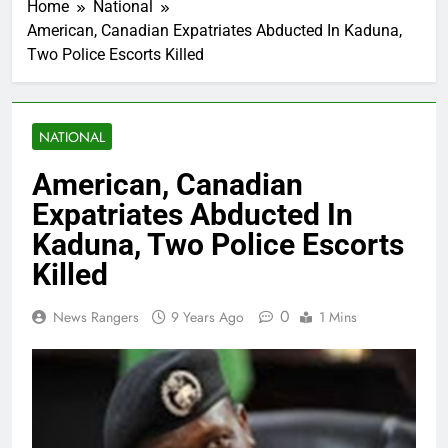
Home
National
American, Canadian Expatriates Abducted In Kaduna,
Two Police Escorts Killed
NATIONAL
American, Canadian
Expatriates Abducted In
Kaduna, Two Police Escorts
Killed
0
News Rangers
9 Years Ago
1 Mins