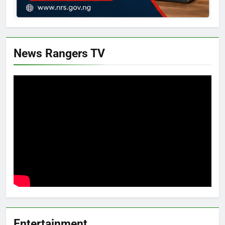
News Rangers TV
Entertainment