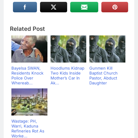
Related Post
Bayelsa SWAN,
Hoodlums Kidnap
Gunmen Kill
Residents Knock
Two Kids Inside
Baptist Church
Police Over
Mother’s Car In
Pastor, Abduct
Whereab...
Ak...
Daughter
Wastage: PH,
Warri, Kaduna
Refineries Rot As
Worke...