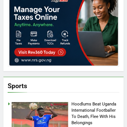
Sports
Hoodlums Beat Uganda
International Footballer
To Death, Flee With His
Belongings