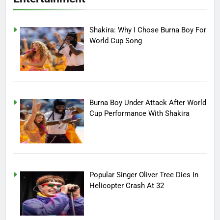
Shakira: Why I Chose Burna Boy For
World Cup Song
Burna Boy Under Attack After World
Cup Performance With Shakira
Popular Singer Oliver Tree Dies In
Helicopter Crash At 32