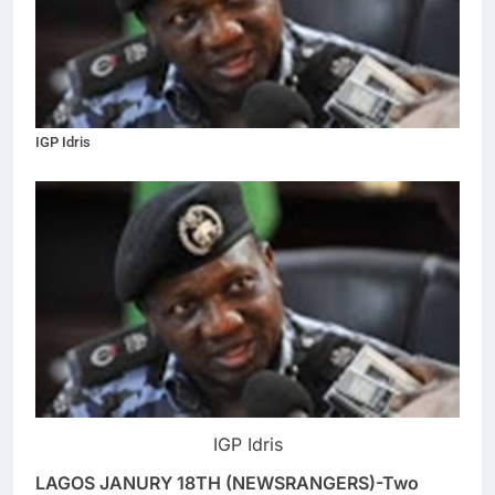
IGP Idris
IGP Idris
LAGOS JANURY 18TH (NEWSRANGERS)-Two