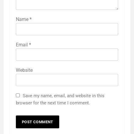
Name
*
Email
*
Website
Save my name, email, and website in this
browser for the next time I comment.