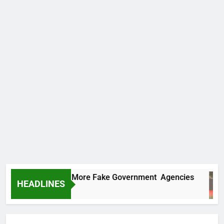
 Uncovers Two More Fake Government Agencies
HEADLINES
urs Ago