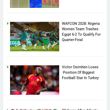
WAFCON 2028: Nigeria
Women Team Trashes
Egypt 6-2 To Qualify For
Quarter-Final
Victor Osimhen Loses
Position Of Biggest
Football Star In Turkey