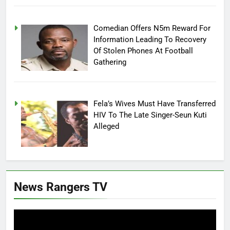
Comedian Offers N5m Reward For
Information Leading To Recovery
Of Stolen Phones At Football
Gathering
Fela’s Wives Must Have Transferred
HIV To The Late Singer-Seun Kuti
Alleged
News Rangers TV