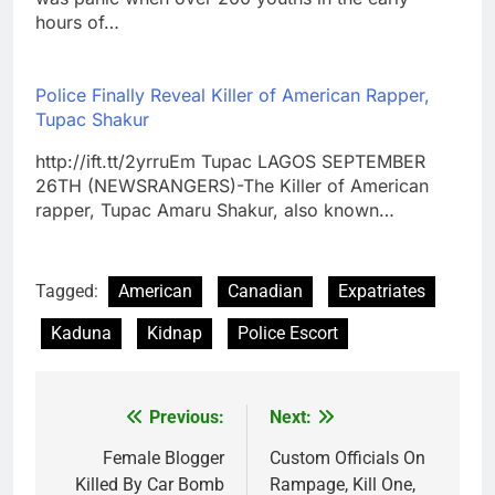
hours of…
Police Finally Reveal Killer of American Rapper,
Tupac Shakur
http://ift.tt/2yrruEm Tupac LAGOS SEPTEMBER
26TH (NEWSRANGERS)-The Killer of American
rapper, Tupac Amaru Shakur, also known…
Tagged:
American
Canadian
Expatriates
Kaduna
Kidnap
Police Escort
Previous:
Next:
Post
navigation
Female Blogger
Custom Officials On
Killed By Car Bomb
Rampage, Kill One,