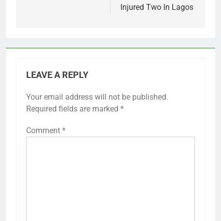
Injured Two In Lagos
LEAVE A REPLY
Your email address will not be published.
Required fields are marked
*
Comment
*