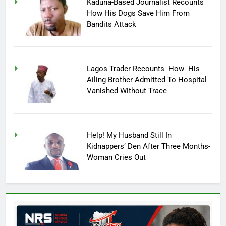
Kaduna-Based Journalist Recounts
How His Dogs Save Him From
Bandits Attack
Lagos Trader Recounts How His
Ailing Brother Admitted To Hospital
Vanished Without Trace
Help! My Husband Still In
Kidnappers’ Den After Three Months-
Woman Cries Out