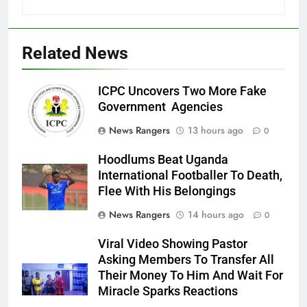
Related News
ICPC Uncovers Two More Fake
Government Agencies
News Rangers
13 hours ago
0
Hoodlums Beat Uganda
International Footballer To Death,
Flee With His Belongings
News Rangers
14 hours ago
0
Viral Video Showing Pastor
Asking Members To Transfer All
Their Money To Him And Wait For
Miracle Sparks Reactions