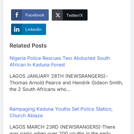
Facebook
Twitter/X
LinkedIn
Related Posts
Nigeria Police Rescues Two Abducted South
African In Kaduna Forest
LAGOS JANUARY 28TH (NEWSRANGERS)-
Thomas Arnold Pearce and Hendrik Gideon Smith,
the 2 South Africans who…
Rampaging Kaduna Youths Set Police Station,
Church Ablaze
LAGOS MARCH 23RD (NEWSRANGERS)-There
was panic when over 200 youths in the early