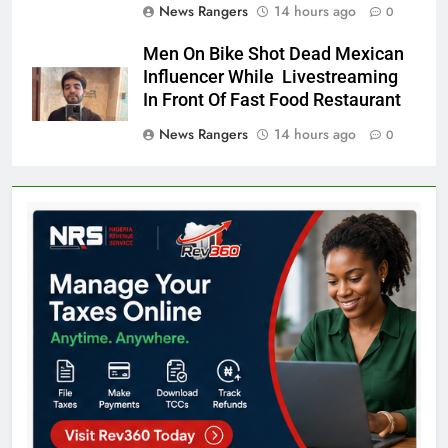
News Rangers
14 hours ago
0
Men On Bike Shot Dead Mexican
Influencer While Livestreaming
In Front Of Fast Food Restaurant
News Rangers
14 hours ago
0