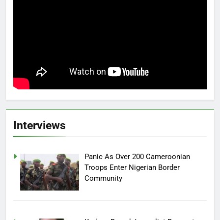
Interviews
Panic As Over 200 Cameroonian
Troops Enter Nigerian Border
Community