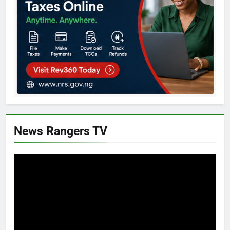
News Rangers TV