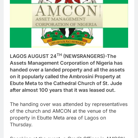
TH
LAGOS AUGUST 24
(NEWSRANGERS)-The
Assets Management Corporation of Nigeria has
handed over a landed property and all the assets
on it popularly called the Ambrosini Property at
Ebute Meta to the Cathedral Church of St. Jude
after almost 100 years that it was leased out.
The handing over was attended by representatives
of the church and AMCON at the venue of the
property in Ebutte Meta area of Lagos on
Thursday.