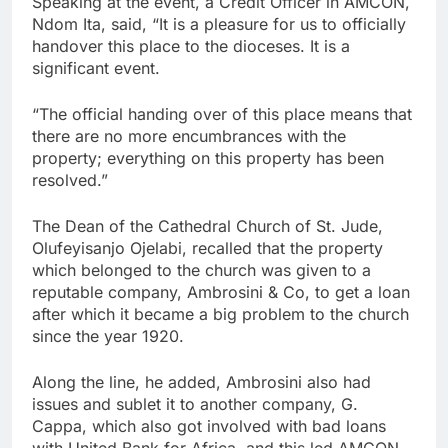
Speaking at the event, a Credit Officer in AMCON,
Ndom Ita, said, “It is a pleasure for us to officially
handover this place to the dioceses. It is a
significant event.
“The official handing over of this place means that
there are no more encumbrances with the
property; everything on this property has been
resolved.”
The Dean of the Cathedral Church of St. Jude,
Olufeyisanjo Ojelabi, recalled that the property
which belonged to the church was given to a
reputable company, Ambrosini & Co, to get a loan
after which it became a big problem to the church
since the year 1920.
Along the line, he added, Ambrosini also had
issues and sublet it to another company, G.
Cappa, which also got involved with bad loans