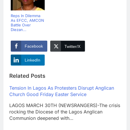
Reps In Dilemma
As EFCC, AMCON
Battle Over
Diezan...
Facebook
Twitter/X
LinkedIn
Related Posts
Tension In Lagos As Protesters Disrupt Anglican
Church Good Friday Easter Service
LAGOS MARCH 30TH (NEWSRANGERS)-The crisis
rocking the Diocese of the Lagos Anglican
Communion deepened with…