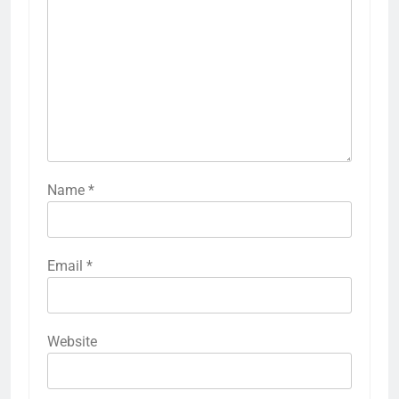
Name
*
Email
*
Website