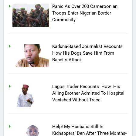
Panic As Over 200 Cameroonian
Troops Enter Nigerian Border
Community
Kaduna-Based Journalist Recounts
How His Dogs Save Him From
Bandits Attack
Lagos Trader Recounts How His
Ailing Brother Admitted To Hospital
Vanished Without Trace
Help! My Husband Still In
Kidnappers’ Den After Three Months-