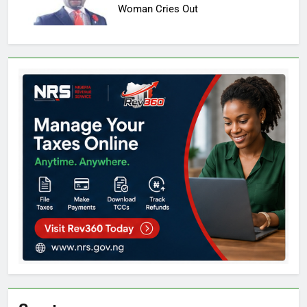
Woman Cries Out