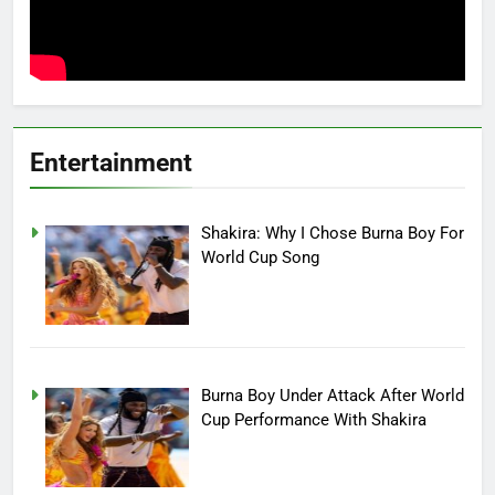
Entertainment
Shakira: Why I Chose Burna Boy For
World Cup Song
Burna Boy Under Attack After World
Cup Performance With Shakira