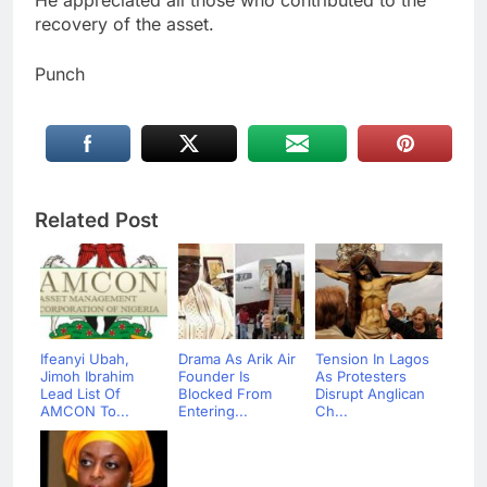
He appreciated all those who contributed to the
recovery of the asset.
Punch
Related Post
Ifeanyi Ubah,
Drama As Arik Air
Tension In Lagos
Jimoh Ibrahim
Founder Is
As Protesters
Lead List Of
Blocked From
Disrupt Anglican
AMCON To...
Entering...
Ch...