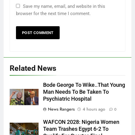
Save my name, email, and website in this
browser for the next time I comment.
Related News
Bode George To Wike..That Young
Man Needs To Be Taken To
Psychiatric Hospital
News Rangers
4 hours ago
0
WAFCON 2028: Nigeria Women
Team Trashes Egypt 6-2 To