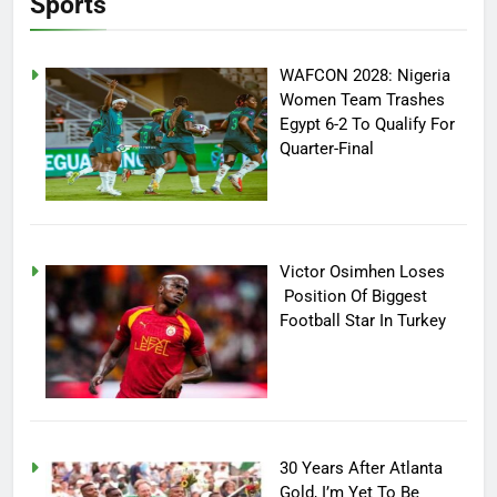
Sports
WAFCON 2028: Nigeria
Women Team Trashes
Egypt 6-2 To Qualify For
Quarter-Final
Victor Osimhen Loses
Position Of Biggest
Football Star In Turkey
30 Years After Atlanta
Gold, I’m Yet To Be