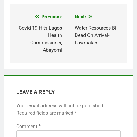
Previous:
Next:
Post
navigation
Covid-19 Hits Lagos
Water Resources Bill
Health
Dead On Arrival-
Commissioner,
Lawmaker
Abayomi
LEAVE A REPLY
Your email address will not be published.
Required fields are marked
*
Comment
*