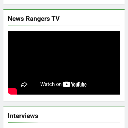
News Rangers TV
Interviews