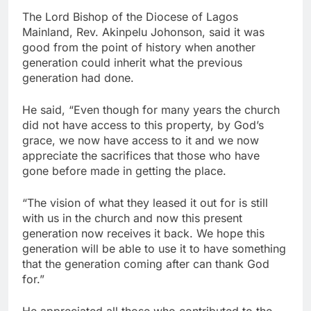
The Lord Bishop of the Diocese of Lagos
Mainland, Rev. Akinpelu Johonson, said it was
good from the point of history when another
generation could inherit what the previous
generation had done.
He said, “Even though for many years the church
did not have access to this property, by God’s
grace, we now have access to it and we now
appreciate the sacrifices that those who have
gone before made in getting the place.
“The vision of what they leased it out for is still
with us in the church and now this present
generation now receives it back. We hope this
generation will be able to use it to have something
that the generation coming after can thank God
for.”