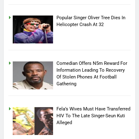
Popular Singer Oliver Tree Dies In
Helicopter Crash At 32
Comedian Offers N5m Reward For
Information Leading To Recovery
Of Stolen Phones At Football
Gathering
Fela’s Wives Must Have Transferred
HIV To The Late Singer-Seun Kuti
Alleged