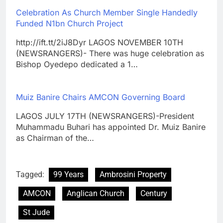
Celebration As Church Member Single Handedly
Funded N1bn Church Project
http://ift.tt/2iJ8Dyr LAGOS NOVEMBER 10TH
(NEWSRANGERS)- There was huge celebration as
Bishop Oyedepo dedicated a 1…
Muiz Banire Chairs AMCON Governing Board
LAGOS JULY 17TH (NEWSRANGERS)-President
Muhammadu Buhari has appointed Dr. Muiz Banire
as Chairman of the…
Tagged:
99 Years
Ambrosini Property
AMCON
Anglican Church
Century
St Jude