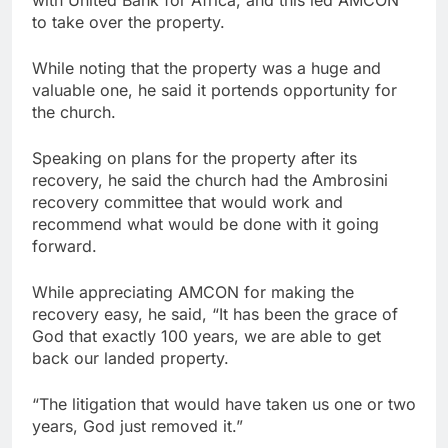
with United Bank for Africa, and this led AMCON
to take over the property.
While noting that the property was a huge and
valuable one, he said it portends opportunity for
the church.
Speaking on plans for the property after its
recovery, he said the church had the Ambrosini
recovery committee that would work and
recommend what would be done with it going
forward.
While appreciating AMCON for making the
recovery easy, he said, “It has been the grace of
God that exactly 100 years, we are able to get
back our landed property.
“The litigation that would have taken us one or two
years, God just removed it.”