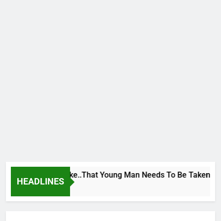
e George To Wike..That Young Man Needs To Be Taken To Psych
HEADLINES
urs Ago