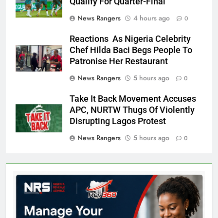
Qualify For Quarter-Final
News Rangers
4 hours ago
0
Reactions As Nigeria Celebrity
Chef Hilda Baci Begs People To
Patronise Her Restaurant
News Rangers
5 hours ago
0
Take It Back Movement Accuses
APC, NURTW Thugs Of Violently
Disrupting Lagos Protest
News Rangers
5 hours ago
0