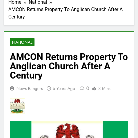
Home
National
AMCON Returns Property To Anglican Church After A
Century
NATIONAL
AMCON Returns Property To
Anglican Church After A
Century
0
News Rangers
6 Years Ago
3 Mins