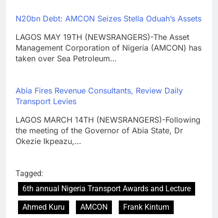
N20bn Debt: AMCON Seizes Stella Oduah’s Assets
LAGOS MAY 19TH (NEWSRANGERS)-The Asset
Management Corporation of Nigeria (AMCON) has
taken over Sea Petroleum…
Abia Fires Revenue Consultants, Review Daily
Transport Levies
LAGOS MARCH 14TH (NEWSRANGERS)-Following
the meeting of the Governor of Abia State, Dr
Okezie Ikpeazu,…
Tagged:
6th annual Nigeria Transport Awards and Lecture
Ahmed Kuru
AMCON
Frank Kintum