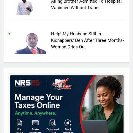
Ailing Brother Admitted To Hospital
Vanished Without Trace
Help! My Husband Still In
Kidnappers’ Den After Three Months-
Woman Cries Out