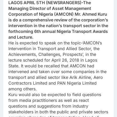
LAGOS APRIL 5TH (NEWSRANGERS)-The
Managing Director of Asset Management
Corporation of Nigeria (AMCON) Mr. Ahmed Kuru
is do a comprehensive review of the corporation’s
intervention in the nation’s transport sector in the
forthcoming 6th annual Nigeria Transport Awards
and Lecture.
He is expected to speak on the topic-‘AMCON’s
Intervention in Transport and Allied Sector, the
Achievements, Challenges, Prospects’, in the
lecture scheduled for April 26, 2018 in Lagos
State. It would be recalled that AMCON had
intervened and taken over some companies in the
transport and allied sector like Arik Airline, Aero
Contractors Limited and PAN Nigeria Limited
among others.
Kuru would also be expected to field questions
from media practitioners as well as react
questions and suggestions from industry
stakeholders in both the public and private sectors