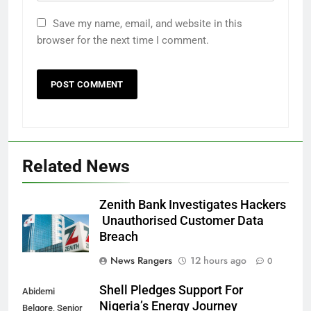
Save my name, email, and website in this
browser for the next time I comment.
Related News
Zenith Bank Investigates Hackers
Unauthorised Customer Data
Breach
News Rangers
12 hours ago
0
Shell Pledges Support For
Abidemi
Nigeria’s Energy Journey
Belgore, Senior