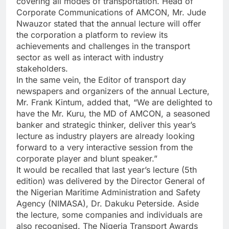
covering all modes of transportation. Head of
Corporate Communications of AMCON, Mr. Jude
Nwauzor stated that the annual lecture will offer
the corporation a platform to review its
achievements and challenges in the transport
sector as well as interact with industry
stakeholders.
In the same vein, the Editor of transport day
newspapers and organizers of the annual Lecture,
Mr. Frank Kintum, added that, “We are delighted to
have the Mr. Kuru, the MD of AMCON, a seasoned
banker and strategic thinker, deliver this year’s
lecture as industry players are already looking
forward to a very interactive session from the
corporate player and blunt speaker.”
It would be recalled that last year’s lecture (5th
edition) was delivered by the Director General of
the Nigerian Maritime Administration and Safety
Agency (NIMASA), Dr. Dakuku Peterside. Aside
the lecture, some companies and individuals are
also recognised. The Nigeria Transport Awards