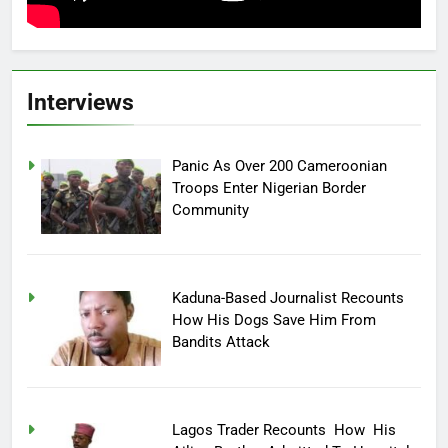
Interviews
Panic As Over 200 Cameroonian
Troops Enter Nigerian Border
Community
Kaduna-Based Journalist Recounts
How His Dogs Save Him From
Bandits Attack
Lagos Trader Recounts How His