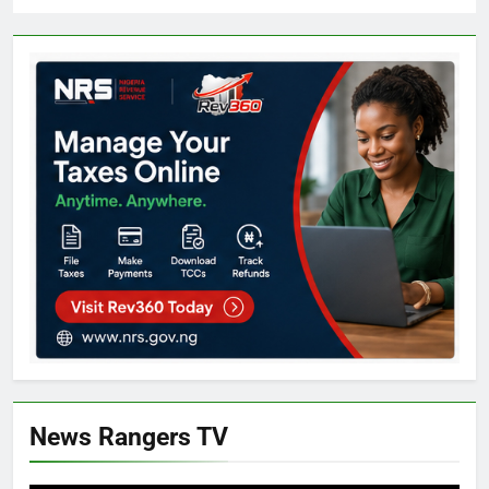
News Rangers TV