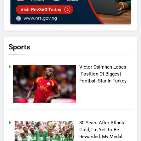
Sports
Victor Osimhen Loses
Position Of Biggest
Football Star In Turkey
30 Years After Atlanta
Gold, I’m Yet To Be
Rewarded, My Medal