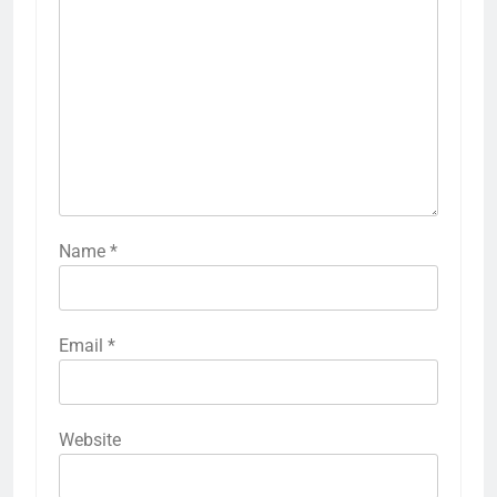
Name
*
Email
*
Website