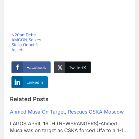
N20bn Debt:
AMCON Seizes
Stella Oduah’s
Assets
Facebook
Twitter/X
LinkedIn
Related Posts
Ahmed Musa On Target, Rescues CSKA Moscow
LAGOS APRIL 16TH (NEWSRANGERS)-Ahmed
Musa was on target as CSKA forced Ufa to a 1-1…