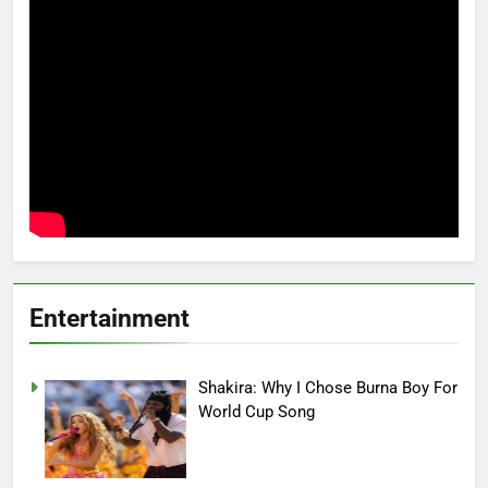
Entertainment
Shakira: Why I Chose Burna Boy For
World Cup Song