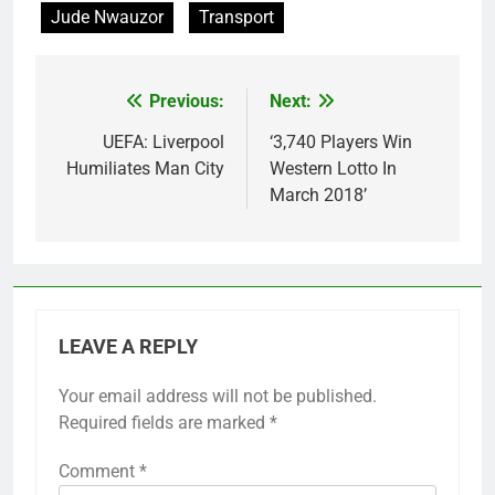
Jude Nwauzor
Transport
Previous:
Next:
Post
navigation
UEFA: Liverpool
‘3,740 Players Win
Humiliates Man City
Western Lotto In
March 2018’
LEAVE A REPLY
Your email address will not be published.
Required fields are marked
*
Comment
*