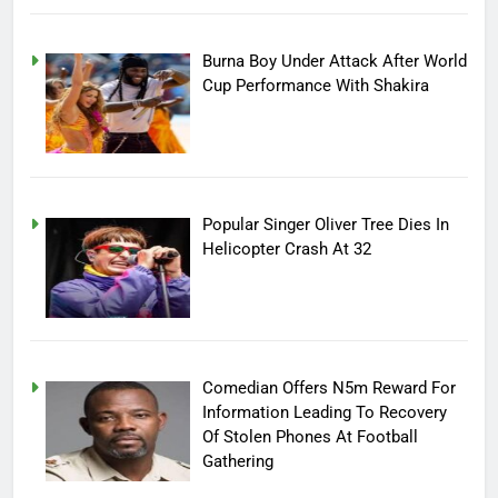
Burna Boy Under Attack After World
Cup Performance With Shakira
Popular Singer Oliver Tree Dies In
Helicopter Crash At 32
Comedian Offers N5m Reward For
Information Leading To Recovery
Of Stolen Phones At Football
Gathering