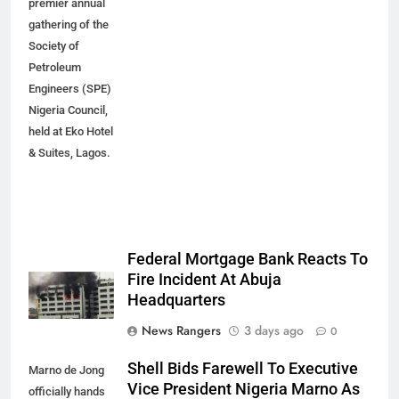
premier annual
gathering of the
Society of
Petroleum
Engineers (SPE)
Nigeria Council,
held at Eko Hotel
& Suites, Lagos.
Federal Mortgage Bank Reacts To
Fire Incident At Abuja
Headquarters
News Rangers
3 days ago
0
Shell Bids Farewell To Executive
Marno de Jong
Vice President Nigeria Marno As
officially hands