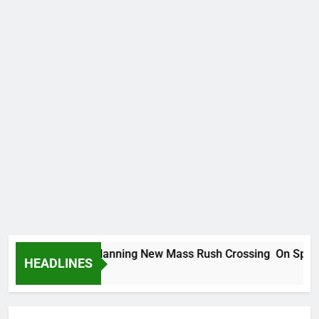
can Migrants Planning New Mass Rush Crossing On Spanish 
HEADLINES
 Ago