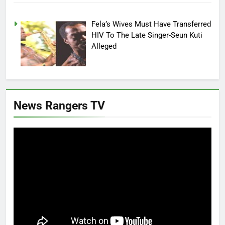
Fela’s Wives Must Have Transferred
HIV To The Late Singer-Seun Kuti
Alleged
News Rangers TV