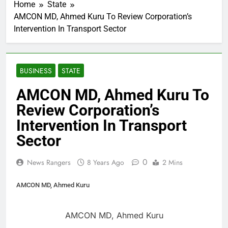
Home
State
AMCON MD, Ahmed Kuru To Review Corporation’s
Intervention In Transport Sector
BUSINESS
STATE
AMCON MD, Ahmed Kuru To
Review Corporation’s
Intervention In Transport
Sector
0
News Rangers
8 Years Ago
2 Mins
AMCON MD, Ahmed Kuru
AMCON MD, Ahmed Kuru