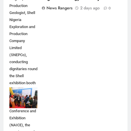
Production
News Rangers
2 days ago
0
Geologist, Shell
Nigeria
Exploration and
Production
Company
Limited
(SNEPCo),
conducting
dignitaries round
the Shell
exhibition booth
at the 2026
Nigeria Annual
International
Conference and
Exhibition
(NAICE), the