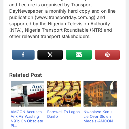
and Lecture is organised by Transport
DayNewspaper, a monthly hard copy and on line
publication (www.transportday.com.ng) and
supported by the Nigerian Television Authority
(NTA), Nigeria Transport Roundtable (NTR) and
other relevant transport stakeholders.
Related Post
AMCON Accuses
Farewell To Lagos
Nwankwo Kanu
Arik Air Wasting
Danfo
Lie Over Stolen
N91b On Obsolete
Medals-AMCON
Pl...