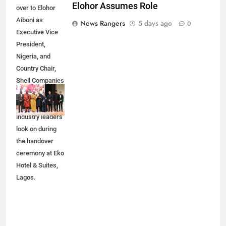
Elohor Assumes Role
over to Elohor
Aiboni as
News Rangers
5 days ago
0
Executive Vice
President,
Nigeria, and
Country Chair,
Shell Companies
in Nigeria
(SCiN), as
industry leaders
look on during
the handover
ceremony at Eko
Hotel & Suites,
Lagos.