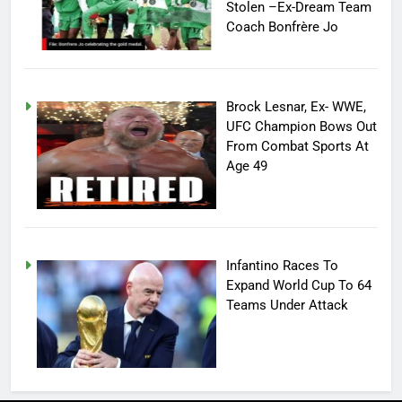
Stolen –Ex-Dream Team
Coach Bonfrère Jo
Brock Lesnar, Ex- WWE,
UFC Champion Bows Out
From Combat Sports At
Age 49
Infantino Races To
Expand World Cup To 64
Teams Under Attack