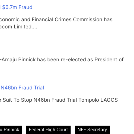
d $6.7m Fraud
nomic and Financial Crimes Commission has
acom Limited,…
u Pinnick has been re-elected as President of
 N46bn Fraud Trial
lo Suit To Stop N46bn Fraud Trial Tompolo LAGOS
u Pinnick
Federal High Court
NFF Secretary