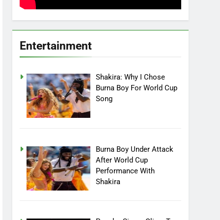
Entertainment
Shakira: Why I Chose
Burna Boy For World Cup
Song
Burna Boy Under Attack
After World Cup
Performance With
Shakira