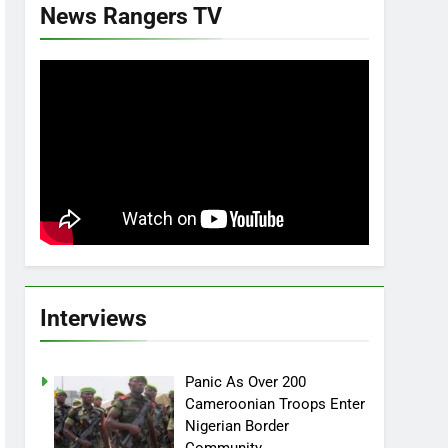
News Rangers TV
Interviews
Panic As Over 200
Cameroonian Troops Enter
Nigerian Border