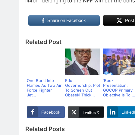
N4bn” belonging to the NFF without the cons
Share on Facebook
Post
Related Post
One Burst Into
Edo
‘Book
Flames As Two Air
Governorship: Plot
Presentation:
Force Fighter
To Screen Out
GOCOP Primary
Jet...
Obaseki Thick...
Objective Is To ..
Facebook
Linked
Twitter/X
Related Posts