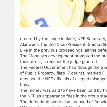
ordered by the judge include, NFF Secretary
Akinwumi; the 2nd Vice-President, Shehu Di
Like in the previous proceedings, all the de
The Monday’s development prompted the prose
their arrest, a request the judge granted.
The Federal Government had through the Spec
of Public Property, filed 17 counts, marked F
accused the NFF officials of alleged misappro
body.
The money was said to have been paid by the 
the NFF as appearance fees in the group stag
The defendants were also accused of “moving