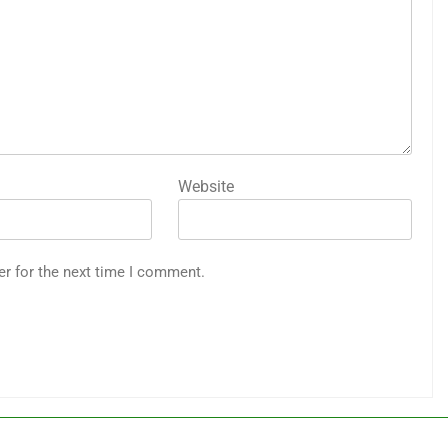
Website
er for the next time I comment.