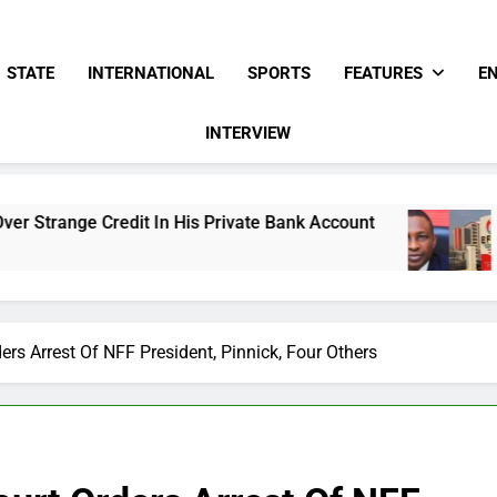
STATE
INTERNATIONAL
SPORTS
FEATURES
E
INTERVIEW
 In His Private Bank Account
Freezing Of Osu
15 Hours Ago
ers Arrest Of NFF President, Pinnick, Four Others