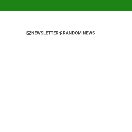
NEWSLETTER
RANDOM NEWS