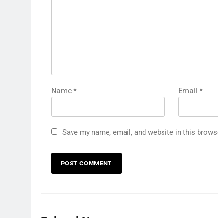
Name
*
Email
*
Save my name, email, and website in this brows