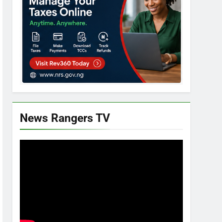
News Rangers TV