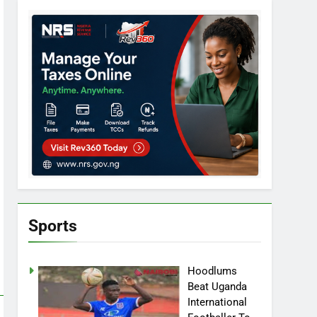
Sports
Hoodlums
Beat Uganda
International