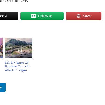
ent of the NFF.
 on X
Follow us
Save
US, UK Warn Of
Possible Terrorist
Attack In Nigeri...
.
In