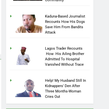
Community
Kaduna-Based Journalist
Recounts How His Dogs
Save Him From Bandits
Attack
Lagos Trader Recounts
How His Ailing Brother
Admitted To Hospital
Vanished Without Trace
Help! My Husband Still In
Kidnappers’ Den After
Three Months-Woman
Cries Out