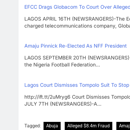
EFCC Drags Globacom To Court Over Allege
LAGOS APRIL 16TH (NEWSRANGERS)-The Eco
charged telecommunications company, Glob
Amaju Pinnick Re-Elected As NFF President
LAGOS SEPTEMBER 20TH (NEWSRANGERS)-Amaj
the Nigeria Football Federation…
Lagos Court Dismisses Tompolo Suit To Stop
http://ift.tt/2uMryg6 Court Dismisses Tompo
JULY 7TH (NEWSRANGERS)-A…
Tagged:
Abuja
Alleged $8.4m Fraud
Amaj