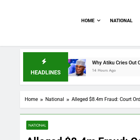
HOME
NATIONAL
s CNN
Why Atiku Cries Out Over Strange Credit
14 Hours Ago
HEADLINES
Home
National
Alleged $8.4m Fraud: Court Ord
NATIONAL