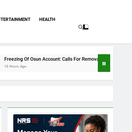
NTERTAINMENT
HEALTH
n Account: Calls For Removal Of EFCC Boss Deepen