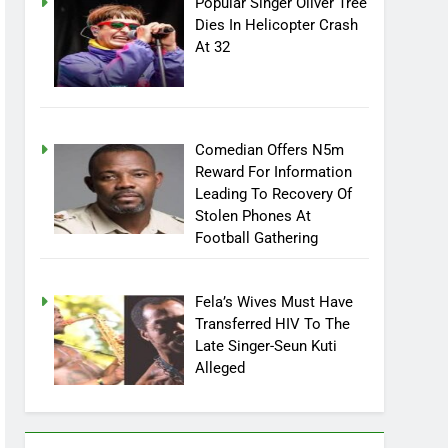
Popular Singer Oliver Tree
Dies In Helicopter Crash
At 32
Comedian Offers N5m
Reward For Information
Leading To Recovery Of
Stolen Phones At
Football Gathering
Fela’s Wives Must Have
Transferred HIV To The
Late Singer-Seun Kuti
Alleged