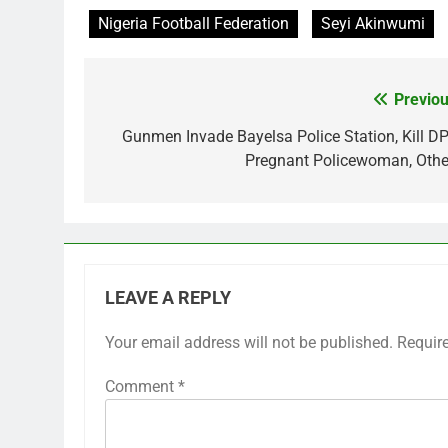
Nigeria Football Federation
Seyi Akinwumi
Previou
Post
navigation
Gunmen Invade Bayelsa Police Station, Kill DP
Pregnant Policewoman, Othe
LEAVE A REPLY
Your email address will not be published.
Requir
Comment
*