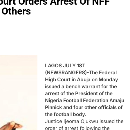
urt Orders Arrest Of NFF
 Others
LAGOS JULY 1ST
(NEWSRANGERS)-The Federal
High Court in Abuja on Monday
issued a bench warrant for the
arrest of the President of the
Nigeria Football Federation Amaju
Pinnick and four other officials of
the football body.
Justice Ijeoma Ojukwu issued the
order of arrest following the