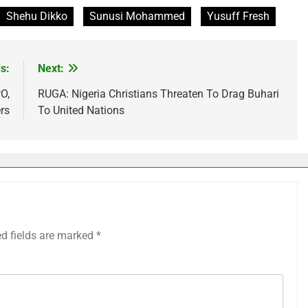
Shehu Dikko
Sunusi Mohammed
Yusuff Fresh
s:
Next:
O,
RUGA: Nigeria Christians Threaten To Drag Buhari
rs
To United Nations
ed fields are marked
*