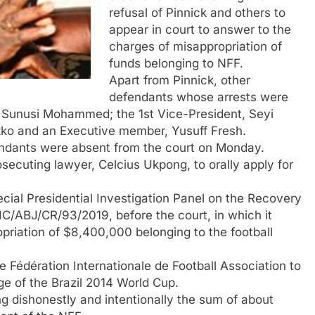
refusal of Pinnick and others to
appear in court to answer to the
charges of misappropriation of
funds belonging to NFF.
Apart from Pinnick, other
defendants whose arrests were
, Sunusi Mohammed; the 1st Vice-President, Seyi
kko and an Executive member, Yusuff Fresh.
fendants were absent from the court on Monday.
cuting lawyer, Celcius Ukpong, to orally apply for
ial Presidential Investigation Panel on the Recovery
HC/ABJ/CR/93/2019, before the court, in which it
priation of $8,400,000 belonging to the football
Fédération Internationale de Football Association to
e of the Brazil 2014 World Cup.
 dishonestly and intentionally the sum of about