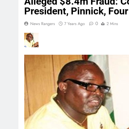
Alleged $8.4m Fraud: Co
President, Pinnick, Four
0
News Rangers
7 Years Ago
2 Mins