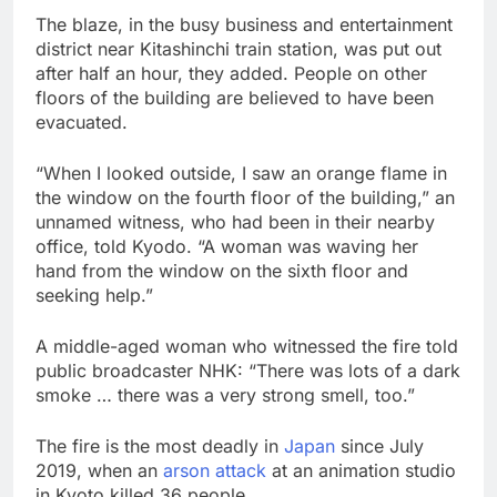
The blaze, in the busy business and entertainment
district near Kitashinchi train station, was put out
after half an hour, they added. People on other
floors of the building are believed to have been
evacuated.
“When I looked outside, I saw an orange flame in
the window on the fourth floor of the building,” an
unnamed witness, who had been in their nearby
office, told Kyodo. “A woman was waving her
hand from the window on the sixth floor and
seeking help.”
A middle-aged woman who witnessed the fire told
public broadcaster NHK: “There was lots of a dark
smoke … there was a very strong smell, too.”
The fire is the most deadly in
Japan
since July
2019, when an
arson attack
at an animation studio
in Kyoto killed 36 people.