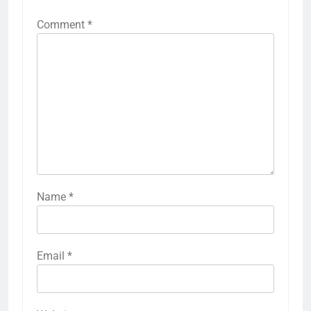
Comment
*
Name
*
Email
*