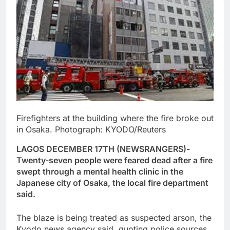
Firefighters at the building where the fire broke out
in Osaka. Photograph: KYODO/Reuters
LAGOS DECEMBER 17TH (NEWSRANGERS)-
Twenty-seven people were feared dead after a fire
swept through a mental health clinic in the
Japanese city of Osaka, the local fire department
said.
The blaze is being treated as suspected arson, the
Kyodo news agency said, quoting police sources