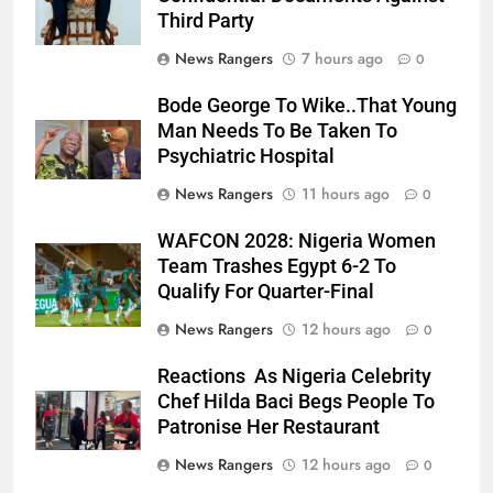
Third Party
News Rangers
7 hours ago
0
Bode George To Wike..That Young
Man Needs To Be Taken To
Psychiatric Hospital
News Rangers
11 hours ago
0
WAFCON 2028: Nigeria Women
Team Trashes Egypt 6-2 To
Qualify For Quarter-Final
News Rangers
12 hours ago
0
Reactions As Nigeria Celebrity
Chef Hilda Baci Begs People To
Patronise Her Restaurant
News Rangers
12 hours ago
0