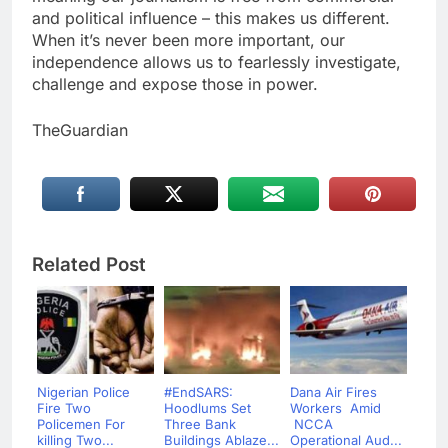
and political influence – this makes us different.
When it’s never been more important, our
independence allows us to fearlessly investigate,
challenge and expose those in power.
TheGuardian
Related Post
Nigerian Police
#EndSARS:
Dana Air Fires
Fire Two
Hoodlums Set
Workers Amid
Policemen For
Three Bank
NCCA
killing Two...
Buildings Ablaze...
Operational Aud...