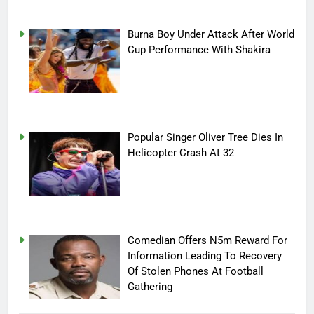
Burna Boy Under Attack After World
Cup Performance With Shakira
Popular Singer Oliver Tree Dies In
Helicopter Crash At 32
Comedian Offers N5m Reward For
Information Leading To Recovery
Of Stolen Phones At Football
Gathering