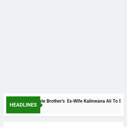
mily Warns Late Brother’s Ex-Wife Kalinwana Ali To Stop Spre
HEADLINES
go