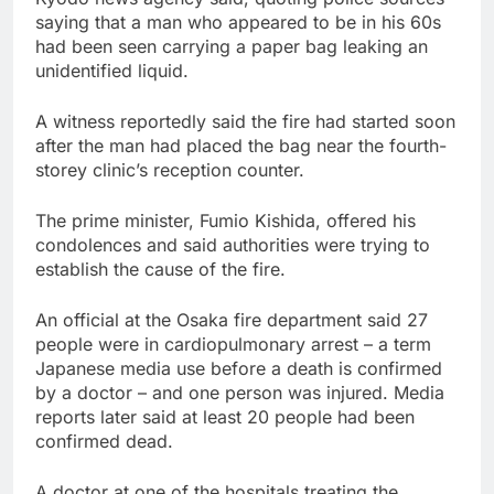
saying that a man who appeared to be in his 60s
had been seen carrying a paper bag leaking an
unidentified liquid.
A witness reportedly said the fire had started soon
after the man had placed the bag near the fourth-
storey clinic’s reception counter.
The prime minister, Fumio Kishida, offered his
condolences and said authorities were trying to
establish the cause of the fire.
An official at the Osaka fire department said 27
people were in cardiopulmonary arrest – a term
Japanese media use before a death is confirmed
by a doctor – and one person was injured. Media
reports later said at least 20 people had been
confirmed dead.
A doctor at one of the hospitals treating the