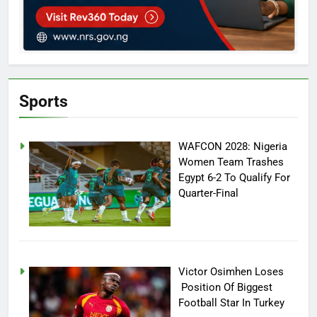
Sports
WAFCON 2028: Nigeria
Women Team Trashes
Egypt 6-2 To Qualify For
Quarter-Final
Victor Osimhen Loses
Position Of Biggest
Football Star In Turkey