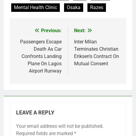
Mental Health Clinic
Osaka
Razes
Previous:
Next:
Post
navigation
Passengers Escape
Inter Milan
Death As Car
Terminates Christian
Confronts Landing
Eriksen’s Contract On
Plane On Lagos
Mutual Consent
Airport Runway
LEAVE A REPLY
Your email address will not be published.
Required fields are marked
*