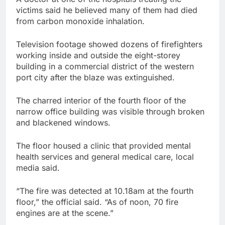
victims said he believed many of them had died
from carbon monoxide inhalation.
Television footage showed dozens of firefighters
working inside and outside the eight-storey
building in a commercial district of the western
port city after the blaze was extinguished.
The charred interior of the fourth floor of the
narrow office building was visible through broken
and blackened windows.
The floor housed a clinic that provided mental
health services and general medical care, local
media said.
“The fire was detected at 10.18am at the fourth
floor,” the official said. “As of noon, 70 fire
engines are at the scene.”