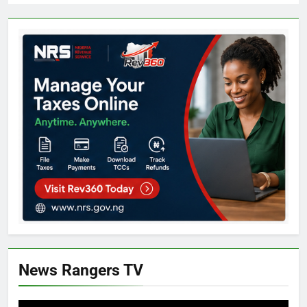
News Rangers TV