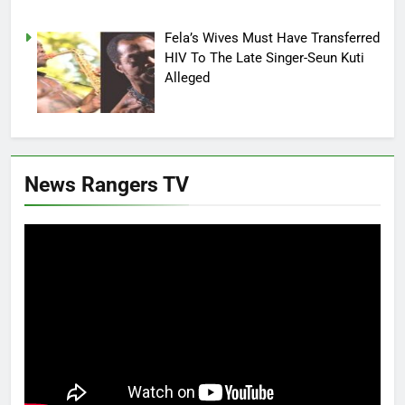
Fela’s Wives Must Have Transferred
HIV To The Late Singer-Seun Kuti
Alleged
News Rangers TV