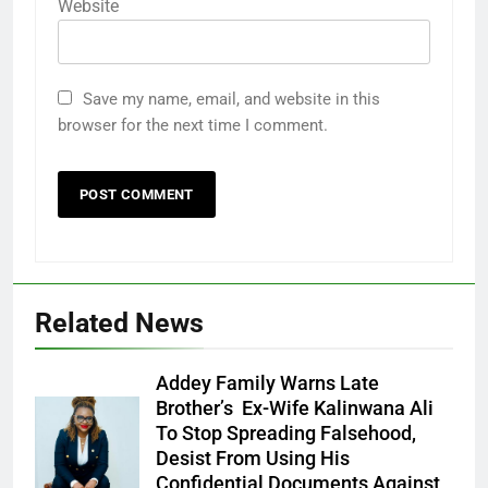
Website
Save my name, email, and website in this
browser for the next time I comment.
Related News
Addey Family Warns Late
Brother’s Ex-Wife Kalinwana Ali
Ms. Buduka
To Stop Spreading Falsehood,
Julia Addey
Desist From Using His
Confidential Documents Against