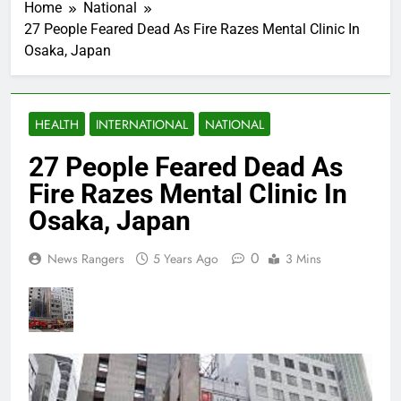
Home
National
27 People Feared Dead As Fire Razes Mental Clinic In
Osaka, Japan
HEALTH
INTERNATIONAL
NATIONAL
27 People Feared Dead As
Fire Razes Mental Clinic In
Osaka, Japan
0
News Rangers
5 Years Ago
3 Mins