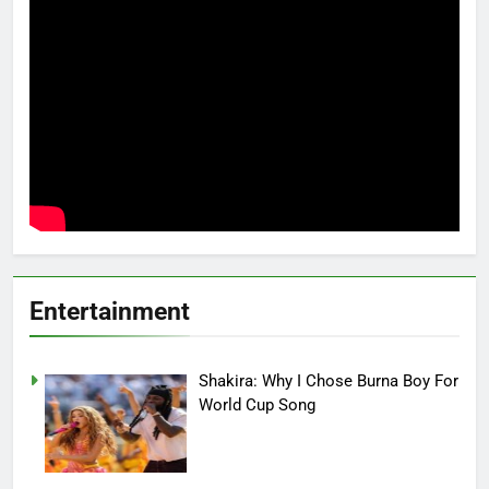
Entertainment
Shakira: Why I Chose Burna Boy For
World Cup Song