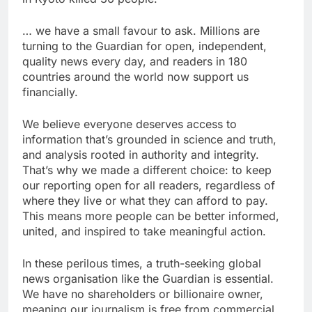
… we have a small favour to ask. Millions are
turning to the Guardian for open, independent,
quality news every day, and readers in 180
countries around the world now support us
financially.
We believe everyone deserves access to
information that’s grounded in science and truth,
and analysis rooted in authority and integrity.
That’s why we made a different choice: to keep
our reporting open for all readers, regardless of
where they live or what they can afford to pay.
This means more people can be better informed,
united, and inspired to take meaningful action.
In these perilous times, a truth-seeking global
news organisation like the Guardian is essential.
We have no shareholders or billionaire owner,
meaning our journalism is free from commercial