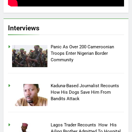
Interviews
Panic As Over 200 Cameroonian
Troops Enter Nigerian Border
Community
Kaduna-Based Journalist Recounts
How His Dogs Save Him From
Bandits Attack
Lagos Trader Recounts How His
Ailing Brother Admitted To Hospital