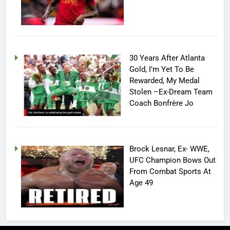
30 Years After Atlanta
Gold, I’m Yet To Be
Rewarded, My Medal
Stolen –Ex-Dream Team
Coach Bonfrère Jo
Brock Lesnar, Ex- WWE,
UFC Champion Bows Out
From Combat Sports At
Age 49