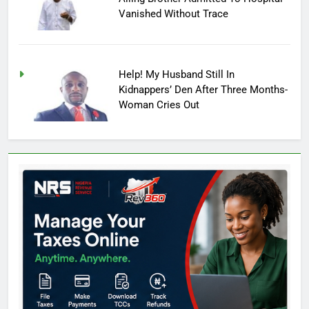
Vanished Without Trace
Help! My Husband Still In
Kidnappers’ Den After Three Months-
Woman Cries Out