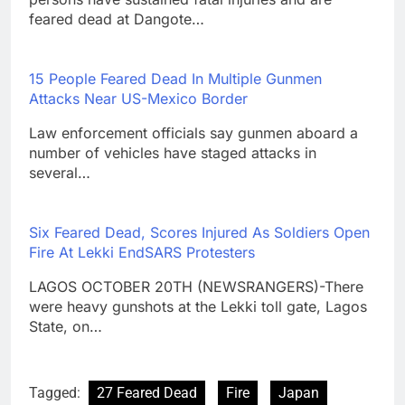
feared dead at Dangote…
15 People Feared Dead In Multiple Gunmen
Attacks Near US-Mexico Border
Law enforcement officials say gunmen aboard a
number of vehicles have staged attacks in
several…
Six Feared Dead, Scores Injured As Soldiers Open
Fire At Lekki EndSARS Protesters
LAGOS OCTOBER 20TH (NEWSRANGERS)-There
were heavy gunshots at the Lekki toll gate, Lagos
State, on…
Tagged:
27 Feared Dead
Fire
Japan