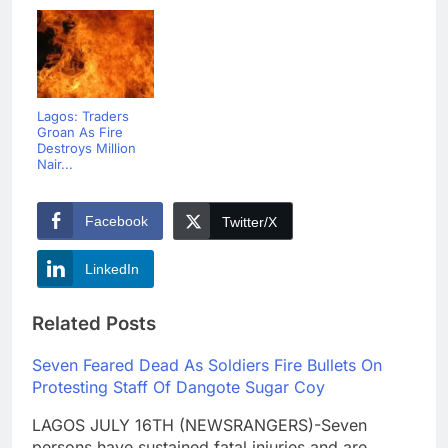
Lagos: Traders
Groan As Fire
Destroys Million
Nair...
Facebook
Twitter/X
LinkedIn
Related Posts
Seven Feared Dead As Soldiers Fire Bullets On
Protesting Staff Of Dangote Sugar Coy
LAGOS JULY 16TH (NEWSRANGERS)-Seven
persons have sustained fatal injuries and are