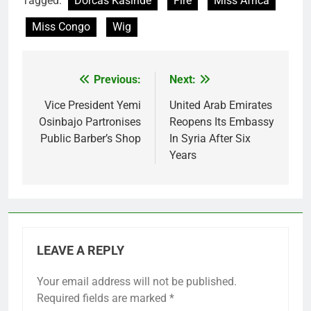
Tagged:
Dorcas Kasinde
Fire
Miss Africa
Miss Congo
Wig
Previous:
Next:
Post
navigation
Vice President Yemi
United Arab Emirates
Osinbajo Partronises
Reopens Its Embassy
Public Barber’s Shop
In Syria After Six
Years
LEAVE A REPLY
Your email address will not be published.
Required fields are marked
*