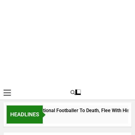
Uganda International Footballer To Death, Flee With His Belon
HEADLINES