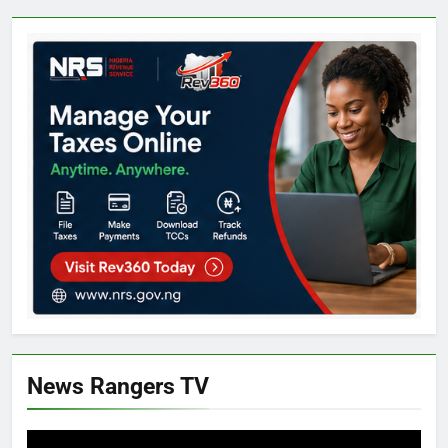
News Rangers TV