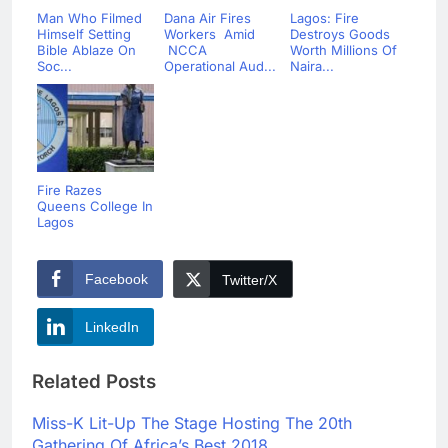
Man Who Filmed
Dana Air Fires
Lagos: Fire
Himself Setting
Workers Amid
Destroys Goods
Bible Ablaze On
NCCA
Worth Millions Of
Soc...
Operational Aud...
Naira...
Fire Razes
Queens College In
Lagos
Facebook
Twitter/X
LinkedIn
Related Posts
Miss-K Lit-Up The Stage Hosting The 20th
Gathering Of Africa’s Best 2018