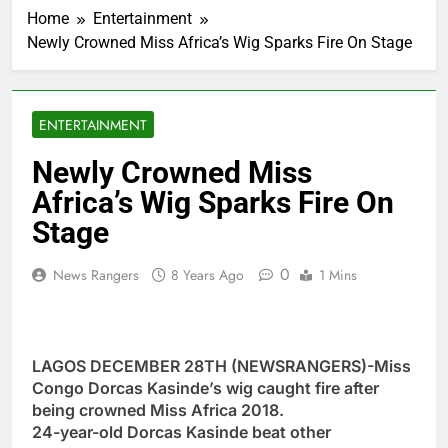
Home
Entertainment
Newly Crowned Miss Africa’s Wig Sparks Fire On Stage
ENTERTAINMENT
Newly Crowned Miss
Africa’s Wig Sparks Fire On
Stage
0
News Rangers
8 Years Ago
1 Mins
LAGOS DECEMBER 28TH (NEWSRANGERS)-Miss
Congo Dorcas Kasinde’s wig caught fire after
being crowned Miss Africa 2018.
24-year-old Dorcas Kasinde beat other