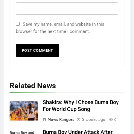
Save my name, email, and website in this
browser for the next time I comment.
Related News
Shakira: Why I Chose Burna Boy
For World Cup Song
News Rangers
2 weeks ago
0
Burna Boy Under Attack After
Burna Boy and