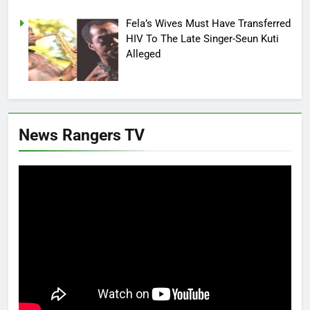
Fela’s Wives Must Have Transferred
HIV To The Late Singer-Seun Kuti
Alleged
News Rangers TV