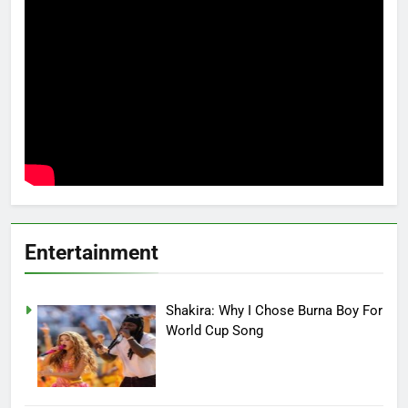
Entertainment
Shakira: Why I Chose Burna Boy For
World Cup Song