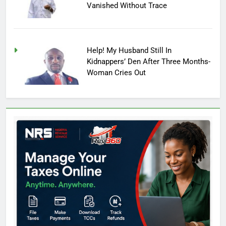
Vanished Without Trace
Help! My Husband Still In
Kidnappers’ Den After Three Months-
Woman Cries Out