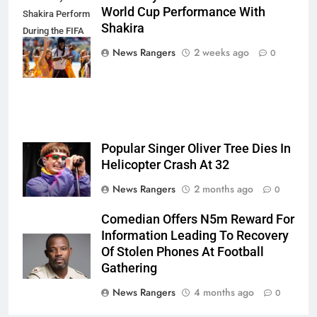
World Cup Performance With
Shakira Perform
Shakira
During the FIFA
World Cup Final
News Rangers
2 weeks ago
0
Half Time Show
Popular Singer Oliver Tree Dies In
Helicopter Crash At 32
News Rangers
2 months ago
0
Comedian Offers N5m Reward For
Information Leading To Recovery
Of Stolen Phones At Football
Gathering
News Rangers
4 months ago
0