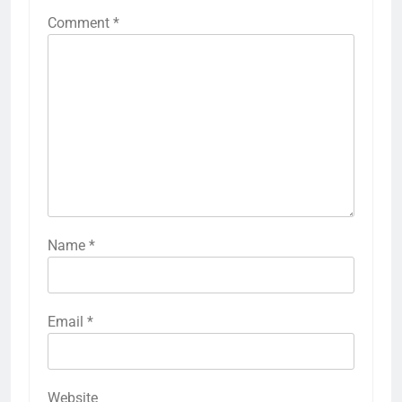
Comment
*
Name
*
Email
*
Website