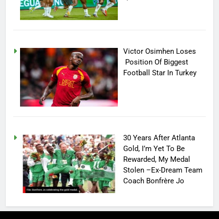
Victor Osimhen Loses
Position Of Biggest
Football Star In Turkey
30 Years After Atlanta
Gold, I’m Yet To Be
Rewarded, My Medal
Stolen –Ex-Dream Team
Coach Bonfrère Jo