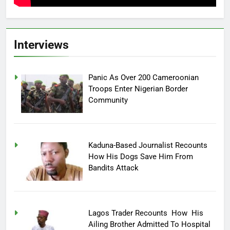
Interviews
Panic As Over 200 Cameroonian
Troops Enter Nigerian Border
Community
Kaduna-Based Journalist Recounts
How His Dogs Save Him From
Bandits Attack
Lagos Trader Recounts How His
Ailing Brother Admitted To Hospital