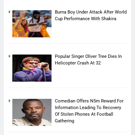
Burna Boy Under Attack After World
Cup Performance With Shakira
Popular Singer Oliver Tree Dies In
Helicopter Crash At 32
Comedian Offers N5m Reward For
Information Leading To Recovery
Of Stolen Phones At Football
Gathering