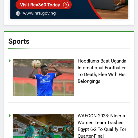
Sports
Hoodlums Beat Uganda
International Footballer
To Death, Flee With His
Belongings
WAFCON 2028: Nigeria
Women Team Trashes
Egypt 6-2 To Qualify For
Quarter-Final