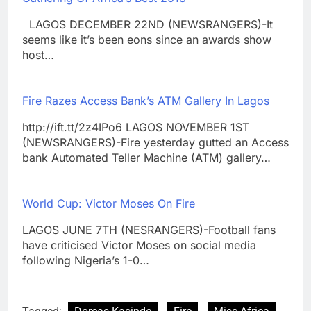
LAGOS DECEMBER 22ND (NEWSRANGERS)-It
seems like it’s been eons since an awards show
host…
Fire Razes Access Bank’s ATM Gallery In Lagos
http://ift.tt/2z4IPo6 LAGOS NOVEMBER 1ST
(NEWSRANGERS)-Fire yesterday gutted an Access
bank Automated Teller Machine (ATM) gallery…
World Cup: Victor Moses On Fire
LAGOS JUNE 7TH (NESRANGERS)-Football fans
have criticised Victor Moses on social media
following Nigeria’s 1-0…