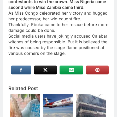
contestants to win the crown. Miss Nigeria came
second while Miss Zambia came third.
As Miss Congo celebrated her victory and hugged
her predecessor, her wig caught fire.
Thankfully, Ebuka came to her rescue before more
damage could be done.
Social media users have jokingly accused Calabar
witches of being responsible. But it is believed the
fire was caused by the stage flame positioned at
various corners on the stage.
Related Post