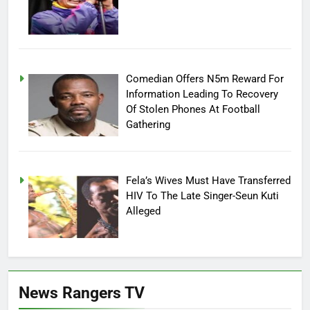
Comedian Offers N5m Reward For
Information Leading To Recovery
Of Stolen Phones At Football
Gathering
Fela’s Wives Must Have Transferred
HIV To The Late Singer-Seun Kuti
Alleged
News Rangers TV