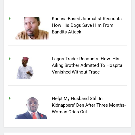
Kaduna-Based Journalist Recounts
How His Dogs Save Him From
Bandits Attack
Lagos Trader Recounts How His
Ailing Brother Admitted To Hospital
Vanished Without Trace
Help! My Husband Still In
Kidnappers’ Den After Three Months-
Woman Cries Out