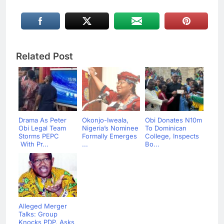
Related Post
Drama As Peter
Okonjo-Iweala,
Obi Donates N10m
Obi Legal Team
Nigeria’s Nominee
To Dominican
Storms PEPC
Formally Emerges
College, Inspects
With Pr...
...
Bo...
Alleged Merger
Talks: Group
Knocks PDP, Asks