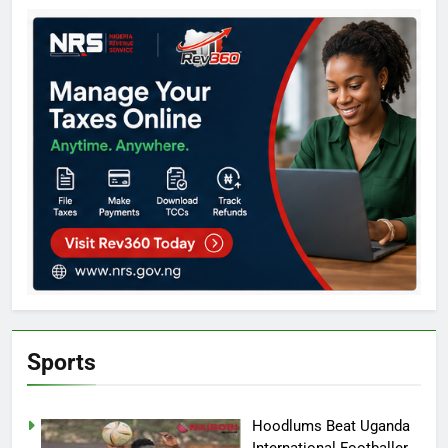
Sports
Hoodlums Beat Uganda
International Footballer