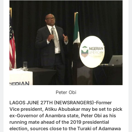
Peter Obi
LAGOS JUNE 27TH (NEWSRANGERS)-Former
Vice president, Atiku Abubakar may be set to pick
ex-Governor of Anambra state, Peter Obi as his
running mate ahead of the 2019 presidential
election, sources close to the Turaki of Adamawa