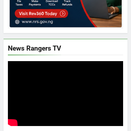
News Rangers TV