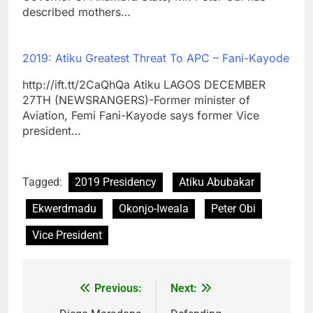
described mothers…
2019: Atiku Greatest Threat To APC – Fani-Kayode
http://ift.tt/2CaQhQa Atiku LAGOS DECEMBER
27TH (NEWSRANGERS)-Former minister of
Aviation, Femi Fani-Kayode says former Vice
president…
Tagged:
2019 Presidency
Atiku Abubakar
Ekwerdmadu
Okonjo-Iweala
Peter Obi
Vice President
Previous:
Next:
Post