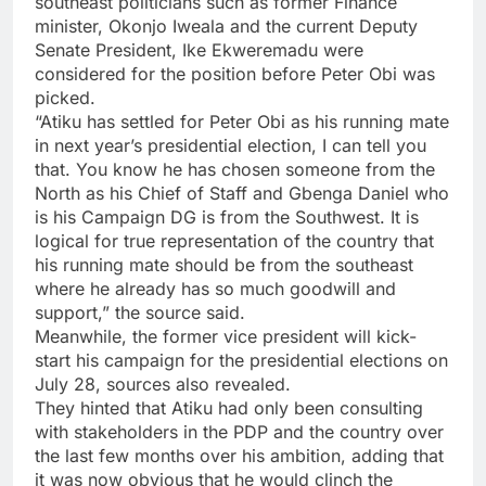
southeast politicians such as former Finance
minister, Okonjo Iweala and the current Deputy
Senate President, Ike Ekweremadu were
considered for the position before Peter Obi was
picked.
“Atiku has settled for Peter Obi as his running mate
in next year’s presidential election, I can tell you
that. You know he has chosen someone from the
North as his Chief of Staff and Gbenga Daniel who
is his Campaign DG is from the Southwest. It is
logical for true representation of the country that
his running mate should be from the southeast
where he already has so much goodwill and
support,” the source said.
Meanwhile, the former vice president will kick-
start his campaign for the presidential elections on
July 28, sources also revealed.
They hinted that Atiku had only been consulting
with stakeholders in the PDP and the country over
the last few months over his ambition, adding that
it was now obvious that he would clinch the