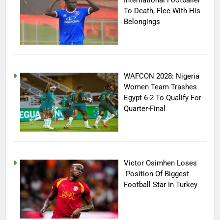
To Death, Flee With His
Belongings
WAFCON 2028: Nigeria
Women Team Trashes
Egypt 6-2 To Qualify For
Quarter-Final
Victor Osimhen Loses
Position Of Biggest
Football Star In Turkey