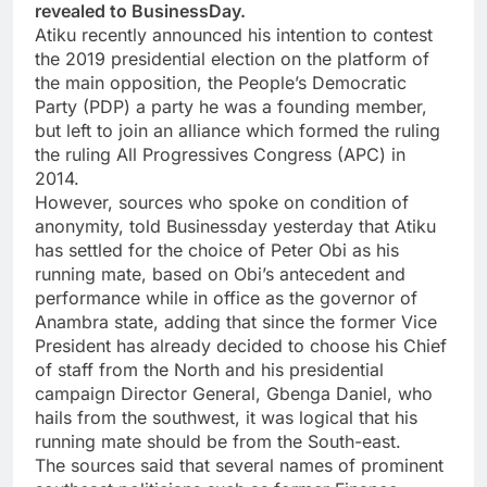
revealed to BusinessDay.
Atiku recently announced his intention to contest
the 2019 presidential election on the platform of
the main opposition, the People’s Democratic
Party (PDP) a party he was a founding member,
but left to join an alliance which formed the ruling
the ruling All Progressives Congress (APC) in
2014.
However, sources who spoke on condition of
anonymity, told Businessday yesterday that Atiku
has settled for the choice of Peter Obi as his
running mate, based on Obi’s antecedent and
performance while in office as the governor of
Anambra state, adding that since the former Vice
President has already decided to choose his Chief
of staff from the North and his presidential
campaign Director General, Gbenga Daniel, who
hails from the southwest, it was logical that his
running mate should be from the South-east.
The sources said that several names of prominent