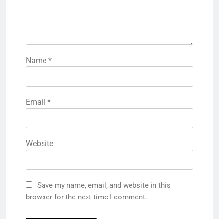
Name
*
Email
*
Website
Save my name, email, and website in this
browser for the next time I comment.