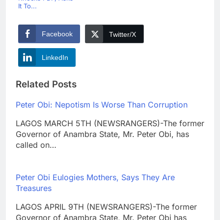
It To...
Facebook
Twitter/X
LinkedIn
Related Posts
Peter Obi: Nepotism Is Worse Than Corruption
LAGOS MARCH 5TH (NEWSRANGERS)-The former
Governor of Anambra State, Mr. Peter Obi, has
called on…
Peter Obi Eulogies Mothers, Says They Are
Treasures
LAGOS APRIL 9TH (NEWSRANGERS)-The former
Governor of Anambra State, Mr. Peter Obi has