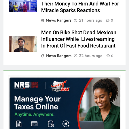
Their Money To Him And Wait For
Miracle Sparks Reactions
News Rangers
21 hours ago
0
Men On Bike Shot Dead Mexican
Influencer While Livestreaming
In Front Of Fast Food Restaurant
News Rangers
22 hours ago
0