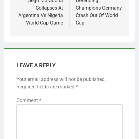
navigation
Diego Maradona
Defending
Collapses At
Champions Germany
Argentina Vs Nigeria
Crash Out Of World
World Cup Game
Cup
LEAVE A REPLY
Your email address will not be published.
Required fields are marked
*
Comment
*