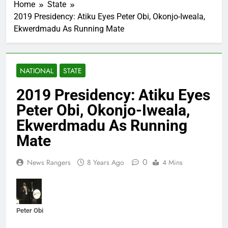
Home
State
2019 Presidency: Atiku Eyes Peter Obi, Okonjo-Iweala,
Ekwerdmadu As Running Mate
NATIONAL
STATE
2019 Presidency: Atiku Eyes
Peter Obi, Okonjo-Iweala,
Ekwerdmadu As Running
Mate
0
News Rangers
8 Years Ago
4 Mins
Peter Obi