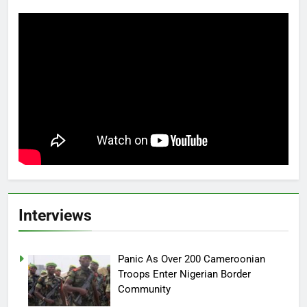
Interviews
Panic As Over 200 Cameroonian
Troops Enter Nigerian Border
Community