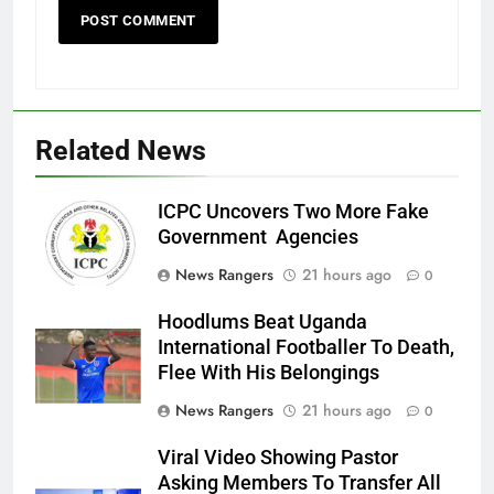
Related News
ICPC Uncovers Two More Fake
Government Agencies
News Rangers
21 hours ago
0
Hoodlums Beat Uganda
International Footballer To Death,
Flee With His Belongings
News Rangers
21 hours ago
0
Viral Video Showing Pastor
Asking Members To Transfer All