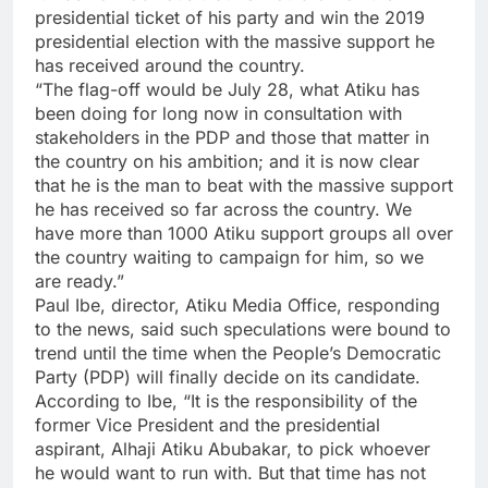
presidential ticket of his party and win the 2019
presidential election with the massive support he
has received around the country.
“The flag-off would be July 28, what Atiku has
been doing for long now in consultation with
stakeholders in the PDP and those that matter in
the country on his ambition; and it is now clear
that he is the man to beat with the massive support
he has received so far across the country. We
have more than 1000 Atiku support groups all over
the country waiting to campaign for him, so we
are ready.”
Paul Ibe, director, Atiku Media Office, responding
to the news, said such speculations were bound to
trend until the time when the People’s Democratic
Party (PDP) will finally decide on its candidate.
According to Ibe, “It is the responsibility of the
former Vice President and the presidential
aspirant, Alhaji Atiku Abubakar, to pick whoever
he would want to run with. But that time has not