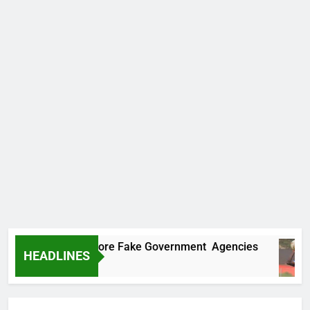
ncovers Two More Fake Government Agencies
HEADLINES
 Ago