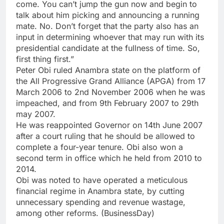
come. You can’t jump the gun now and begin to
talk about him picking and announcing a running
mate. No. Don’t forget that the party also has an
input in determining whoever that may run with its
presidential candidate at the fullness of time. So,
first thing first.”
Peter Obi ruled Anambra state on the platform of
the All Progressive Grand Alliance (APGA) from 17
March 2006 to 2nd November 2006 when he was
impeached, and from 9th February 2007 to 29th
may 2007.
He was reappointed Governor on 14th June 2007
after a court ruling that he should be allowed to
complete a four-year tenure. Obi also won a
second term in office which he held from 2010 to
2014.
Obi was noted to have operated a meticulous
financial regime in Anambra state, by cutting
unnecessary spending and revenue wastage,
among other reforms. (BusinessDay)