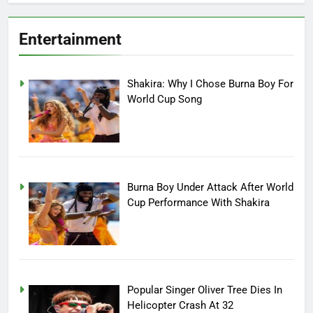
Entertainment
Shakira: Why I Chose Burna Boy For
World Cup Song
Burna Boy Under Attack After World
Cup Performance With Shakira
Popular Singer Oliver Tree Dies In
Helicopter Crash At 32