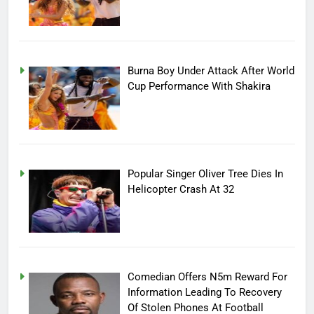
Burna Boy Under Attack After World
Cup Performance With Shakira
Popular Singer Oliver Tree Dies In
Helicopter Crash At 32
Comedian Offers N5m Reward For
Information Leading To Recovery
Of Stolen Phones At Football