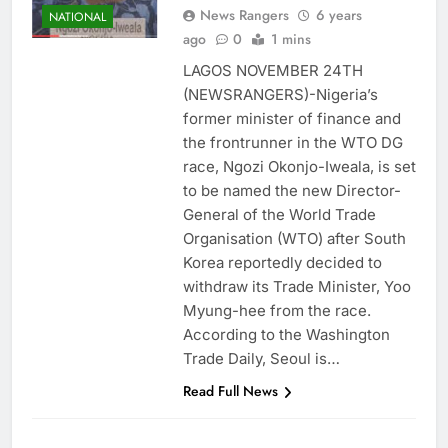
News Rangers
6 years
NATIONAL
ago
0
1 mins
LAGOS NOVEMBER 24TH
(NEWSRANGERS)-Nigeria’s
former minister of finance and
the frontrunner in the WTO DG
race, Ngozi Okonjo-Iweala, is set
to be named the new Director-
General of the World Trade
Organisation (WTO) after South
Korea reportedly decided to
withdraw its Trade Minister, Yoo
Myung-hee from the race.
According to the Washington
Trade Daily, Seoul is…
Read Full News