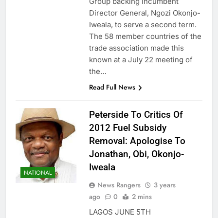
Group backing incumbent
Director General, Ngozi Okonjo-
Iweala, to serve a second term.
The 58 member countries of the
trade association made this
known at a July 22 meeting of
the…
Read Full News
Peterside To Critics Of
2012 Fuel Subsidy
Removal: Apologise To
Jonathan, Obi, Okonjo-
Iweala
NATIONAL
News Rangers
3 years
ago
0
2 mins
LAGOS JUNE 5TH