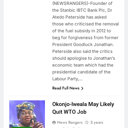
(NEWSRANGERS)-Founder of
the Stanbic IBTC Bank Plc, Dr
Atedo Peterside has asked
those who criticised the removal
of the fuel subsidy in 2012 to
beg for forgiveness from former
President Goodluck Jonathan.
Peterside also said the critics
should apologise to Jonathan’s
economic team which had the
presidential candidate of the
Labour Party,…
Read Full News
Okonjo-Iweala May Likely
Quit WTO Job
News Rangers
5 years