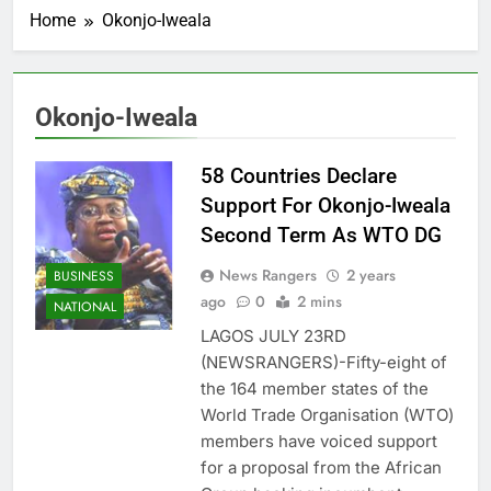
Home
Okonjo-Iweala
Okonjo-Iweala
58 Countries Declare
Support For Okonjo-Iweala
Second Term As WTO DG
News Rangers
2 years
BUSINESS
ago
0
2 mins
NATIONAL
LAGOS JULY 23RD
(NEWSRANGERS)-Fifty-eight of
the 164 member states of the
World Trade Organisation (WTO)
members have voiced support
for a proposal from the African