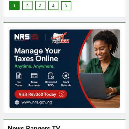
1
2
3
4
News Rangers TV