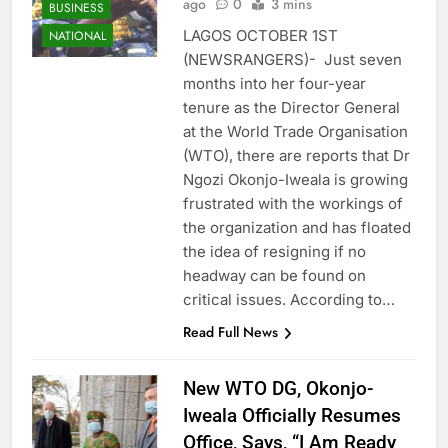
ago
0
3 mins
BUSINESS
LAGOS OCTOBER 1ST
NATIONAL
(NEWSRANGERS)- Just seven
months into her four-year
tenure as the Director General
at the World Trade Organisation
(WTO), there are reports that Dr
Ngozi Okonjo-Iweala is growing
frustrated with the workings of
the organization and has floated
the idea of resigning if no
headway can be found on
critical issues. According to…
Read Full News
New WTO DG, Okonjo-
Iweala Officially Resumes
Office, Says, “I Am Ready