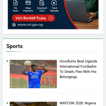
Sports
Hoodlums Beat Uganda
International Footballer
To Death, Flee With His
Belongings
WAFCON 2028: Nigeria