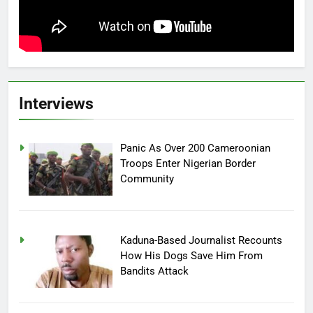
Interviews
Panic As Over 200 Cameroonian
Troops Enter Nigerian Border
Community
Kaduna-Based Journalist Recounts
How His Dogs Save Him From
Bandits Attack