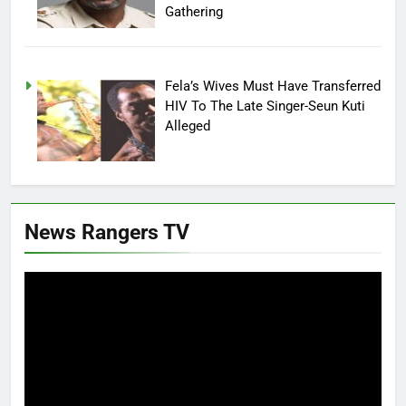
Gathering
Fela’s Wives Must Have Transferred
HIV To The Late Singer-Seun Kuti
Alleged
News Rangers TV