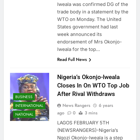
Iweala was confirmed DG of the
trade body in a statement by the
WTO on Monday. The United
States government had last
week announced its
endorsement of Mrs Okonjo-
Iweala for the top…
Read Full News
Nigeria’s Okonjo-Iweala
Closes In On WTO Top Job
After Rival Withdraws
BUSINESS
News Rangers
6 years
INTERNATIONAL
ago
0
3 mins
NATIONAL
LAGOS FEBRUARY 5TH
(NEWSRANGERS)-Nigeria’s
Ngozi Okonjo-Iweala is a step