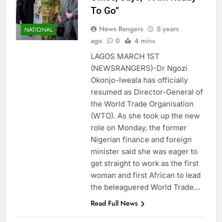
To Go”
News Rangers
5 years
NATIONAL
ago
0
4 mins
LAGOS MARCH 1ST
(NEWSRANGERS)-Dr Ngozi
Okonjo-Iweala has officially
resumed as Director-General of
the World Trade Organisation
(WTO). As she took up the new
role on Monday, the former
Nigerian finance and foreign
minister said she was eager to
get straight to work as the first
woman and first African to lead
the beleaguered World Trade…
Read Full News