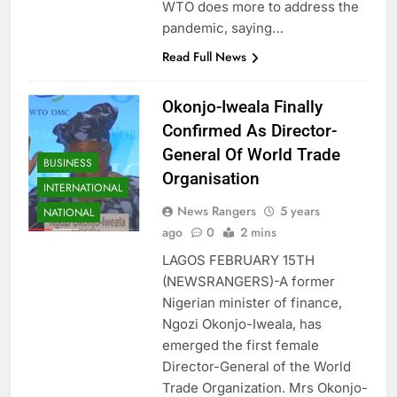
WTO does more to address the
pandemic, saying…
Read Full News
Okonjo-Iweala Finally
Confirmed As Director-
General Of World Trade
BUSINESS
Organisation
INTERNATIONAL
News Rangers
5 years
NATIONAL
ago
0
2 mins
LAGOS FEBRUARY 15TH
(NEWSRANGERS)-A former
Nigerian minister of finance,
Ngozi Okonjo-Iweala, has
emerged the first female
Director-General of the World
Trade Organization. Mrs Okonjo-