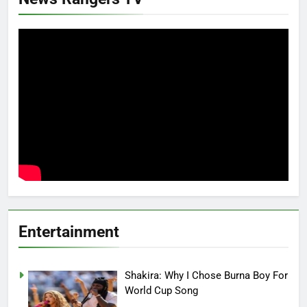
Entertainment
Shakira: Why I Chose Burna Boy For
World Cup Song