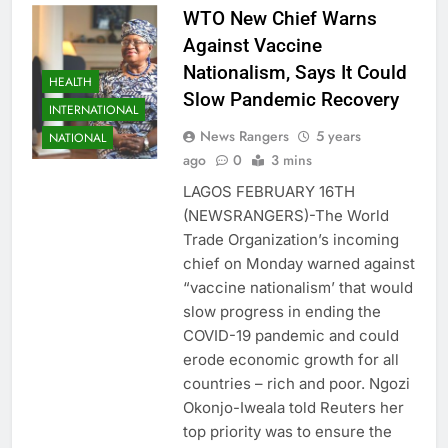
WTO New Chief Warns
Against Vaccine
Nationalism, Says It Could
HEALTH
Slow Pandemic Recovery
INTERNATIONAL
News Rangers
5 years
NATIONAL
ago
0
3 mins
LAGOS FEBRUARY 16TH
(NEWSRANGERS)-The World
Trade Organization’s incoming
chief on Monday warned against
“vaccine nationalism’ that would
slow progress in ending the
COVID-19 pandemic and could
erode economic growth for all
countries – rich and poor. Ngozi
Okonjo-Iweala told Reuters her
top priority was to ensure the