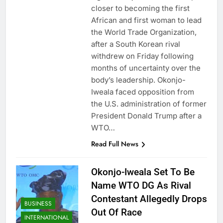
closer to becoming the first
African and first woman to lead
the World Trade Organization,
after a South Korean rival
withdrew on Friday following
months of uncertainty over the
body’s leadership. Okonjo-
Iweala faced opposition from
the U.S. administration of former
President Donald Trump after a
WTO…
Read Full News
Okonjo-Iweala Set To Be
Name WTO DG As Rival
Contestant Allegedly Drops
BUSINESS
Out Of Race
INTERNATIONAL