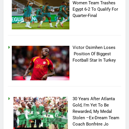
Women Team Trashes
Egypt 6-2 To Qualify For
Quarter-Final
Victor Osimhen Loses
Position Of Biggest
Football Star In Turkey
30 Years After Atlanta
Gold, I’m Yet To Be
Rewarded, My Medal
Stolen –Ex-Dream Team
Coach Bonfrère Jo