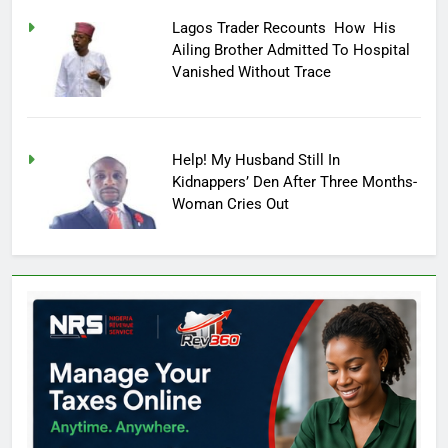
Lagos Trader Recounts How His
Ailing Brother Admitted To Hospital
Vanished Without Trace
Help! My Husband Still In
Kidnappers’ Den After Three Months-
Woman Cries Out