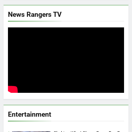
News Rangers TV
Entertainment