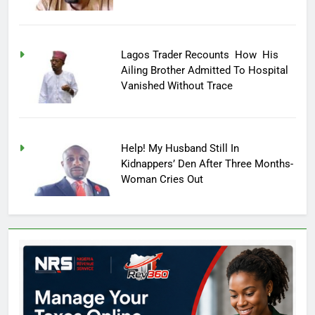
Lagos Trader Recounts How His
Ailing Brother Admitted To Hospital
Vanished Without Trace
Help! My Husband Still In
Kidnappers’ Den After Three Months-
Woman Cries Out