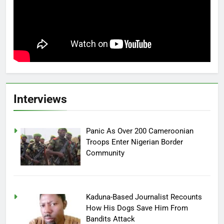
Interviews
Panic As Over 200 Cameroonian
Troops Enter Nigerian Border
Community
Kaduna-Based Journalist Recounts
How His Dogs Save Him From
Bandits Attack