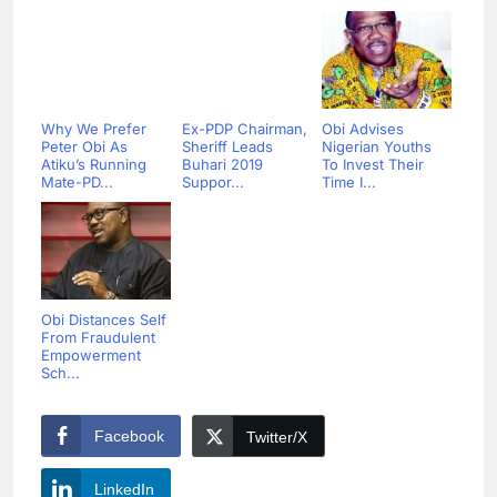
Why We Prefer
Ex-PDP Chairman,
Obi Advises
Peter Obi As
Sheriff Leads
Nigerian Youths
Atiku’s Running
Buhari 2019
To Invest Their
Mate-PD...
Suppor...
Time I...
Obi Distances Self
From Fraudulent
Empowerment
Sch...
Facebook
Twitter/X
LinkedIn