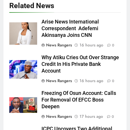
Related News
Arise News International
Correspondent Adefemi
Akinsanya Joins CNN
News Rangers
16 hours ago
0
Why Atiku Cries Out Over Strange
Credit In His Private Bank
Account
News Rangers
16 hours ago
0
Freezing Of Osun Account: Calls
For Removal Of EFCC Boss
Deepen
News Rangers
17 hours ago
0
ICPC Uncovers Two Additional