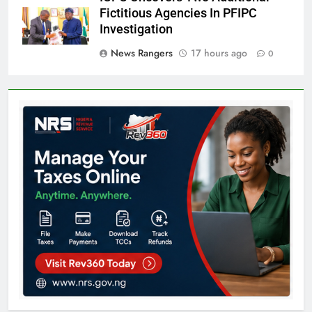
Fictitious Agencies In PFIPC
Investigation
News Rangers
17 hours ago
0