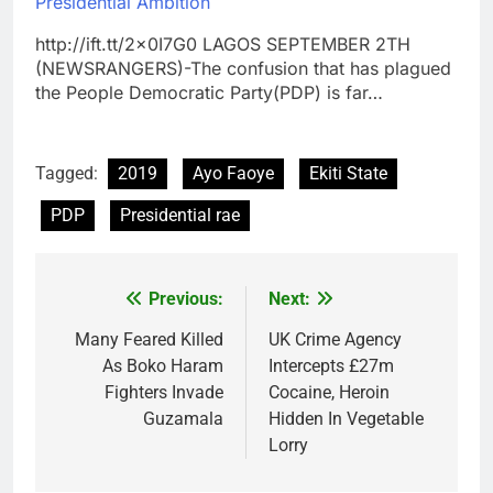
Presidential Ambition
http://ift.tt/2x0I7G0 LAGOS SEPTEMBER 2TH
(NEWSRANGERS)-The confusion that has plagued
the People Democratic Party(PDP) is far…
Tagged:
2019
Ayo Faoye
Ekiti State
PDP
Presidential rae
Previous:
Next:
Post
navigation
Many Feared Killed
UK Crime Agency
As Boko Haram
Intercepts £27m
Fighters Invade
Cocaine, Heroin
Guzamala
Hidden In Vegetable
Lorry