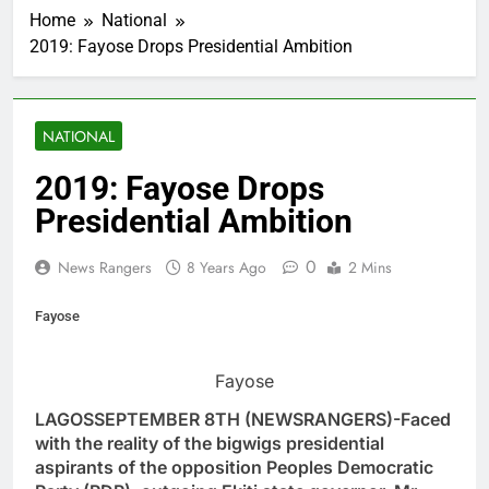
Home
National
2019: Fayose Drops Presidential Ambition
NATIONAL
2019: Fayose Drops
Presidential Ambition
0
News Rangers
8 Years Ago
2 Mins
Fayose
Fayose
LAGOSSEPTEMBER 8TH (NEWSRANGERS)-Faced
with the reality of the bigwigs presidential
aspirants of the opposition Peoples Democratic