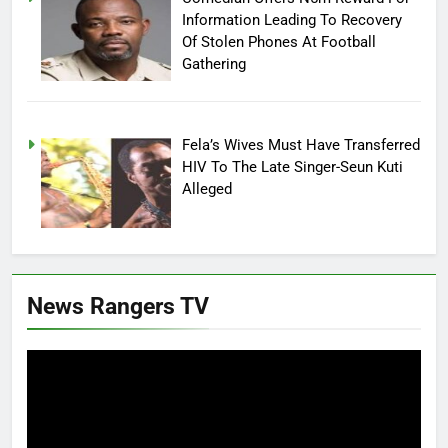
Information Leading To Recovery
Of Stolen Phones At Football
Gathering
Fela’s Wives Must Have Transferred
HIV To The Late Singer-Seun Kuti
Alleged
News Rangers TV