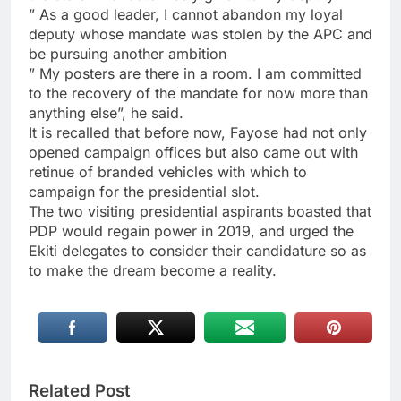
” As a good leader, I cannot abandon my loyal
deputy whose mandate was stolen by the APC and
be pursuing another ambition
” My posters are there in a room. I am committed
to the recovery of the mandate for now more than
anything else”, he said.
It is recalled that before now, Fayose had not only
opened campaign offices but also came out with
retinue of branded vehicles with which to
campaign for the presidential slot.
The two visiting presidential aspirants boasted that
PDP would regain power in 2019, and urged the
Ekiti delegates to consider their candidature so as
to make the dream become a reality.
Related Post