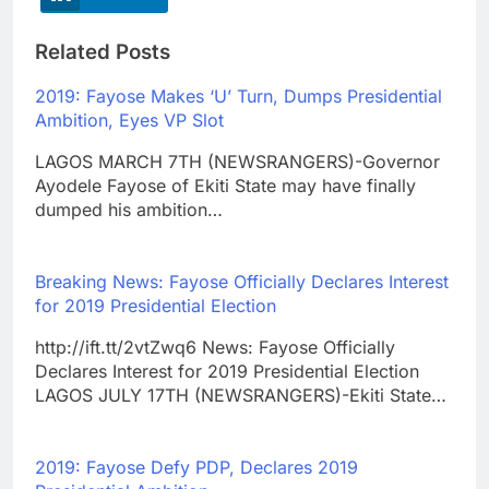
Related Posts
2019: Fayose Makes ‘U’ Turn, Dumps Presidential
Ambition, Eyes VP Slot
LAGOS MARCH 7TH (NEWSRANGERS)-Governor
Ayodele Fayose of Ekiti State may have finally
dumped his ambition…
Breaking News: Fayose Officially Declares Interest
for 2019 Presidential Election
http://ift.tt/2vtZwq6 News: Fayose Officially
Declares Interest for 2019 Presidential Election
LAGOS JULY 17TH (NEWSRANGERS)-Ekiti State…
2019: Fayose Defy PDP, Declares 2019