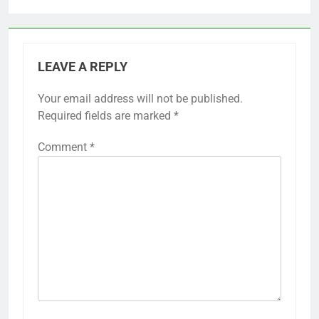
LEAVE A REPLY
Your email address will not be published.
Required fields are marked
*
Comment
*