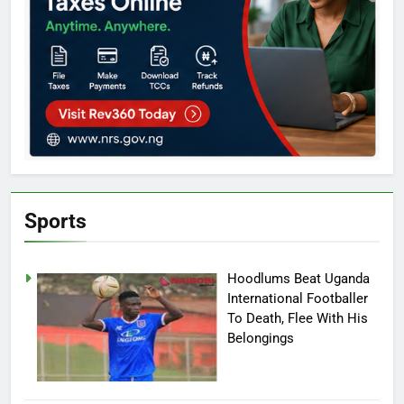
Sports
Hoodlums Beat Uganda
International Footballer
To Death, Flee With His
Belongings