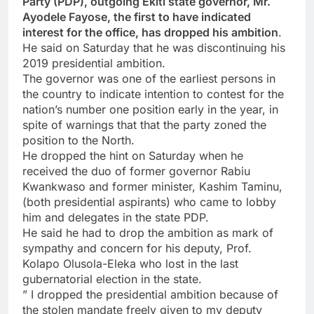
Party (PDP), outgoing Ekiti state governor, Mr.
Ayodele Fayose, the first to have indicated
interest for the office, has dropped his ambition
.
He said on Saturday that he was discontinuing his
2019 presidential ambition.
The governor was one of the earliest persons in
the country to indicate intention to contest for the
nation’s number one position early in the year, in
spite of warnings that that the party zoned the
position to the North.
He dropped the hint on Saturday when he
received the duo of former governor Rabiu
Kwankwaso and former minister, Kashim Taminu,
(both presidential aspirants) who came to lobby
him and delegates in the state PDP.
He said he had to drop the ambition as mark of
sympathy and concern for his deputy, Prof.
Kolapo Olusola-Eleka who lost in the last
gubernatorial election in the state.
” I dropped the presidential ambition because of
the stolen mandate freely given to my deputy