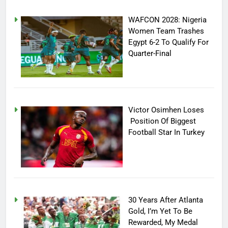
WAFCON 2028: Nigeria
Women Team Trashes
Egypt 6-2 To Qualify For
Quarter-Final
Victor Osimhen Loses
Position Of Biggest
Football Star In Turkey
30 Years After Atlanta
Gold, I’m Yet To Be
Rewarded, My Medal