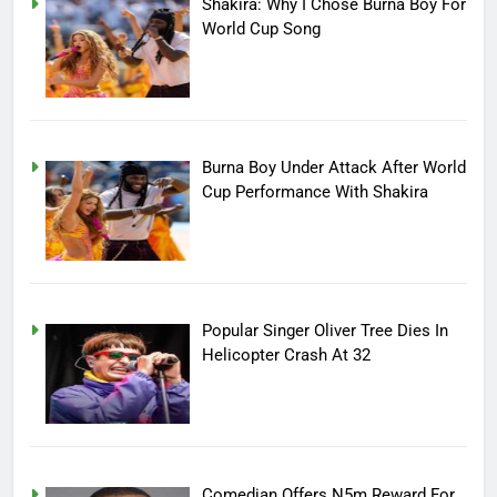
Shakira: Why I Chose Burna Boy For
World Cup Song
Burna Boy Under Attack After World
Cup Performance With Shakira
Popular Singer Oliver Tree Dies In
Helicopter Crash At 32
Comedian Offers N5m Reward For