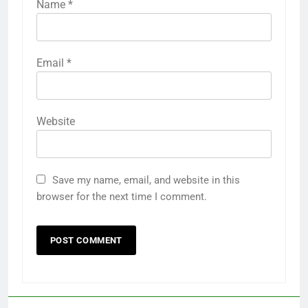
Name
*
Email
*
Website
Save my name, email, and website in this
browser for the next time I comment.