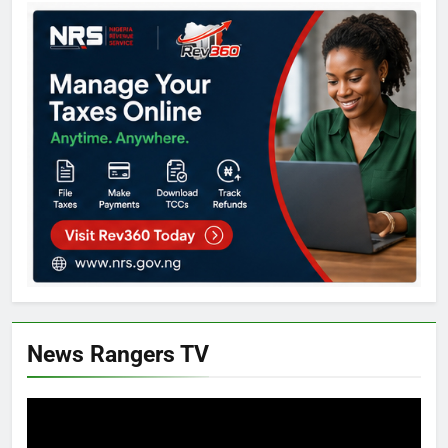
News Rangers TV