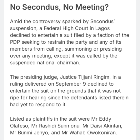
No Secondus, No Meeting?
Amid the controversy sparked by Secondus’
suspension, a Federal High Court in Lagos
declined to entertain a suit filed by a faction of the
PDP seeking to restrain the party and any of its
members from calling, summoning or presiding
over any meeting, except it was called by the
suspended national chairman.
The presiding judge, Justice Tijjani Ringim, in a
ruling delivered on September 9 declined to
entertain the suit on the grounds that it was not
ripe for hearing since the defendants listed therein
had yet to respond to it.
Listed as plaintiffs in the suit were Mr Eddy
Olafeso, Mr Rashidi Sunmonu, Mr Daisi Akintan,
Mr Bunmi Jenyo, and Mr Wahab Owokoniran.