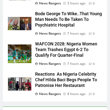
News Rangers
2 hours ago
0
Bode George To Wike..That Young
Man Needs To Be Taken To
Psychiatric Hospital
News Rangers
7 hours ago
0
WAFCON 2028: Nigeria Women
Team Trashes Egypt 6-2 To
Qualify For Quarter-Final
News Rangers
7 hours ago
0
Reactions As Nigeria Celebrity
Chef Hilda Baci Begs People To
Patronise Her Restaurant
News Rangers
8 hours ago
0