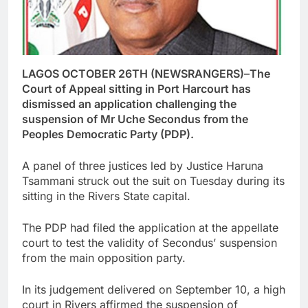
LAGOS OCTOBER 26TH (NEWSRANGERS)
–
The
Court of Appeal sitting in Port Harcourt has
dismissed an application challenging the
suspension of Mr Uche Secondus from the
Peoples Democratic Party (PDP).
A panel of three justices led by Justice Haruna
Tsammani struck out the suit on Tuesday during its
sitting in the Rivers State capital.
The PDP had filed the application at the appellate
court to test the validity of Secondus’ suspension
from the main opposition party.
In its judgement delivered on September 10, a high
court in Rivers affirmed the suspension of