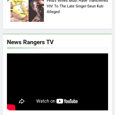
Fela’s Wives Must Have Transferred
HIV To The Late Singer-Seun Kuti
Alleged
News Rangers TV