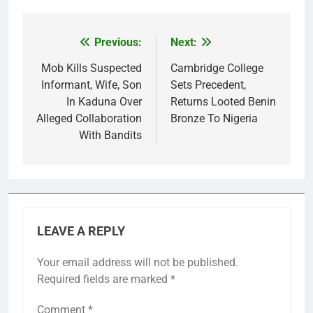
Previous:
Next:
Post
navigation
Mob Kills Suspected
Cambridge College
Informant, Wife, Son
Sets Precedent,
In Kaduna Over
Returns Looted Benin
Alleged Collaboration
Bronze To Nigeria
With Bandits
LEAVE A REPLY
Your email address will not be published.
Required fields are marked
*
Comment
*