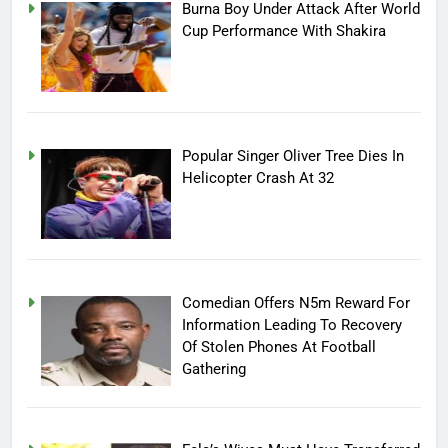
Burna Boy Under Attack After World
Cup Performance With Shakira
Popular Singer Oliver Tree Dies In
Helicopter Crash At 32
Comedian Offers N5m Reward For
Information Leading To Recovery
Of Stolen Phones At Football
Gathering