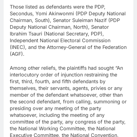
Those listed as defendants were the PDP,
Secondus, Yomi Akinwonmi (PDP Deputy National
Chairman, South), Senator Suleiman Nazif (PDP
Deputy National Chairman, North), Senator
Ibrahim Tsauri (National Secretary, PDP),
Independent National Electoral Commission
(INEC), and the Attorney-General of the Federation
(AGF).
Among other reliefs, the plaintiffs had sought “An
interlocutory order of injunction restraining the
first, third, fourth, and fifth defendants by
themselves, their servants, agents, privies or any
member of the defendant whatsoever, other than
the second defendant, from calling, summoning or
presiding over any meeting of the party
whatsoever, including the meeting of any
committee of the party, any congress of the party,
the National Working Committee, the National
Executive Committee, the National Convention,