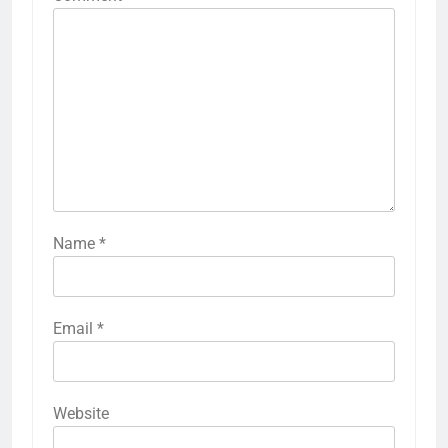
Name
*
Email
*
Website