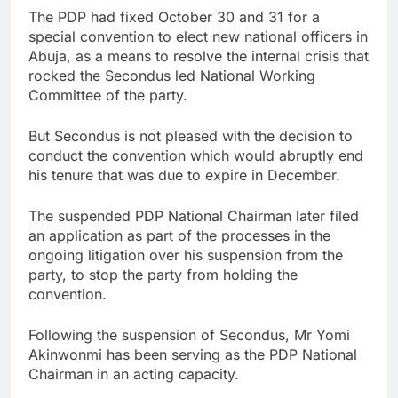
The PDP had fixed October 30 and 31 for a
special convention to elect new national officers in
Abuja, as a means to resolve the internal crisis that
rocked the Secondus led National Working
Committee of the party.
But Secondus is not pleased with the decision to
conduct the convention which would abruptly end
his tenure that was due to expire in December.
The suspended PDP National Chairman later filed
an application as part of the processes in the
ongoing litigation over his suspension from the
party, to stop the party from holding the
convention.
Following the suspension of Secondus, Mr Yomi
Akinwonmi has been serving as the PDP National
Chairman in an acting capacity.