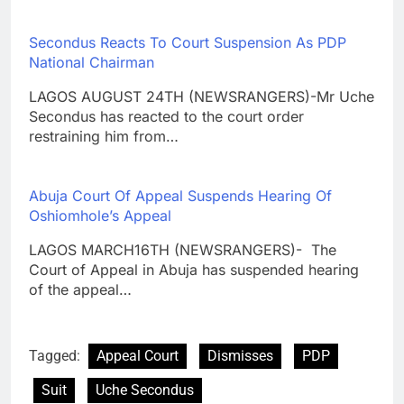
Secondus Reacts To Court Suspension As PDP
National Chairman
LAGOS AUGUST 24TH (NEWSRANGERS)-Mr Uche
Secondus has reacted to the court order
restraining him from…
Abuja Court Of Appeal Suspends Hearing Of
Oshiomhole’s Appeal
LAGOS MARCH16TH (NEWSRANGERS)- The
Court of Appeal in Abuja has suspended hearing
of the appeal…
Tagged:
Appeal Court
Dismisses
PDP
Suit
Uche Secondus