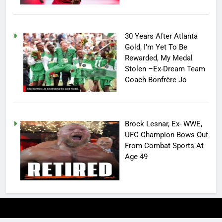
30 Years After Atlanta
Gold, I’m Yet To Be
Rewarded, My Medal
Stolen –Ex-Dream Team
Coach Bonfrère Jo
Brock Lesnar, Ex- WWE,
UFC Champion Bows Out
From Combat Sports At
Age 49