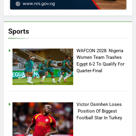
Sports
WAFCON 2028: Nigeria
Women Team Trashes
Egypt 6-2 To Qualify For
Quarter-Final
Victor Osimhen Loses
Position Of Biggest
Football Star In Turkey