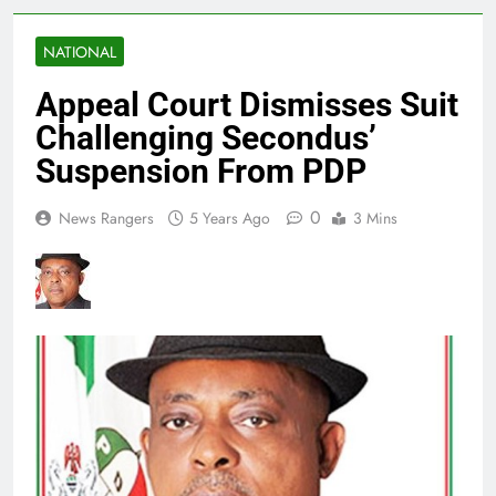
NATIONAL
Appeal Court Dismisses Suit
Challenging Secondus’
Suspension From PDP
0
News Rangers
5 Years Ago
3 Mins