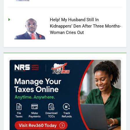
Help! My Husband Still In
Kidnappers’ Den After Three Months-
Woman Cries Out