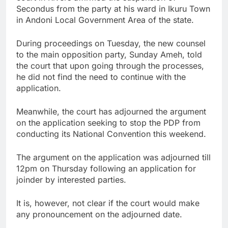
Secondus from the party at his ward in Ikuru Town
in Andoni Local Government Area of the state.
During proceedings on Tuesday, the new counsel
to the main opposition party, Sunday Ameh, told
the court that upon going through the processes,
he did not find the need to continue with the
application.
Meanwhile, the court has adjourned the argument
on the application seeking to stop the PDP from
conducting its National Convention this weekend.
The argument on the application was adjourned till
12pm on Thursday following an application for
joinder by interested parties.
It is, however, not clear if the court would make
any pronouncement on the adjourned date.