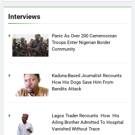
Interviews
Panic As Over 200 Cameroonian
Troops Enter Nigerian Border
Community
Kaduna-Based Journalist Recounts
How His Dogs Save Him From
Bandits Attack
Lagos Trader Recounts How His
Ailing Brother Admitted To Hospital
Vanished Without Trace