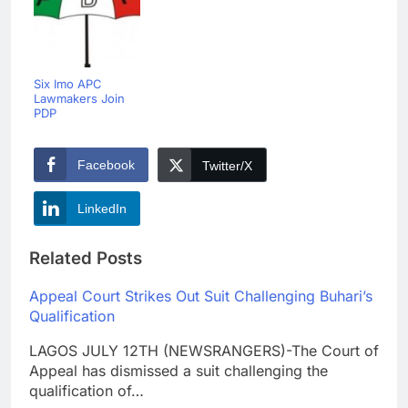
Six Imo APC
Lawmakers Join
PDP
Facebook
Twitter/X
LinkedIn
Related Posts
Appeal Court Strikes Out Suit Challenging Buhari’s
Qualification
LAGOS JULY 12TH (NEWSRANGERS)-The Court of
Appeal has dismissed a suit challenging the
qualification of…