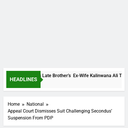
 Family Warns Late Brother’s Ex-Wife Kalinwana Ali To Stop S
HEADLINES
s Ago
Home
National
Appeal Court Dismisses Suit Challenging Secondus’
Suspension From PDP