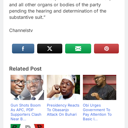
and all other organs or bodies of the party
pending the hearing and determination of the
substantive suit.”
Channelstv
Related Post
Gun Shots Boom
Presidency Reacts
Obi Urges
As APC, PDP
To Obasanjo
Government To
Supporters Clash
Attack On Buhari
Pay Attention To
Near B...
Basic I...