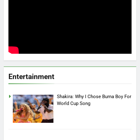
Entertainment
Shakira: Why I Chose Burna Boy For
World Cup Song