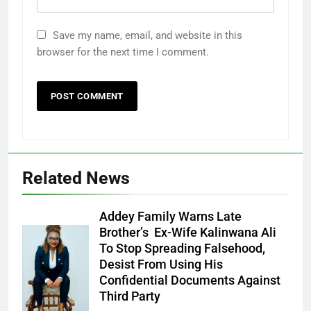
Save my name, email, and website in this
browser for the next time I comment.
Related News
Addey Family Warns Late
Brother’s Ex-Wife Kalinwana Ali
Ms. Buduka
To Stop Spreading Falsehood,
Julia Addey
Desist From Using His
Confidential Documents Against
Third Party