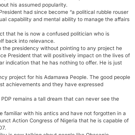
ut his assumed popularity.
President had since become “a political rubble rouser
ual capability and mental ability to manage the affairs
t that he is now a confused politician who is
lf back into relevance.
n the presidency without pointing to any project he
e President that will positively impact on the lives of
 indication that he has nothing to offer. He is just
ency project for his Adamawa People. The good people
st achievements and they have expressed
 PDP remains a tall dream that can never see the
familiar with his antics and have not forgotten in a
funct Action Congress of Nigeria that he is capable of
07.
iku is now talking about people like Obasanjo,