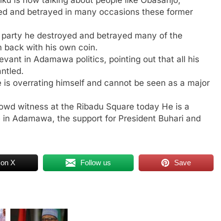
ed and betrayed in many occasions these former
 a party he destroyed and betrayed many of the
im back with his own coin.
levant in Adamawa politics, pointing out that all his
ntled.
 is overrating himself and cannot be seen as a major
rowd witness at the Ribadu Square today He is a
 in Adamawa, the support for President Buhari and
 on X
Follow us
Save