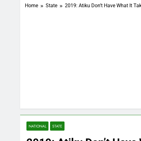
Home
State
2019: Atiku Don’t Have What It T
NATIONAL
STATE