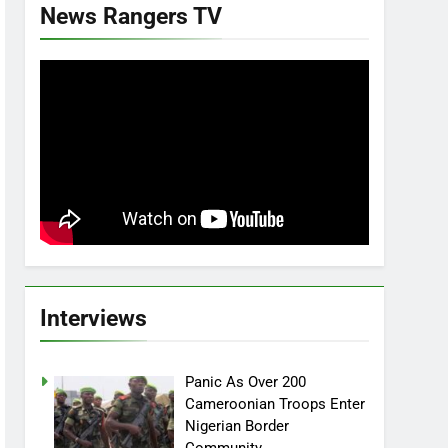
News Rangers TV
Interviews
Panic As Over 200
Cameroonian Troops Enter
Nigerian Border