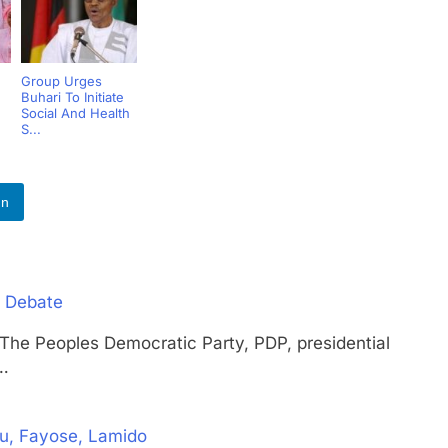
Group Urges
Buhari To Initiate
Social And Health
S...
In
l Debate
eoples Democratic Party, PDP, presidential
d…
ku, Fayose, Lamido