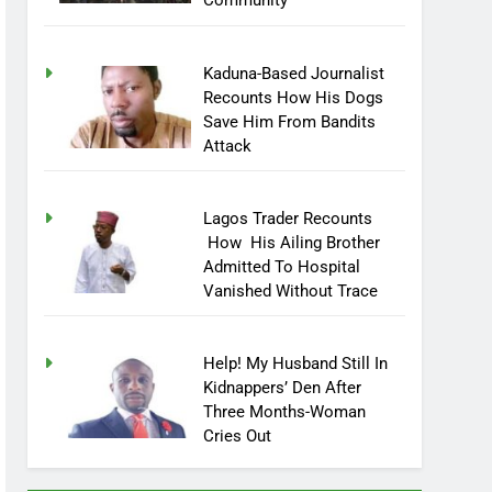
Community
Kaduna-Based Journalist
Recounts How His Dogs
Save Him From Bandits
Attack
Lagos Trader Recounts
How His Ailing Brother
Admitted To Hospital
Vanished Without Trace
Help! My Husband Still In
Kidnappers’ Den After
Three Months-Woman
Cries Out