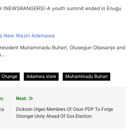
TH (NEWSRANGERS)-A youth summit ended in Enugu
 As New Waziri Adamawa
ident Muhammadu Buhari, Olusegun Obasanjo and
rs…
r Change
Adamwa state
Muhammadu Buhari
s:
Next:
ca
Dickson Urges Members Of Osun PDP To Forge
Stronger Unity Ahead Of Gov.Election