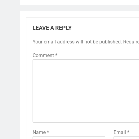
LEAVE A REPLY
Your email address will not be published.
Requir
Comment
*
Name
*
Email
*