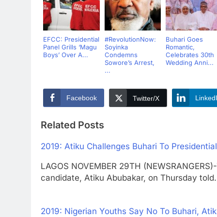
EFCC: Presidential
#RevolutionNow:
Buhari Goes
Panel Grills ‘Magu
Soyinka
Romantic,
Boys’ Over A...
Condemns
Celebrates 30th
Sowore’s Arrest,
Wedding Anni...
...
Facebook
Linked
Twitter/X
Related Posts
2019: Atiku Challenges Buhari To Presidentia
LAGOS NOVEMBER 29TH (NEWSRANGERS)-The P
candidate, Atiku Abubakar, on Thursday tol
2019: Nigerian Youths Say No To Buhari, Ati