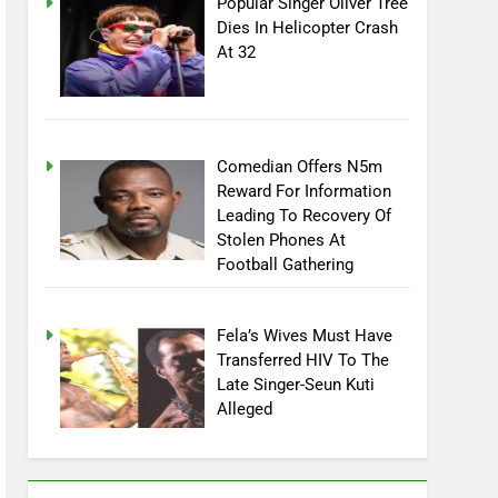
Popular Singer Oliver Tree
Dies In Helicopter Crash
At 32
Comedian Offers N5m
Reward For Information
Leading To Recovery Of
Stolen Phones At
Football Gathering
Fela’s Wives Must Have
Transferred HIV To The
Late Singer-Seun Kuti
Alleged