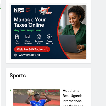
Sports
Hoodlums
Beat Uganda
International