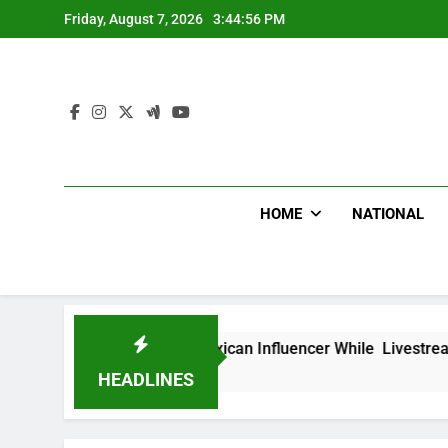
Skip
Friday, August 7, 2026
3:44:57 PM
to
content
HOME
NATIONAL
hot Dead Mexican Influencer While Livestreaming In Front Of
HEADLINES