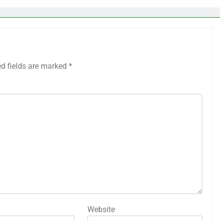
ed fields are marked
*
Website