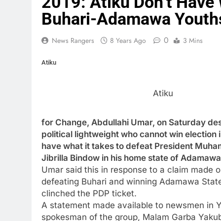
2019: Atiku Don’t Have 
Buhari-Adamawa Youth
0
News Rangers
8 Years Ago
3 Mins
Atiku
Atiku
for Change, Abdullahi Umar, on Saturday des
political lightweight who cannot win electio
have what it takes to defeat President M
Jibrilla Bindow in his home state of Adamaw
Umar said this in response to a claim made o
defeating Buhari and winning Adamawa State 
clinched the PDP ticket.
A statement made available to newsmen in Yo
spokesman of the group, Malam Garba Yakubu,