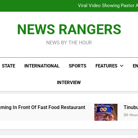
Hoodlums Beat Uganda Inter
Viral Video Showing Pastor 
To
Men On Bike Shot Dead Mexican 
ICPC Unc
Hoodlums Beat Uganda Inter
NEWS RANGERS
Viral Video Showing Pastor 
To
Men On Bike Shot Dead Mexican 
NEWS BY THE HOUR
STATE
INTERNATIONAL
SPORTS
FEATURES
E
INTERVIEW
 Fast Food Restaurant
Tinubu Hails Security
20 Hours Ago