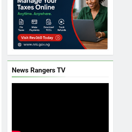
News Rangers TV