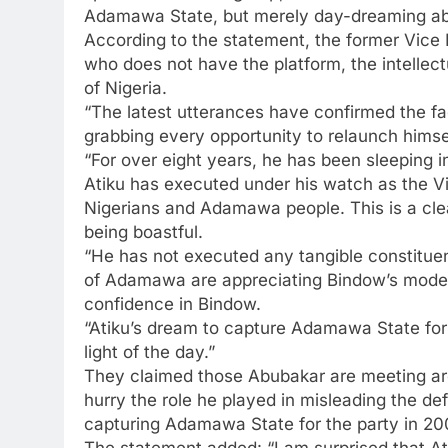
Adamawa State, but merely day-dreaming abo
According to the statement, the former Vice 
who does not have the platform, the intellect
of Nigeria.
“The latest utterances have confirmed the fac
grabbing every opportunity to relaunch himse
“For over eight years, he has been sleeping i
Atiku has executed under his watch as the Vic
Nigerians and Adamawa people. This is a clear
being boastful.
“He has not executed any tangible constitu
of Adamawa are appreciating Bindow’s mode
confidence in Bindow.
“Atiku’s dream to capture Adamawa State for
light of the day.”
They claimed those Abubakar are meeting are 
hurry the role he played in misleading the de
capturing Adamawa State for the party in 20
The statement added: “I am surprised that At