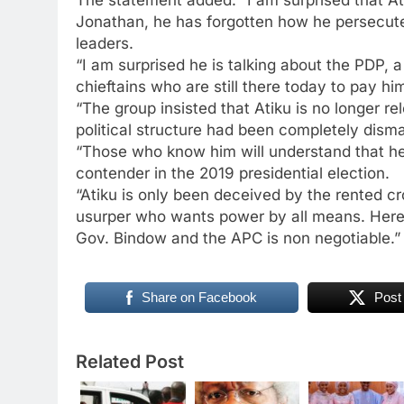
Jonathan, he has forgotten how he persecut
leaders.
“I am surprised he is talking about the PDP,
chieftains who are still there today to pay h
“The group insisted that Atiku is no longer re
political structure had been completely disma
“Those who know him will understand that he
contender in the 2019 presidential election.
“Atiku is only been deceived by the rented c
usurper who wants power by all means. Here
Gov. Bindow and the APC is non negotiable.”
Share on Facebook
Post
Related Post