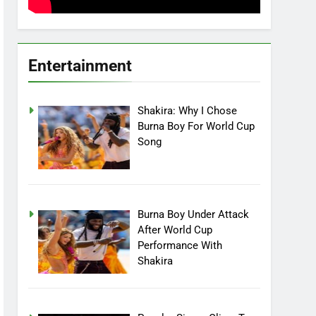
Entertainment
Shakira: Why I Chose
Burna Boy For World Cup
Song
Burna Boy Under Attack
After World Cup
Performance With
Shakira