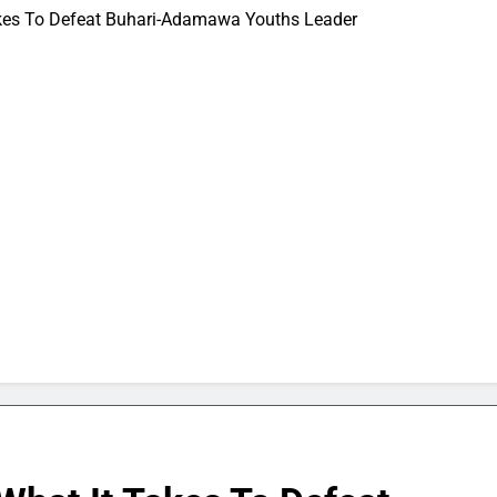
akes To Defeat Buhari-Adamawa Youths Leader