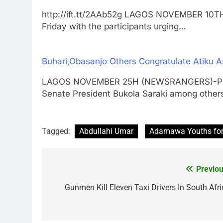
http://ift.tt/2AAb52g LAGOS NOVEMBER 10
Friday with the participants urging…
Buhari,Obasanjo Others Congratulate Atiku
LAGOS NOVEMBER 25H (NEWSRANGERS)-Pres
Senate President Bukola Saraki among othe
Tagged:
Abdullahi Umar
Adamawa Youths fo
Previou
Post
navigation
Gunmen Kill Eleven Taxi Drivers In South Afri