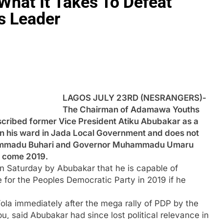
What It Takes To Defeat
s Leader
LAGOS JULY 23RD (NESRANGERS)-
The Chairman of Adamawa Youths
cribed former Vice President Atiku Abubakar as a
n in his ward in Jada Local Government and does not
uhammadu Buhari and Governor Muhammadu Umaru
a come 2019.
n Saturday by Abubakar that he is capable of
for the Peoples Democratic Party in 2019 if he
la immediately after the mega rally of PDP by the
 said Abubakar had since lost political relevance in