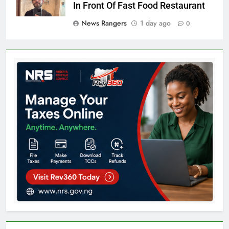
In Front Of Fast Food Restaurant
News Rangers
1 day ago
0