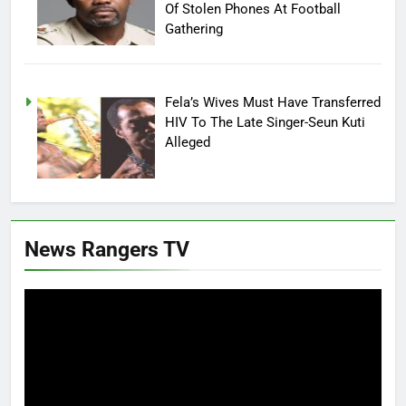
Of Stolen Phones At Football
Gathering
Fela’s Wives Must Have Transferred
HIV To The Late Singer-Seun Kuti
Alleged
News Rangers TV