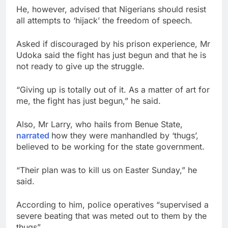
He, however, advised that Nigerians should resist
all attempts to ‘hijack’ the freedom of speech.
Asked if discouraged by his prison experience, Mr
Udoka said the fight has just begun and that he is
not ready to give up the struggle.
“Giving up is totally out of it. As a matter of art for
me, the fight has just begun,” he said.
Also, Mr Larry, who hails from Benue State,
narrated
how they were manhandled by ‘thugs’,
believed to be working for the state government.
“Their plan was to kill us on Easter Sunday,” he
said.
According to him, police operatives “supervised a
severe beating that was meted out to them by the
thugs”.