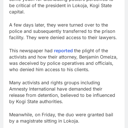
be critical of the president in Lokoja, Kogi State
capital.
A few days later, they were turned over to the
police and subsequently transferred to the prison
facility. They were denied access to their lawyers.
This newspaper had
reported
the plight of the
activists and how their attorney, Benjamin Omeiza,
was deceived by police operatives and officials,
who denied him access to his clients.
Many activists and rights groups including
Amnesty International have demanded their
release from detention, believed to be influenced
by Kogi State authorities.
Meanwhile, on Friday, the duo were granted bail
by a magistrate sitting in Lokoja.