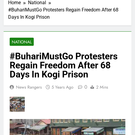
Home
National
#BuhariMustGo Protesters Regain Freedom After 68
Days In Kogi Prison
NATIONAL
#BuhariMustGo Protesters
Regain Freedom After 68
Days In Kogi Prison
0
News Rangers
5 Years Ago
2 Mins