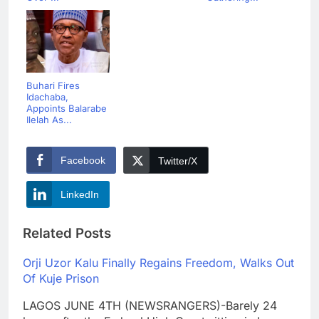
Buhari Fires
Idachaba,
Appoints Balarabe
Ilelah As...
Facebook
Twitter/X
LinkedIn
Related Posts
Orji Uzor Kalu Finally Regains Freedom, Walks Out
Of Kuje Prison
LAGOS JUNE 4TH (NEWSRANGERS)-Barely 24