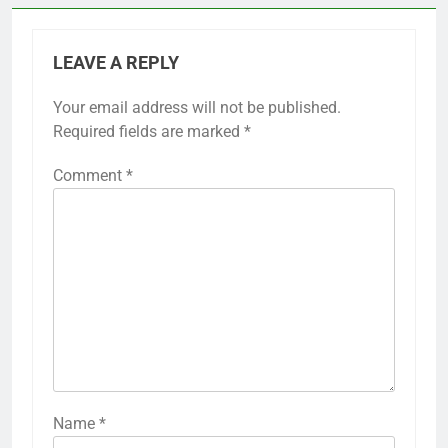
LEAVE A REPLY
Your email address will not be published.
Required fields are marked
*
Comment
*
Name
*