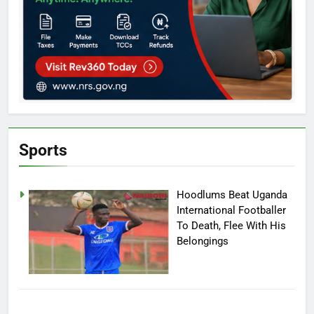
Sports
Hoodlums Beat Uganda
International Footballer
To Death, Flee With His
Belongings