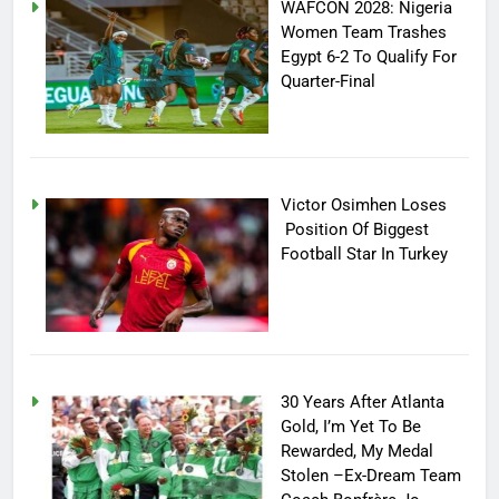
WAFCON 2028: Nigeria
Women Team Trashes
Egypt 6-2 To Qualify For
Quarter-Final
Victor Osimhen Loses
Position Of Biggest
Football Star In Turkey
30 Years After Atlanta
Gold, I’m Yet To Be
Rewarded, My Medal
Stolen –Ex-Dream Team