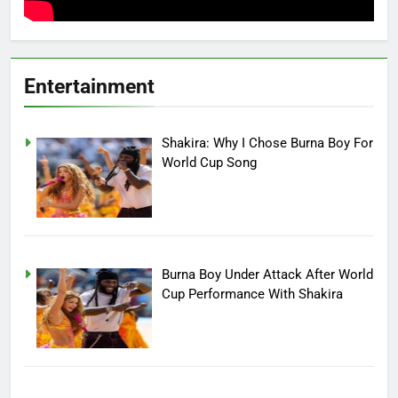
Entertainment
Shakira: Why I Chose Burna Boy For
World Cup Song
Burna Boy Under Attack After World
Cup Performance With Shakira