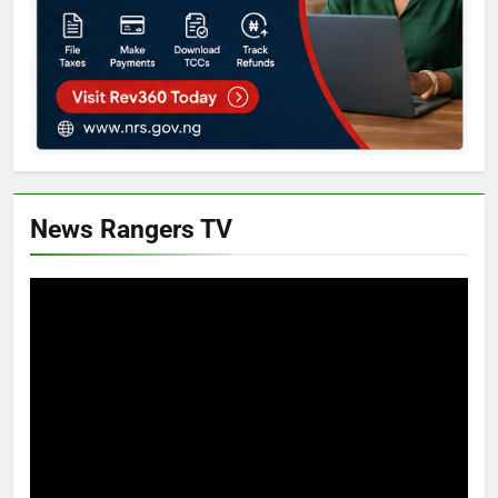
News Rangers TV