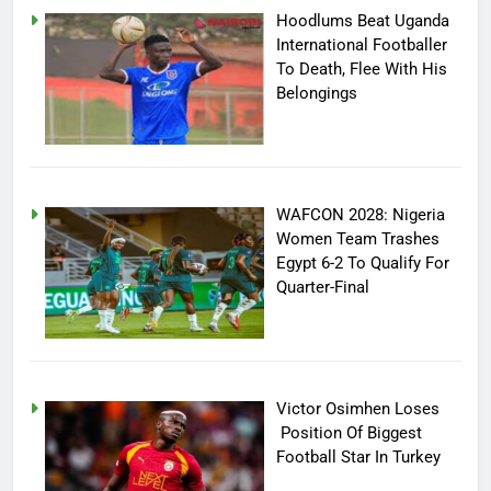
Hoodlums Beat Uganda
International Footballer
To Death, Flee With His
Belongings
WAFCON 2028: Nigeria
Women Team Trashes
Egypt 6-2 To Qualify For
Quarter-Final
Victor Osimhen Loses
Position Of Biggest
Football Star In Turkey