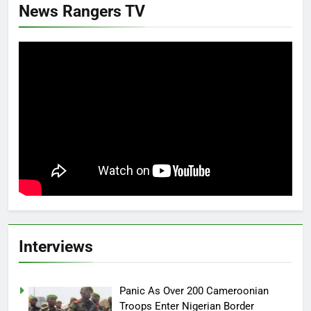
News Rangers TV
Interviews
Panic As Over 200 Cameroonian
Troops Enter Nigerian Border