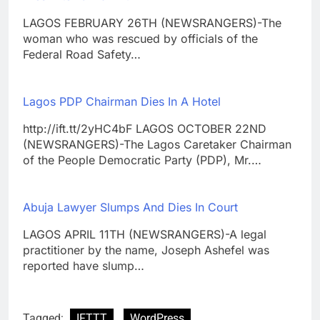
LAGOS FEBRUARY 26TH (NEWSRANGERS)-The
woman who was rescued by officials of the
Federal Road Safety…
Lagos PDP Chairman Dies In A Hotel
http://ift.tt/2yHC4bF LAGOS OCTOBER 22ND
(NEWSRANGERS)-The Lagos Caretaker Chairman
of the People Democratic Party (PDP), Mr.…
Abuja Lawyer Slumps And Dies In Court
LAGOS APRIL 11TH (NEWSRANGERS)-A legal
practitioner by the name, Joseph Ashefel was
reported have slump…
Tagged:
IFTTT
WordPress