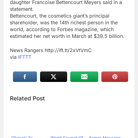
daughter Francoise Bettencourt Meyers said in a
statement.
Bettencourt, the cosmetics giant’s principal
shareholder, was the 14th richest person in the
world, according to Forbes magazine, which
estimated her net worth in March at $39.5 billion.
News Rangers http://ift.tt/2xVtVmC
via
IFTTT
Related Post
Obaseki To
World Council Of
Exmas Message: