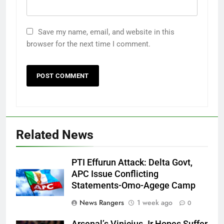
Save my name, email, and website in this
browser for the next time I comment.
Related News
PTI Effurun Attack: Delta Govt,
APC Issue Conflicting
Statements-Omo-Agege Camp
News Rangers
1 week ago
0
Arsenal’s Vinicius Jr Hopes Suffer