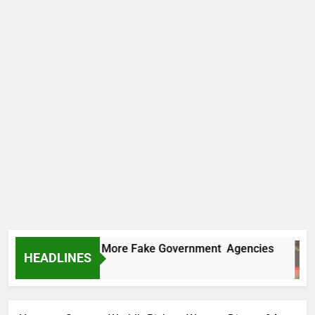
C Uncovers Two More Fake Government Agencies
HEADLINES
y Ago