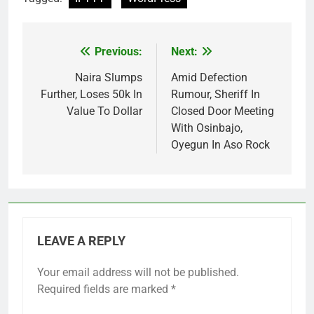
Previous:
Next:
Post
navigation
Naira Slumps
Amid Defection
Further, Loses 50k In
Rumour, Sheriff In
Value To Dollar
Closed Door Meeting
With Osinbajo,
Oyegun In Aso Rock
LEAVE A REPLY
Your email address will not be published.
Required fields are marked
*