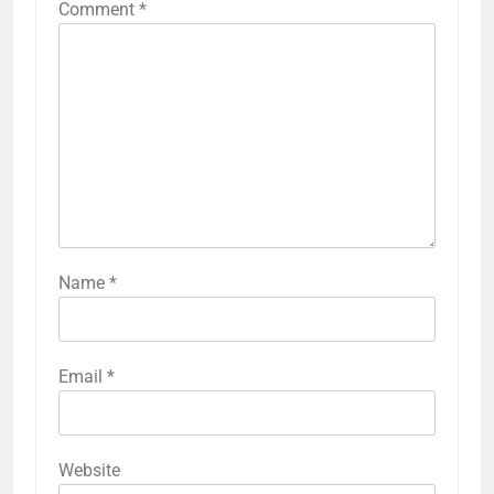
Comment
*
Name
*
Email
*
Website