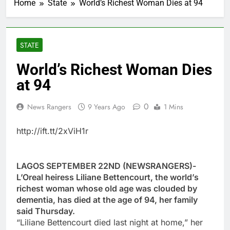
Home
State
World’s Richest Woman Dies at 94
STATE
World’s Richest Woman Dies
at 94
0
News Rangers
9 Years Ago
1 Mins
http://ift.tt/2xViH1r
LAGOS SEPTEMBER 22ND (NEWSRANGERS)-
L’Oreal heiress Liliane Bettencourt, the world’s
richest woman whose old age was clouded by
dementia, has died at the age of 94, her family
said Thursday.
“Liliane Bettencourt died last night at home,” her