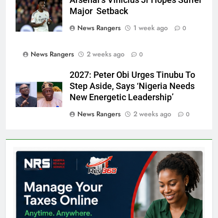
Major Setback
News Rangers
1 week ago
0
News Rangers
2 weeks ago
0
2027: Peter Obi Urges Tinubu To
Step Aside, Says ‘Nigeria Needs
New Energetic Leadership’
News Rangers
2 weeks ago
0