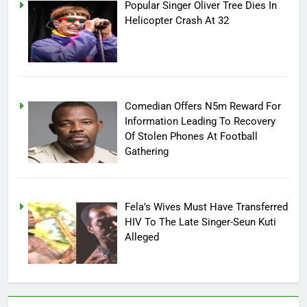
Popular Singer Oliver Tree Dies In
Helicopter Crash At 32
Comedian Offers N5m Reward For
Information Leading To Recovery
Of Stolen Phones At Football
Gathering
Fela’s Wives Must Have Transferred
HIV To The Late Singer-Seun Kuti
Alleged