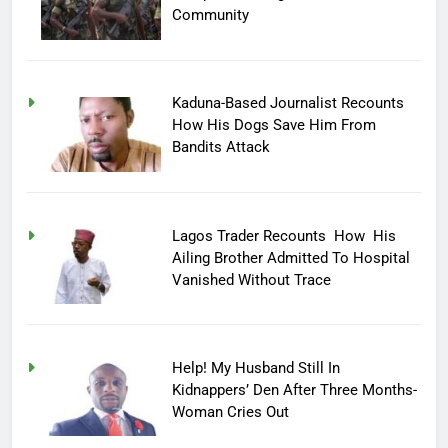
Community
Kaduna-Based Journalist Recounts
How His Dogs Save Him From
Bandits Attack
Lagos Trader Recounts How His
Ailing Brother Admitted To Hospital
Vanished Without Trace
Help! My Husband Still In
Kidnappers’ Den After Three Months-
Woman Cries Out