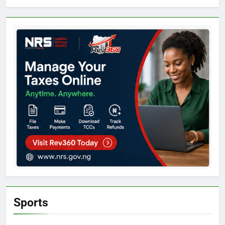
Sports