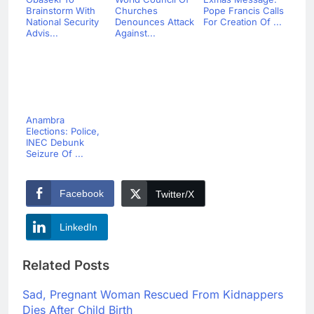
Brainstorm With
Churches
Pope Francis Calls
National Security
Denounces Attack
For Creation Of ...
Advis...
Against...
Anambra
Elections: Police,
INEC Debunk
Seizure Of ...
Facebook
Twitter/X
LinkedIn
Related Posts
Sad, Pregnant Woman Rescued From Kidnappers
Dies After Child Birth