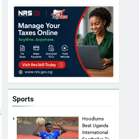
Sports
Hoodlums
Beat Uganda
International