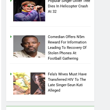
Popular Singer Oliver Tree
Dies In Helicopter Crash
At 32
Comedian Offers N5m
Reward For Information
Leading To Recovery Of
Stolen Phones At
Football Gathering
Fela’s Wives Must Have
Transferred HIV To The
Late Singer-Seun Kuti
Alleged