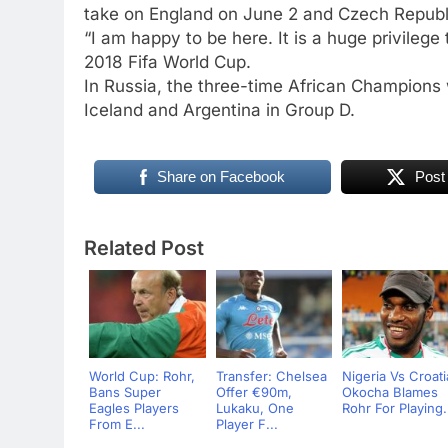
take on England on June 2 and Czech Republi
“I am happy to be here. It is a huge privilege
2018 Fifa World Cup.
In Russia, the three-time African Champions 
Iceland and Argentina in Group D.
Share on Facebook
Post
Related Post
World Cup: Rohr,
Transfer: Chelsea
Nigeria Vs Croati
Bans Super
Offer €90m,
Okocha Blames
Eagles Players
Lukaku, One
Rohr For Playing.
From E...
Player F...