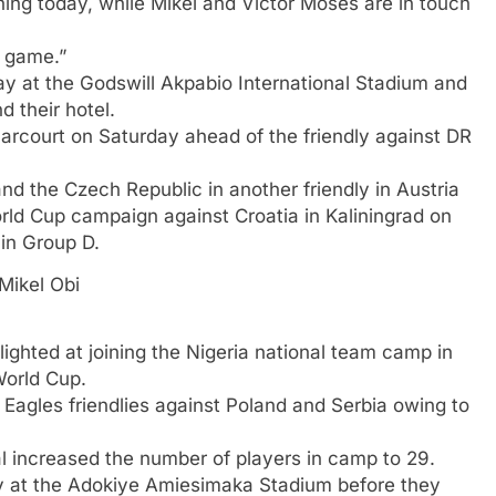
ing today, while Mikel and Victor Moses are in touch
 game.”
day at the Godswill Akpabio International Stadium and
 their hotel.
arcourt on Saturday ahead of the friendly against DR
d the Czech Republic in another friendly in Austria
orld Cup campaign against Croatia in Kaliningrad on
in Group D.
Mikel Obi
ighted at joining the Nigeria national team camp in
World Cup.
 Eagles friendlies against Poland and Serbia owing to
al increased the number of players in camp to 29.
 at the Adokiye Amiesimaka Stadium before they