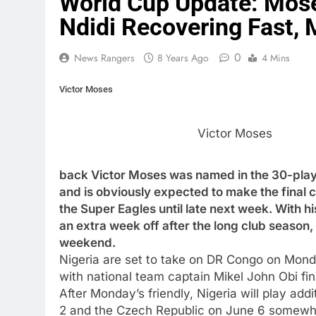
World Cup Update: Mose
Ndidi Recovering Fast, 
0
News Rangers
8 Years Ago
4 Mins
Victor Moses
Victor Moses
back Victor Moses was named in the 30-playe
and is obviously expected to make the final cut
the Super Eagles until late next week. With hi
an extra week off after the long club season, 
weekend.
Nigeria are set to take on DR Congo on Monday
with national team captain Mikel John Obi fin
After Monday’s friendly, Nigeria will play ad
2 and the Czech Republic on June 6 somewher