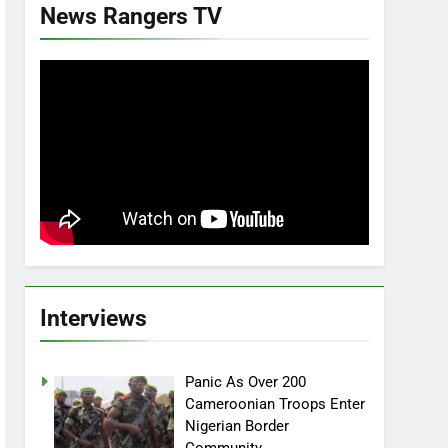
News Rangers TV
Interviews
Panic As Over 200
Cameroonian Troops Enter
Nigerian Border