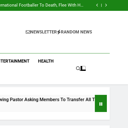
national Footballer To Death, Flee With His
Belongings
Asking Members To Transfer All Their Money
 Him And Wait For Miracle Sparks Reactions
Influencer While Livestreaming In Front Of
Fast Food Restaurant
overs Two More Fake Government Agencies
national Footballer To Death, Flee With His
Belongings
Asking Members To Transfer All Their Money
 Him And Wait For Miracle Sparks Reactions
Influencer While Livestreaming In Front Of
NEWSLETTER
RANDOM NEWS
Fast Food Restaurant
NTERTAINMENT
HEALTH
ng Members To Transfer All Their Money To Him And Wait For 