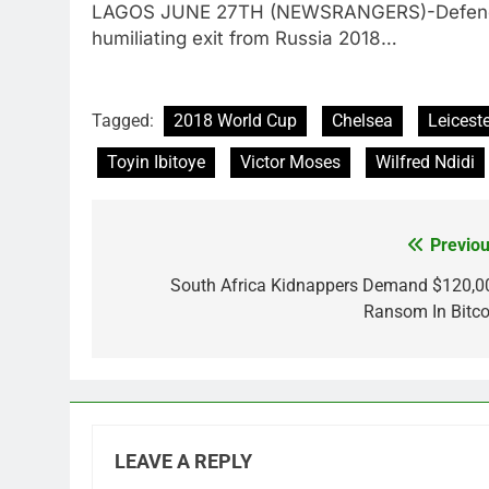
LAGOS JUNE 27TH (NEWSRANGERS)-Defendin
humiliating exit from Russia 2018…
Tagged:
2018 World Cup
Chelsea
Leiceste
Toyin Ibitoye
Victor Moses
Wilfred Ndidi
Previou
Post
navigation
South Africa Kidnappers Demand $120,0
Ransom In Bitco
LEAVE A REPLY