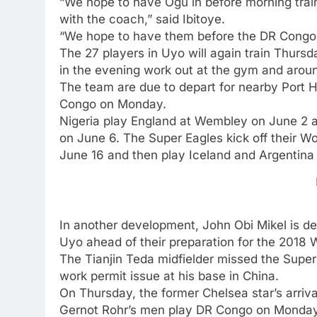
“We hope to have Ogu in before morning train
with the coach,” said Ibitoye.
“We hope to have them before the DR Congo
The 27 players in Uyo will again train Thurs
in the evening work out at the gym and around
The team are due to depart for nearby Port H
Congo on Monday.
Nigeria play England at Wembley on June 2 an
on June 6. The Super Eagles kick off their W
June 16 and then play Iceland and Argentina 
In another development, John Obi Mikel is del
Uyo ahead of their preparation for the 2018 
The Tianjin Teda midfielder missed the Super
work permit issue at his base in China.
On Thursday, the former Chelsea star’s arriv
Gernot Rohr’s men play DR Congo on Monday