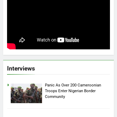
Interviews
Panic As Over 200 Cameroonian
Troops Enter Nigerian Border
Community