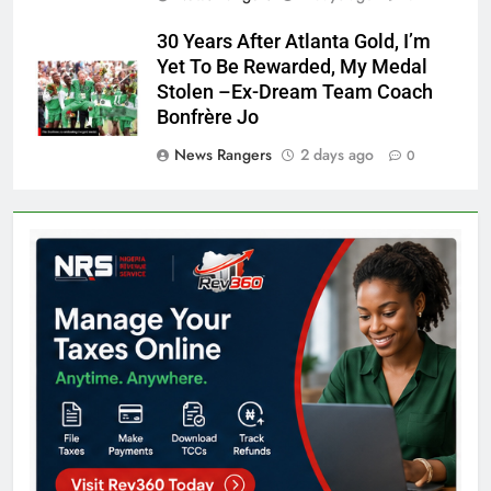
30 Years After Atlanta Gold, I’m
Yet To Be Rewarded, My Medal
Stolen –Ex-Dream Team Coach
Bonfrère Jo
News Rangers
2 days ago
0