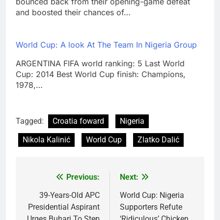
bounced back from their opening-game defeat
and boosted their chances of…
World Cup: A look At The Team In Nigeria Group
ARGENTINA FIFA world ranking: 5 Last World
Cup: 2014 Best World Cup finish: Champions,
1978,…
Tagged:
Croatia foward
Nigeria
Nikola Kalinić
World Cup
Zlatko Dalić
Previous:
Next:
Post
navigation
39-Years-Old APC
World Cup: Nigeria
Presidential Aspirant
Supporters Refute
Urges Buhari To Step
‘Ridiculous’ Chicken