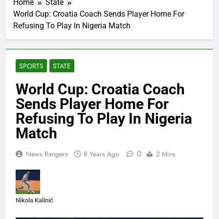
Home
State
World Cup: Croatia Coach Sends Player Home For
Refusing To Play In Nigeria Match
SPORTS
STATE
World Cup: Croatia Coach
Sends Player Home For
Refusing To Play In Nigeria
Match
0
News Rangers
8 Years Ago
2 Mins
Nikola Kalinić