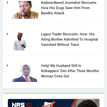
Kaduna-Based Journalist Recounts
How His Dogs Save Him From
Bandits Attack
Lagos Trader Recounts How His
Ailing Brother Admitted To Hospital
Vanished Without Trace
Help! My Husband Still In
Kidnappers’ Den After Three Months-
Woman Cries Out