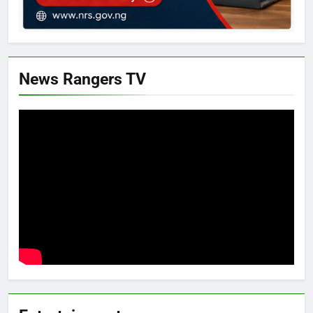
News Rangers TV