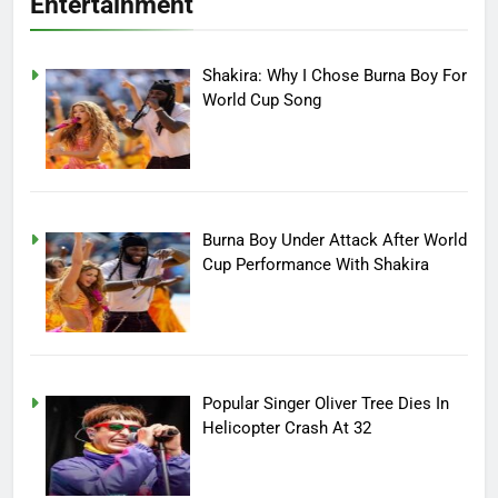
Entertainment
Shakira: Why I Chose Burna Boy For
World Cup Song
Burna Boy Under Attack After World
Cup Performance With Shakira
Popular Singer Oliver Tree Dies In
Helicopter Crash At 32