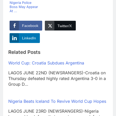
Nigeria Police
Boss May Appear
At ...
Facebook
Twitter/X
LinkedIn
Related Posts
World Cup: Croatia Subdues Argentina
LAGOS JUNE 22ND (NEWSRANGERS)-Croatia on
Thursday defeated highly rated Argentina 3-0 in a
Group D…
Nigeria Beats Iceland To Revive World Cup Hopes
LAGOS JUNE 23RD (NEWSRANGERS)-Nigeria