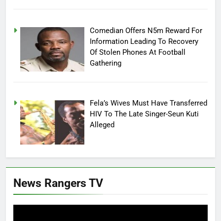
Comedian Offers N5m Reward For
Information Leading To Recovery
Of Stolen Phones At Football
Gathering
Fela’s Wives Must Have Transferred
HIV To The Late Singer-Seun Kuti
Alleged
News Rangers TV