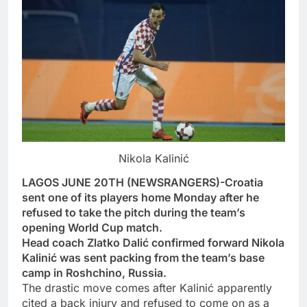
Nikola Kalinić
LAGOS JUNE 20TH (NEWSRANGERS)-Croatia
sent one of its players home Monday after he
refused to take the pitch during the team’s
opening World Cup match.
Head coach Zlatko Dalić confirmed forward Nikola
Kalinić was sent packing from the team’s base
camp in Roshchino, Russia.
The drastic move comes after Kalinić apparently
cited a back injury and refused to come on as a