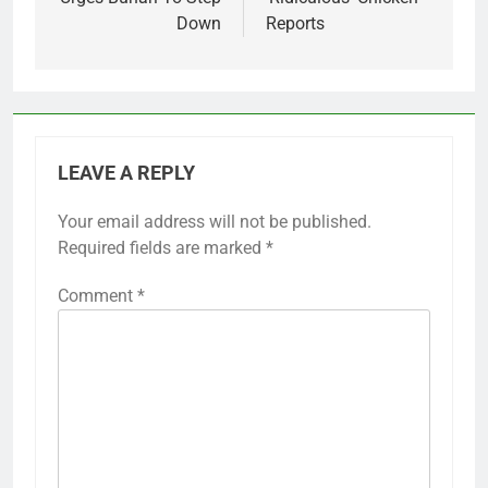
Down
Reports
LEAVE A REPLY
Your email address will not be published.
Required fields are marked
*
Comment
*