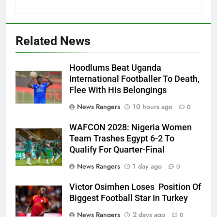
Related News
Hoodlums Beat Uganda
International Footballer To Death,
Flee With His Belongings
News Rangers
10 hours ago
0
WAFCON 2028: Nigeria Women
Team Trashes Egypt 6-2 To
Qualify For Quarter-Final
News Rangers
1 day ago
0
Victor Osimhen Loses Position Of
Biggest Football Star In Turkey
News Rangers
2 days ago
0