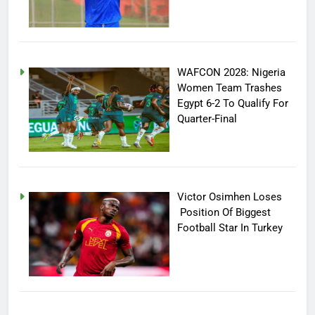
WAFCON 2028: Nigeria
Women Team Trashes
Egypt 6-2 To Qualify For
Quarter-Final
Victor Osimhen Loses
Position Of Biggest
Football Star In Turkey