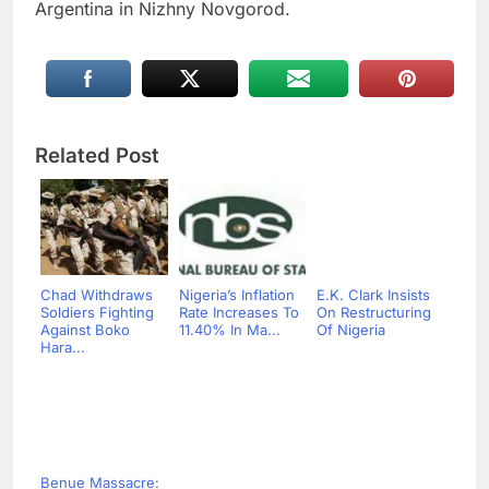
Argentina in Nizhny Novgorod.
Related Post
Chad Withdraws
Nigeria’s Inflation
E.K. Clark Insists
Soldiers Fighting
Rate Increases To
On Restructuring
Against Boko
11.40% In Ma...
Of Nigeria
Hara...
Benue Massacre: