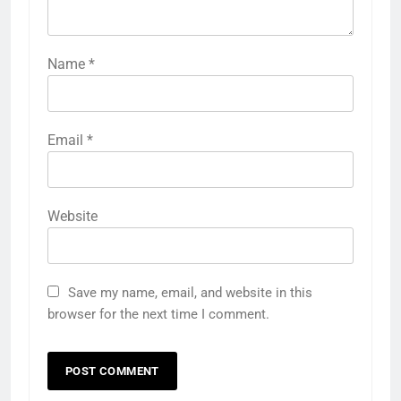
Name
*
Email
*
Website
Save my name, email, and website in this
browser for the next time I comment.