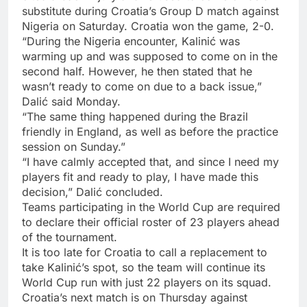
substitute during Croatia’s Group D match against
Nigeria on Saturday. Croatia won the game, 2-0.
“During the Nigeria encounter, Kalinić was
warming up and was supposed to come on in the
second half. However, he then stated that he
wasn’t ready to come on due to a back issue,”
Dalić said Monday.
“The same thing happened during the Brazil
friendly in England, as well as before the practice
session on Sunday.”
“I have calmly accepted that, and since I need my
players fit and ready to play, I have made this
decision,” Dalić concluded.
Teams participating in the World Cup are required
to declare their official roster of 23 players ahead
of the tournament.
It is too late for Croatia to call a replacement to
take Kalinić’s spot, so the team will continue its
World Cup run with just 22 players on its squad.
Croatia’s next match is on Thursday against