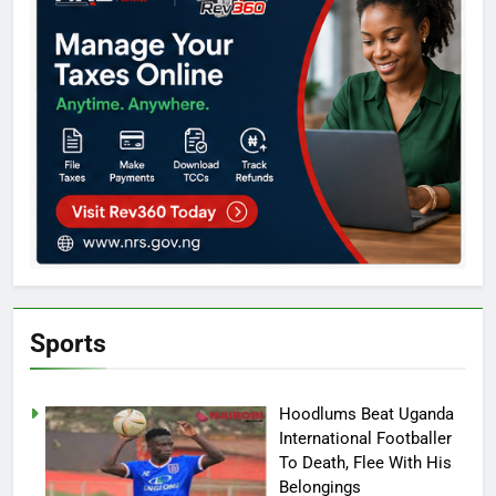
Sports
Hoodlums Beat Uganda
International Footballer
To Death, Flee With His
Belongings