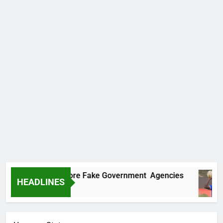
ncovers Two More Fake Government Agencies
HEADLINES
 Ago