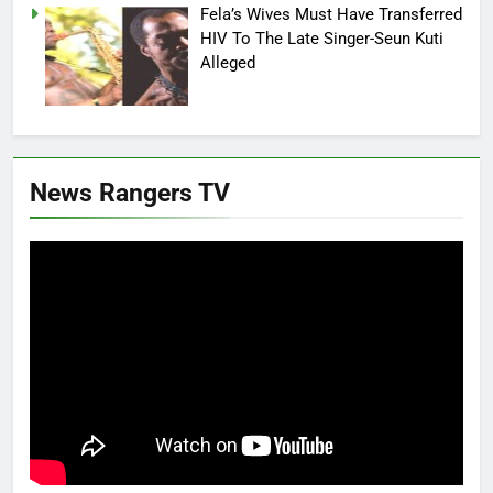
Fela’s Wives Must Have Transferred
HIV To The Late Singer-Seun Kuti
Alleged
News Rangers TV