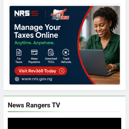
News Rangers TV