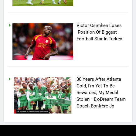
Victor Osimhen Loses
Position Of Biggest
Football Star In Turkey
30 Years After Atlanta
Gold, I’m Yet To Be
Rewarded, My Medal
Stolen –Ex-Dream Team
Coach Bonfrère Jo