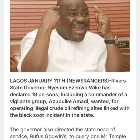
LAGOS JANUARY 11TH (NEWSRANGERS)-Rivers
State Governor Nyesom Ezenwo Wike has
declared 19 persons, including a commander of a
vigilante group, Azubuike Amadi, wanted, for
operating illegal crude oil refining sites linked with
the black soot incident in the state.
The governor also directed the state head of
service, Rufus Godwin’s, to query one Mr Temple