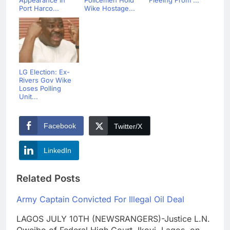
Appearance In
Policemen Hold
Fleeing From ...
Port Harco...
Wike Hostage...
LG Election: Ex-
Rivers Gov Wike
Loses Polling
Unit...
Facebook
Twitter/X
LinkedIn
Related Posts
Army Captain Convicted For Illegal Oil Deal
LAGOS JULY 10TH (NEWSRANGERS)-Justice L.N.