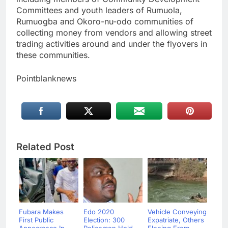
Committees and youth leaders of Rumuola,
Rumuogba and Okoro-nu-odo communities of
collecting money from vendors and allowing street
trading activities around and under the flyovers in
these communities.
Pointblanknews
Related Post
Fubara Makes
Edo 2020
Vehicle Conveying
First Public
Election: 300
Expatriate, Others