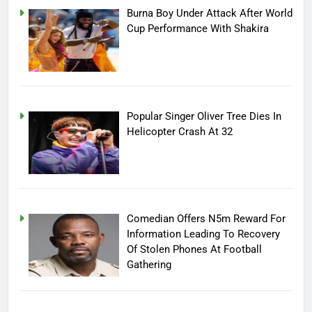
Burna Boy Under Attack After World
Cup Performance With Shakira
Popular Singer Oliver Tree Dies In
Helicopter Crash At 32
Comedian Offers N5m Reward For
Information Leading To Recovery
Of Stolen Phones At Football
Gathering