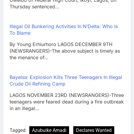
Oweibo of Federal High Court, Ikoyi, Lagos, on
Thursday sentenced…
Illegal Oil Bunkering Activities In N’Delta: Who Is
To Blame
By Young Erhiurhoro LAGOS DECEMBER 9TH
(NEWSRANGERS)-The above subject is timely as
the menance of…
Bayelsa: Explosion Kills Three Teenagers In Illegal
Crude Oil Refining Camp
LAGOS NOVEMBER 23RD (NEWSRANGERS)-Three
teenagers were feared dead during a fire outbreak
in an illegal…
Tagged:
Azubuike Amadi
Declares Wanted