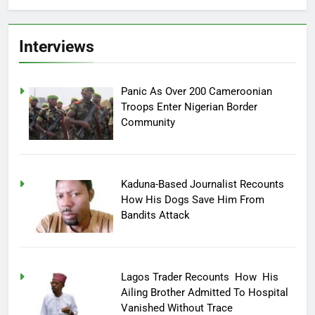
Interviews
Panic As Over 200 Cameroonian
Troops Enter Nigerian Border
Community
Kaduna-Based Journalist Recounts
How His Dogs Save Him From
Bandits Attack
Lagos Trader Recounts How His
Ailing Brother Admitted To Hospital
Vanished Without Trace