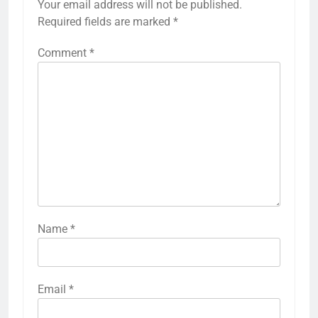
Your email address will not be published.
Required fields are marked
*
Comment
*
Name
*
Email
*