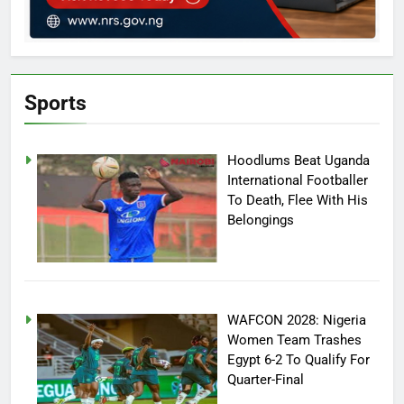
Sports
Hoodlums Beat Uganda
International Footballer
To Death, Flee With His
Belongings
WAFCON 2028: Nigeria
Women Team Trashes
Egypt 6-2 To Qualify For
Quarter-Final