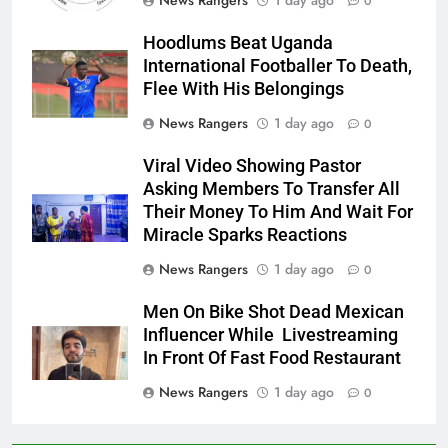
News Rangers
1 day ago
0
Hoodlums Beat Uganda
International Footballer To Death,
Flee With His Belongings
News Rangers
1 day ago
0
Viral Video Showing Pastor
Asking Members To Transfer All
Their Money To Him And Wait For
Miracle Sparks Reactions
News Rangers
1 day ago
0
Men On Bike Shot Dead Mexican
Influencer While Livestreaming
In Front Of Fast Food Restaurant
News Rangers
1 day ago
0