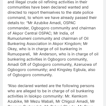
and illegal crude oil refining activities in their
communities have been declared wanted and
directed to report themselves to the state police
command, to whom we have already passed their
details to: “Mr Azubike Amadi, OSPAC
commander, Ogbogoro community and chairman
of Akpor Central OSPAC; Mr India, of
Rumuolumeni community and chairman of Oil
Bunkering Association in Akpor Kingdom; Mr
Okey, who is in charge of oil bunkering in
Rumuopareli, Mr Anderson, who is in charge of oil
bunkering activities in Ogbogoro community,
Amadi Gift of Ogbogoro community, Azeruowa of
Ogbogoro community; and Kingsley Egbula, also
of Ogbogoro community.
“Also declared wanted are the following persons
who are alleged to be in charge of oil bunkering
activities in Isiokpo community: Mr. Kemkom
Azubike, Mr Mezu Wabali, Mr Chigozi Amadi, Mr