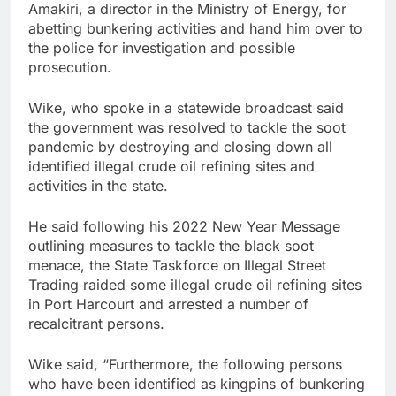
Amakiri, a director in the Ministry of Energy, for
abetting bunkering activities and hand him over to
the police for investigation and possible
prosecution.
Wike, who spoke in a statewide broadcast said
the government was resolved to tackle the soot
pandemic by destroying and closing down all
identified illegal crude oil refining sites and
activities in the state.
He said following his 2022 New Year Message
outlining measures to tackle the black soot
menace, the State Taskforce on Illegal Street
Trading raided some illegal crude oil refining sites
in Port Harcourt and arrested a number of
recalcitrant persons.
Wike said, “Furthermore, the following persons
who have been identified as kingpins of bunkering