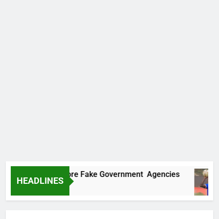
covers Two More Fake Government Agencies
HEADLINES