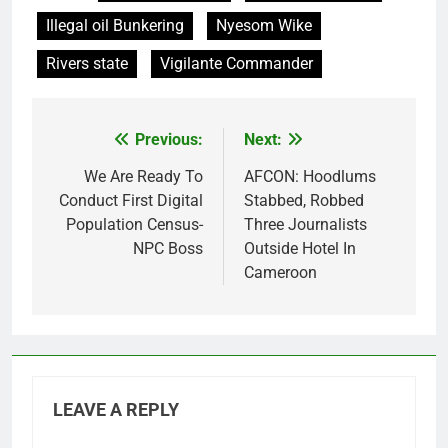
Illegal oil Bunkering
Nyesom Wike
Rivers state
Vigilante Commander
Previous:
Next:
Post
navigation
We Are Ready To
AFCON: Hoodlums
Conduct First Digital
Stabbed, Robbed
Population Census-
Three Journalists
NPC Boss
Outside Hotel In
Cameroon
LEAVE A REPLY