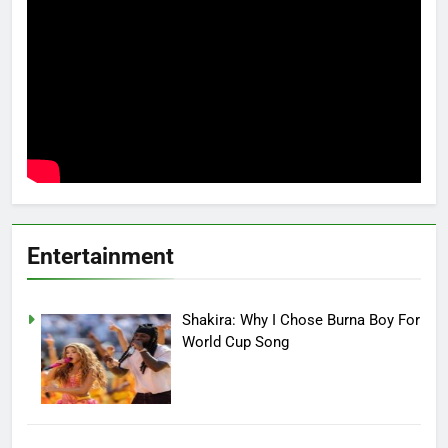
Entertainment
Shakira: Why I Chose Burna Boy For
World Cup Song