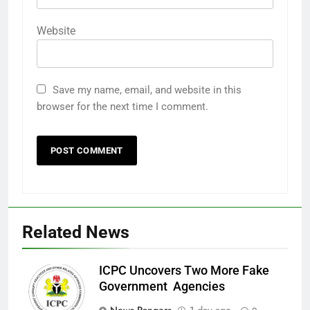
Website
Save my name, email, and website in this
browser for the next time I comment.
Related News
ICPC Uncovers Two More Fake
Government Agencies