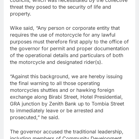
councils, which was necessitated by the collective
threat they posed to the security of life and
property.
Wike said, “Any person or corporate entity that
requires the use of motorcycle for any lawful
purposes must therefore first apply to the office of
the governor for permit and proper documentation
of the operational details and particulars of both
the motorcycle and designated rider(s).
“Against this background, we are hereby issuing
the final warning to all those operating
motorcycles shuttles and or hawking foreign
exchange along Birabi Street, Hotel Presidential,
GRA junction by Zenith Bank up to Tombia Street
to immediately leave or be arrested and
prosecuted,” he said.
The governor accused the traditional leadership,
including members of Community Development