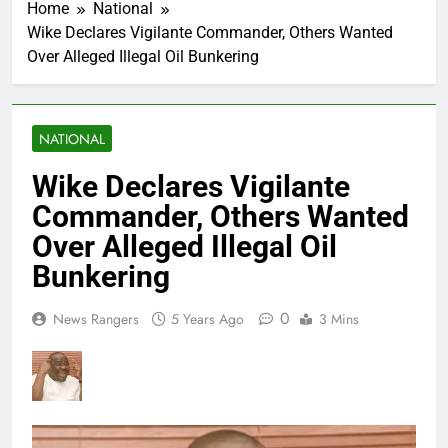
Home
National
Wike Declares Vigilante Commander, Others Wanted
Over Alleged Illegal Oil Bunkering
NATIONAL
Wike Declares Vigilante
Commander, Others Wanted
Over Alleged Illegal Oil
Bunkering
0
News Rangers
5 Years Ago
3 Mins