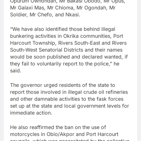
Opurum Owhondah, Mr Bakasi Obodo, Mr Opus,
Mr Galaxi Mas, Mr Chioma, Mr Ogondah, Mr
Soldier, Mr Chefo, and Nkasi.
“We have also identified those behind illegal
bunkering activities in Okrika communities, Port
Harcourt Township, Rivers South-East and Rivers
South-West Senatorial Districts and their names
would be soon published and declared wanted, if
they fail to voluntarily report to the police,” he
said.
The governor urged residents of the state to
report those involved in illegal crude oil refineries
and other damnable activities to the fask forces
set up at the state and local government levels for
immediate action.
He also reaffirmed the ban on the use of
motorcycles in Obio/Akpor and Port Harcourt