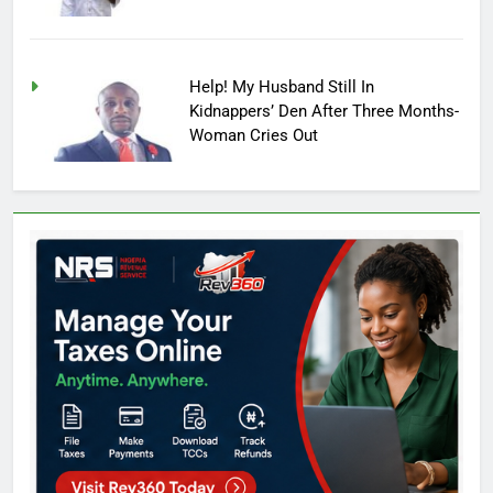
Help! My Husband Still In
Kidnappers’ Den After Three Months-
Woman Cries Out