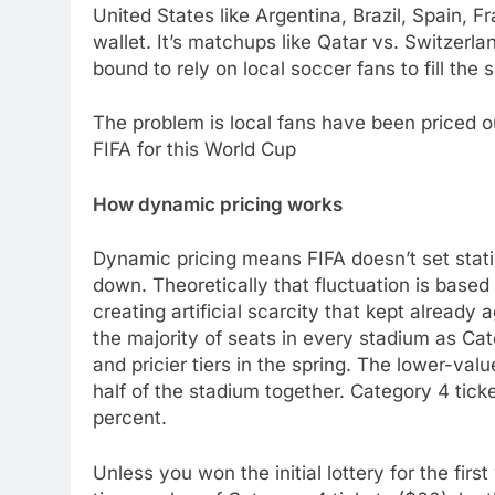
United States like Argentina, Brazil, Spain,
wallet. It’s matchups like Qatar vs. Switzerla
bound to rely on local soccer fans to fill the 
The problem is local fans have been priced o
FIFA for this World Cup
How dynamic pricing works
Dynamic pricing means FIFA doesn’t set static 
down. Theoretically that fluctuation is base
creating artificial scarcity that kept already 
the majority of seats in every stadium as Ca
and pricier tiers in the spring. The lower-val
half of the stadium together. Category 4 tick
percent.
Unless you won the initial lottery for the fir