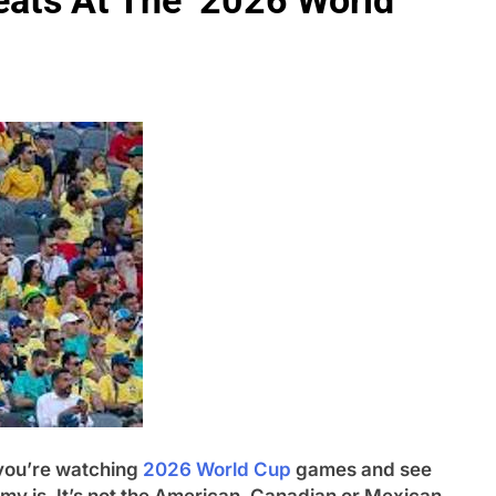
eats At The 2026 World
ou’re watching
2026 World Cup
games and see