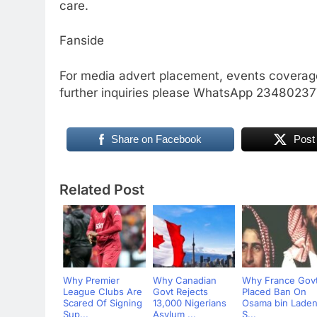
care.
Fanside
For media advert placement, events coverage
further inquiries please WhatsApp 234802
Share on Facebook
Post
Related Post
Why Premier
Why Canadian
Why France Gov
League Clubs Are
Govt Rejects
Placed Ban On
Scared Of Signing
13,000 Nigerians
Osama bin Laden