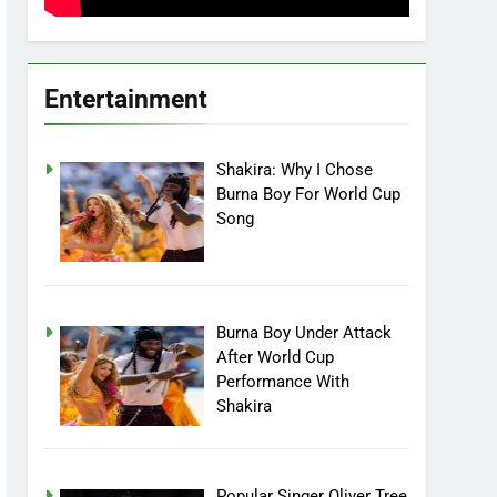
Entertainment
Shakira: Why I Chose
Burna Boy For World Cup
Song
Burna Boy Under Attack
After World Cup
Performance With
Shakira