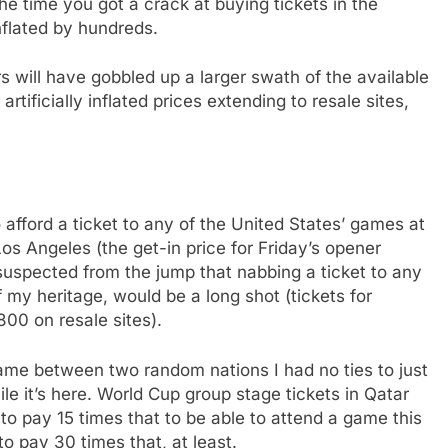
he time you got a crack at buying tickets in the
nflated by hundreds.
s will have gobbled up a larger swath of the available
tificially inflated prices extending to resale sites,
 afford a ticket to any of the United States’ games at
os Angeles (the get-in price for Friday’s opener
suspected from the jump that nabbing a ticket to any
my heritage, would be a long shot (tickets for
800 on resale sites).
me between two random nations I had no ties to just
e it’s here. World Cup group stage tickets in Qatar
 to pay 15 times that to be able to attend a game this
o pay 30 times that, at least.