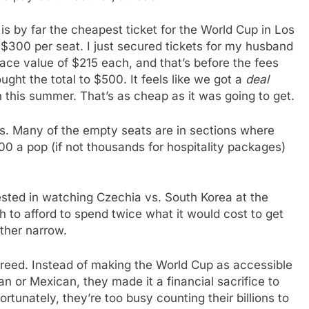
 by far the cheapest ticket for the World Cup in Los
 $300 per seat. I just secured tickets for my husband
ace value of $215 each, and that’s before the fees
ught the total to $500. It feels like we got a
deal
h this summer. That’s as cheap as it was going to get.
ats. Many of the empty seats are in sections where
0 a pop (if not thousands for hospitality packages)
rested in watching Czechia vs. South Korea at the
 to afford to spend twice what it would cost to get
ther narrow.
 greed. Instead of making the World Cup as accessible
n or Mexican, they made it a financial sacrifice to
unately, they’re too busy counting their billions to