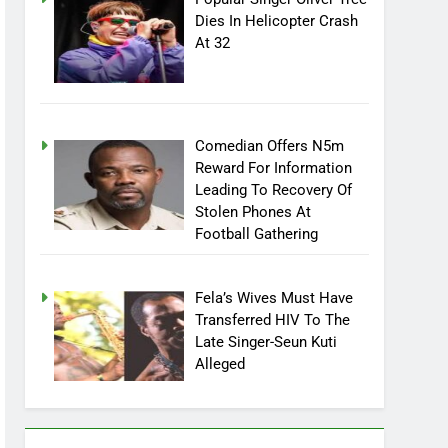
Popular Singer Oliver Tree
Dies In Helicopter Crash
At 32
Comedian Offers N5m
Reward For Information
Leading To Recovery Of
Stolen Phones At
Football Gathering
Fela’s Wives Must Have
Transferred HIV To The
Late Singer-Seun Kuti
Alleged