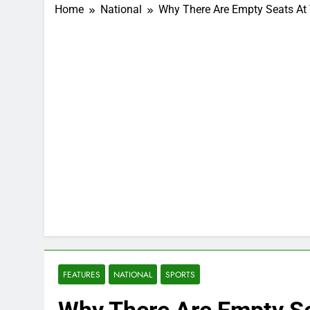
Home
National
Why There Are Empty Seats At
FEATURES
NATIONAL
SPORTS