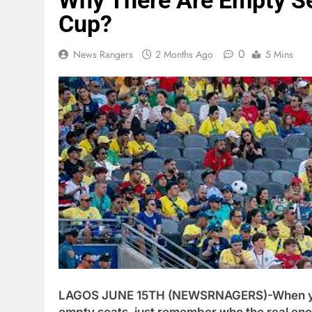
Why There Are Empty S
Cup?
0
News Rangers
2 Months Ago
5 Mins
LAGOS JUNE 15TH (NEWSRNAGERS)-When y