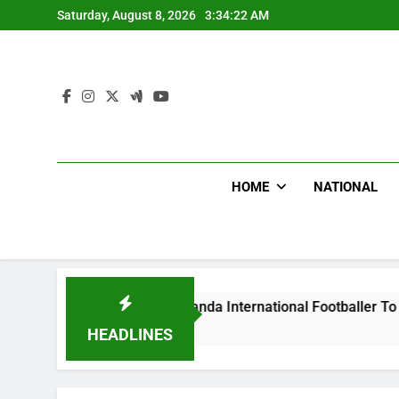
Skip
Saturday, August 8, 2026
3:34:23 AM
to
content
HOME
NATIONAL
s Beat Uganda International Footballer To Death, Flee With H
HEADLINES