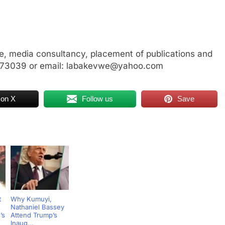
, media consultancy, placement of publications and
3773039 or email: labakevwe@yahoo.com
 on X
Follow us
Save
t
Why Kumuyi,
Nathaniel Bassey
’s
Attend Trump’s