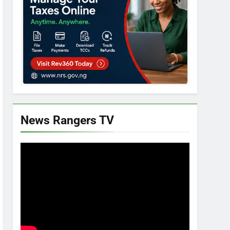
News Rangers TV