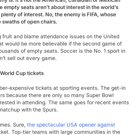
my is. It’s not the American, Canadian or Mexican
e empty seats aren’t about interest in the world’s
plenty of interest. No, the enemy is FIFA, whose
 swaths of open chairs.
 fruit and blame attendance issues on the United
t would be more believable if the second game of
ousands of empty seats. Soccer is the No. 1 sport in
’t sell out every game.
World Cup tickets
ber-expensive tickets at sporting events. The get-in
lars because there are only so many Super Bowl
erested in attending. The same goes for recent events
 matchup with the Spurs.
ames. Sure,
the spectacular USA opener against
ket. Top-tier teams with large communities in the