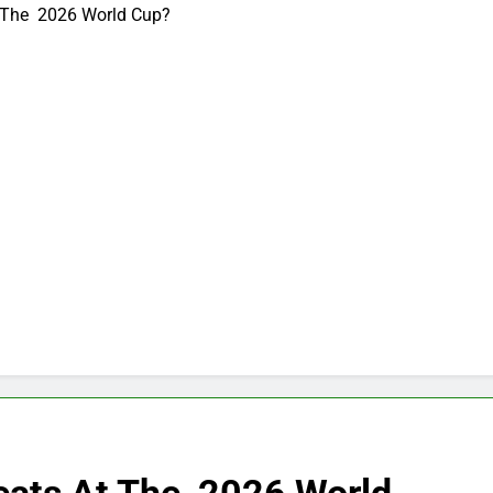
 The 2026 World Cup?