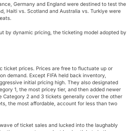
 France, Germany and England were destined to test the
nd, Haiti vs. Scotland and Australia vs. Turkiye were
seats.
ut by dynamic pricing, the ticketing model adopted by
ticket prices. Prices are free to fluctuate up or
d on demand. Except FIFA held back inventory,
aggressive initial pricing high. They also designated
tegory 1, the most pricey tier, and then added newer
ue Category 2 and 3 tickets generally cover the other
ets, the most affordable, account for less than two
st wave of ticket sales and lucked into the laughably