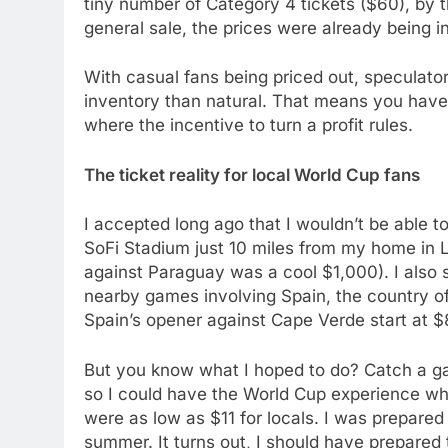
tiny number of Category 4 tickets ($60), by t
general sale, the prices were already being i
With casual fans being priced out, speculator
inventory than natural. That means you have ar
where the incentive to turn a profit rules.
The ticket reality for local World Cup fans
I accepted long ago that I wouldn’t be able to
SoFi Stadium just 10 miles from my home in L
against Paraguay was a cool $1,000). I also 
nearby games involving Spain, the country of 
Spain’s opener against Cape Verde start at $
But you know what I hoped to do? Catch a ga
so I could have the World Cup experience whil
were as low as $11 for locals. I was prepared
summer. It turns out, I should have prepared t