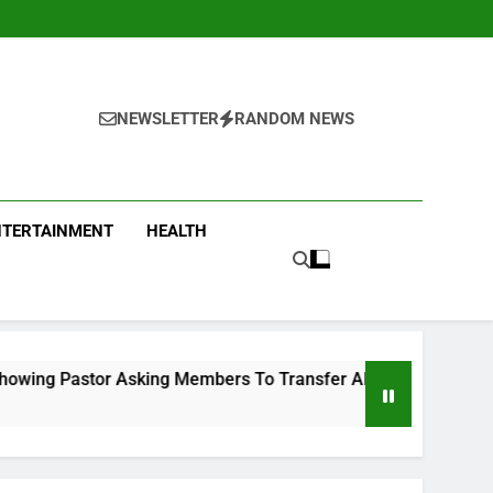
NEWSLETTER
RANDOM NEWS
NTERTAINMENT
HEALTH
ing Members To Transfer All Their Money To Him And Wait For