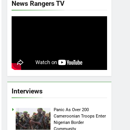
News Rangers TV
Interviews
Panic As Over 200
Cameroonian Troops Enter
Nigerian Border