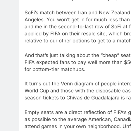
SoFi’s match between Iran and New Zealand is
Angeles. You won’t get in for much less than
and me in the second-to-last row of SoFi at f
applied by FIFA on their resale site, which bro
relative to our other options to get to a matc
And that’s just talking about the “cheap” se
FIFA expected fans to pay well more than $50
for bottom-tier matchups.
It turns out the Venn diagram of people inte
World Cup and those with the disposable cash
season tickets to Chivas de Guadalajara is ra
Empty seats are a direct reflection of FIFA’s
as possible to the average American, Canadia
attend games in your own neighborhood. Unfort