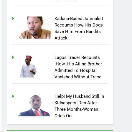
Community
Kaduna-Based Journalist
Recounts How His Dogs
Save Him From Bandits
Attack
Lagos Trader Recounts
How His Ailing Brother
Admitted To Hospital
Vanished Without Trace
Help! My Husband Still In
Kidnappers’ Den After
Three Months-Woman
Cries Out