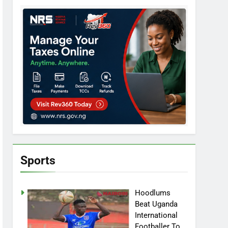
Sports
Hoodlums
Beat Uganda
International