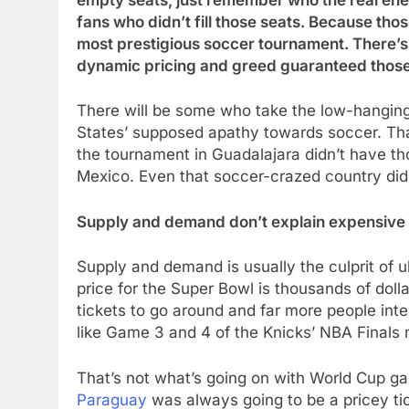
empty seats, just remember who the real ene
fans who didn’t fill those seats. Because thos
most prestigious soccer tournament. There’s 
dynamic pricing and greed guaranteed those
There will be some who take the low-hanging
States’ supposed apathy towards soccer. Tha
the tournament in Guadalajara didn’t have th
Mexico. Even that soccer-crazed country didn
Supply and demand don’t explain expensive 
Supply and demand is usually the culprit of u
price for the Super Bowl is thousands of dol
tickets to go around and far more people int
like Game 3 and 4 of the Knicks’ NBA Finals
That’s not what’s going on with World Cup g
Paraguay
was always going to be a pricey tic