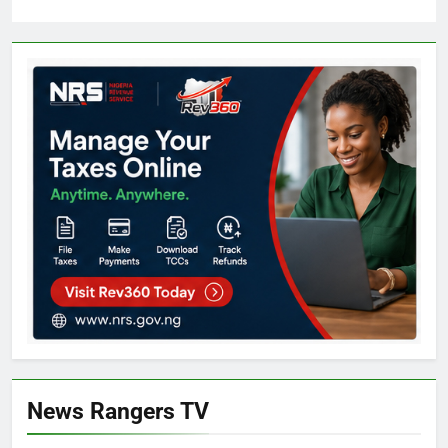
News Rangers TV