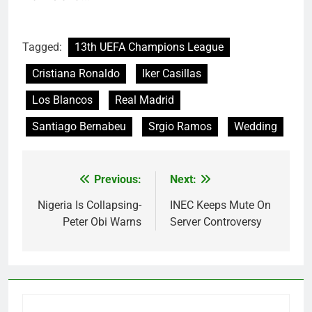
Tagged:
13th UEFA Champions League
Cristiana Ronaldo
Iker Casillas
Los Blancos
Real Madrid
Santiago Bernabeu
Srgio Ramos
Wedding
Previous:
Next:
Post
navigation
Nigeria Is Collapsing-
INEC Keeps Mute On
Peter Obi Warns
Server Controversy