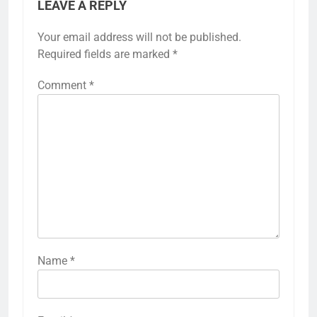
LEAVE A REPLY
Your email address will not be published.
Required fields are marked
*
Comment
*
Name
*