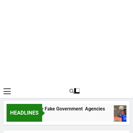
covers Two More Fake Government Agencies
HEADLINES
o