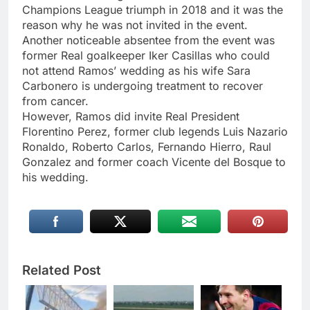
Champions League triumph in 2018 and it was the
reason why he was not invited in the event.
Another noticeable absentee from the event was
former Real goalkeeper Iker Casillas who could
not attend Ramos’ wedding as his wife Sara
Carbonero is undergoing treatment to recover
from cancer.
However, Ramos did invite Real President
Florentino Perez, former club legends Luis Nazario
Ronaldo, Roberto Carlos, Fernando Hierro, Raul
Gonzalez and former coach Vicente del Bosque to
his wedding.
Related Post