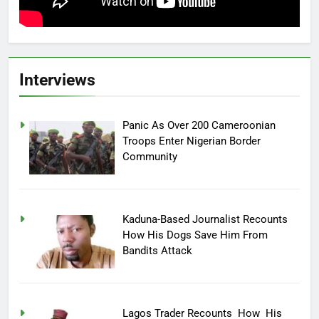
Interviews
Panic As Over 200 Cameroonian
Troops Enter Nigerian Border
Community
Kaduna-Based Journalist Recounts
How His Dogs Save Him From
Bandits Attack
Lagos Trader Recounts How His