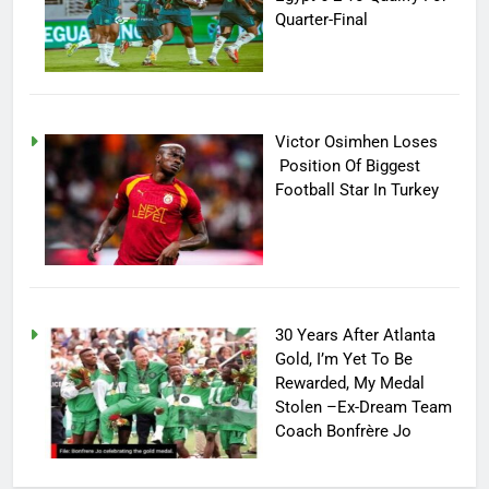
Quarter-Final
Victor Osimhen Loses
Position Of Biggest
Football Star In Turkey
30 Years After Atlanta
Gold, I’m Yet To Be
Rewarded, My Medal
Stolen –Ex-Dream Team
Coach Bonfrère Jo