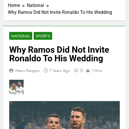
Home
National
Why Ramos Did Not Invite Ronaldo To His Wedding
NATIONAL
SPORTS
Why Ramos Did Not Invite
Ronaldo To His Wedding
0
News Rangers
7 Years Ago
1 Mins