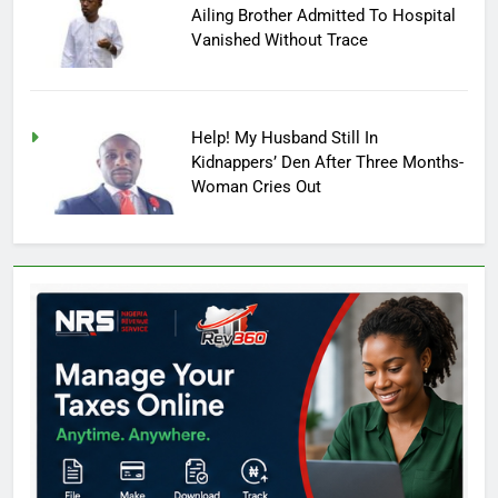
Ailing Brother Admitted To Hospital
Vanished Without Trace
Help! My Husband Still In
Kidnappers’ Den After Three Months-
Woman Cries Out