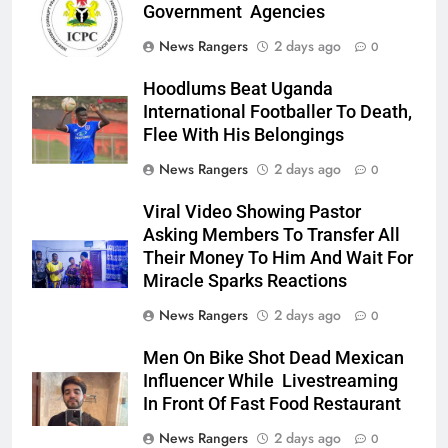
Government Agencies
News Rangers
2 days ago
0
Hoodlums Beat Uganda
International Footballer To Death,
Flee With His Belongings
News Rangers
2 days ago
0
Viral Video Showing Pastor
Asking Members To Transfer All
Their Money To Him And Wait For
Miracle Sparks Reactions
News Rangers
2 days ago
0
Men On Bike Shot Dead Mexican
Influencer While Livestreaming
In Front Of Fast Food Restaurant
News Rangers
2 days ago
0