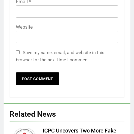
Email
*
Website
Save my name, email, and website in this
browser for the next time I comment.
Related News
ICPC Uncovers Two More Fake