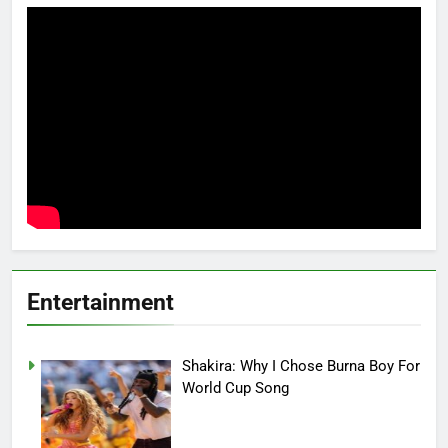
Entertainment
Shakira: Why I Chose Burna Boy For
World Cup Song