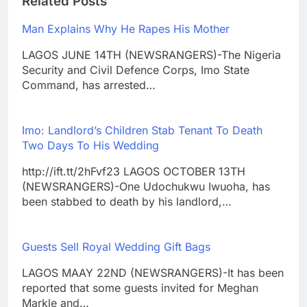
Related Posts
Man Explains Why He Rapes His Mother
LAGOS JUNE 14TH (NEWSRANGERS)-The Nigeria
Security and Civil Defence Corps, Imo State
Command, has arrested…
Imo: Landlord’s Children Stab Tenant To Death
Two Days To His Wedding
http://ift.tt/2hFvf23 LAGOS OCTOBER 13TH
(NEWSRANGERS)-One Udochukwu Iwuoha, has
been stabbed to death by his landlord,…
Guests Sell Royal Wedding Gift Bags
LAGOS MAAY 22ND (NEWSRANGERS)-It has been
reported that some guests invited for Meghan
Markle and…