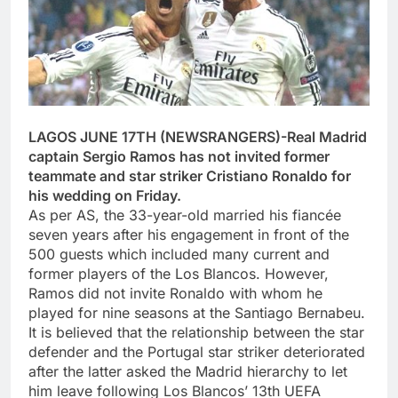
LAGOS JUNE 17TH (NEWSRANGERS)-Real Madrid
captain Sergio Ramos has not invited former
teammate and star striker Cristiano Ronaldo for
his wedding on Friday.
As per AS, the 33-year-old married his fiancée
seven years after his engagement in front of the
500 guests which included many current and
former players of the Los Blancos. However,
Ramos did not invite Ronaldo with whom he
played for nine seasons at the Santiago Bernabeu.
It is believed that the relationship between the star
defender and the Portugal star striker deteriorated
after the latter asked the Madrid hierarchy to let
him leave following Los Blancos’ 13th UEFA