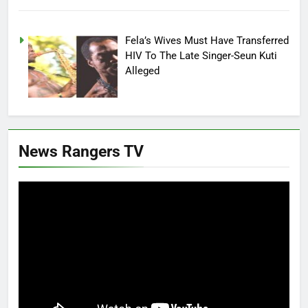
Fela’s Wives Must Have Transferred
HIV To The Late Singer-Seun Kuti
Alleged
News Rangers TV