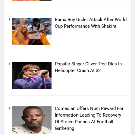
Burna Boy Under Attack After World
Cup Performance With Shakira
Popular Singer Oliver Tree Dies In
Helicopter Crash At 32
Comedian Offers N5m Reward For
Information Leading To Recovery
Of Stolen Phones At Football
Gathering