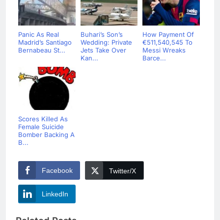
Panic As Real
Buhari’s Son’s
How Payment Of
Madrid’s Santiago
Wedding: Private
€511,540,545 To
Bernabeau St...
Jets Take Over
Messi Wreaks
Kan...
Barce...
Scores Killed As
Female Suicide
Bomber Backing A
B...
Facebook
Twitter/X
LinkedIn