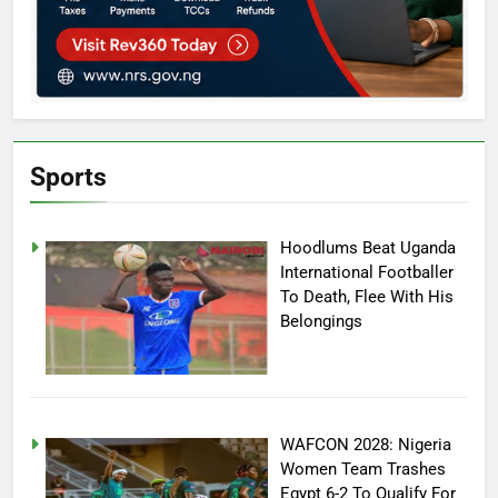
Sports
Hoodlums Beat Uganda
International Footballer
To Death, Flee With His
Belongings
WAFCON 2028: Nigeria
Women Team Trashes
Egypt 6-2 To Qualify For