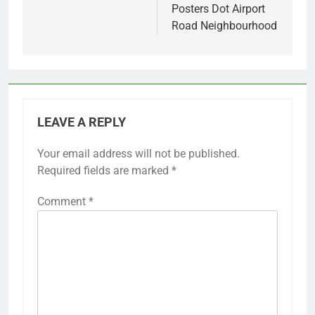
Posters Dot Airport
Road Neighbourhood
LEAVE A REPLY
Your email address will not be published.
Required fields are marked
*
Comment
*