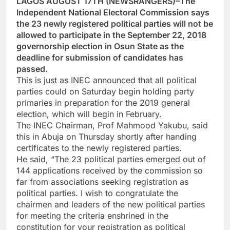
LAGOS AUGUST 17TH (NEWSRANGERS)–The
Independent National Electoral Commission says
the 23 newly registered political parties will not be
allowed to participate in the September 22, 2018
governorship election in Osun State as the
deadline for submission of candidates has
passed.
This is just as INEC announced that all political
parties could on Saturday begin holding party
primaries in preparation for the 2019 general
election, which will begin in February.
The INEC Chairman, Prof Mahmood Yakubu, said
this in Abuja on Thursday shortly after handing
certificates to the newly registered parties.
He said, “The 23 political parties emerged out of
144 applications received by the commission so
far from associations seeking registration as
political parties. I wish to congratulate the
chairmen and leaders of the new political parties
for meeting the criteria enshrined in the
constitution for your registration as political