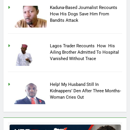
Kaduna-Based Journalist Recounts
How His Dogs Save Him From
Bandits Attack
Lagos Trader Recounts How His
Ailing Brother Admitted To Hospital
Vanished Without Trace
Help! My Husband Still In
Kidnappers’ Den After Three Months-
Woman Cries Out