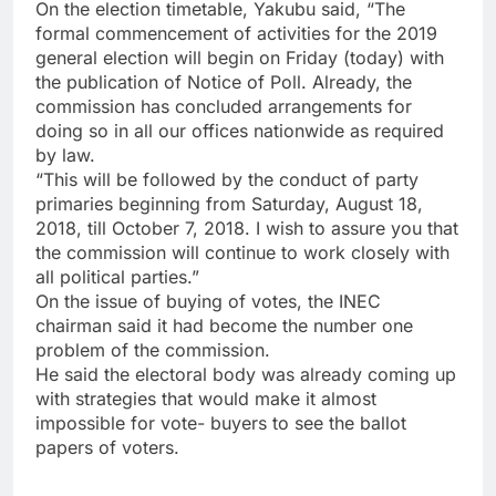
On the election timetable, Yakubu said, “The
formal commencement of activities for the 2019
general election will begin on Friday (today) with
the publication of Notice of Poll. Already, the
commission has concluded arrangements for
doing so in all our offices nationwide as required
by law.
“This will be followed by the conduct of party
primaries beginning from Saturday, August 18,
2018, till October 7, 2018. I wish to assure you that
the commission will continue to work closely with
all political parties.”
On the issue of buying of votes, the INEC
chairman said it had become the number one
problem of the commission.
He said the electoral body was already coming up
with strategies that would make it almost
impossible for vote- buyers to see the ballot
papers of voters.