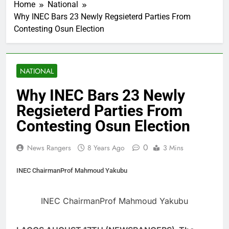
Home
National
Why INEC Bars 23 Newly Regsieterd Parties From
Contesting Osun Election
NATIONAL
Why INEC Bars 23 Newly
Regsieterd Parties From
Contesting Osun Election
0
News Rangers
8 Years Ago
3 Mins
INEC ChairmanProf Mahmoud Yakubu
INEC ChairmanProf Mahmoud Yakubu