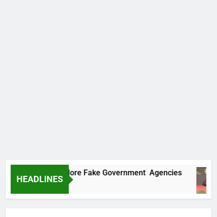
Uncovers Two More Fake Government Agencies
HEADLINES
go