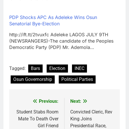
PDP Shocks APC As Adeleke Wins Osun
Senatorial Bye-Election
http://ift.tt/2tvuxfc Adeleke LAGOS JULY 9TH
(NEWSRANGERS)-The candidate of the Peoples
Democratic Party (PDP) Mr. Ademola…
Tagged:
Bars
Election
INEC
Osun Governorship
Political Parties
Previous:
Next:
Post
navigation
Student Stabs Room
Convicted Cleric, Rev
Mate To Death Over
King Joins
Girl Friend
Presidential Race,