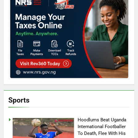
Sports
Hoodlums Beat Uganda
International Footballer
To Death, Flee With His