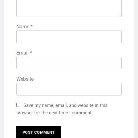
Name
*
Email
*
Website
Save my name, email, and website in this
browser for the next time I comment.