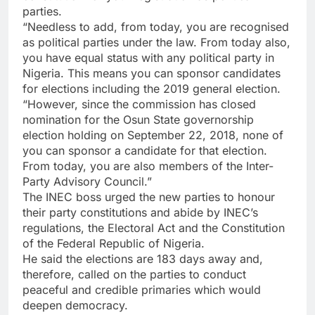
parties.
“Needless to add, from today, you are recognised
as political parties under the law. From today also,
you have equal status with any political party in
Nigeria. This means you can sponsor candidates
for elections including the 2019 general election.
“However, since the commission has closed
nomination for the Osun State governorship
election holding on September 22, 2018, none of
you can sponsor a candidate for that election.
From today, you are also members of the Inter-
Party Advisory Council.”
The INEC boss urged the new parties to honour
their party constitutions and abide by INEC’s
regulations, the Electoral Act and the Constitution
of the Federal Republic of Nigeria.
He said the elections are 183 days away and,
therefore, called on the parties to conduct
peaceful and credible primaries which would
deepen democracy.