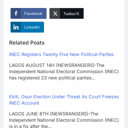
Facebook
Twitter/X
LinkedIn
Related Posts
INEC Registers Twenty Five New Political Parties
LAGOS AUGUST 14H (NEWSRANGERS)-The
Independent National Electoral Commission (INEC)
has registered 23 new political parties…
Ekiti, Osun Election Under Threat As Court Freezes
INEC Account
LAGOS JUNE 8TH (NEWSRANGERS)-The
Independent National Electoral Commission (INEC)
is in a fix after the…