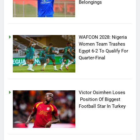
Belongings
WAFCON 2028: Nigeria
Women Team Trashes
Egypt 6-2 To Qualify For
Quarter-Final
Victor Osimhen Loses
Position Of Biggest
Football Star In Turkey