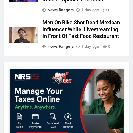
News Rangers
1 day ago
0
Men On Bike Shot Dead Mexican
Influencer While Livestreaming
In Front Of Fast Food Restaurant
News Rangers
1 day ago
0