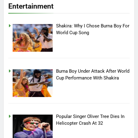
Entertainment
Shakira: Why I Chose Burna Boy For
World Cup Song
Burna Boy Under Attack After World
Cup Performance With Shakira
Popular Singer Oliver Tree Dies In
Helicopter Crash At 32