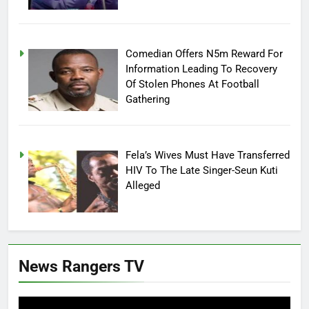
Comedian Offers N5m Reward For
Information Leading To Recovery
Of Stolen Phones At Football
Gathering
Fela’s Wives Must Have Transferred
HIV To The Late Singer-Seun Kuti
Alleged
News Rangers TV