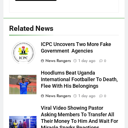
Related News
ICPC Uncovers Two More Fake
Government Agencies
News Rangers
1 day ago
0
Hoodlums Beat Uganda
International Footballer To Death,
Flee With His Belongings
News Rangers
1 day ago
0
Viral Video Showing Pastor
Asking Members To Transfer All
Their Money To Him And Wait For
Miracle Sparks Reactions