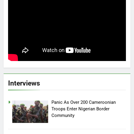
Interviews
Panic As Over 200 Cameroonian
Troops Enter Nigerian Border
Community