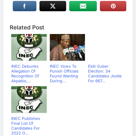
Related Post
INEC Debunks
INEC Vows To
Ekiti Guber
Allegation Of
Punish Officials
Election: 34
Recognition Of
Found Wanting
Candidates Jostle
Akpabio,...
During...
For 667...
INEC Publishes
Final List Of
Candidates For
2022 O...