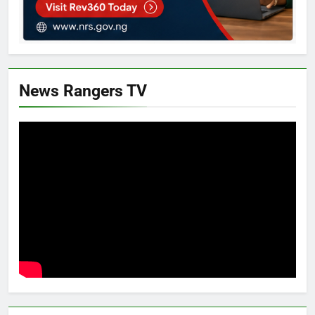
News Rangers TV