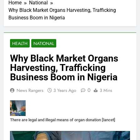
Home
National
Why Black Market Organs Harvesting, Trafficking
Business Boom in Nigeria
HEALTH
NATIONAL
Why Black Market Organs
Harvesting, Trafficking
Business Boom in Nigeria
0
News Rangers
3 Years Ago
3 Mins
There are legal and illegal means of organ donation [lancet]