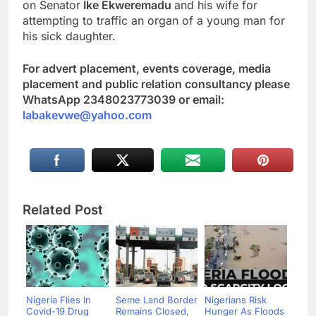
on Senator
Ike Ekweremadu
and his wife for
attempting to traffic an organ of a young man for
his sick daughter.
For advert placement, events coverage, media
placement and public relation consultancy please
WhatsApp 2348023773039 or email:
labakevwe@yahoo.com
Related Post
Nigeria Flies In
Seme Land Border
Nigerians Risk
Covid-19 Drug
Remains Closed,
Hunger As Floods