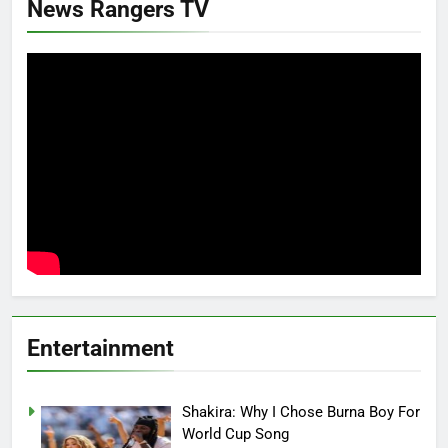
News Rangers TV
Entertainment
Shakira: Why I Chose Burna Boy For
World Cup Song