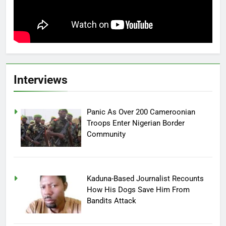
Interviews
Panic As Over 200 Cameroonian
Troops Enter Nigerian Border
Community
Kaduna-Based Journalist Recounts
How His Dogs Save Him From
Bandits Attack