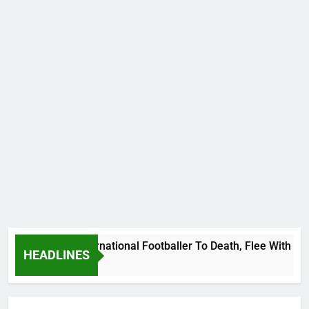
 Uganda International Footballer To Death, Flee With His Bel
HEADLINES