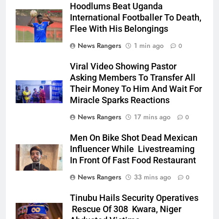
Hoodlums Beat Uganda
International Footballer To Death,
Flee With His Belongings
News Rangers
1 min ago
0
Viral Video Showing Pastor
Asking Members To Transfer All
Their Money To Him And Wait For
Miracle Sparks Reactions
News Rangers
17 mins ago
0
Men On Bike Shot Dead Mexican
Influencer While Livestreaming
In Front Of Fast Food Restaurant
News Rangers
33 mins ago
0
Tinubu Hails Security Operatives
Rescue Of 308 Kwara, Niger