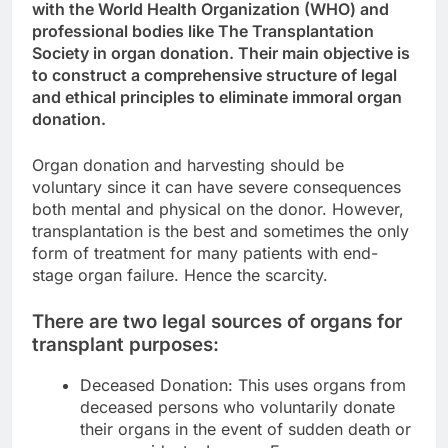
with the World Health Organization (WHO) and
professional bodies like The Transplantation
Society in organ donation. Their main objective is
to construct a comprehensive structure of legal
and ethical principles to eliminate immoral organ
donation.
Organ donation and harvesting should be
voluntary since it can have severe consequences
both mental and physical on the donor. However,
transplantation is the best and sometimes the only
form of treatment for many patients with end-
stage organ failure. Hence the scarcity.
There are two legal sources of organs for
transplant purposes:
Deceased Donation: This uses organs from
deceased persons who voluntarily donate
their organs in the event of sudden death or