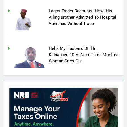
Lagos Trader Recounts How His
Ailing Brother Admitted To Hospital
Vanished Without Trace
Help! My Husband Still In
Kidnappers’ Den After Three Months-
Woman Cries Out