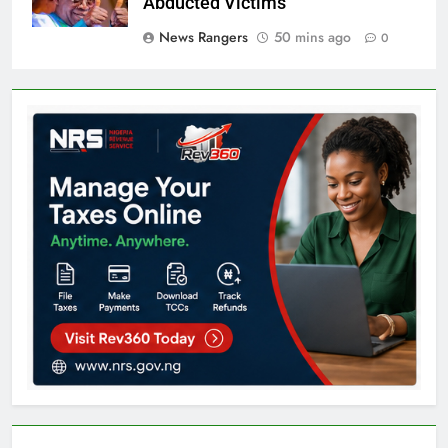
Abducted Victims
News Rangers
50 mins ago
0