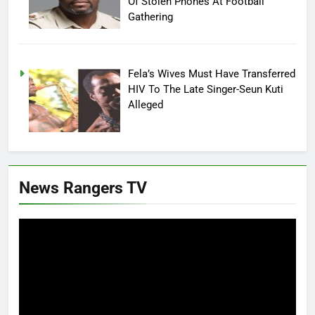
Of Stolen Phones At Football
Gathering
Fela’s Wives Must Have Transferred
HIV To The Late Singer-Seun Kuti
Alleged
News Rangers TV