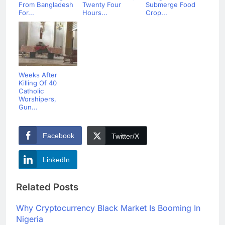
From Bangladesh
Twenty Four
Submerge Food
For...
Hours...
Crop...
Weeks After
Killing Of 40
Catholic
Worshipers,
Gun...
Facebook
Twitter/X
LinkedIn
Related Posts
Why Cryptocurrency Black Market Is Booming In
Nigeria