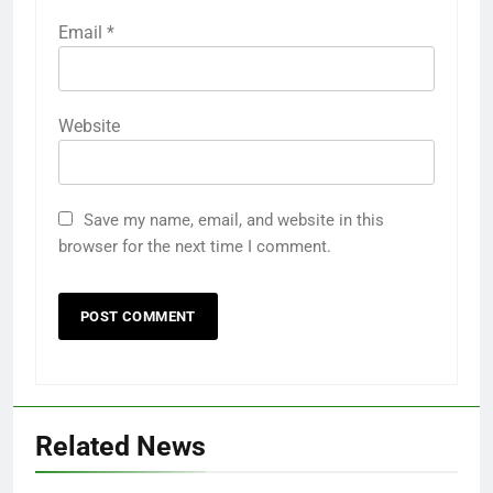
Email
*
Website
Save my name, email, and website in this
browser for the next time I comment.
Related News