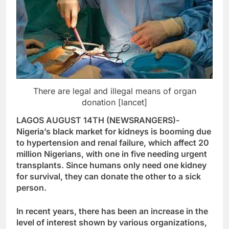
There are legal and illegal means of organ
donation [lancet]
LAGOS AUGUST 14TH (NEWSRANGERS)-
Nigeria’s black market for kidneys is booming due
to hypertension and renal failure, which affect 20
million Nigerians, with one in five needing urgent
transplants. Since humans only need one kidney
for survival, they can donate the other to a sick
person.
In recent years, there has been an increase in the
level of interest shown by various organizations,