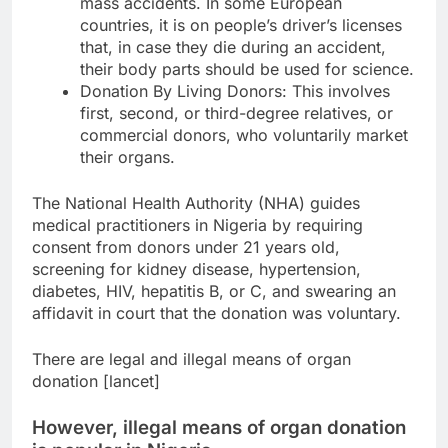
mass accidents. In some European
countries, it is on people’s driver’s licenses
that, in case they die during an accident,
their body parts should be used for science.
Donation By Living Donors: This involves
first, second, or third-degree relatives, or
commercial donors, who voluntarily market
their organs.
The National Health Authority (NHA) guides
medical practitioners in Nigeria by requiring
consent from donors under 21 years old,
screening for kidney disease, hypertension,
diabetes, HIV, hepatitis B, or C, and swearing an
affidavit in court that the donation was voluntary.
There are legal and illegal means of organ
donation [lancet]
However, illegal means of organ donation