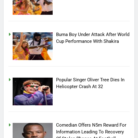
Burna Boy Under Attack After World
Cup Performance With Shakira
Popular Singer Oliver Tree Dies In
Helicopter Crash At 32
Comedian Offers N5m Reward For
Information Leading To Recovery