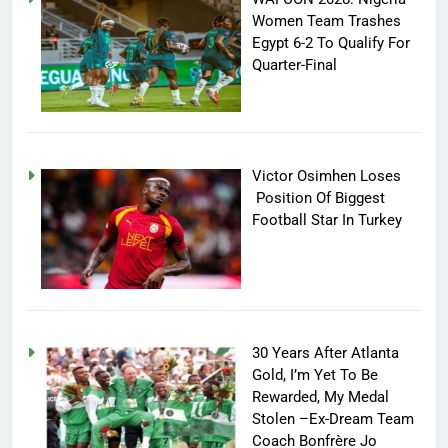
Women Team Trashes
Egypt 6-2 To Qualify For
Quarter-Final
Victor Osimhen Loses
Position Of Biggest
Football Star In Turkey
30 Years After Atlanta
Gold, I’m Yet To Be
Rewarded, My Medal
Stolen –Ex-Dream Team
Coach Bonfrère Jo