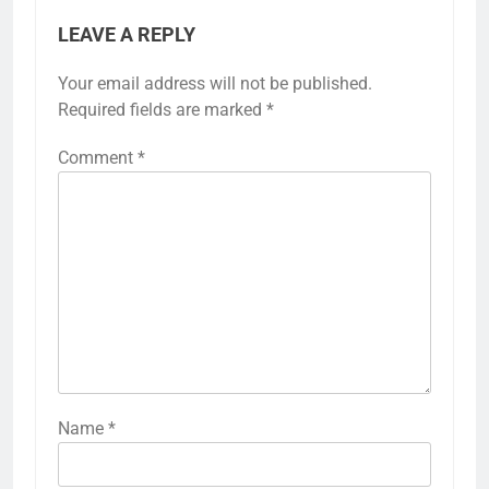
LEAVE A REPLY
Your email address will not be published.
Required fields are marked
*
Comment
*
Name
*