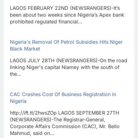
LAGOS FEBRUARY 22ND (NEWSRANGERS)-It’s
been about two weeks since Nigeria’s Apex bank
prohibited regulated financial…
Nigeria's Removal Of Petrol Subsidies Hits Niger
Black Market
LAGOS JULY 28TH (NEWSRANGERS)-On the road
linking Niger's capital Niamey with the south of
the…
CAC Crashes Cost Of Business Registration In
Nigeria
http://ift.tt/2hwsZOp LAGOS SEPTEMBER 27TH
(NEWSRANGERS)-The Registrar-General,
Corporate Affairs Commission (CAC), Mr. Bello
Mahmud, said on…