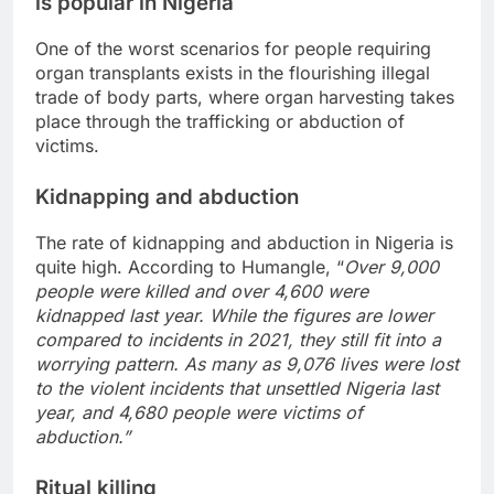
is popular in Nigeria
One of the worst scenarios for people requiring
organ transplants exists in the flourishing illegal
trade of body parts, where organ harvesting takes
place through the trafficking or abduction of
victims.
Kidnapping and abduction
The rate of kidnapping and abduction in Nigeria is
quite high. According to Humangle, “
Over 9,000
people were killed and over 4,600 were
kidnapped last year. While the figures are lower
compared to incidents in 2021, they still fit into a
worrying pattern. As many as 9,076 lives were lost
to the violent incidents that unsettled Nigeria last
year, and 4,680 people were victims of
abduction.”
Ritual killing