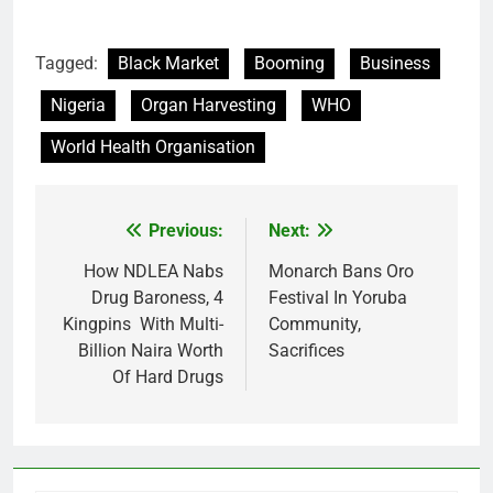
Tagged:
Black Market
Booming
Business
Nigeria
Organ Harvesting
WHO
World Health Organisation
Previous:
Next:
Post
navigation
How NDLEA Nabs
Monarch Bans Oro
Drug Baroness, 4
Festival In Yoruba
Kingpins With Multi-
Community,
Billion Naira Worth
Sacrifices
Of Hard Drugs