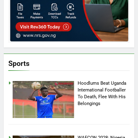
Sports
Hoodlums Beat Uganda
International Footballer
To Death, Flee With His
Belongings
WAFCON 2028: Nigeria