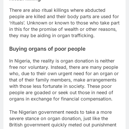
There are also ritual killings where abducted
people are killed and their body parts are used for
‘rituals’. Unknown or known to those who take part
in this for the promise of wealth or other reasons,
they may be aiding in organ trafficking.
Buying organs of poor people
In Nigeria, the reality is organ donation is neither
free nor voluntary. Instead, there are many people
who, due to their own urgent need for an organ or
that of their family members, make arrangements
with those less fortunate in society. These poor
people are goaded or seek out those in need of
organs in exchange for financial compensation.
The Nigerian government needs to take a more
severe stance on organ donation, just like the
British government quickly meted out punishment