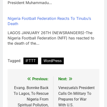
President Muhammadu…
Nigeria Football Federation Reacts To Tinubu’s
Death
LAGOS JANUARY 26TH (NEWSRANGERS)-The
Nigeria Football Federation (NFF) has reacted to
the death of the…
Tagged:
IFTTT
WordPress
Previous:
Next:
Post
navigation
Evang. Bonnke Back
Venezuela’s President
To Lagos, To Rescue
Calls On Military To
Nigeria From
Prepares for War
Spiritual Pollution,
With U.S.