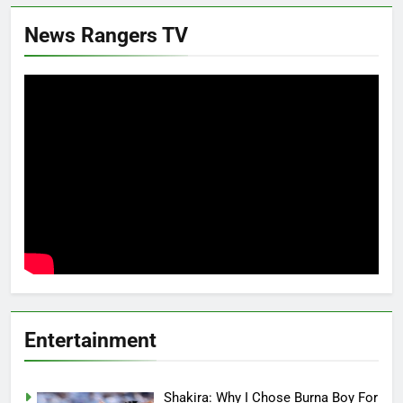
News Rangers TV
Entertainment
Shakira: Why I Chose Burna Boy For