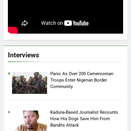
Interviews
Panic As Over 200 Cameroonian
Troops Enter Nigerian Border
Community
Kaduna-Based Journalist Recounts
How His Dogs Save Him From
Bandits Attack