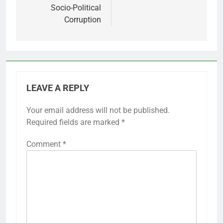
Socio-Political
Corruption
LEAVE A REPLY
Your email address will not be published.
Required fields are marked
*
Comment
*