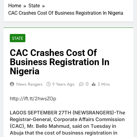
Home
State
CAC Crashes Cost Of Business Registration In Nigeria
STATE
CAC Crashes Cost Of
Business Registration In
Nigeria
0
News Rangers
9 Years Ago
2 Mins
http://ift.tt/2hwsZOp
LAGOS SEPTEMBER 27TH (NEWSRANGERS)-The
Registrar-General, Corporate Affairs Commission
(CAC), Mr. Bello Mahmud, said on Tuesday in
Abuja that the cost of business registration in