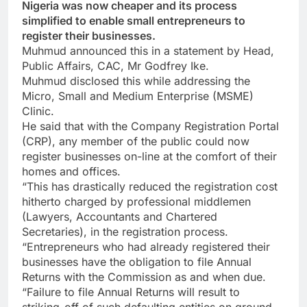
Nigeria was now cheaper and its process
simplified to enable small entrepreneurs to
register their businesses.
Muhmud announced this in a statement by Head,
Public Affairs, CAC, Mr Godfrey Ike.
Muhmud disclosed this while addressing the
Micro, Small and Medium Enterprise (MSME)
Clinic.
He said that with the Company Registration Portal
(CRP), any member of the public could now
register businesses on-line at the comfort of their
homes and offices.
“This has drastically reduced the registration cost
hitherto charged by professional middlemen
(Lawyers, Accountants and Chartered
Secretaries), in the registration process.
“Entrepreneurs who had already registered their
businesses have the obligation to file Annual
Returns with the Commission as and when due.
“Failure to file Annual Returns will result to