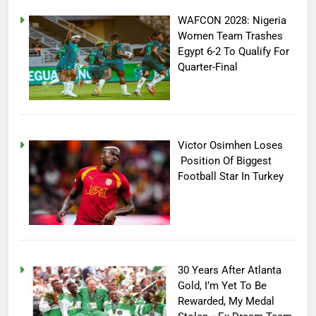
WAFCON 2028: Nigeria
Women Team Trashes
Egypt 6-2 To Qualify For
Quarter-Final
Victor Osimhen Loses
Position Of Biggest
Football Star In Turkey
30 Years After Atlanta
Gold, I’m Yet To Be
Rewarded, My Medal