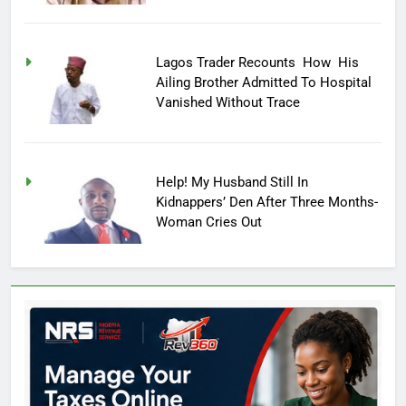
Lagos Trader Recounts How His
Ailing Brother Admitted To Hospital
Vanished Without Trace
Help! My Husband Still In
Kidnappers’ Den After Three Months-
Woman Cries Out