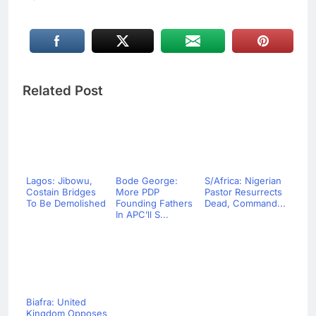
Related Post
Lagos: Jibowu,
Bode George:
S/Africa: Nigerian
Costain Bridges
More PDP
Pastor Resurrects
To Be Demolished
Founding Fathers
Dead, Command...
In APC’ll S...
Biafra: United
Kingdom Opposes