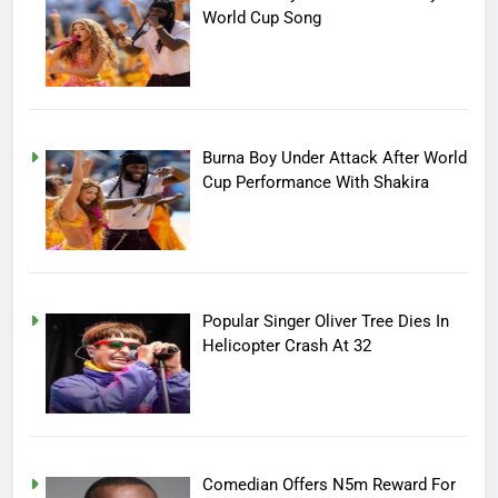
World Cup Song
Burna Boy Under Attack After World
Cup Performance With Shakira
Popular Singer Oliver Tree Dies In
Helicopter Crash At 32
Comedian Offers N5m Reward For