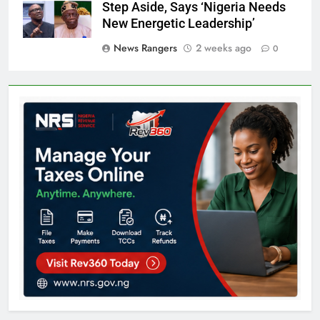
Step Aside, Says ‘Nigeria Needs
New Energetic Leadership’
News Rangers
2 weeks ago
0