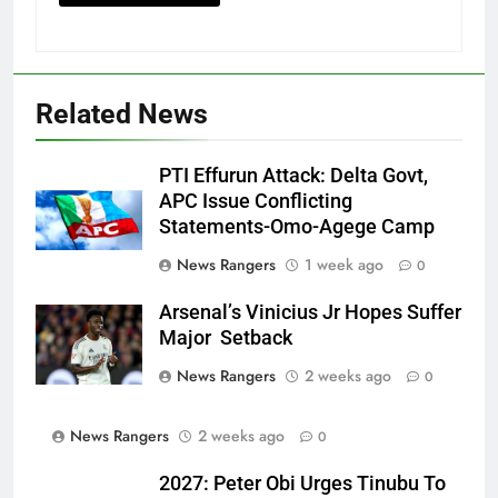
Related News
PTI Effurun Attack: Delta Govt,
APC Issue Conflicting
Statements-Omo-Agege Camp
News Rangers
1 week ago
0
Arsenal’s Vinicius Jr Hopes Suffer
Major Setback
News Rangers
2 weeks ago
0
News Rangers
2 weeks ago
0
2027: Peter Obi Urges Tinubu To