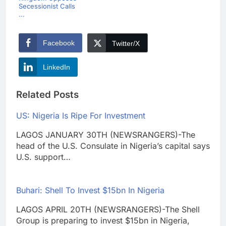
Secessionist Calls
...
Facebook
Twitter/X
LinkedIn
Related Posts
US: Nigeria Is Ripe For Investment
LAGOS JANUARY 30TH (NEWSRANGERS)-The
head of the U.S. Consulate in Nigeria’s capital says
U.S. support…
Buhari: Shell To Invest $15bn In Nigeria
LAGOS APRIL 20TH (NEWSRANGERS)-The Shell
Group is preparing to invest $15bn in Nigeria,