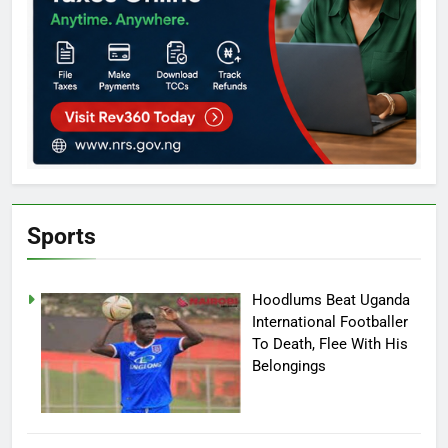
Sports
Hoodlums Beat Uganda
International Footballer
To Death, Flee With His
Belongings