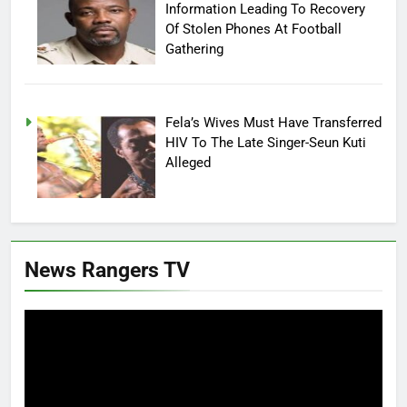
Information Leading To Recovery
Of Stolen Phones At Football
Gathering
Fela’s Wives Must Have Transferred
HIV To The Late Singer-Seun Kuti
Alleged
News Rangers TV