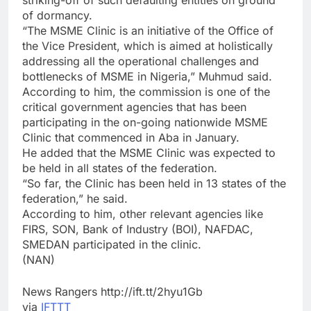
striking-off of such defaulting entities on ground
of dormancy.
“The MSME Clinic is an initiative of the Office of
the Vice President, which is aimed at holistically
addressing all the operational challenges and
bottlenecks of MSME in Nigeria,” Muhmud said.
According to him, the commission is one of the
critical government agencies that has been
participating in the on-going nationwide MSME
Clinic that commenced in Aba in January.
He added that the MSME Clinic was expected to
be held in all states of the federation.
“So far, the Clinic has been held in 13 states of the
federation,” he said.
According to him, other relevant agencies like
FIRS, SON, Bank of Industry (BOI), NAFDAC,
SMEDAN participated in the clinic.
(NAN)
News Rangers http://ift.tt/2hyu1Gb
via
IFTTT