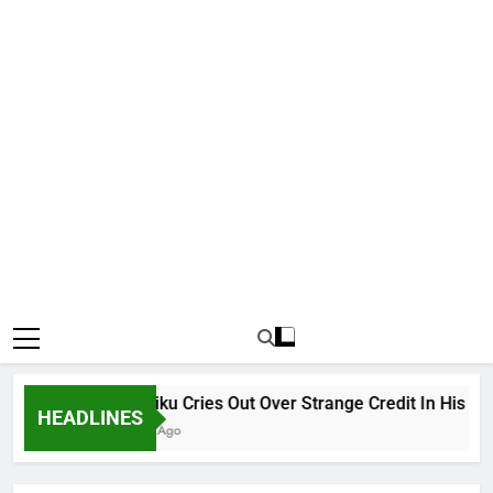
Why Atiku Cries Out Over Strange Credit In His Priva
HEADLINES
12 Hours Ago