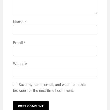
Name
*
Email
*
Website
Save my name, email, and website in this
browser for the next time I comment.