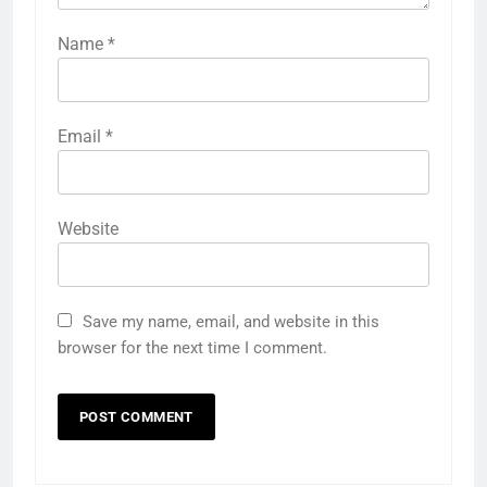
Name
*
Email
*
Website
Save my name, email, and website in this
browser for the next time I comment.