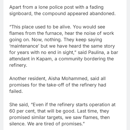
Apart from a lone police post with a fading
signboard, the compound appeared abandoned.
“This place used to be alive. You would see
flames from the furnace, hear the noise of work
going on. Now, nothing. They keep saying
‘maintenance’ but we have heard the same story
for years with no end in sight,” said Paulina, a bar
attendant in Kapam, a community bordering the
refinery.
Another resident, Aisha Mohammed, said all
promises for the take-off of the refinery had
failed.
She said, “Even if the refinery starts operation at
60 per cent, that will be good. Last time, they
promised similar targets, we saw flames, then
silence. We are tired of promises.”