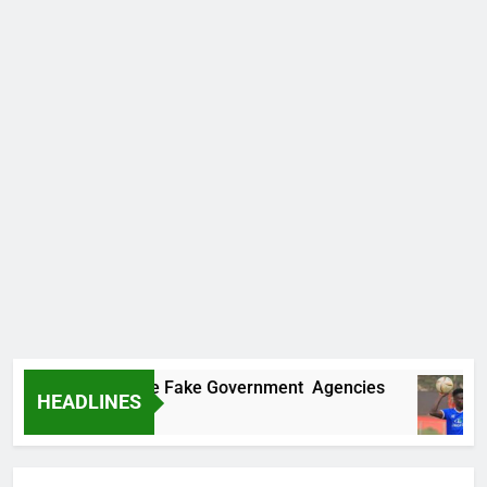
vers Two More Fake Government Agencies
Ho
HEADLINES
13