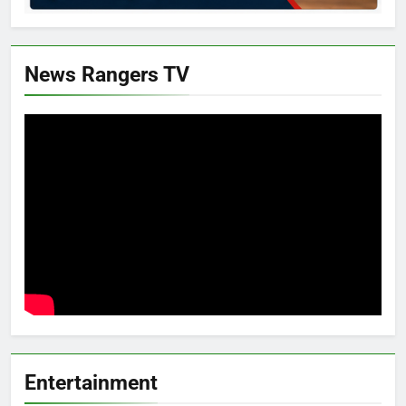
News Rangers TV
Entertainment