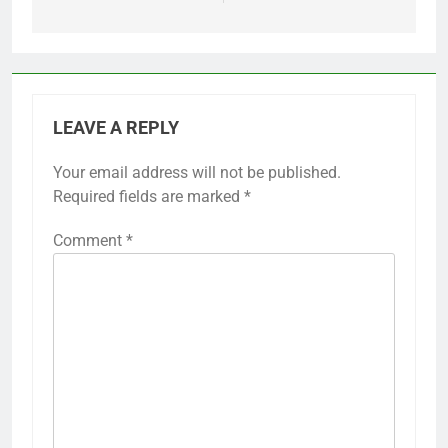
LEAVE A REPLY
Your email address will not be published.
Required fields are marked
*
Comment
*