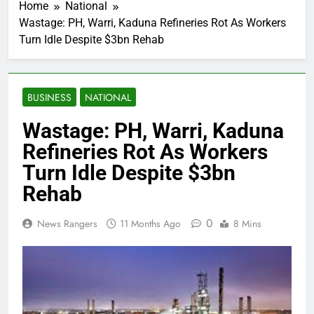
Home
National
Wastage: PH, Warri, Kaduna Refineries Rot As Workers
Turn Idle Despite $3bn Rehab
BUSINESS
NATIONAL
Wastage: PH, Warri, Kaduna
Refineries Rot As Workers
Turn Idle Despite $3bn
Rehab
0
News Rangers
11 Months Ago
8 Mins