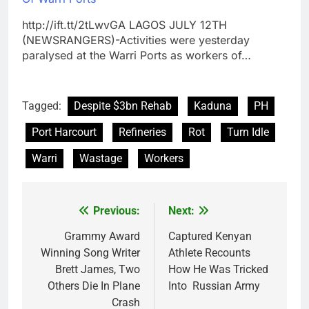
http://ift.tt/2tLwvGA LAGOS JULY 12TH
(NEWSRANGERS)-Activities were yesterday
paralysed at the Warri Ports as workers of…
Tagged:
Despite $3bn Rehab
Kaduna
PH
Port Harcourt
Refineries
Rot
Turn Idle
Warri
Wastage
Workers
Previous:
Next:
Post
navigation
Grammy Award
Captured Kenyan
Winning Song Writer
Athlete Recounts
Brett James, Two
How He Was Tricked
Others Die In Plane
Into Russian Army
Crash