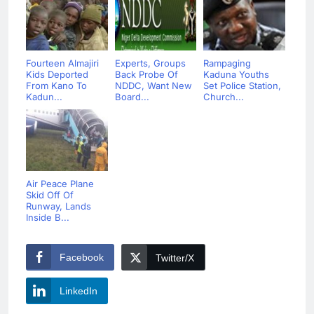
Fourteen Almajiri
Experts, Groups
Rampaging
Kids Deported
Back Probe Of
Kaduna Youths
From Kano To
NDDC, Want New
Set Police Station,
Kadun...
Board...
Church...
Air Peace Plane
Skid Off Of
Runway, Lands
Inside B...
Facebook
Twitter/X
LinkedIn