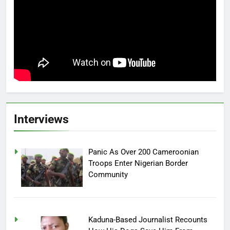
Interviews
Panic As Over 200 Cameroonian
Troops Enter Nigerian Border
Community
Kaduna-Based Journalist Recounts