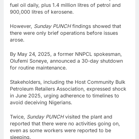
fuel oil daily, plus 1.4 million litres of petrol and
900,000 litres of kerosene.
However,
Sunday PUNCH
findings showed that
there were only brief operations before issues
arose.
By May 24, 2025, a former NNPCL spokesman,
Olufemi Soneye, announced a 30-day shutdown
for routine maintenance.
Stakeholders, including the Host Community Bulk
Petroleum Retailers Association, expressed shock
in June 2025, urging adherence to timelines to
avoid deceiving Nigerians.
Twice,
Sunday PUNCH
visited the plant and
reported that there were no activities going on,
even as some workers were reported to be
sleeping.