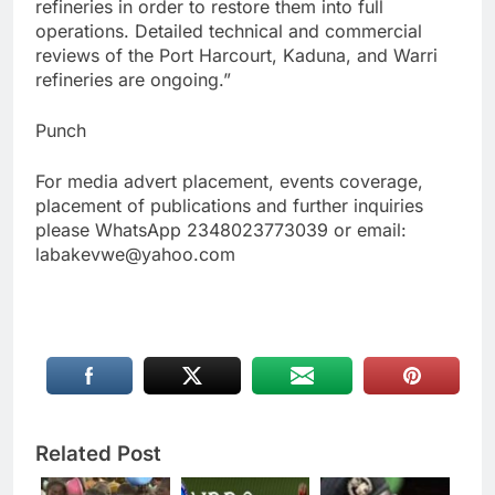
refineries in order to restore them into full
operations. Detailed technical and commercial
reviews of the Port Harcourt, Kaduna, and Warri
refineries are ongoing.”
Punch
For media advert placement, events coverage,
placement of publications and further inquiries
please WhatsApp 2348023773039 or email:
labakevwe@yahoo.com
Related Post