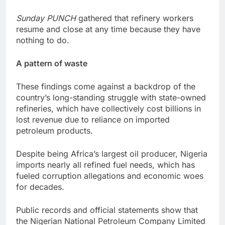
Sunday PUNCH
gathered that refinery workers
resume and close at any time because they have
nothing to do.
A pattern of waste
These findings come against a backdrop of the
country’s long-standing struggle with state-owned
refineries, which have collectively cost billions in
lost revenue due to reliance on imported
petroleum products.
Despite being Africa’s largest oil producer, Nigeria
imports nearly all refined fuel needs, which has
fueled corruption allegations and economic woes
for decades.
Public records and official statements show that
the Nigerian National Petroleum Company Limited