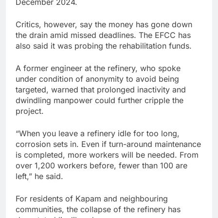
December 2024.
Critics, however, say the money has gone down
the drain amid missed deadlines. The EFCC has
also said it was probing the rehabilitation funds.
A former engineer at the refinery, who spoke
under condition of anonymity to avoid being
targeted, warned that prolonged inactivity and
dwindling manpower could further cripple the
project.
“When you leave a refinery idle for too long,
corrosion sets in. Even if turn-around maintenance
is completed, more workers will be needed. From
over 1,200 workers before, fewer than 100 are
left,” he said.
For residents of Kapam and neighbouring
communities, the collapse of the refinery has