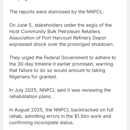
The reports were dismissed by the NNPCL.
On June 5, stakeholders under the aegis of the
Host Community Bulk Petroleum Retailers
Association of Port Harcourt Refinery Depot
expressed shock over the prolonged shutdown.
They urged the Federal Government to adhere to
the 30-day timeline it earlier promised, warning
that failure to do so would amount to taking
Nigerians for granted.
In July 2025, NNPCL said it was reviewing the
rehabilitation plans.
In August 2025, the NNPCL backtracked on full
rehab, admitting errors in the $1.5bn work and
confirming incomplete status.