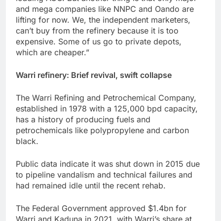
and mega companies like NNPC and Oando are
lifting for now. We, the independent marketers,
can’t buy from the refinery because it is too
expensive. Some of us go to private depots,
which are cheaper.”
Warri refinery: Brief revival, swift collapse
The Warri Refining and Petrochemical Company,
established in 1978 with a 125,000 bpd capacity,
has a history of producing fuels and
petrochemicals like polypropylene and carbon
black.
Public data indicate it was shut down in 2015 due
to pipeline vandalism and technical failures and
had remained idle until the recent rehab.
The Federal Government approved $1.4bn for
Warri and Kaduna in 2021, with Warri’s share at