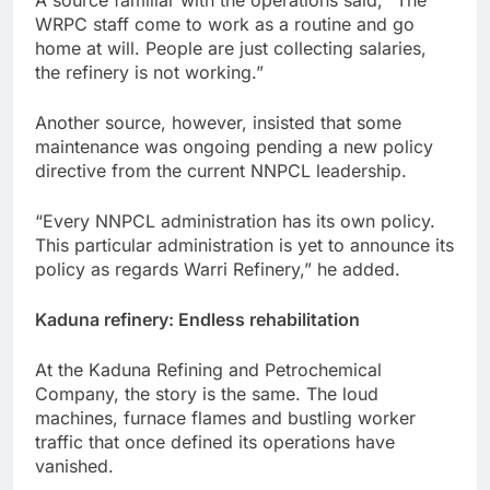
WRPC staff come to work as a routine and go
home at will. People are just collecting salaries,
the refinery is not working.”
Another source, however, insisted that some
maintenance was ongoing pending a new policy
directive from the current NNPCL leadership.
“Every NNPCL administration has its own policy.
This particular administration is yet to announce its
policy as regards Warri Refinery,” he added.
Kaduna refinery: Endless rehabilitation
At the Kaduna Refining and Petrochemical
Company, the story is the same. The loud
machines, furnace flames and bustling worker
traffic that once defined its operations have
vanished.