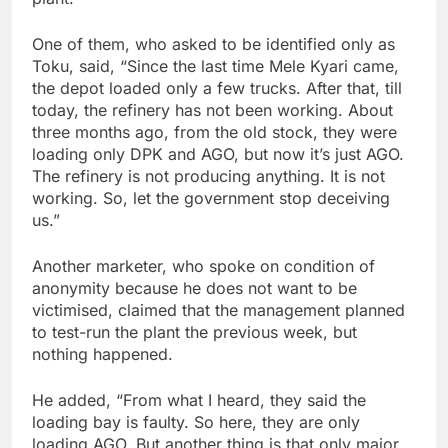
One of them, who asked to be identified only as
Toku, said, “Since the last time Mele Kyari came,
the depot loaded only a few trucks. After that, till
today, the refinery has not been working. About
three months ago, from the old stock, they were
loading only DPK and AGO, but now it’s just AGO.
The refinery is not producing anything. It is not
working. So, let the government stop deceiving
us.”
Another marketer, who spoke on condition of
anonymity because he does not want to be
victimised, claimed that the management planned
to test-run the plant the previous week, but
nothing happened.
He added, “From what I heard, they said the
loading bay is faulty. So here, they are only
loading AGO. But another thing is that only major