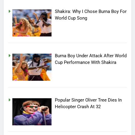
Shakira: Why I Chose Burna Boy For
World Cup Song
Burna Boy Under Attack After World
Cup Performance With Shakira
Popular Singer Oliver Tree Dies In
Helicopter Crash At 32