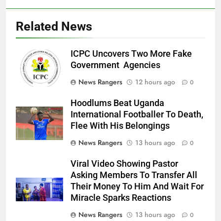
Related News
ICPC Uncovers Two More Fake
Government Agencies
News Rangers
12 hours ago
0
Hoodlums Beat Uganda
International Footballer To Death,
Flee With His Belongings
News Rangers
13 hours ago
0
Viral Video Showing Pastor
Asking Members To Transfer All
Their Money To Him And Wait For
Miracle Sparks Reactions
News Rangers
13 hours ago
0