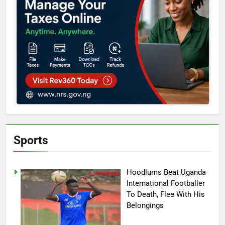
Sports
Hoodlums Beat Uganda
International Footballer
To Death, Flee With His
Belongings