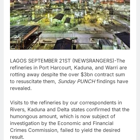
LAGOS SEPTEMBER 21ST (NEWSRANGERS)-The
refineries in Port Harcourt, Kaduna, and Warri are
rotting away despite the over $3bn contract sum
to resuscitate them,
Sunday PUNCH
findings have
revealed.
Visits to the refineries by our correspondents in
Rivers, Kaduna and Delta states confirmed that the
humongous amount, which is now subject of
investigation by the Economic and Financial
Crimes Commission, failed to yield the desired
result.