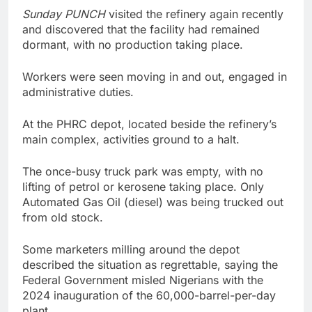
Sunday PUNCH
visited the refinery again recently
and discovered that the facility had remained
dormant, with no production taking place.
Workers were seen moving in and out, engaged in
administrative duties.
At the PHRC depot, located beside the refinery’s
main complex, activities ground to a halt.
The once-busy truck park was empty, with no
lifting of petrol or kerosene taking place. Only
Automated Gas Oil (diesel) was being trucked out
from old stock.
Some marketers milling around the depot
described the situation as regrettable, saying the
Federal Government misled Nigerians with the
2024 inauguration of the 60,000-barrel-per-day
plant.