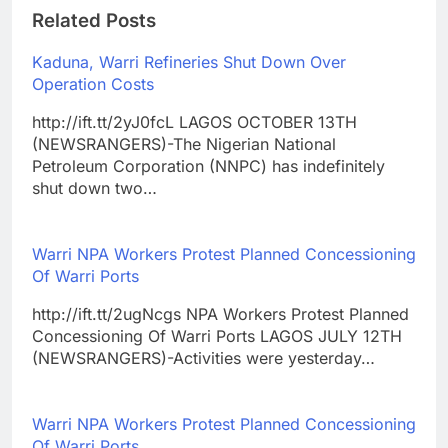
Related Posts
Kaduna, Warri Refineries Shut Down Over
Operation Costs
http://ift.tt/2yJ0fcL LAGOS OCTOBER 13TH
(NEWSRANGERS)-The Nigerian National
Petroleum Corporation (NNPC) has indefinitely
shut down two…
Warri NPA Workers Protest Planned Concessioning
Of Warri Ports
http://ift.tt/2ugNcgs NPA Workers Protest Planned
Concessioning Of Warri Ports LAGOS JULY 12TH
(NEWSRANGERS)-Activities were yesterday…
Warri NPA Workers Protest Planned Concessioning
Of Warri Ports