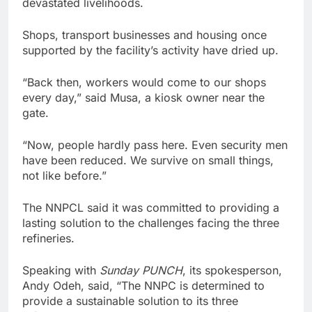
devastated livelihoods.
Shops, transport businesses and housing once
supported by the facility’s activity have dried up.
“Back then, workers would come to our shops
every day,” said Musa, a kiosk owner near the
gate.
“Now, people hardly pass here. Even security men
have been reduced. We survive on small things,
not like before.”
The NNPCL said it was committed to providing a
lasting solution to the challenges facing the three
refineries.
Speaking with
Sunday PUNCH
, its spokesperson,
Andy Odeh, said, “The NNPC is determined to
provide a sustainable solution to its three