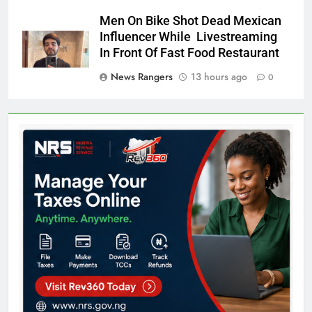
Men On Bike Shot Dead Mexican
Influencer While Livestreaming
In Front Of Fast Food Restaurant
News Rangers
13 hours ago
0