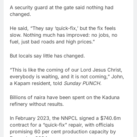
A security guard at the gate said nothing had
changed.
He said, “They say ‘quick-fix,’ but the fix feels
slow. Nothing much has improved: no jobs, no
fuel, just bad roads and high prices.”
But locals say little has changed.
“This is like the coming of our Lord Jesus Christ,
everybody is waiting, and it is not coming,” John,
a Kapam resident, told
Sunday PUNCH.
Billions of naira have been spent on the Kaduna
refinery without results.
In February 2023, the NNPCL signed a $740.6m
contract for a “quick-fix” repair, with officials
promising 60 per cent production capacity by