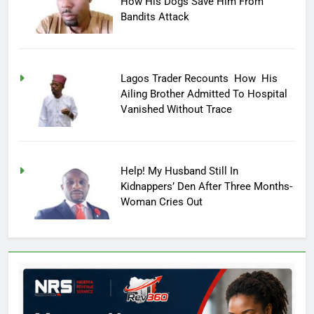
How His Dogs Save Him From
Bandits Attack
Lagos Trader Recounts How His
Ailing Brother Admitted To Hospital
Vanished Without Trace
Help! My Husband Still In
Kidnappers’ Den After Three Months-
Woman Cries Out