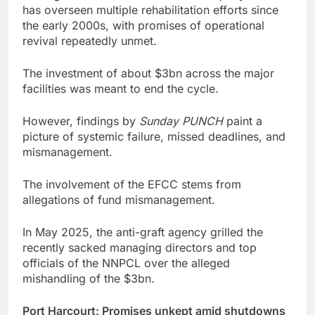
has overseen multiple rehabilitation efforts since
the early 2000s, with promises of operational
revival repeatedly unmet.
The investment of about $3bn across the major
facilities was meant to end the cycle.
However, findings by
Sunday PUNCH
paint a
picture of systemic failure, missed deadlines, and
mismanagement.
The involvement of the EFCC stems from
allegations of fund mismanagement.
In May 2025, the anti-graft agency grilled the
recently sacked managing directors and top
officials of the NNPCL over the alleged
mishandling of the $3bn.
Port Harcourt: Promises unkept amid shutdowns