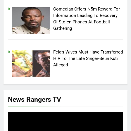
Comedian Offers N5m Reward For
Information Leading To Recovery
Of Stolen Phones At Football
Gathering
Fela’s Wives Must Have Transferred
HIV To The Late Singer-Seun Kuti
Alleged
News Rangers TV