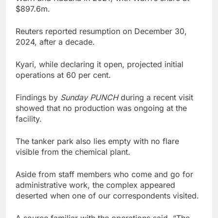
$897.6m.
Reuters reported resumption on December 30,
2024, after a decade.
Kyari, while declaring it open, projected initial
operations at 60 per cent.
Findings by
Sunday PUNCH
during a recent visit
showed that no production was ongoing at the
facility.
The tanker park also lies empty with no flare
visible from the chemical plant.
Aside from staff members who come and go for
administrative work, the complex appeared
deserted when one of our correspondents visited.
A source familiar with the operations said, “The