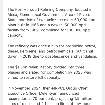
The Port Harcourt Refining Company, located in
Alesa, Eleme Local Government Area of Rivers
State, consists of two units: the older 60,000 bpd
plant built in 1965 and a newer 150,000 bpd
facility from 1989, combining for 210,000 bpd
capacity.
The refinery was once a hub for producing petrol,
diesel, kerosene, and petrochemicals, but it shut
down in 2019 due to obsolescence and vandalism.
The $1.5bn rehabilitation, divided into three
phases and slated for completion by 2025 was
aimed to restore full capacity.
In November 2024, then-NNPCL Group Chief
Executive Officer Mele Kyari, announced
resumption at 70 per cent, projecting 1.5 million
litres of diesel and 2.1 million litres of low-pour