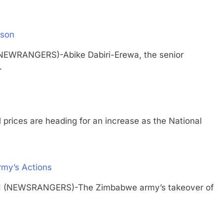
ison
(NEWRANGERS)-Abike Dabiri-Erewa, the senior
…
es are heading for an increase as the National
rmy’s Actions
TH (NEWSRANGERS)-The Zimbabwe army’s takeover of