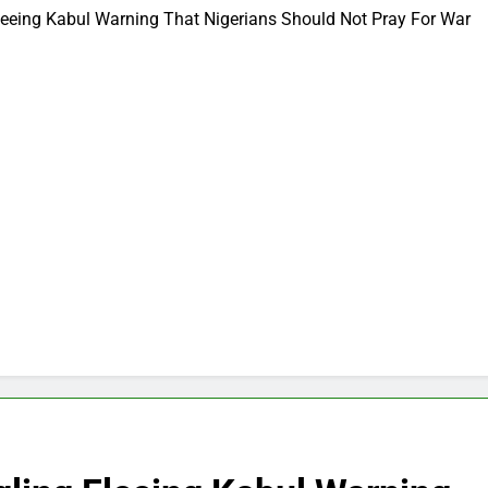
leeing Kabul Warning That Nigerians Should Not Pray For War