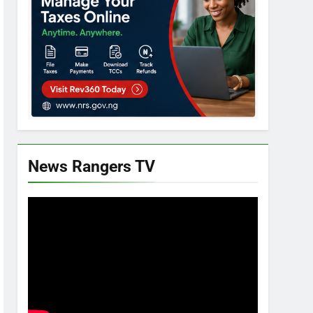
News Rangers TV