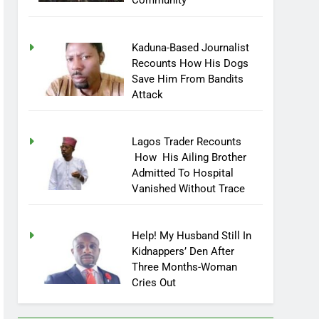
Community
Kaduna-Based Journalist
Recounts How His Dogs
Save Him From Bandits
Attack
Lagos Trader Recounts
How His Ailing Brother
Admitted To Hospital
Vanished Without Trace
Help! My Husband Still In
Kidnappers’ Den After
Three Months-Woman
Cries Out