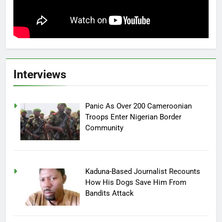
Interviews
Panic As Over 200 Cameroonian
Troops Enter Nigerian Border
Community
Kaduna-Based Journalist Recounts
How His Dogs Save Him From
Bandits Attack