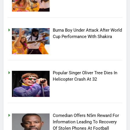
Burna Boy Under Attack After World
Cup Performance With Shakira
Popular Singer Oliver Tree Dies In
Helicopter Crash At 32
Comedian Offers N5m Reward For
Information Leading To Recovery
Of Stolen Phones At Football