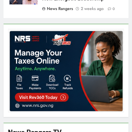
News Rangers
2 weeks ago
0