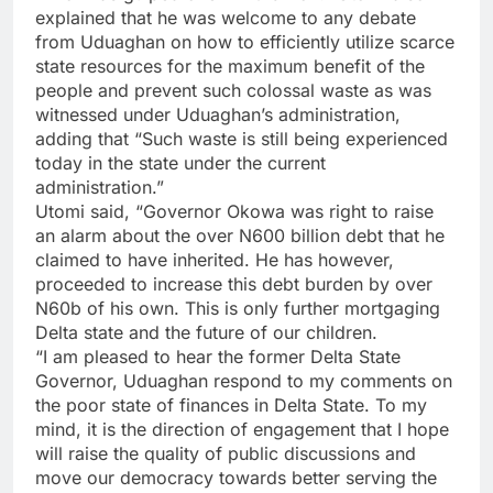
explained that he was welcome to any debate
from Uduaghan on how to efficiently utilize scarce
state resources for the maximum benefit of the
people and prevent such colossal waste as was
witnessed under Uduaghan’s administration,
adding that “Such waste is still being experienced
today in the state under the current
administration.”
Utomi said, “Governor Okowa was right to raise
an alarm about the over N600 billion debt that he
claimed to have inherited. He has however,
proceeded to increase this debt burden by over
N60b of his own. This is only further mortgaging
Delta state and the future of our children.
“I am pleased to hear the former Delta State
Governor, Uduaghan respond to my comments on
the poor state of finances in Delta State. To my
mind, it is the direction of engagement that I hope
will raise the quality of public discussions and
move our democracy towards better serving the