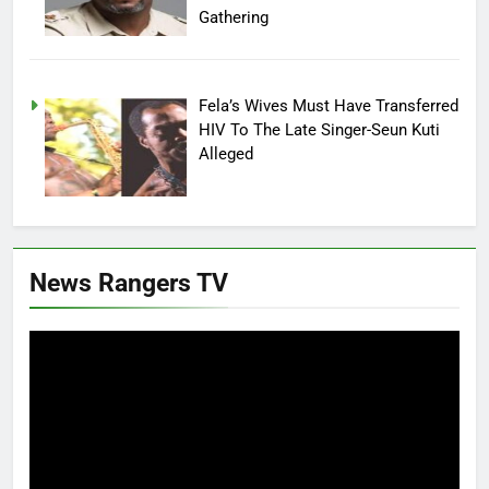
Gathering
Fela’s Wives Must Have Transferred
HIV To The Late Singer-Seun Kuti
Alleged
News Rangers TV