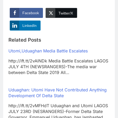
Facebook
Twitter/X
LinkedIn
Related Posts
Utomi,Uduaghan Media Battle Escalates
http://ift.tt/2vAlNDk Media Battle Escalates LAGOS
JULY 4TH (NEWSRANGERS)-The media war
between Delta State 2019 All…
Uduaghan: Utomi Have Not Contributed Anything
Development Of Delta State
http://ift.tt/2vMFHdT Uduaghan and Utomi LAGOS
JULY 23RD (NESRANGERS)-Former Delta State
Governor, Emmanuel Uduaghan, has lambasted…