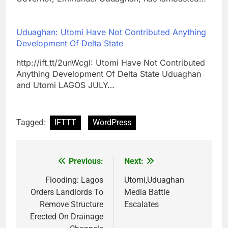
Uduaghan: Utomi Have Not Contributed Anything
Development Of Delta State
http://ift.tt/2unWcgI: Utomi Have Not Contributed
Anything Development Of Delta State Uduaghan
and Utomi LAGOS JULY…
Tagged:
IFTTT
WordPress
Previous:
Next:
Post
navigation
Flooding: Lagos
Utomi,Uduaghan
Orders Landlords To
Media Battle
Remove Structure
Escalates
Erected On Drainage