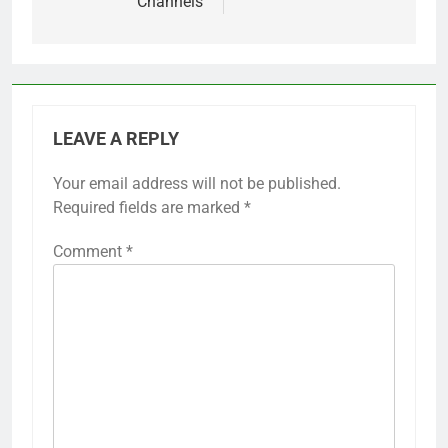
Channels
LEAVE A REPLY
Your email address will not be published.
Required fields are marked
*
Comment
*