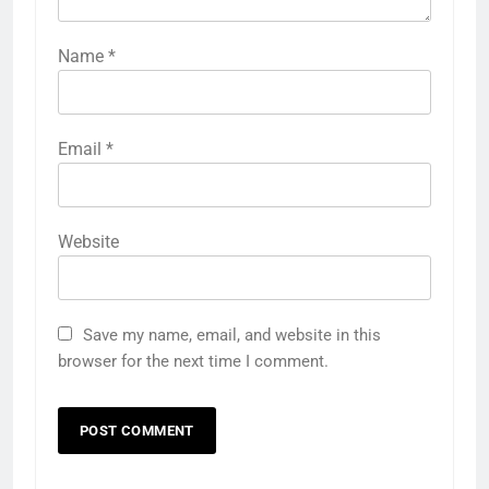
Name
*
Email
*
Website
Save my name, email, and website in this
browser for the next time I comment.