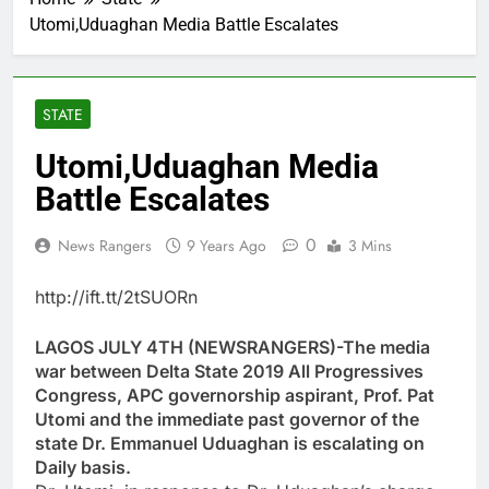
Utomi,Uduaghan Media Battle Escalates
STATE
Utomi,Uduaghan Media
Battle Escalates
0
News Rangers
9 Years Ago
3 Mins
http://ift.tt/2tSUORn
LAGOS JULY 4TH (NEWSRANGERS)-The media
war between Delta State 2019 All Progressives
Congress, APC governorship aspirant, Prof. Pat
Utomi and the immediate past governor of the
state Dr. Emmanuel Uduaghan is escalating on
Daily basis.