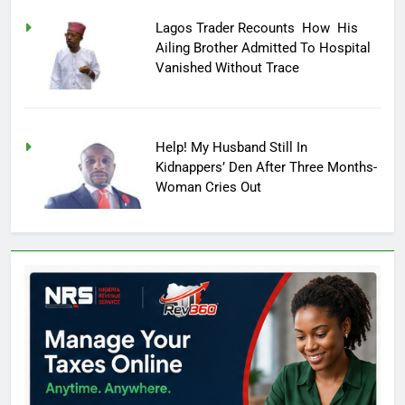
Lagos Trader Recounts How His
Ailing Brother Admitted To Hospital
Vanished Without Trace
Help! My Husband Still In
Kidnappers’ Den After Three Months-
Woman Cries Out