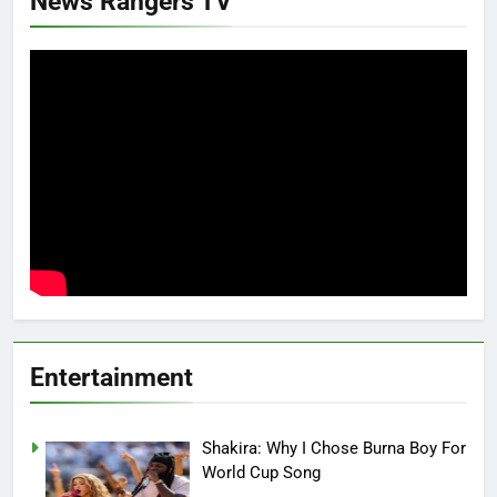
News Rangers TV
Entertainment
Shakira: Why I Chose Burna Boy For
World Cup Song