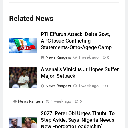
Related News
PTI Effurun Attack: Delta Govt,
APC Issue Conflicting
Statements-Omo-Agege Camp
News Rangers
1 week ago
0
Arsenal’s Vinicius Jr Hopes Suffer
Major Setback
News Rangers
1 week ago
0
News Rangers
1 week ago
0
2027: Peter Obi Urges Tinubu To
Step Aside, Says ‘Nigeria Needs
New Energetic Leadership’