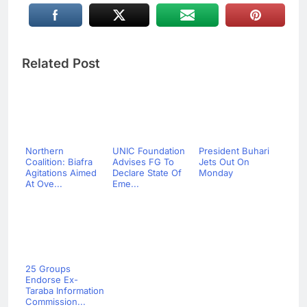
Related Post
Northern
UNIC Foundation
President Buhari
Coalition: Biafra
Advises FG To
Jets Out On
Agitations Aimed
Declare State Of
Monday
At Ove...
Eme...
25 Groups
Endorse Ex-
Taraba Information
Commission...