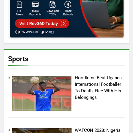
Sports
Hoodlums Beat Uganda
International Footballer
To Death, Flee With His
Belongings
WAFCON 2028: Nigeria