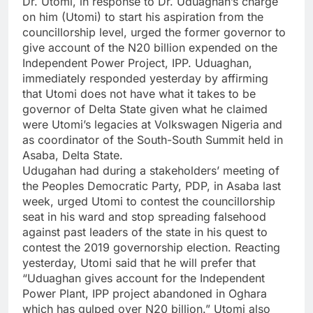
Dr. Utomi, in response to Dr. Uduaghan’s charge
on him (Utomi) to start his aspiration from the
councillorship level, urged the former governor to
give account of the N20 billion expended on the
Independent Power Project, IPP. Uduaghan,
immediately responded yesterday by affirming
that Utomi does not have what it takes to be
governor of Delta State given what he claimed
were Utomi’s legacies at Volkswagen Nigeria and
as coordinator of the South-South Summit held in
Asaba, Delta State.
Udugahan had during a stakeholders’ meeting of
the Peoples Democratic Party, PDP, in Asaba last
week, urged Utomi to contest the councillorship
seat in his ward and stop spreading falsehood
against past leaders of the state in his quest to
contest the 2019 governorship election. Reacting
yesterday, Utomi said that he will prefer that
“Uduaghan gives account for the Independent
Power Plant, IPP project abandoned in Oghara
which has gulped over N20 billion.” Utomi also