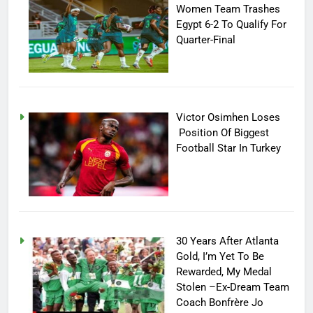
Women Team Trashes
Egypt 6-2 To Qualify For
Quarter-Final
Victor Osimhen Loses
Position Of Biggest
Football Star In Turkey
30 Years After Atlanta
Gold, I’m Yet To Be
Rewarded, My Medal
Stolen –Ex-Dream Team
Coach Bonfrère Jo