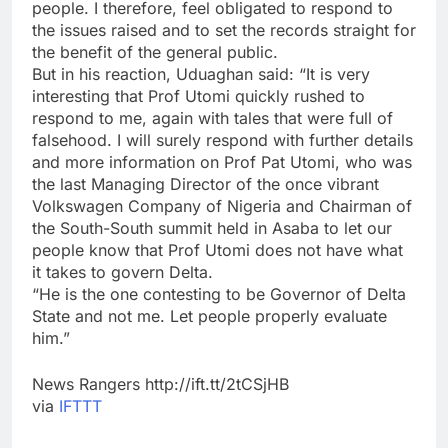
people. I therefore, feel obligated to respond to
the issues raised and to set the records straight for
the benefit of the general public.
But in his reaction, Uduaghan said: “It is very
interesting that Prof Utomi quickly rushed to
respond to me, again with tales that were full of
falsehood. I will surely respond with further details
and more information on Prof Pat Utomi, who was
the last Managing Director of the once vibrant
Volkswagen Company of Nigeria and Chairman of
the South-South summit held in Asaba to let our
people know that Prof Utomi does not have what
it takes to govern Delta.
“He is the one contesting to be Governor of Delta
State and not me. Let people properly evaluate
him.”
News Rangers http://ift.tt/2tCSjHB
via
IFTTT