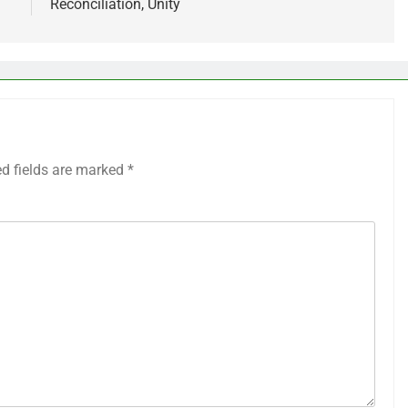
Reconciliation, Unity
ed fields are marked
*