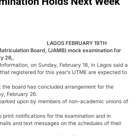
ination Holds Next Week
LAGOS FEBRUARY 19TH
riculation Board, (JAMB) mock examination for
y 26,.
nformation, on Sunday, February 18, in Lagos said a
that registered for this year’s UTME are expected to
t the board has concluded arrangement for the
y, February 26.
 embarked upon by members of non-academic unions of
print notifications for the examination and in
e-mails and text messages on the schedules of their