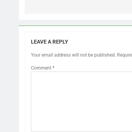
LEAVE A REPLY
Your email address will not be published.
Requir
Comment
*