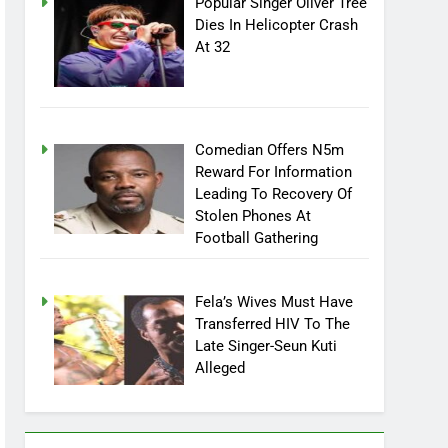
Popular Singer Oliver Tree
Dies In Helicopter Crash
At 32
Comedian Offers N5m
Reward For Information
Leading To Recovery Of
Stolen Phones At
Football Gathering
Fela’s Wives Must Have
Transferred HIV To The
Late Singer-Seun Kuti
Alleged