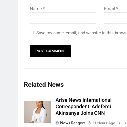
Name
*
Email
*
Save my name, email, and website in this brows
Related News
Arise News International
Correspondent Adefemi
Akinsanya Joins CNN
News Rangers
11 Hours Ago
0