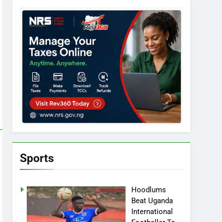
Sports
Hoodlums
Beat Uganda
International