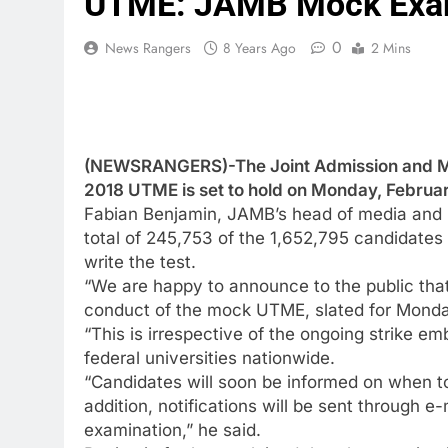
UTME: JAMB Mock Exam
0
News Rangers
8 Years Ago
2 Mins
(NEWSRANGERS)-The Joint Admission and Mat
2018 UTME is set to hold on Monday, Februar
Fabian Benjamin, JAMB’s head of media and I
total of 245,753 of the 1,652,795 candidates 
write the test.
“We are happy to announce to the public tha
conduct of the mock UTME, slated for Monda
“This is irrespective of the ongoing strike
federal universities nationwide.
“Candidates will soon be informed on when to 
addition, notifications will be sent through 
examination,” he said.