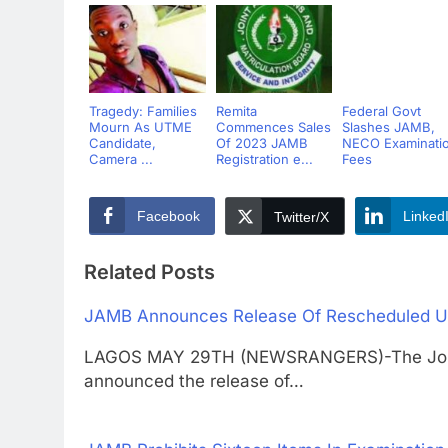
Tragedy: Families
Remita
Federal Govt
Mourn As UTME
Commences Sales
Slashes JAMB,
Candidate,
Of 2023 JAMB
NECO Examinati
Camera ...
Registration e...
Fees
Facebook
Linked
Twitter/X
Related Posts
JAMB Announces Release Of Rescheduled U
LAGOS MAY 29TH (NEWSRANGERS)-The Joint 
announced the release of…