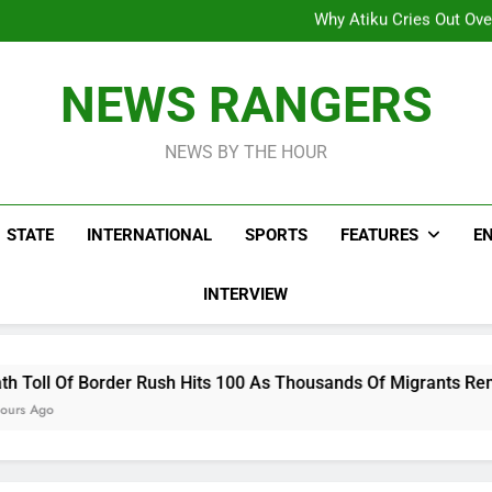
Why Atiku Cries Out Ove
Freezing Of Osun Accou
ICPC Uncovers Two Additional
Arise News International 
Why Atiku Cries Out Ove
NEWS RANGERS
Freezing Of Osun Accou
ICPC Uncovers Two Additional
NEWS BY THE HOUR
STATE
INTERNATIONAL
SPORTS
FEATURES
E
INTERVIEW
r Rush Hits 100 As Thousands Of Migrants Remain In Spanish T