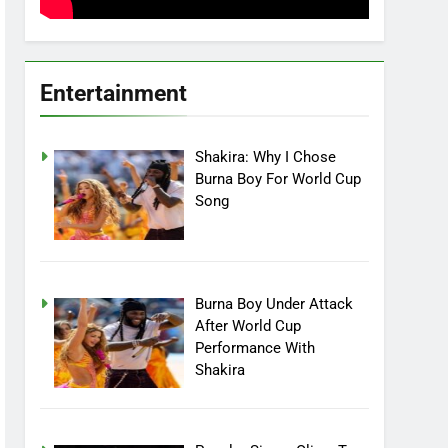
Entertainment
Shakira: Why I Chose
Burna Boy For World Cup
Song
Burna Boy Under Attack
After World Cup
Performance With
Shakira