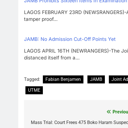
JAMB Prohibits Sixteen Items In Examination
LAGOS FEBRUARY 23RD (NEWSRANGERS)-As part
tamper proof…
JAMB: No Admission Cut-Off Points Yet
LAGOS APRIL 16TH (NEWRANGERS)-The Joint 
distanced itself from a…
Tagged:
Fabian Benjamen
JAMB
Joint A
UTME
Previou
Post
navigation
Mass Trial: Court Frees 475 Boko Haram Suspec