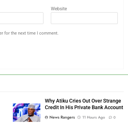
Website
er for the next time I comment.
Why Atiku Cries Out Over Strange
Credit In His Private Bank Account
News Rangers
11 Hours Ago
0