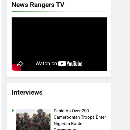
News Rangers TV
Interviews
Panic As Over 200
Cameroonian Troops Enter
Nigerian Border