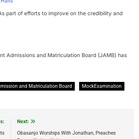
 Halls
 of efforts to improve on the credibility and
Admissions and Matriculation Board (JAMB) has
dmission and Matriculation Board
MockExamination
s:
Next:
ts
Obasanjo Worships With Jonathan, Preaches