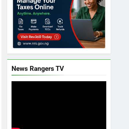
News Rangers TV