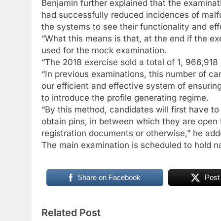
Benjamin further explained that the examina
had successfully reduced incidences of malfu
the systems to see their functionality and eff
“What this means is that, at the end if the e
used for the mock examination.
“The 2018 exercise sold a total of 1, 966,918
“In previous examinations, this number of ca
our efficient and effective system of ensuri
to introduce the profile generating regime.
“By this method, candidates will first have t
obtain pins, in between which they are open 
registration documents or otherwise,” he add
The main examination is scheduled to hold n
Share on Facebook
Post
Related Post