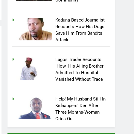
Community
Kaduna-Based Journalist
Recounts How His Dogs
Save Him From Bandits
Attack
Lagos Trader Recounts
How His Ailing Brother
Admitted To Hospital
Vanished Without Trace
Help! My Husband Still In
Kidnappers’ Den After
Three Months-Woman
Cries Out