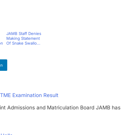
JAMB Staff Denies
Making Statement
on
Of Snake Swallo...
In
TME Examination Result
Admissions and Matriculation Board JAMB has