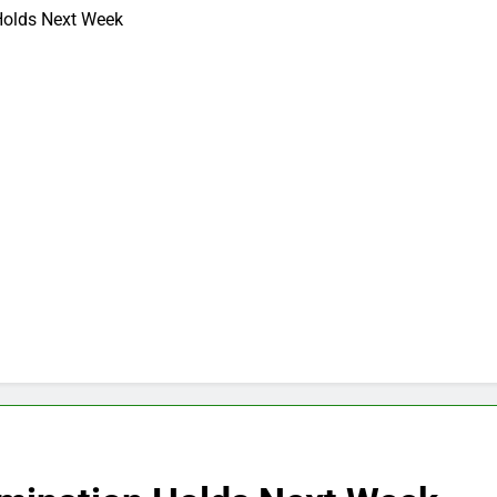
olds Next Week