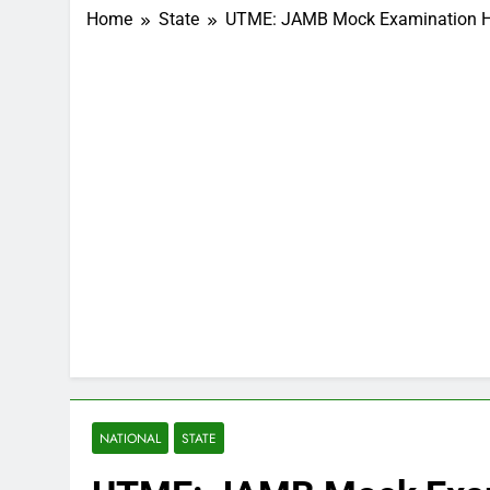
Home
State
UTME: JAMB Mock Examination H
NATIONAL
STATE