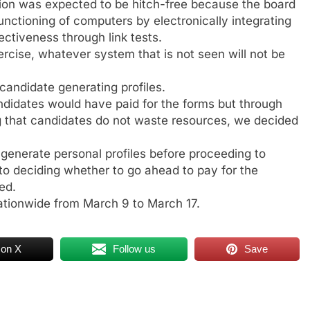
tion was expected to be hitch-free because the board
nctioning of computers by electronically integrating
ectiveness through link tests.
xercise, whatever system that is not seen will not be
 candidate generating profiles.
ndidates would have paid for the forms but through
ng that candidates do not waste resources, we decided
o generate personal profiles before proceeding to
to deciding whether to go ahead to pay for the
ed.
ationwide from March 9 to March 17.
 on X
Follow us
Save